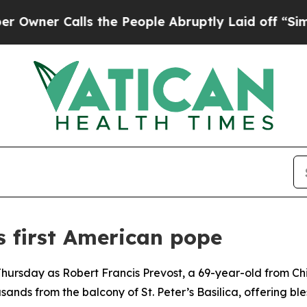
er Calls the People Abruptly Laid off “Simply
s first American pope
Thursday as Robert Francis Prevost, a 69-year-old from Ch
ands from the balcony of St. Peter’s Basilica, offering bl