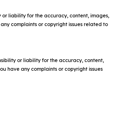
or liability for the accuracy, content, images,
ve any complaints or copyright issues related to
ility or liability for the accuracy, content,
f you have any complaints or copyright issues