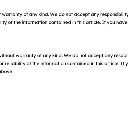
 warranty of any kind. We do not accept any responsibility 
ility of the information contained in this article. If you ha
without warranty of any kind. We do not accept any responsib
r reliability of the information contained in this article. I
 above.