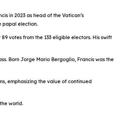
cis in 2023 as head of the Vatican’s
e papal election.
 votes from the 133 eligible electors. His swift
ss. Born Jorge Mario Bergoglio, Francis was the
ns, emphasizing the value of continued
the world.