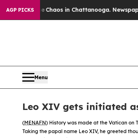
al Collapse
Chaos in Chattanooga. Newspaper Own
AGP PICKS
Menu
Leo XIV gets initiated a
(
MENAFN
) History was made at the Vatican on 
Taking the papal name Leo XIV, he greeted thous