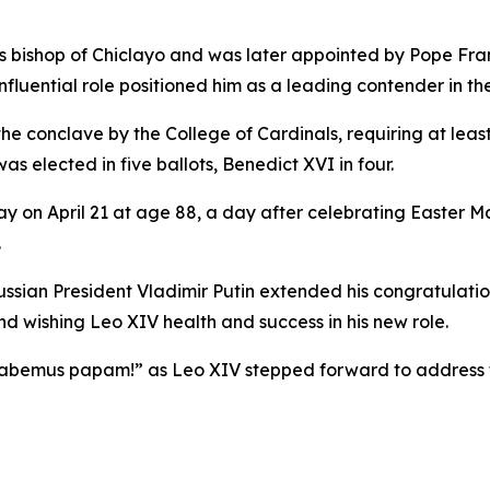
as bishop of Chiclayo and was later appointed by Pope Fran
nfluential role positioned him as a leading contender in th
conclave by the College of Cardinals, requiring at least 89
s elected in five ballots, Benedict XVI in four.
on April 21 at age 88, a day after celebrating Easter Ma
.
sian President Vladimir Putin extended his congratulatio
d wishing Leo XIV health and success in his new role.
abemus papam!” as Leo XIV stepped forward to address 