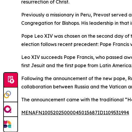
resurrection of Christ.
Previously a missionary in Peru, Prevost served 
Congregation for Bishops. His leadership in that i
Pope Leo XIV was chosen on the second day of the 
election follows recent precedent: Pope Francis wa
Leo XIV succeeds Pope Francis, who passed away 
first Jesuit and the first pope from Latin America
Following the announcement of the new pope, Rus
collaboration between Russia and the Vatican an
The announcement came with the traditional “H
MENAFN10052025000045015687ID1109531994