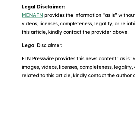
Legal Disclaimer:
MENAFN
provides the information “as is” without
videos, licenses, completeness, legality, or reliab
this article, kindly contact the provider above.
Legal Disclaimer:
EIN Presswire provides this news content "as is" 
images, videos, licenses, completeness, legality, o
related to this article, kindly contact the author