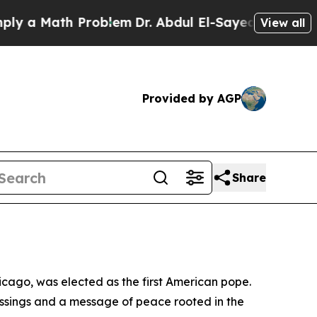
 a Math Problem
Dr. Abdul El-Sayed on Historic Mi
View all
Provided by AGP
Share
icago, was elected as the first American pope.
essings and a message of peace rooted in the