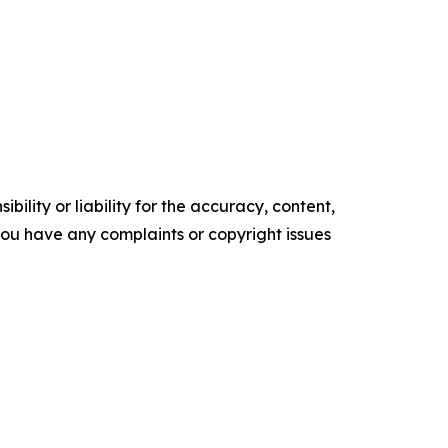
ility or liability for the accuracy, content,
f you have any complaints or copyright issues