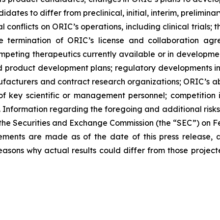
didates to differ from preclinical, initial, interim, prelimi
 conflicts on ORIC’s operations, including clinical trials;
he termination of ORIC’s license and collaboration agr
peting therapeutics currently available or in development
 and product development plans; regulatory developments in
nufacturers and contract research organizations; ORIC’s abi
 of key scientific or management personnel; competition 
 Information regarding the foregoing and additional risks 
 the Securities and Exchange Commission (the “SEC”) on Fe
tements are made as of the date of this press release
asons why actual results could differ from those project