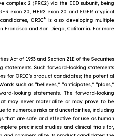
ive complex 2 (PRC2) via the EED subunit, being
s EGFR exon 20, HER2 exon 20 and EGFR atypical
®
 candidates, ORIC
is also developing multiple
n Francisco and San Diego, California. For more
ties Act of 1933 and Section 21E of the Securities
ing statements. Such forward-looking statements
ons for ORIC’s product candidates; the potential
ords such as “believes,” “anticipates,” “plans,”
orward-looking statements. The forward-looking
hat may never materialize or may prove to be
ue to numerous risks and uncertainties, including
ugs that are safe and effective for use as human
lete preclinical studies and clinical trials for,
p and commercialize its product candidates; the