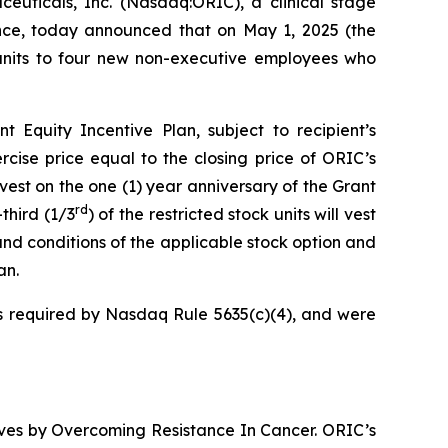
cals, Inc. (Nasdaq:ORIC), a clinical stage
nce, today announced that on May 1, 2025 (the
 units to four new non-executive employees who
Equity Incentive Plan, subject to recipient’s
cise price equal to the closing price of ORIC’s
vest on the one (1) year anniversary of the Grant
rd
third (1/3
) of the restricted stock units will vest
and conditions of the applicable stock option and
an.
 required by Nasdaq Rule 5635(c)(4), and were
ives by
Overcoming Resistance In Cancer.
ORIC’s