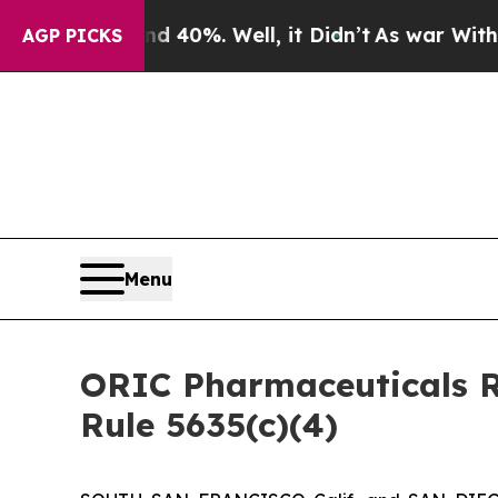
round 40%. Well, it Didn’t
As war With Iran Dr
AGP PICKS
Menu
ORIC Pharmaceuticals R
Rule 5635(c)(4)