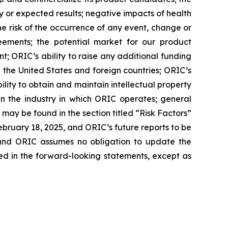
nary or expected results; negative impacts of health
 the risk of the occurrence of any event, change or
eements; the potential market for our product
; ORIC’s ability to raise any additional funding
 the United States and foreign countries; ORIC’s
lity to obtain and maintain intellectual property
in the industry in which ORIC operates; general
may be found in the section titled “Risk Factors”
bruary 18, 2025, and ORIC’s future reports to be
, and ORIC assumes no obligation to update the
ed in the forward-looking statements, except as