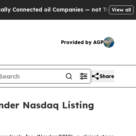
nnected oil Companies — not Taxpayers — the Cha
View all
Provided by AGP
Share
nder Nasdaq Listing