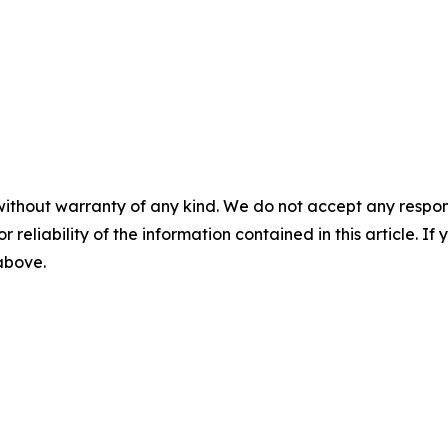
without warranty of any kind. We do not accept any responsib
r reliability of the information contained in this article. I
 above.