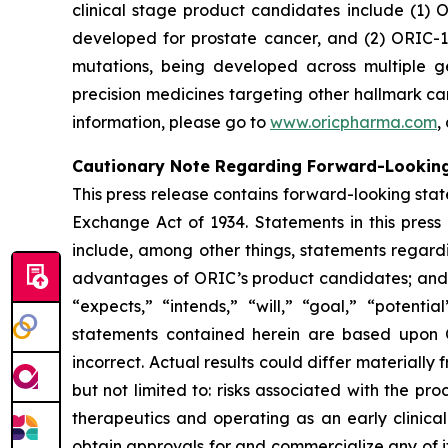
clinical stage product candidates include (1) O
developed for prostate cancer, and (2) ORIC-1
mutations, being developed across multiple 
precision medicines targeting other hallmark ca
information, please go to
www.oricpharma.com
,
Cautionary Note Regarding Forward-Lookin
This press release contains forward-looking state
Exchange Act of 1934. Statements in this press
include, among other things, statements regardi
advantages of ORIC’s product candidates; and pl
“expects,” “intends,” “will,” “goal,” “potent
statements contained herein are based upon 
incorrect. Actual results could differ materiall
but not limited to: risks associated with the p
therapeutics and operating as an early clinical 
obtain approvals for and commercialize any of i