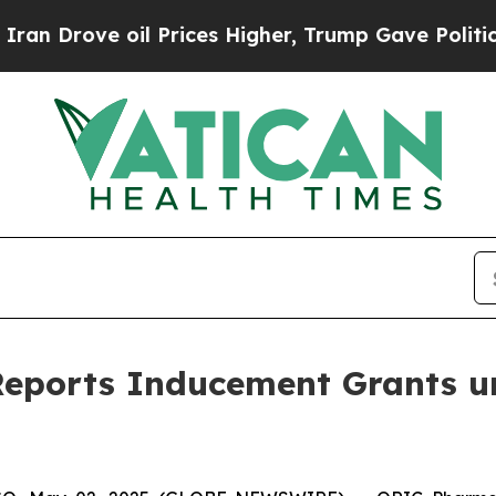
ove oil Prices Higher, Trump Gave Politically Co
eports Inducement Grants u