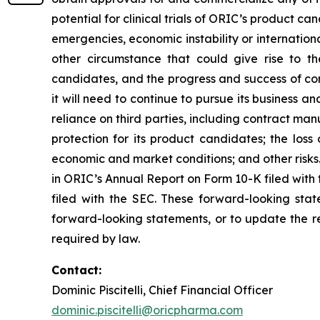
potential for clinical trials of ORIC’s product can
emergencies, economic instability or international
other circumstance that could give rise to t
candidates, and the progress and success of com
it will need to continue to pursue its business
reliance on third parties, including contract ma
protection for its product candidates; the loss
economic and market conditions; and other risks.
in ORIC’s Annual Report on Form 10-K filed with
filed with the SEC. These forward-looking sta
forward-looking statements, or to update the re
required by law.
Contact:
Dominic Piscitelli, Chief Financial Officer
dominic.piscitelli@oricpharma.com