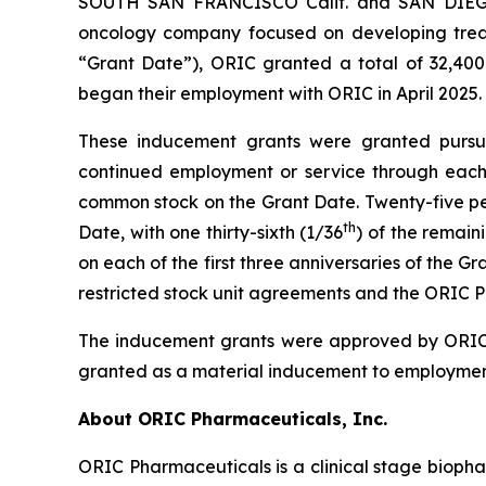
SOUTH SAN FRANCISCO Calif. and SAN DIEGO,
oncology company focused on developing treat
“Grant Date”), ORIC granted a total of 32,400
began their employment with ORIC in April 2025.
These inducement grants were granted pursuan
continued employment or service through each a
common stock on the Grant Date. Twenty-five perc
th
Date, with one thirty-sixth (1/36
) of the remain
on each of the first three anniversaries of the 
restricted stock unit agreements and the ORIC P
The inducement grants were approved by ORIC’
granted as a material inducement to employmen
About ORIC Pharmaceuticals, Inc.
ORIC Pharmaceuticals is a clinical stage bioph