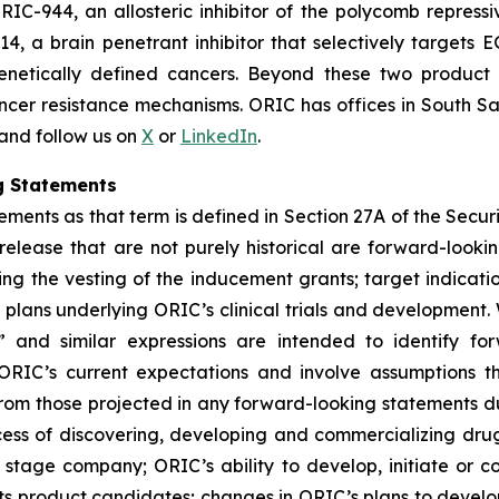
RIC-944, an allosteric inhibitor of the polycomb repress
14, a brain penetrant inhibitor that selectively target
genetically defined cancers. Beyond these two product
ncer resistance mechanisms. ORIC has offices in South Sa
 and follow us on
X
or
LinkedIn
.
g Statements
ments as that term is defined in Section 27A of the Securi
 release that are not purely historical are forward-look
ng the vesting of the inducement grants; target indicati
ans underlying ORIC’s clinical trials and development. W
ial” and similar expressions are intended to identify f
ORIC’s current expectations and involve assumptions t
y from those projected in any forward-looking statements d
rocess of discovering, developing and commercializing dr
stage company; ORIC’s ability to develop, initiate or comp
ts product candidates; changes in ORIC’s plans to develo