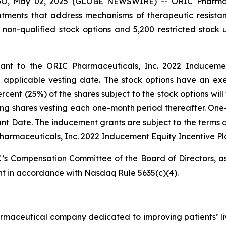
 May 02, 2025 (GLOBE NEWSWIRE) -- ORIC Pharmaceuti
ments that address mechanisms of therapeutic resista
 non-qualified stock options and 5,200 restricted stock
t to the ORIC Pharmaceuticals, Inc. 2022 Inducement 
pplicable vesting date. The stock options have an exer
ent (25%) of the shares subject to the stock options will 
ing shares vesting each one-month period thereafter. One-
Grant Date. The inducement grants are subject to the terms 
harmaceuticals, Inc. 2022 Inducement Equity Incentive Pl
s Compensation Committee of the Board of Directors, as
t in accordance with Nasdaq Rule 5635(c)(4).
armaceutical company dedicated to improving patients’ l