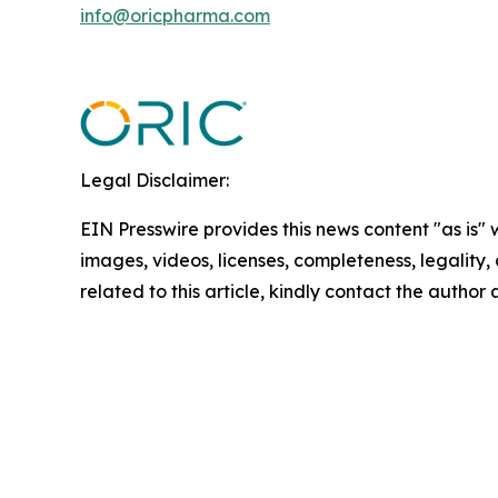
info@oricpharma.com
Legal Disclaimer:
EIN Presswire provides this news content "as is" 
images, videos, licenses, completeness, legality, o
related to this article, kindly contact the author