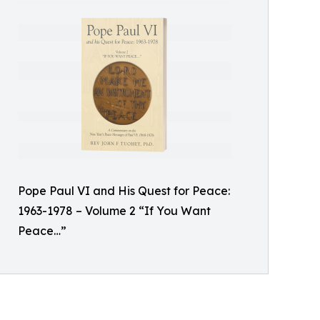
Pope Paul VI and His Quest for Peace:
1963-1978 – Volume 2 “If You Want
Peace…”