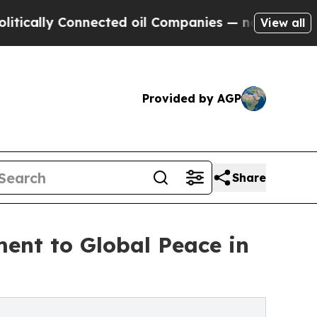
lly Connected oil Companies — not Taxpayers — t
View all
Provided by AGP
Share
ent to Global Peace in