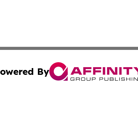
owered By
ubmit Press Release
Terms & Conditions
Copyright/DMCA
 Inc. dba Affinity Group Publishing & Vatican Health Time
Cookie Settings / Your Privacy Choices