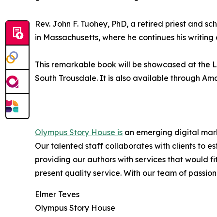
Rev. John F. Tuohey, PhD, a retired priest and sc
in Massachusetts, where he continues his writing 
This remarkable book will be showcased at the LA
South Trousdale. It is also available through Am
Olympus Story House is
an emerging digital marke
Our talented staff collaborates with clients to 
providing our authors with services that would f
present quality service. With our team of passiona
Elmer Teves
Olympus Story House