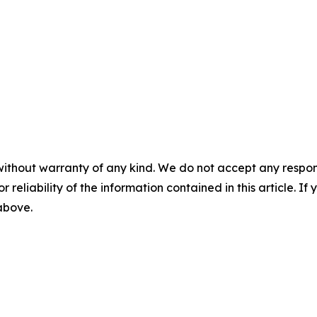
without warranty of any kind. We do not accept any responsib
r reliability of the information contained in this article. I
 above.