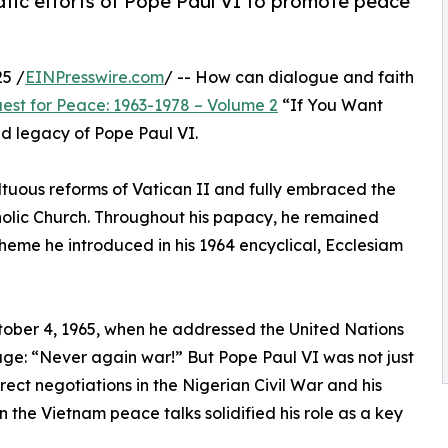
tic efforts of Pope Paul VI to promote peace
5 /
EINPresswire.com
/ -- How can dialogue and faith
est for Peace: 1963-1978 – Volume 2
“If You Want
nd legacy of Pope Paul VI.
ultuous reforms of Vatican II and fully embraced the
olic Church. Throughout his papacy, he remained
eme he introduced in his 1964 encyclical, Ecclesiam
tober 4, 1965, when he addressed the United Nations
ge: “Never again war!” But Pope Paul VI was not just
ect negotiations in the Nigerian Civil War and his
 the Vietnam peace talks solidified his role as a key