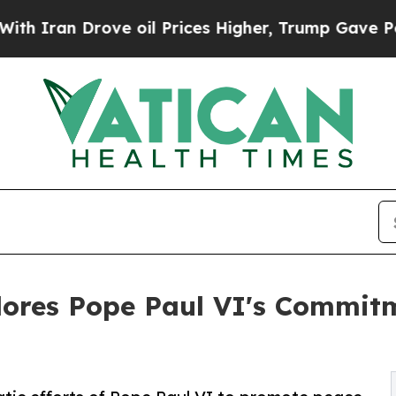
an Drove oil Prices Higher, Trump Gave Politica
lores Pope Paul VI's Commitm