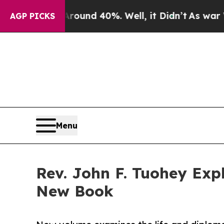
loor Around 40%. Well, it Didn’t
As war With Ir
AGP PICKS
Menu
Rev. John F. Tuohey Exp
New Book