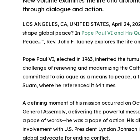
New volume examines the life and diploma
through dialogue and action.
LOS ANGELES, CA, UNITED STATES, April 24, 202
shape global peace? In
Pope Paul VI and His Qu
Peace…”, Rev. John F. Tuohey explores the life a
Pope Paul VI, elected in 1963, inherited the tum
challenge of renewing and modernizing the Cath
committed to dialogue as a means to peace, a th
Suam, where he referenced it 64 times.
A defining moment of his mission occurred on Oc
General Assembly, delivering the powerful messa
a pope of words—he was a pope of action. His dir
involvement with U.S. President Lyndon Johnson in
global advocate for ending conflict.