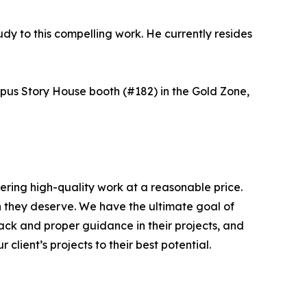
udy to this compelling work. He currently resides
mpus Story House booth (#182) in the Gold Zone,
ering high-quality work at a reasonable price.
on they deserve. We have the ultimate goal of
ack and proper guidance in their projects, and
client’s projects to their best potential.