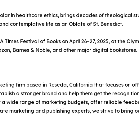
holar in healthcare ethics, brings decades of theological st
and contemplative life as an Oblate of St. Benedict.
 Times Festival of Books on April 26–27, 2025, at the Oly
azon, Barnes & Noble, and other major digital bookstores.
ting firm based in Reseda, California that focuses on off
establish a stronger brand and help them get the recogniti
it a wide range of marketing budgets, offer reliable feedb
te marketing and publishing experts, we strive to bring our 