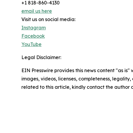
+1 818-860-4130
email us here
Visit us on social media:
Instagram
Facebook
YouTube
Legal Disclaimer:
EIN Presswire provides this news content "as is" 
images, videos, licenses, completeness, legality, o
related to this article, kindly contact the author