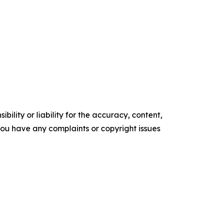
ility or liability for the accuracy, content,
f you have any complaints or copyright issues