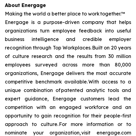
About Energage
Making the world a better place to work together.™
Energage is a purpose-driven company that helps
organizations turn employee feedback into useful
business intelligence and credible employer
recognition through Top Workplaces. Built on 20 years
of culture research and the results from 30 million
employees surveyed across more than 80,000
organizations, Energage delivers the most accurate
competitive benchmark available. With access to a
unique combination of patented analytic tools and
expert guidance, Energage customers lead the
competition with an engaged workforce and an
opportunity to gain recognition for their people-first
approach to culture. For more information or to
nominate your organization, visit energage.com