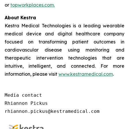
or
topworkplaces.com.
About Kestra
Kestra Medical Technologies is a leading wearable
medical device and digital healthcare company
focused on transforming patient outcomes in
cardiovascular disease using monitoring and
therapeutic intervention technologies that are
intuitive, intelligent, and connected. For more
information, please visit
www.kestramedical.com
.
Media contact

Rhiannon Pickus

rhiannon.pickus@kestramedical.com