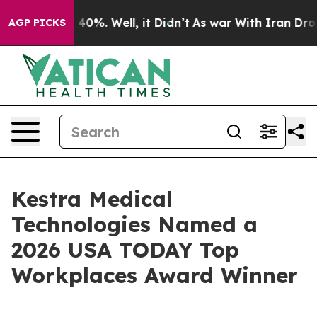
 Around 40%. Well, it Didn’t
As war With Iran Drove o
AGP PICKS
Kestra Medical
Technologies Named a
2026 USA TODAY Top
Workplaces Award Winner