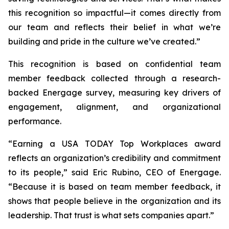
this recognition so impactful—it comes directly from
our team and reflects their belief in what we’re
building and pride in the culture we’ve created.”
This recognition is based on confidential team
member feedback collected through a research-
backed Energage survey, measuring key drivers of
engagement, alignment, and organizational
performance.
“Earning a USA TODAY Top Workplaces award
reflects an organization’s credibility and commitment
to its people,” said Eric Rubino, CEO of Energage.
“Because it is based on team member feedback, it
shows that people believe in the organization and its
leadership. That trust is what sets companies apart.”