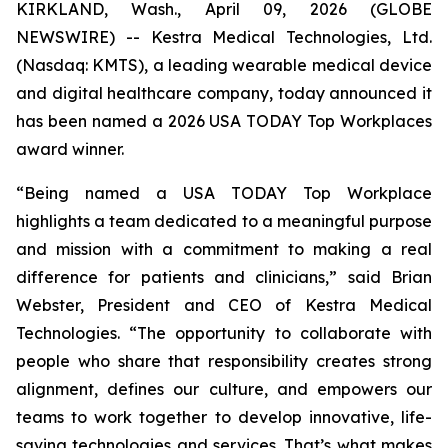
KIRKLAND, Wash., April 09, 2026 (GLOBE
NEWSWIRE) -- Kestra Medical Technologies, Ltd.
(Nasdaq: KMTS), a leading wearable medical device
and digital healthcare company, today announced it
has been named a 2026 USA TODAY Top Workplaces
award winner.
“Being named a USA TODAY Top Workplace
highlights a team dedicated to a meaningful purpose
and mission with a commitment to making a real
difference for patients and clinicians,” said Brian
Webster, President and CEO of Kestra Medical
Technologies. “The opportunity to collaborate with
people who share that responsibility creates strong
alignment, defines our culture, and empowers our
teams to work together to develop innovative, life-
saving technologies and services. That’s what makes