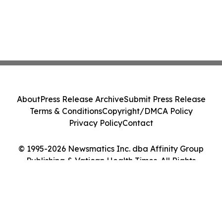
About
Press Release Archive
Submit Press Release
Terms & Conditions
Copyright/DMCA Policy
Privacy Policy
Contact
© 1995-2026 Newsmatics Inc. dba Affinity Group
Publishing & Vatican Health Times. All Rights
Reserved.
Cookie Settings / Your Privacy Choices