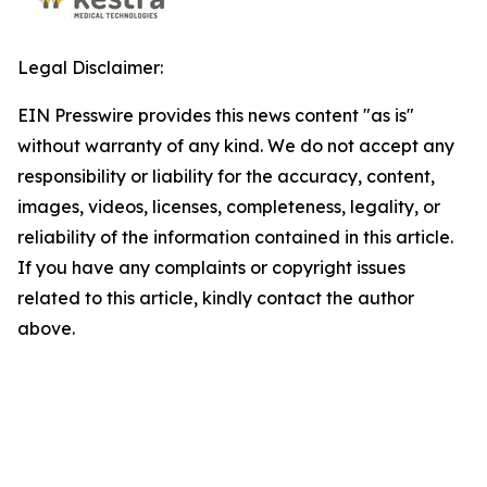
Legal Disclaimer:
EIN Presswire provides this news content "as is"
without warranty of any kind. We do not accept any
responsibility or liability for the accuracy, content,
images, videos, licenses, completeness, legality, or
reliability of the information contained in this article.
If you have any complaints or copyright issues
related to this article, kindly contact the author
above.