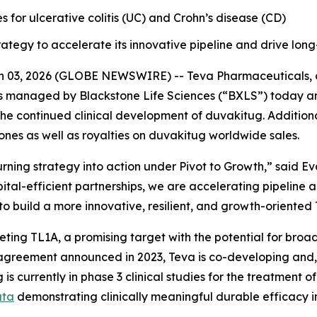
es for ulcerative colitis (UC) and Crohn’s disease (CD)
ategy to accelerate its innovative pipeline and drive lon
03, 2026 (GLOBE NEWSWIRE) -- Teva Pharmaceuticals, a U
s managed by Blackstone Life Sciences (“BXLS”) today an
he continued clinical development of duvakitug. Additiona
ones as well as royalties on duvakitug worldwide sales.
ning strategy into action under Pivot to Growth,” said Ev
ital-efficient partnerships, we are accelerating pipeline
 to build a more innovative, resilient, and growth-oriented
ing TL1A, a promising target with the potential for broad
greement announced in 2023, Teva is co-developing and, s
 is currently in phase 3 clinical studies for the treatment
ata
demonstrating clinically meaningful durable efficacy 