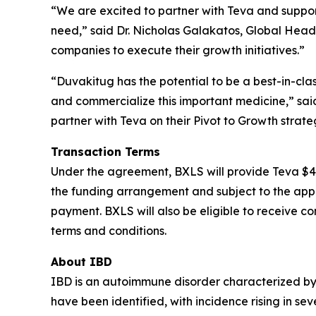
“We are excited to partner with Teva and support
need,” said Dr. Nicholas Galakatos, Global Head
companies to execute their growth initiatives.”
“Duvakitug has the potential to be a best-in-cl
and commercialize this important medicine,” said
partner with Teva on their Pivot to Growth strate
Transaction Terms
Under the agreement, BXLS will provide Teva $40
the funding arrangement and subject to the appr
payment. BXLS will also be eligible to receive c
terms and conditions.
About IBD
IBD is an autoimmune disorder characterized by c
have been identified, with incidence rising in se