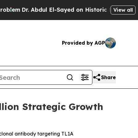
. Abdul El-Sayed on Historic Michigan Win: “Peopl
View all
Provided by AGP
Share
lion Strategic Growth
clonal antibody targeting TL1A