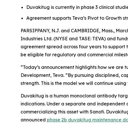
Duvakitug is currently in phase 3 clinical studi
Agreement supports Teva’s Pivot to Growth str
PARSIPPANY, N.J. and CAMBRIDGE, Mass., March 
Industries Ltd. (NYSE and TASE: TEVA) and fund
agreement spread across four years to support t
be eligible for regulatory and commercial milest
“Today’s announcement highlights how we are tur
Development, Teva. “By pursuing disciplined, cap
strength. This is the model we will continue using
Duvakitug is a human monoclonal antibody target
indications. Under a separate and independent a
commercializing this asset with Sanofi. Duvakitug
announced
phase 2b duvakitug maintenance d