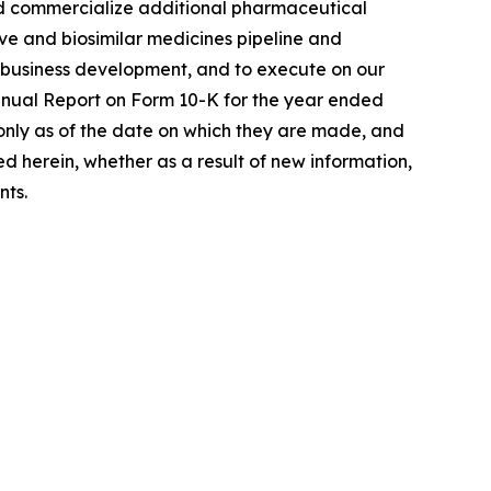
 and commercialize additional pharmaceutical
ive and biosimilar medicines pipeline and
h business development, and to execute on our
Annual Report on Form 10-K for the year ended
only as of the date on which they are made, and
 herein, whether as a result of new information,
nts.