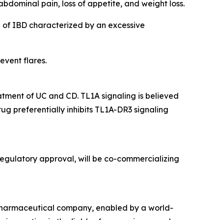
bdominal pain, loss of appetite, and weight loss.
n of IBD characterized by an excessive
event flares.
eatment of UC and CD. TL1A signaling is believed
ug preferentially inhibits TL1A-DR3 signaling
egulatory approval, will be co-commercializing
opharmaceutical company, enabled by a world-