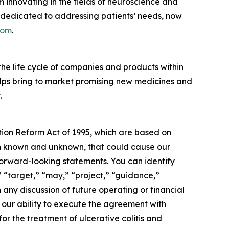
 innovating in the fields of neuroscience and
 dedicated to addressing patients’ needs, now
com
.
 the life cycle of companies and products within
elps bring to market promising new medicines and
.
ation Reform Act of 1995, which are based on
oth known and unknown, that could cause our
 forward-looking statements. You can identify
” “target,” “may,” “project,” “guidance,”
any discussion of future operating or financial
: our ability to execute the agreement with
r the treatment of ulcerative colitis and