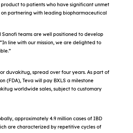
w product to patients who have significant unmet
s on partnering with leading biopharmaceutical
d Sanofi teams are well positioned to develop
n line with our mission, we are delighted to
ble.”
r duvakitug, spread over four years. As part of
on (FDA), Teva will pay BXLS a milestone
akitug worldwide sales, subject to customary
bally, approximately 4.9 million cases of IBD
ich are characterized by repetitive cycles of