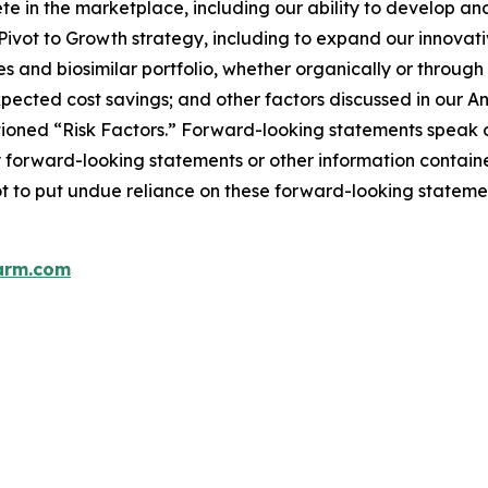
pete in the marketplace, including our ability to develop
r Pivot to Growth strategy, including to expand our innovat
s and biosimilar portfolio, whether organically or throug
pected cost savings; and other factors discussed in our 
ptioned “Risk Factors.” Forward-looking statements speak 
 forward-looking statements or other information contained
ot to put undue reliance on these forward-looking stateme
arm.com