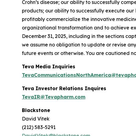
Crohn’s disease; our ability to successfully com
products; our ability to successfully execute ou
profitably commercialize the innovative medicine
organizational transformation and to achieve ex
December 31, 2025, including in the sections ca
we assume no obligation to update or revise any
future events or otherwise. You are cautioned n
Teva Media Inquiries
TevaCommunicationsNorthAmerica@tevaph
Teva Investor Relations Inquires
TevaIR@Tevapharm.com
Blackstone
David Vitek
(212) 583-5291
David.Vitek@blackstone.com