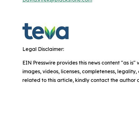
Legal Disclaimer:
EIN Presswire provides this news content "as is" 
images, videos, licenses, completeness, legality, o
related to this article, kindly contact the author