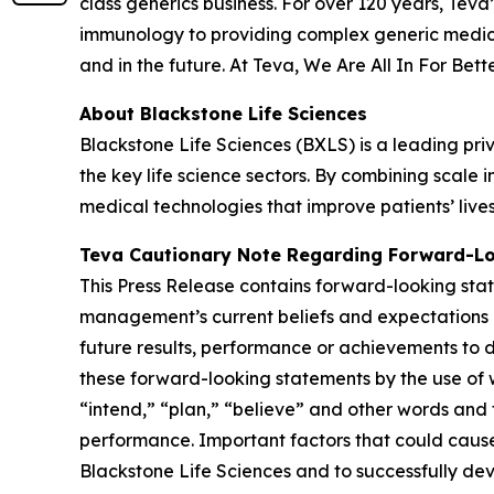
class generics business. For over 120 years, Tev
immunology to providing complex generic medici
and in the future. At Teva, We Are All In For Bett
About Blackstone Life Sciences
Blackstone Life Sciences (BXLS) is a leading priv
the key life science sectors. By combining scal
medical technologies that improve patients’ live
Teva Cautionary Note Regarding Forward-L
This Press Release contains forward-looking stat
management’s current beliefs and expectations a
future results, performance or achievements to d
these forward-looking statements by the use of w
“intend,” “plan,” “believe” and other words and 
performance. Important factors that could cause o
Blackstone Life Sciences and to successfully dev