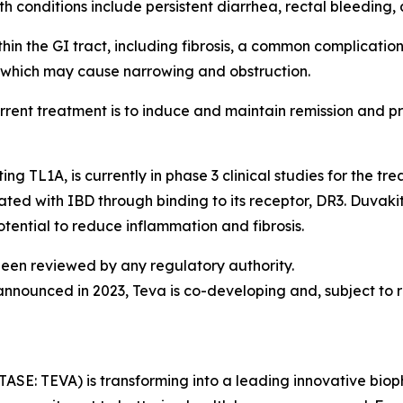
conditions include persistent diarrhea, rectal bleeding, a
n the GI tract, including fibrosis, a common complicatio
l, which may cause narrowing and obstruction.
current treatment is to induce and maintain remission and pr
 TL1A, is currently in phase 3 clinical studies for the tr
ated with IBD through binding to its receptor, DR3. Duvakit
otential to reduce inflammation and fibrosis.
een reviewed by any regulatory authority.
ounced in 2023, Teva is co-developing and, subject to r
TASE: TEVA) is transforming into a leading innovative bi