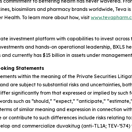
a’s commitment to bettering health has never wavered. From
nes, biosimilars and pharmacy brands worldwide, Teva is
er Health. To learn more about how, visit
www.tevapharm.
ate investment platform with capabilities to invest across
e investments and hands-on operational leadership, BXLS h
s and currently has $15 billion in assets under management
ooking Statements
ements within the meaning of the Private Securities Litig
nd are subject to substantial risks and uncertainties, b
iffer significantly from that expressed or implied by such
ords such as “should,” “expect,” “anticipate,” “estimate,
terms of similar meaning and expression in connection with 
r contribute to such differences include risks relating to
elop and commercialize duvakitug (anti-TL1A; TEV-’574) fo