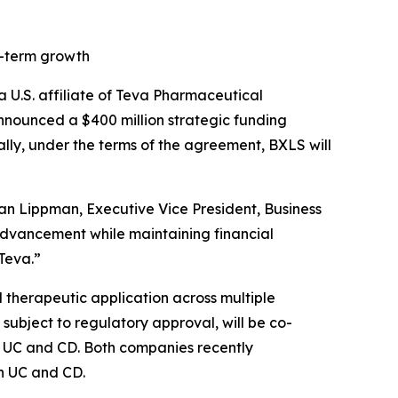
g-term growth
.S. affiliate of Teva Pharmaceutical
nounced a $400 million strategic funding
lly, under the terms of the agreement, BXLS will
an Lippman, Executive Vice President, Business
 advancement while maintaining financial
 Teva.”
 therapeutic application across multiple
ubject to regulatory approval, will be co-
 of UC and CD. Both companies recently
in UC and CD.