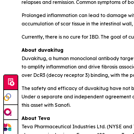
relapses and remission. Common symptoms of both 
Prolonged inflammation can lead to damage withi
accumulation of scar tissue in the intestinal wal
Currently, there is no cure for IBD. The goal of 
About duvakitug
Duvakitug, a human monoclonal antibody targeting
to amplify inflammation and drive fibrosis associ
over DcR3 (decoy receptor 3) binding, with the p
The safety and efficacy of duvakitug have not b
Under a separate and independent agreement ann
this asset with Sanofi.
About Teva
Teva Pharmaceutical Industries Ltd. (NYSE and 