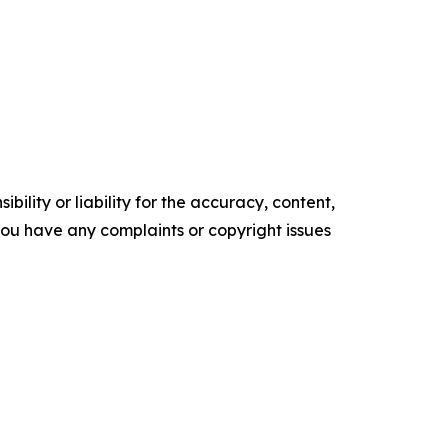
ility or liability for the accuracy, content,
f you have any complaints or copyright issues