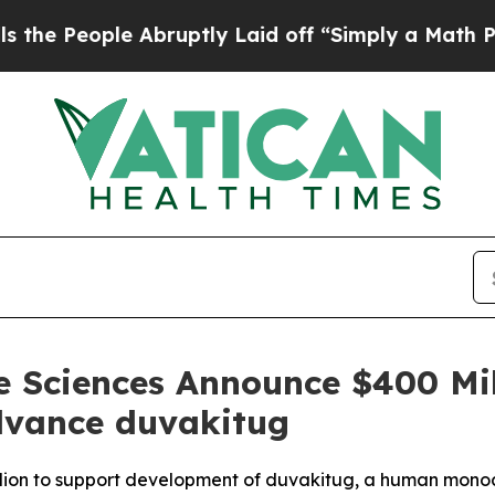
le Abruptly Laid off “Simply a Math Problem
Dr
e Sciences Announce $400 Mil
dvance duvakitug
illion to support development of duvakitug, a human mono