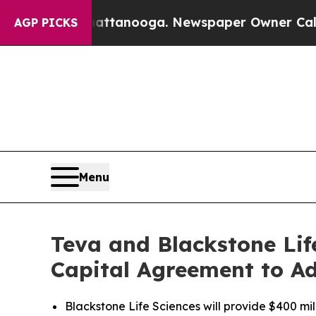
in Chattanooga. Newspaper Owner Calls the Peop
AGP PICKS
Menu
Teva and Blackstone Lif
Capital Agreement to A
Blackstone Life Sciences will provide $400 m