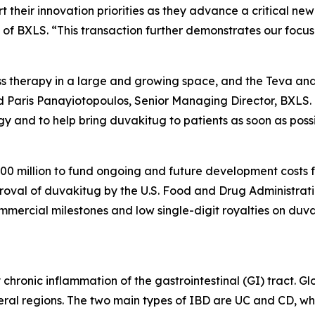
 their innovation priorities as they advance a critical ne
 of BXLS. “This transaction further demonstrates our focu
ass therapy in a large and growing space, and the Teva an
 Paris Panayiotopoulos, Senior Managing Director, BXLS. “I
gy and to help bring duvakitug to patients as soon as possi
0 million to fund ongoing and future development costs fo
oval of duvakitug by the U.S. Food and Drug Administrati
ommercial milestones and low single-digit royalties on duv
hronic inflammation of the gastrointestinal (GI) tract. Glo
veral regions. The two main types of IBD are UC and CD, wh