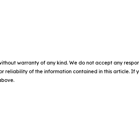
without warranty of any kind. We do not accept any responsib
r reliability of the information contained in this article. I
 above.