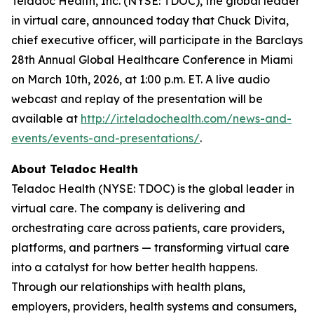
Teladoc Health, Inc. (NYSE: TDOC), the global leader
in virtual care, announced today that Chuck Divita,
chief executive officer, will participate in the Barclays
28th Annual Global Healthcare Conference in Miami
on March 10th, 2026, at 1:00 p.m. ET. A live audio
webcast and replay of the presentation will be
available at
http://ir.teladochealth.com/news-and-
events/events-and-presentations/
.
About Teladoc Health
Teladoc Health (NYSE: TDOC) is the global leader in
virtual care. The company is delivering and
orchestrating care across patients, care providers,
platforms, and partners — transforming virtual care
into a catalyst for how better health happens.
Through our relationships with health plans,
employers, providers, health systems and consumers,