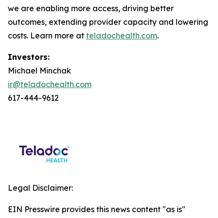
we are enabling more access, driving better
outcomes, extending provider capacity and lowering
costs. Learn more at
teladochealth.com
.
Investors:
Michael Minchak
ir@teladochealth.com
617-444-9612
Legal Disclaimer:
EIN Presswire provides this news content "as is"