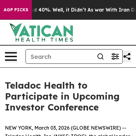
or Around 40%. Well, it Didn’t
As war With Iran Drov
AGP PICKS
Teladoc Health to
Participate in Upcoming
Investor Conference
NEW YORK, March 03, 2026 (GLOBE NEWSWIRE) --