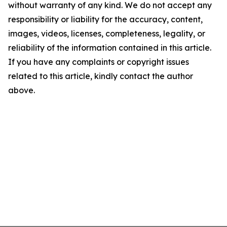
without warranty of any kind. We do not accept any
responsibility or liability for the accuracy, content,
images, videos, licenses, completeness, legality, or
reliability of the information contained in this article.
If you have any complaints or copyright issues
related to this article, kindly contact the author
above.