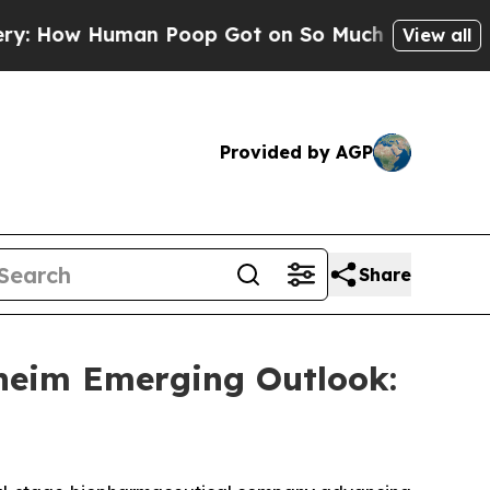
 How Human Poop Got on So Much Lettuce
Abort
View all
Provided by AGP
Share
heim Emerging Outlook: