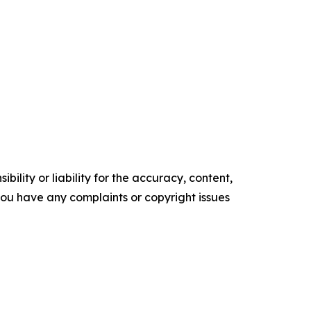
ility or liability for the accuracy, content,
f you have any complaints or copyright issues