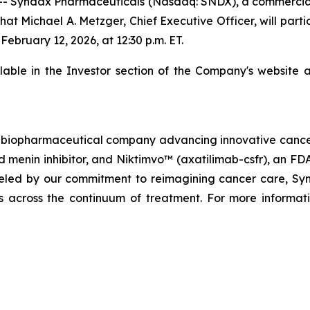
- Syndax Pharmaceuticals (Nasdaq: SNDX), a commercia
at Michael A. Metzger, Chief Executive Officer, will parti
bruary 12, 2026, at 12:30 p.m. ET.
ilable in the Investor section of the Company's website 
biopharmaceutical company advancing innovative cancer t
menin inhibitor, and Niktimvo™ (axatilimab-csfr), an FD
ueled by our commitment to reimagining cancer care, Synda
als across the continuum of treatment. For more informati