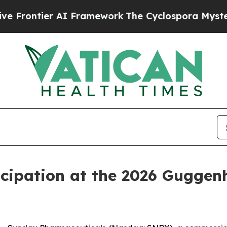
Frontier AI Framework
The Cyclospora Mystery:
cipation at the 2026 Guggen