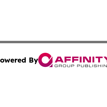
owered By
ubmit Press Release
Terms & Conditions
Copyright/DMCA
 Inc. dba Affinity Group Publishing & Vatican Health Time
Cookie Settings / Your Privacy Choices