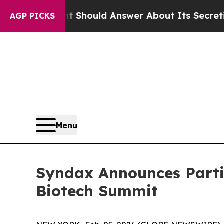
 Government Should Answer About Its Secretive 
AGP PICKS
Menu
Syndax Announces Parti
Biotech Summit