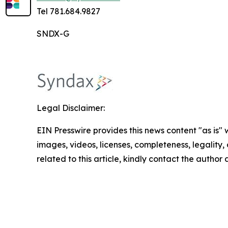
Tel 781.684.9827
SNDX-G
Legal Disclaimer:
EIN Presswire provides this news content "as is" 
images, videos, licenses, completeness, legality, o
related to this article, kindly contact the author