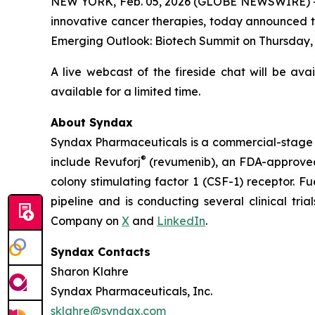
NEW YORK, Feb. 05, 2026 (GLOBE NEWSWIRE) -
innovative cancer therapies, today announced th
Emerging Outlook: Biotech Summit on Thursday, Fe
A live webcast of the fireside chat will be ava
available for a limited time.
About Syndax
Syndax Pharmaceuticals is a commercial-stage 
®
include Revuforj
(revumenib), an FDA-approved 
colony stimulating factor 1 (CSF-1) receptor. F
pipeline and is conducting several clinical tri
Company on
X
and
LinkedIn
.
Syndax Contacts
Sharon Klahre
Syndax Pharmaceuticals, Inc.
sklahre@syndax.com