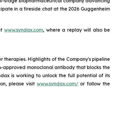
l-stage biopharmaceutical company advancing
cipate in a fireside chat at the 2026 Guggenheim
at
www.syndax.com
, where a replay will also be
herapies. Highlights of the Company's pipeline
A-approved monoclonal antibody that blocks the
x is working to unlock the full potential of its
on, please visit
www.syndax.com/
or follow the