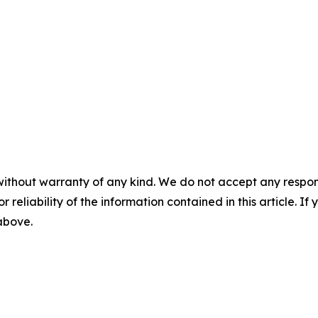
without warranty of any kind. We do not accept any responsib
r reliability of the information contained in this article. I
 above.