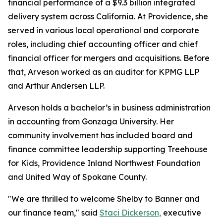
financial performance of a $9.3 billion integrated
delivery system across California. At Providence, she
served in various local operational and corporate
roles, including chief accounting officer and chief
financial officer for mergers and acquisitions. Before
that, Arveson worked as an auditor for KPMG LLP
and Arthur Andersen LLP.
Arveson holds a bachelor’s in business administration
in accounting from Gonzaga University. Her
community involvement has included board and
finance committee leadership supporting Treehouse
for Kids, Providence Inland Northwest Foundation
and United Way of Spokane County.
"We are thrilled to welcome Shelby to Banner and
our finance team," said
Staci Dickerson,
executive