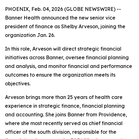
PHOENIX, Feb. 04, 2026 (GLOBE NEWSWIRE) --
Banner Health announced the new senior vice
president of finance as Shelby Arveson, joining the
organization Jan. 26.
In this role, Arveson will direct strategic financial
initiatives across Banner, oversee financial planning
and analysis, and monitor financial and performance
outcomes to ensure the organization meets its
objectives.
Arveson brings more than 25 years of health care
experience in strategic finance, financial planning
and accounting. She joins Banner from Providence,
where she most recently served as chief financial
officer of the south division, responsible for the