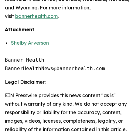
and Wyoming. For more information,
visit
bannerhealth.com
.
Attachment
Shelby Arverson
Banner Health

Legal Disclaimer:
EIN Presswire provides this news content "as is"
without warranty of any kind. We do not accept any
responsibility or liability for the accuracy, content,
images, videos, licenses, completeness, legality, or
reliability of the information contained in this article.