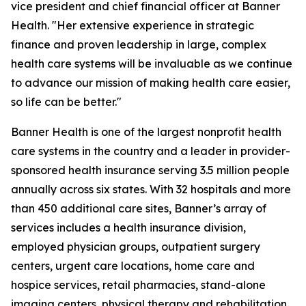
vice president and chief financial officer at Banner
Health. "Her extensive experience in strategic
finance and proven leadership in large, complex
health care systems will be invaluable as we continue
to advance our mission of making health care easier,
so life can be better."
Banner Health is one of the largest nonprofit health
care systems in the country and a leader in provider-
sponsored health insurance serving 3.5 million people
annually across six states. With 32 hospitals and more
than 450 additional care sites, Banner’s array of
services includes a health insurance division,
employed physician groups, outpatient surgery
centers, urgent care locations, home care and
hospice services, retail pharmacies, stand-alone
imaging centers, physical therapy and rehabilitation,