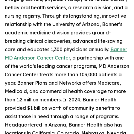
behavioral health services, a research division, and a
nursing registry. Through its longstanding, innovative
relationship with the University of Arizona, Banner’s
academic medicine division provides ground-
breaking clinical discoveries, advanced life-saving
care and educates 1,300 physicians annually.
Banner
MD Anderson Cancer Center
, a partnership with one
of the world’s leading cancer programs, MD Anderson
Cancer Center treats more than 103,000 patients a
year. Banner Plans and Networks offers Medicare,
Medicaid, and commercial health coverage to more
than 1.2 million members. In 2024, Banner Health
provided $1 billion worth of community benefits to
assist those in need through a range of programs.
Headquartered in Arizona, Banner Health also has
locations in California, Colorado, Nebraska, Nevada,