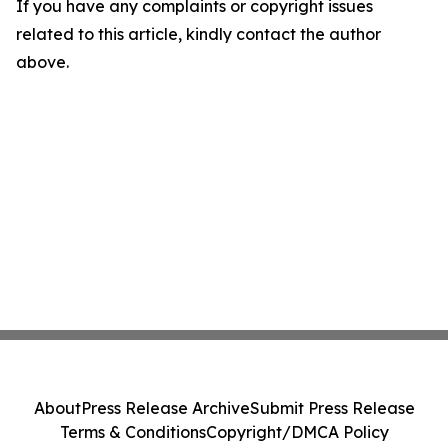
If you have any complaints or copyright issues
related to this article, kindly contact the author
above.
About
Press Release Archive
Submit Press Release
Terms & Conditions
Copyright/DMCA Policy