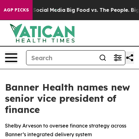
ssages on Social Media
Big Food vs. The People. Big Fo
AGP PICKS
Banner Health names new
senior vice president of
finance
Shelby Arveson to oversee finance strategy across
Banner’s integrated delivery system