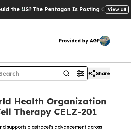
US?
The Pentagon Is Posting Cryptic Biblical Me
View all
Provided by AGP
Share
rld Health Organization
Cell Therapy CELZ-201
 and supports olastrocel’s advancement across