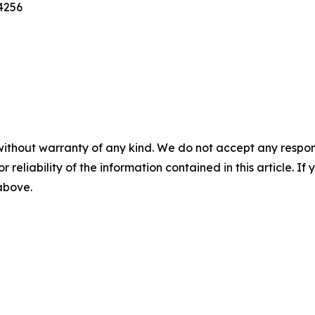
4256
without warranty of any kind. We do not accept any responsib
r reliability of the information contained in this article. I
 above.