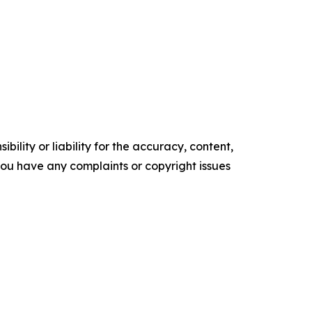
ility or liability for the accuracy, content,
f you have any complaints or copyright issues