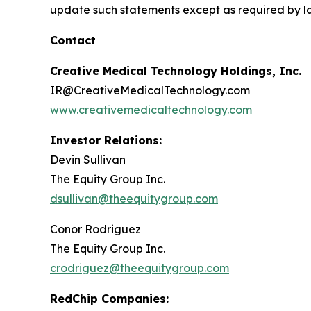
update such statements except as required by l
Contact
Creative Medical Technology Holdings, Inc.
IR@CreativeMedicalTechnology.com
www.creativemedicaltechnology.com
Investor Relations:
Devin Sullivan
The Equity Group Inc.
dsullivan@theequitygroup.com
Conor Rodriguez
The Equity Group Inc.
crodriguez@theequitygroup.com
RedChip Companies: