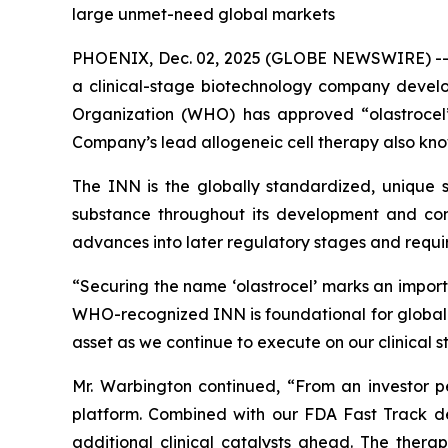
large unmet-need global markets
PHOENIX, Dec. 02, 2025 (GLOBE NEWSWIRE) -
a clinical-stage biotechnology company devel
Organization (WHO) has approved “olastrocel”
Company’s lead allogeneic cell therapy also kno
The INN is the globally standardized, unique sc
substance throughout its development and comm
advances into later regulatory stages and require
“Securing the name ‘olastrocel’ marks an impor
WHO-recognized INN is foundational for global de
asset as we continue to execute on our clinical 
Mr. Warbington continued, “From an investor per
platform. Combined with our FDA Fast Track de
additional clinical catalysts ahead. The ther