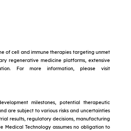
ne of cell and immune therapies targeting unmet
ry regenerative medicine platforms, extensive
tion. For more information, please visit
evelopment milestones, potential therapeutic
d are subject to various risks and uncertainties
trial results, regulatory decisions, manufacturing
ive Medical Technology assumes no obligation to