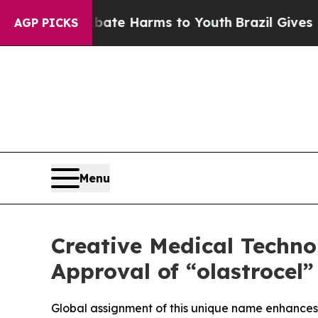
nd to Abate Harms to Youth
Brazil Gives Parents 
AGP PICKS
Menu
Creative Medical Techn
Approval of “olastrocel
Global assignment of this unique name enhances i