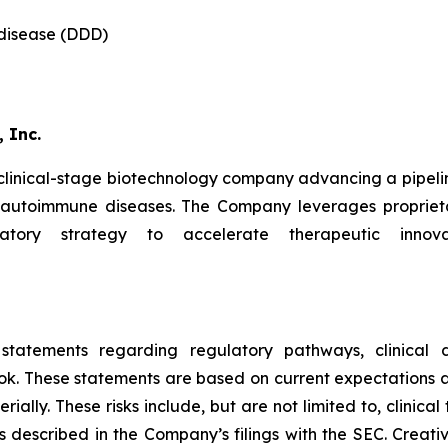
 disease (DDD)
 Inc.
 clinical-stage biotechnology company advancing a pipeli
d autoimmune diseases. The Company leverages proprieta
latory strategy to accelerate therapeutic innova
 statements regarding regulatory pathways, clinical d
ok. These statements are based on current expectations an
ally. These risks include, but are not limited to, clinical 
s described in the Company’s filings with the SEC. Creat