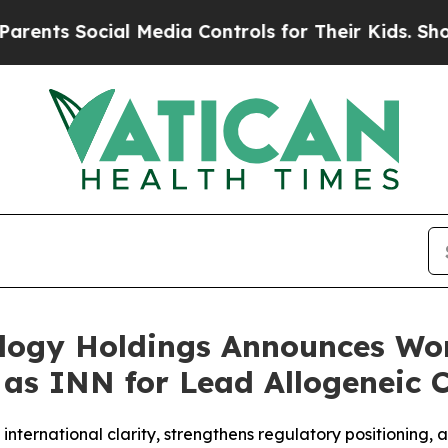
Social Media Controls for Their Kids. Should the 
ology Holdings Announces Wo
” as INN for Lead Allogeneic 
nternational clarity, strengthens regulatory positioning,