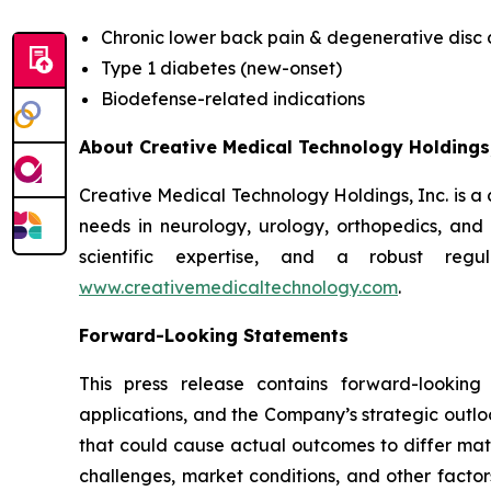
Chronic lower back pain & degenerative disc
Type 1 diabetes (new-onset)
Biodefense-related indications
About Creative Medical Technology Holdings,
Creative Medical Technology Holdings, Inc. is a
needs in neurology, urology, orthopedics, an
scientific expertise, and a robust regu
www.creativemedicaltechnology.com
.
Forward-Looking Statements
This press release contains forward-looking
applications, and the Company’s strategic outlo
that could cause actual outcomes to differ materi
challenges, market conditions, and other factor