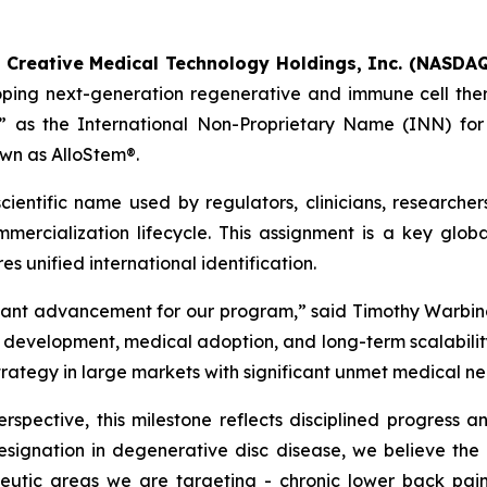
-
Creative Medical Technology Holdings, Inc. (NASDAQ
oping next-generation regenerative and immune cell the
 as the International Non-Proprietary Name (INN) for t
wn as AlloStem®.
ientific name used by regulators, clinicians, researcher
ercialization lifecycle. This assignment is a key globa
s unified international identification.
tant advancement for our program,” said Timothy Warbin
velopment, medical adoption, and long-term scalability. I
strategy in large markets with significant unmet medical ne
spective, this milestone reflects disciplined progress a
signation in degenerative disc disease, we believe th
apeutic areas we are targeting - chronic lower back pa