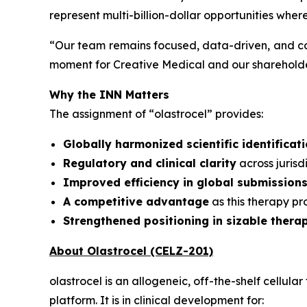
represent multi-billion-dollar opportunities wher
“
Our team remains focused, data-driven, and co
moment for Creative Medical and our shareholder
Why the INN Matters
The assignment of “olastrocel” provides:
Globally harmonized scientific identificat
Regulatory and clinical clarity
across juris
Improved efficiency in global submission
A competitive advantage
as this therapy p
Strengthened positioning in sizable thera
About Olastrocel (CELZ-201)
olastrocel is an allogeneic, off-the-shelf cell
platform. It is in clinical development for: