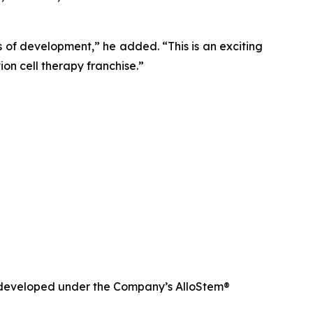
of development,” he added. “This is an exciting
on cell therapy franchise.”
nd developed under the Company’s AlloStem®