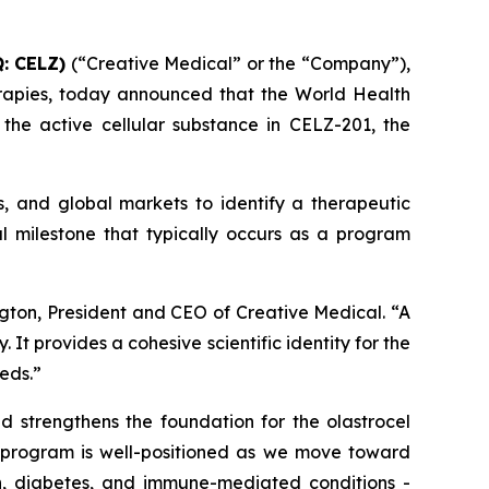
: CELZ)
(“Creative Medical” or the “Company”),
rapies, today announced that the World Health
he active cellular substance in CELZ-201, the
s, and global markets to identify a therapeutic
l milestone that typically occurs as a program
gton, President and CEO of Creative Medical. “A
t provides a cohesive scientific identity for the
eds.”
nd strengthens the foundation for the olastrocel
e program is well-positioned as we move toward
in, diabetes, and immune-mediated conditions -