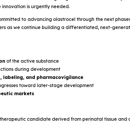
e innovation is urgently needed.
mmitted to advancing olastrocel through the next phases 
s as we continue building a differentiated, next-generati
ion
of the active substance
dictions during development
s, labeling, and pharmacovigilance
rogresses toward later-stage development
peutic markets
ular therapeutic candidate derived from perinatal tissue a