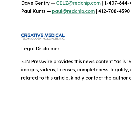
Dave Gentry —
CELZ@redchip.com
| 1-407-644-
Paul Kuntz —
paul@redchip.com
| 412-708-4590
Legal Disclaimer:
EIN Presswire provides this news content "as is" 
images, videos, licenses, completeness, legality, o
related to this article, kindly contact the author