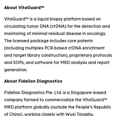
About VitaGuard™
VitaGuard™ is a liquid biopsy platform based on
circulating tumor DNA (ctDNA) for the detection and
monitoring of minimal residual disease in oncology.
The licensed package includes core patents
(including multiplex PCR-based ctDNA enrichment
and target library construction), proprietary protocols
and SOPs, and software for MRD analysis and report
generation.
About Fidelion Diagnostics
Fidelion Diagnostics Pte. Ltd. is a Singapore-based
company formed to commercialize the VitaGuard™
MRD platform globally (outside the People’s Republic
of China), working closely with Wuxi Tongshu