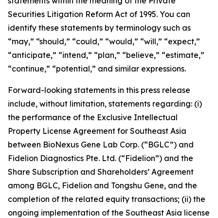
statements within the meaning of the Private
Securities Litigation Reform Act of 1995. You can
identify these statements by terminology such as
“may,” “should,” “could,” “would,” “will,” “expect,”
“anticipate,” “intend,” “plan,” “believe,” “estimate,”
“continue,” “potential,” and similar expressions.
Forward-looking statements in this press release
include, without limitation, statements regarding: (i)
the performance of the Exclusive Intellectual
Property License Agreement for Southeast Asia
between BioNexus Gene Lab Corp. (“BGLC”) and
Fidelion Diagnostics Pte. Ltd. (“Fidelion”) and the
Share Subscription and Shareholders’ Agreement
among BGLC, Fidelion and Tongshu Gene, and the
completion of the related equity transactions; (ii) the
ongoing implementation of the Southeast Asia license