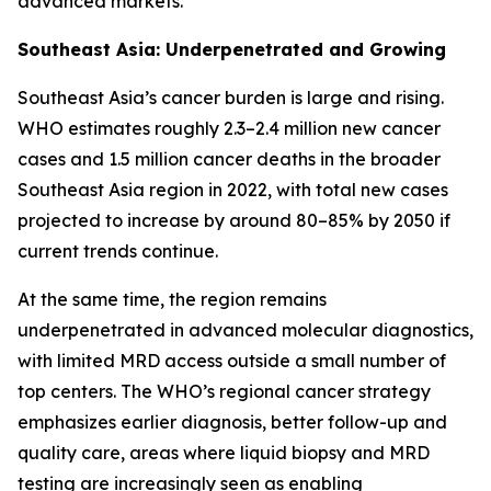
advanced markets.
Southeast Asia: Underpenetrated and Growing
Southeast Asia’s cancer burden is large and rising.
WHO estimates roughly 2.3–2.4 million new cancer
cases and 1.5 million cancer deaths in the broader
Southeast Asia region in 2022, with total new cases
projected to increase by around 80–85% by 2050 if
current trends continue.
At the same time, the region remains
underpenetrated in advanced molecular diagnostics,
with limited MRD access outside a small number of
top centers. The WHO’s regional cancer strategy
emphasizes earlier diagnosis, better follow-up and
quality care, areas where liquid biopsy and MRD
testing are increasingly seen as enabling