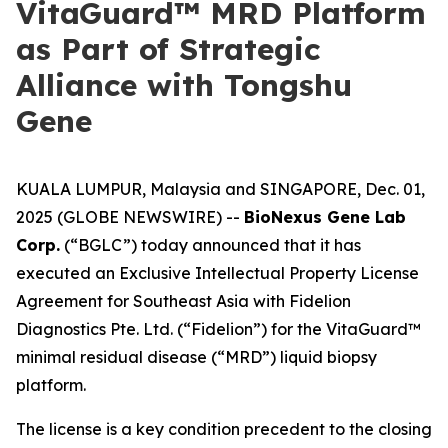
VitaGuard™ MRD Platform
as Part of Strategic
Alliance with Tongshu
Gene
KUALA LUMPUR, Malaysia and SINGAPORE, Dec. 01,
2025 (GLOBE NEWSWIRE) --
BioNexus Gene Lab
Corp.
(“BGLC”) today announced that it has
executed an Exclusive Intellectual Property License
Agreement for Southeast Asia with Fidelion
Diagnostics Pte. Ltd. (“Fidelion”) for the VitaGuard™
minimal residual disease (“MRD”) liquid biopsy
platform.
The license is a key condition precedent to the closing