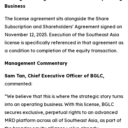
Business
The license agreement sits alongside the Share
Subscription and Shareholders’ Agreement signed on
November 12, 2025. Execution of the Southeast Asia
license is specifically referenced in that agreement as
a condition to completion of the equity transaction.
Management Commentary
Sam Tan, Chief Executive Officer of BGLC,
commented:
“We believe that this is where the strategic story turns
into an operating business. With this license, BGLC
secures exclusive, perpetual rights to an advanced
MRD platform across all of Southeast Asia, as part of