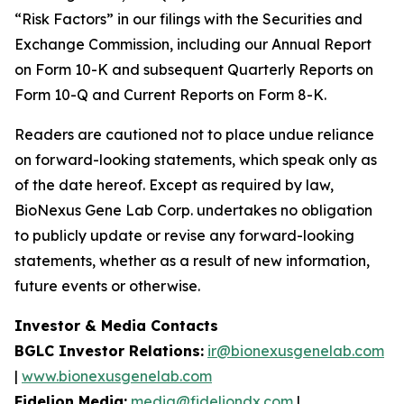
“Risk Factors” in our filings with the Securities and
Exchange Commission, including our Annual Report
on Form 10-K and subsequent Quarterly Reports on
Form 10-Q and Current Reports on Form 8-K.
Readers are cautioned not to place undue reliance
on forward-looking statements, which speak only as
of the date hereof. Except as required by law,
BioNexus Gene Lab Corp. undertakes no obligation
to publicly update or revise any forward-looking
statements, whether as a result of new information,
future events or otherwise.
Investor & Media Contacts
BGLC Investor Relations:
ir@bionexusgenelab.com
|
www.bionexusgenelab.com
Fidelion Media:
media@fideliondx.com
|