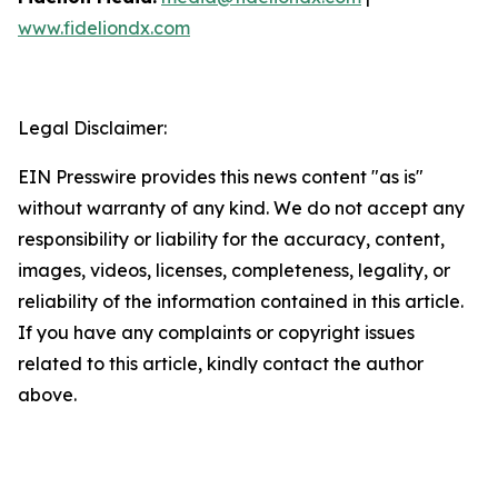
www.fideliondx.com
Legal Disclaimer:
EIN Presswire provides this news content "as is"
without warranty of any kind. We do not accept any
responsibility or liability for the accuracy, content,
images, videos, licenses, completeness, legality, or
reliability of the information contained in this article.
If you have any complaints or copyright issues
related to this article, kindly contact the author
above.