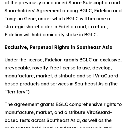
of the previously announced Share Subscription and
Shareholders’ Agreement among BGLC, Fidelion and
Tongshu Gene, under which BGLC will become a
strategic shareholder in Fidelion and, in return,
Fidelion will hold a minority stake in BGLC.
Exclusive, Perpetual Rights in Southeast Asia
Under the license, Fidelion grants BGLC an exclusive,
irrevocable, royalty-free license to use, develop,
manufacture, market, distribute and sell VitaGuard-
based products and services in Southeast Asia (the
“Territory”).
The agreement grants BGLC comprehensive rights to
manufacture, market, and distribute VitaGuard-
based tests across Southeast Asia, as well as the