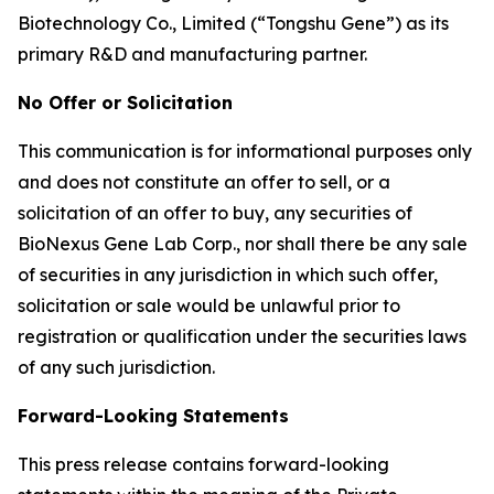
Biotechnology Co., Limited (“Tongshu Gene”) as its
primary R&D and manufacturing partner.
No Offer or Solicitation
This communication is for informational purposes only
and does not constitute an offer to sell, or a
solicitation of an offer to buy, any securities of
BioNexus Gene Lab Corp., nor shall there be any sale
of securities in any jurisdiction in which such offer,
solicitation or sale would be unlawful prior to
registration or qualification under the securities laws
of any such jurisdiction.
Forward-Looking Statements
This press release contains forward-looking