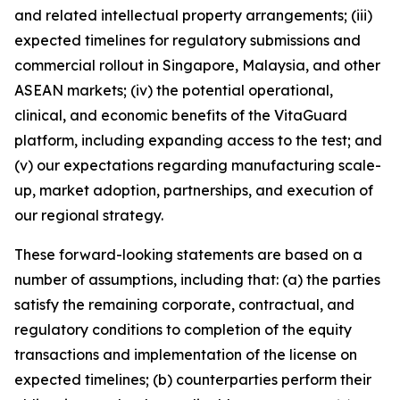
and related intellectual property arrangements; (iii)
expected timelines for regulatory submissions and
commercial rollout in Singapore, Malaysia, and other
ASEAN markets; (iv) the potential operational,
clinical, and economic benefits of the VitaGuard
platform, including expanding access to the test; and
(v) our expectations regarding manufacturing scale-
up, market adoption, partnerships, and execution of
our regional strategy.
These forward-looking statements are based on a
number of assumptions, including that: (a) the parties
satisfy the remaining corporate, contractual, and
regulatory conditions to completion of the equity
transactions and implementation of the license on
expected timelines; (b) counterparties perform their