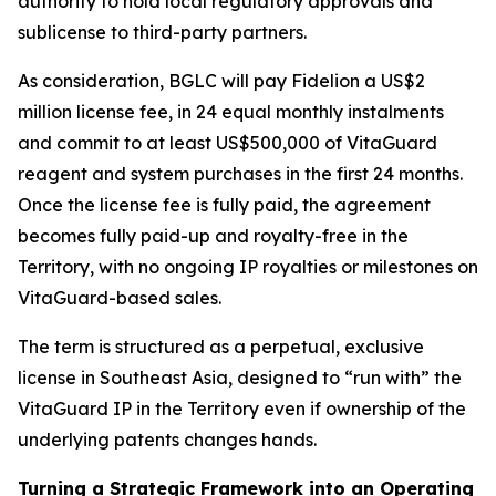
authority to hold local regulatory approvals and
sublicense to third-party partners.
As consideration, BGLC will pay Fidelion a US$2
million license fee, in 24 equal monthly instalments
and commit to at least US$500,000 of VitaGuard
reagent and system purchases in the first 24 months.
Once the license fee is fully paid, the agreement
becomes fully paid-up and royalty-free in the
Territory, with no ongoing IP royalties or milestones on
VitaGuard-based sales.
The term is structured as a perpetual, exclusive
license in Southeast Asia, designed to “run with” the
VitaGuard IP in the Territory even if ownership of the
underlying patents changes hands.
Turning a Strategic Framework into an Operating