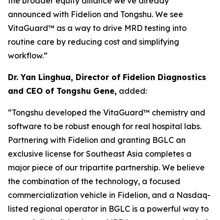
the broader equity alliance we’ve already
announced with Fidelion and Tongshu. We see
VitaGuard™ as a way to drive MRD testing into
routine care by reducing cost and simplifying
workflow.”
Dr. Yan Linghua, Director of Fidelion Diagnostics
and CEO of Tongshu Gene,
added:
“Tongshu developed the VitaGuard™ chemistry and
software to be robust enough for real hospital labs.
Partnering with Fidelion and granting BGLC an
exclusive license for Southeast Asia completes a
major piece of our tripartite partnership. We believe
the combination of the technology, a focused
commercialization vehicle in Fidelion, and a Nasdaq-
listed regional operator in BGLC is a powerful way to