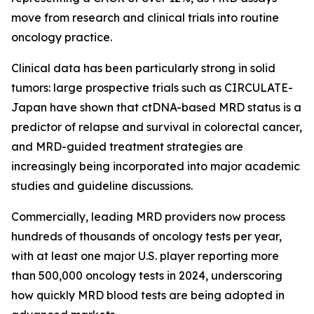
move from research and clinical trials into routine
oncology practice.
Clinical data has been particularly strong in solid
tumors: large prospective trials such as CIRCULATE-
Japan have shown that ctDNA-based MRD status is a
predictor of relapse and survival in colorectal cancer,
and MRD-guided treatment strategies are
increasingly being incorporated into major academic
studies and guideline discussions.
Commercially, leading MRD providers now process
hundreds of thousands of oncology tests per year,
with at least one major U.S. player reporting more
than 500,000 oncology tests in 2024, underscoring
how quickly MRD blood tests are being adopted in