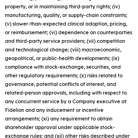
property, or in maintaining third-party rights; (iv)
manufacturing, quality, or supply-chain constraints;
(v) slower-than-expected clinical adoption, pricing,
or reimbursement; (vi) dependence on counterparties
and third-party service providers; (vii) competition
and technological change; (viii) macroeconomic,
geopolitical, or public-health developments; (ix)
compliance with stock-exchange, securities, and
other regulatory requirements; (x) risks related to
governance, potential conflicts of interest, and
related-person approvals, including with respect to
any concurrent service by a Company executive at
Fidelion and any inducement or incentive
arrangements; (xi) any requirement to obtain
shareholder approval under applicable stock-
exchange rules; and (xii) other risks described under