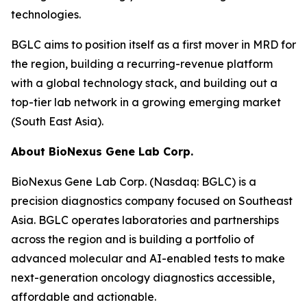
technologies.
BGLC aims to position itself as a first mover in MRD for
the region, building a recurring-revenue platform
with a global technology stack, and building out a
top-tier lab network in a growing emerging market
(South East Asia).
About BioNexus Gene Lab Corp.
BioNexus Gene Lab Corp. (Nasdaq: BGLC) is a
precision diagnostics company focused on Southeast
Asia. BGLC operates laboratories and partnerships
across the region and is building a portfolio of
advanced molecular and AI-enabled tests to make
next-generation oncology diagnostics accessible,
affordable and actionable.