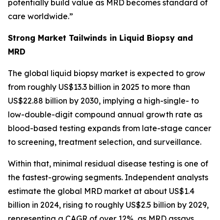
potentially build value as MRD becomes standard of
care worldwide.”
Strong Market Tailwinds in Liquid Biopsy and
MRD
The global liquid biopsy market is expected to grow
from roughly US$13.3 billion in 2025 to more than
US$22.88 billion by 2030, implying a high-single- to
low-double-digit compound annual growth rate as
blood-based testing expands from late-stage cancer
to screening, treatment selection, and surveillance.
Within that, minimal residual disease testing is one of
the fastest-growing segments. Independent analysts
estimate the global MRD market at about US$1.4
billion in 2024, rising to roughly US$2.5 billion by 2029,
representing a CAGR of over 12%, as MRD assays