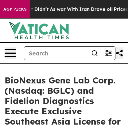
l, it Didn’t
As war With Iran Drove oil Prices Higher
AGP PICKS
BioNexus Gene Lab Corp.
(Nasdaq: BGLC) and
Fidelion Diagnostics
Execute Exclusive
Southeast Asia License for