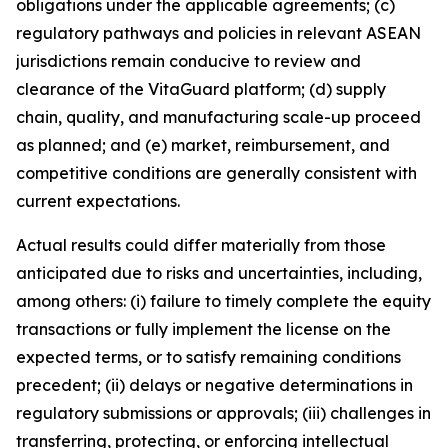
obligations under the applicable agreements; (c)
regulatory pathways and policies in relevant ASEAN
jurisdictions remain conducive to review and
clearance of the VitaGuard platform; (d) supply
chain, quality, and manufacturing scale-up proceed
as planned; and (e) market, reimbursement, and
competitive conditions are generally consistent with
current expectations.
Actual results could differ materially from those
anticipated due to risks and uncertainties, including,
among others: (i) failure to timely complete the equity
transactions or fully implement the license on the
expected terms, or to satisfy remaining conditions
precedent; (ii) delays or negative determinations in
regulatory submissions or approvals; (iii) challenges in
transferring, protecting, or enforcing intellectual