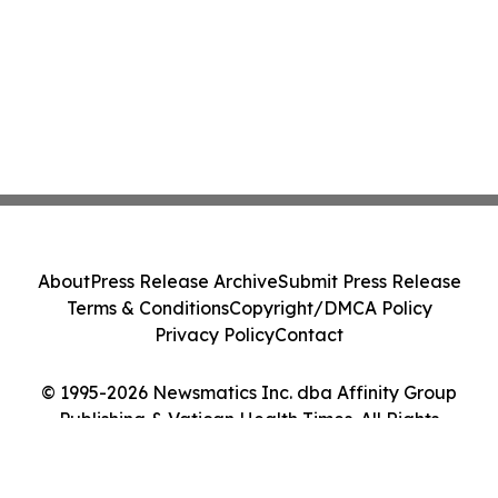
About
Press Release Archive
Submit Press Release
Terms & Conditions
Copyright/DMCA Policy
Privacy Policy
Contact
© 1995-2026 Newsmatics Inc. dba Affinity Group
Publishing & Vatican Health Times. All Rights
Reserved.
Cookie Settings / Your Privacy Choices