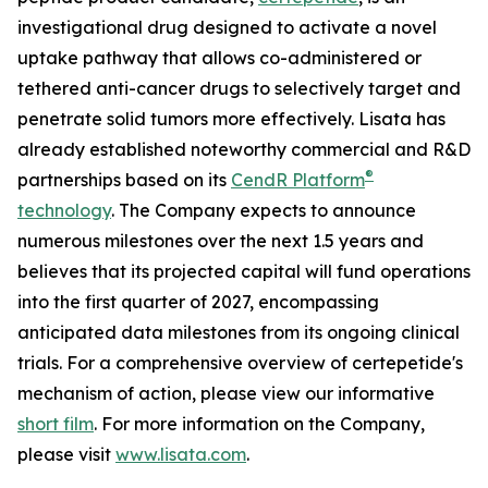
investigational drug designed to activate a novel
uptake pathway that allows co-administered or
tethered anti-cancer drugs to selectively target and
penetrate solid tumors more effectively. Lisata has
already established noteworthy commercial and R&D
®
partnerships based on its
CendR Platform
technology
. The Company expects to announce
numerous milestones over the next 1.5 years and
believes that its projected capital will fund operations
into the first quarter of 2027, encompassing
anticipated data milestones from its ongoing clinical
trials. For a comprehensive overview of certepetide's
mechanism of action, please view our informative
short film
. For more information on the Company,
please visit
www.lisata.com
.