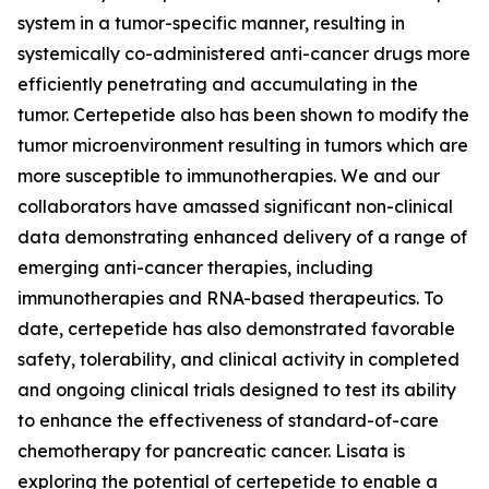
system in a tumor-specific manner, resulting in
systemically co-administered anti-cancer drugs more
efficiently penetrating and accumulating in the
tumor. Certepetide also has been shown to modify the
tumor microenvironment resulting in tumors which are
more susceptible to immunotherapies. We and our
collaborators have amassed significant non-clinical
data demonstrating enhanced delivery of a range of
emerging anti-cancer therapies, including
immunotherapies and RNA-based therapeutics. To
date, certepetide has also demonstrated favorable
safety, tolerability, and clinical activity in completed
and ongoing clinical trials designed to test its ability
to enhance the effectiveness of standard-of-care
chemotherapy for pancreatic cancer. Lisata is
exploring the potential of certepetide to enable a