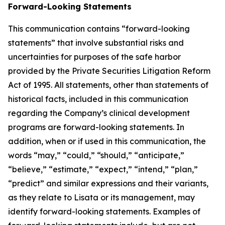
Forward-Looking Statements
This communication contains “forward-looking
statements” that involve substantial risks and
uncertainties for purposes of the safe harbor
provided by the Private Securities Litigation Reform
Act of 1995. All statements, other than statements of
historical facts, included in this communication
regarding the Company’s clinical development
programs are forward-looking statements. In
addition, when or if used in this communication, the
words “may,” “could,” “should,” “anticipate,”
“believe,” “estimate,” “expect,” “intend,” “plan,”
“predict” and similar expressions and their variants,
as they relate to Lisata or its management, may
identify forward-looking statements. Examples of