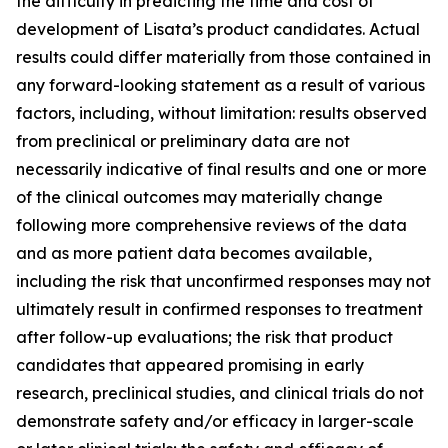
the difficulty in predicting the time and cost of
development of Lisata’s product candidates. Actual
results could differ materially from those contained in
any forward-looking statement as a result of various
factors, including, without limitation: results observed
from preclinical or preliminary data are not
necessarily indicative of final results and one or more
of the clinical outcomes may materially change
following more comprehensive reviews of the data
and as more patient data becomes available,
including the risk that unconfirmed responses may not
ultimately result in confirmed responses to treatment
after follow-up evaluations; the risk that product
candidates that appeared promising in early
research, preclinical studies, and clinical trials do not
demonstrate safety and/or efficacy in larger-scale