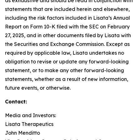
as exhaustive and should be read in conjunction with
statements that are included herein and elsewhere,
including the risk factors included in Lisata’s Annual
Report on Form 10-K filed with the SEC on February
27, 2025, and in other documents filed by Lisata with
the Securities and Exchange Commission. Except as
required by applicable law, Lisata undertakes no
obligation to revise or update any forward-looking
statement, or to make any other forward-looking
statements, whether as a result of new information,
future events, or otherwise.
Contact:
Media and Investors:
Lisata Therapeutics
John Menditto