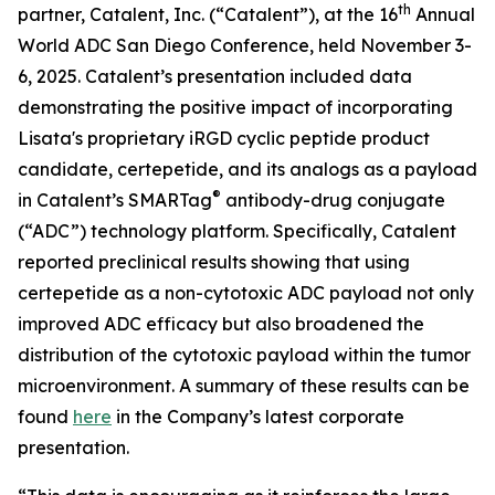
th
partner, Catalent, Inc. (“Catalent”), at the 16
Annual
World ADC San Diego Conference, held November 3-
6, 2025. Catalent’s presentation included data
demonstrating the positive impact of incorporating
Lisata's proprietary iRGD cyclic peptide product
candidate, certepetide, and its analogs as a payload
®
in Catalent’s SMARTag
antibody-drug conjugate
(“ADC”) technology platform. Specifically, Catalent
reported preclinical results showing that using
certepetide as a non-cytotoxic ADC payload not only
improved ADC efficacy but also broadened the
distribution of the cytotoxic payload within the tumor
microenvironment. A summary of these results can be
found
here
in the Company’s latest corporate
presentation.