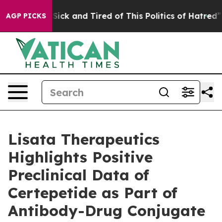
 Are Sick and Tired of This Politics of Hatred”
The St
AGP PICKS
Lisata Therapeutics
Highlights Positive
Preclinical Data of
Certepetide as Part of
Antibody-Drug Conjugate