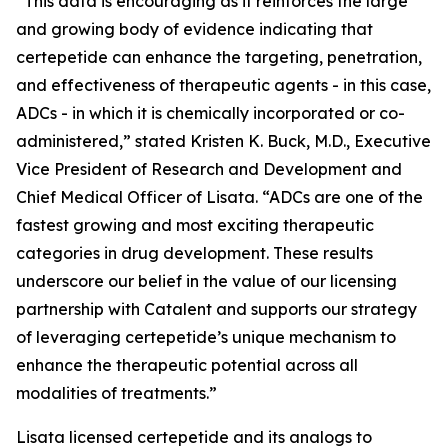
“This data is encouraging as it reinforces the large
and growing body of evidence indicating that
certepetide can enhance the targeting, penetration,
and effectiveness of therapeutic agents - in this case,
ADCs - in which it is chemically incorporated or co-
administered,” stated Kristen K. Buck, M.D., Executive
Vice President of Research and Development and
Chief Medical Officer of Lisata. “ADCs are one of the
fastest growing and most exciting therapeutic
categories in drug development. These results
underscore our belief in the value of our licensing
partnership with Catalent and supports our strategy
of leveraging certepetide’s unique mechanism to
enhance the therapeutic potential across all
modalities of treatments.”
Lisata licensed certepetide and its analogs to