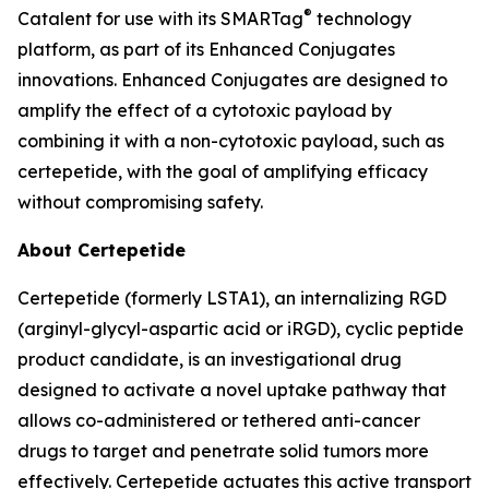
®
Catalent for use with its SMARTag
technology
platform, as part of its Enhanced Conjugates
innovations. Enhanced Conjugates are designed to
amplify the effect of a cytotoxic payload by
combining it with a non-cytotoxic payload, such as
certepetide, with the goal of amplifying efficacy
without compromising safety.
About Certepetide
Certepetide (formerly LSTA1), an
internalizing
RGD
(arginyl-glycyl-aspartic acid or iRGD), cyclic peptide
product candidate, is an investigational drug
designed to activate a novel uptake pathway that
allows co-administered or tethered anti-cancer
drugs to target and penetrate solid tumors more
effectively. Certepetide actuates this active transport