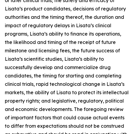
or later clinical trials; the safety and efficacy of
Lisata’s product candidates, decisions of regulatory
authorities and the timing thereof, the duration and
impact of regulatory delays in Lisata’s clinical
programs, Lisata’s ability to finance its operations,
the likelihood and timing of the receipt of future
milestone and licensing fees, the future success of
Lisata’s scientific studies, Lisata’s ability to
successfully develop and commercialize drug
candidates, the timing for starting and completing
clinical trials, rapid technological change in Lisata’s
markets, the ability of Lisata to protect its intellectual
property rights; and legislative, regulatory, political
and economic developments. The foregoing review
of important factors that could cause actual events
to differ from expectations should not be construed