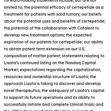
forward-looking statements include, but are not
limited to, the potential efficacy of certepetide as a
treatment for patients with solid tumors; our beliefs
about the potential uses and benefits of certepetide;
the potential of the collaboration with Catalent to
develop new treatment options; the expected
expiration of our patents for certepetide; our ability
to obtain patent term extension on our U.S.
composition of matter patent; statements relating to
Lisata’s continued listing on the Nasdaq Capital
Market; expectations regarding the capitalization,
resources and ownership structure of Lisata; the
approach Lisata is taking to discover and develop
novel therapeutics; the adequacy of Lisata’s capital
to support its future operations and its ability to
successfully initiate and complete clinical trials; and