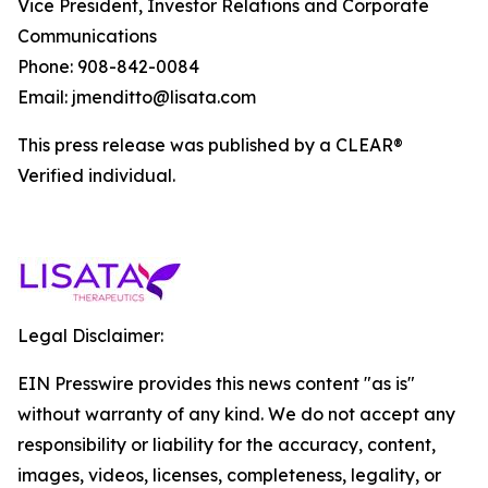
Vice President, Investor Relations and Corporate
Communications
Phone: 908-842-0084
Email: jmenditto@lisata.com
This press release was published by a CLEAR®
Verified individual.
Legal Disclaimer:
EIN Presswire provides this news content "as is"
without warranty of any kind. We do not accept any
responsibility or liability for the accuracy, content,
images, videos, licenses, completeness, legality, or