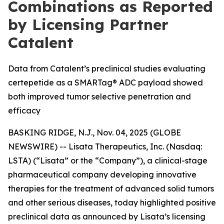
Combinations as Reported
by Licensing Partner
Catalent
Data from Catalent’s preclinical studies evaluating
certepetide as a SMARTag® ADC payload showed
both improved tumor selective penetration and
efficacy
BASKING RIDGE, N.J., Nov. 04, 2025 (GLOBE
NEWSWIRE) -- Lisata Therapeutics, Inc. (Nasdaq:
LSTA) (“Lisata” or the “Company”), a clinical-stage
pharmaceutical company developing innovative
therapies for the treatment of advanced solid tumors
and other serious diseases, today highlighted positive
preclinical data as announced by Lisata’s licensing