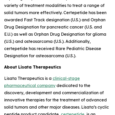
variety of treatment modalities to treat a range of
solid tumors more effectively. Certepetide has been
awarded Fast Track designation (U.S.) and Orphan
Drug Designation for pancreatic cancer (U.S. and
E.U.) as well as Orphan Drug Designation for glioma
(U.S.) and osteosarcoma (U.S.). Additionally,
certepetide has received Rare Pediatric Disease
Designation for osteosarcoma (U.S.).
About Lisata Therapeutics
Lisata Therapeutics is a
clinical-stage
pharmaceutical company
dedicated to the
discovery, development and commercialization of
innovative therapies for the treatment of advanced
solid tumors and other major diseases. Lisata’s cyclic
peptide product candidate,
certepetide
, is an