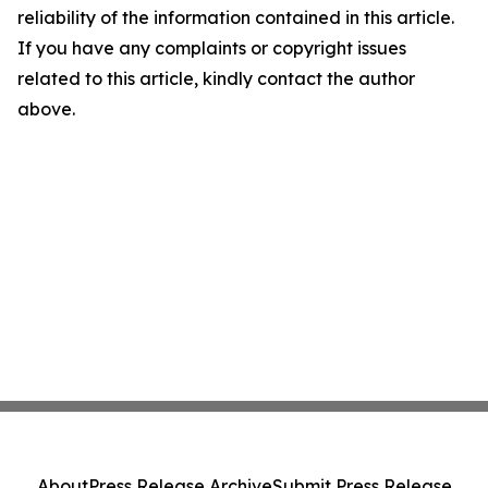
reliability of the information contained in this article.
If you have any complaints or copyright issues
related to this article, kindly contact the author
above.
About
Press Release Archive
Submit Press Release