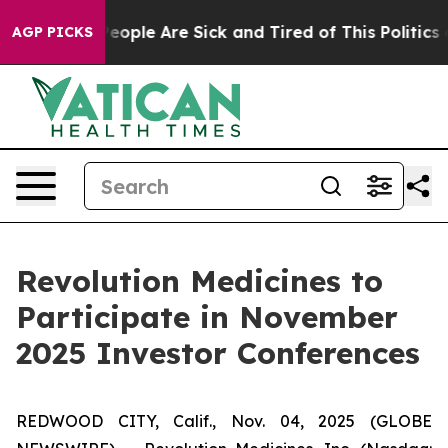
gan Win: “People Are Sick and Tired of This Politics of
AGP PICKS
Revolution Medicines to
Participate in November
2025 Investor Conferences
REDWOOD CITY, Calif., Nov. 04, 2025 (GLOBE