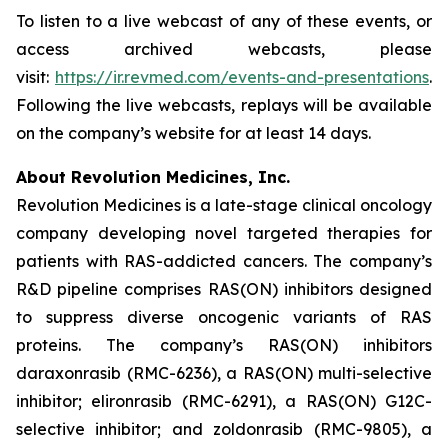
To listen to a live webcast of any of these events, or
access archived webcasts, please
visit:
https://ir.revmed.com/events-and-presentations
.
Following the live webcasts, replays will be available
on the company’s website for at least 14 days.
About Revolution Medicines, Inc.
Revolution Medicines is a late-stage clinical oncology
company developing novel targeted therapies for
patients with RAS-addicted cancers. The company’s
R&D pipeline comprises RAS(ON) inhibitors designed
to suppress diverse oncogenic variants of RAS
proteins. The company’s RAS(ON) inhibitors
daraxonrasib (RMC-6236), a RAS(ON) multi-selective
inhibitor; elironrasib (RMC-6291), a RAS(ON) G12C-
selective inhibitor; and zoldonrasib (RMC-9805), a