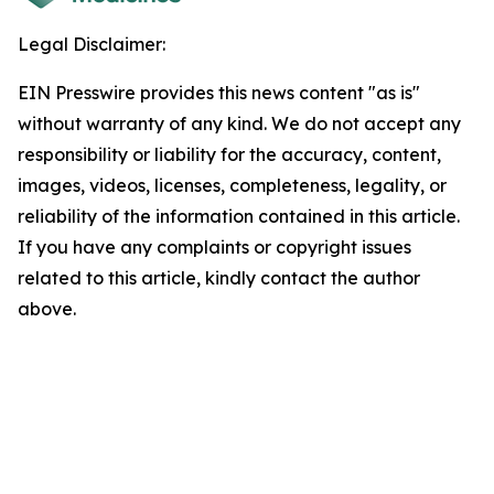
Legal Disclaimer:
EIN Presswire provides this news content "as is"
without warranty of any kind. We do not accept any
responsibility or liability for the accuracy, content,
images, videos, licenses, completeness, legality, or
reliability of the information contained in this article.
If you have any complaints or copyright issues
related to this article, kindly contact the author
above.