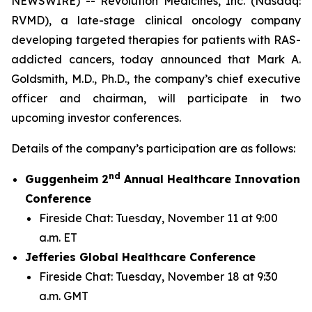
NEWSWIRE) -- Revolution Medicines, Inc. (Nasdaq:
RVMD), a late-stage clinical oncology company
developing targeted therapies for patients with RAS-
addicted cancers, today announced that Mark A.
Goldsmith, M.D., Ph.D., the company’s chief executive
officer and chairman, will participate in two
upcoming investor conferences.
Details of the company’s participation are as follows:
nd
Guggenheim 2
Annual Healthcare Innovation
Conference
Fireside Chat: Tuesday, November 11 at 9:00
a.m. ET
Jefferies Global Healthcare Conference
Fireside Chat: Tuesday, November 18 at 9:30
a.m. GMT