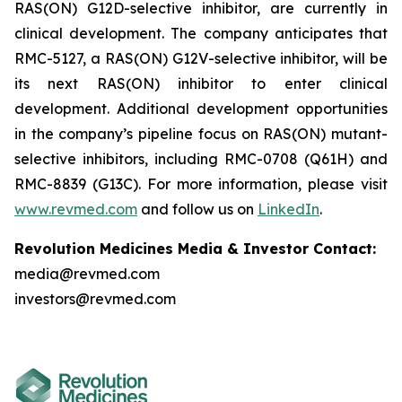
RAS(ON) G12D-selective inhibitor, are currently in
clinical development. The company anticipates that
RMC-5127, a RAS(ON) G12V-selective inhibitor, will be
its next RAS(ON) inhibitor to enter clinical
development. Additional development opportunities
in the company’s pipeline focus on RAS(ON) mutant-
selective inhibitors, including RMC-0708 (Q61H) and
RMC-8839 (G13C). For more information, please visit
www.revmed.com
and follow us on
LinkedIn
.
Revolution Medicines Media & Investor Contact:
media@revmed.com
investors@revmed.com