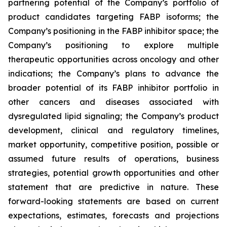
partnering potential of the Company’s portfolio of
product candidates targeting FABP isoforms; the
Company’s positioning in the FABP inhibitor space; the
Company’s positioning to explore multiple
therapeutic opportunities across oncology and other
indications; the Company’s plans to advance the
broader potential of its FABP inhibitor portfolio in
other cancers and diseases associated with
dysregulated lipid signaling; the Company’s product
development, clinical and regulatory timelines,
market opportunity, competitive position, possible or
assumed future results of operations, business
strategies, potential growth opportunities and other
statement that are predictive in nature. These
forward-looking statements are based on current
expectations, estimates, forecasts and projections