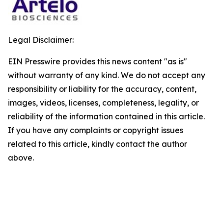
Legal Disclaimer:
EIN Presswire provides this news content "as is"
without warranty of any kind. We do not accept any
responsibility or liability for the accuracy, content,
images, videos, licenses, completeness, legality, or
reliability of the information contained in this article.
If you have any complaints or copyright issues
related to this article, kindly contact the author
above.