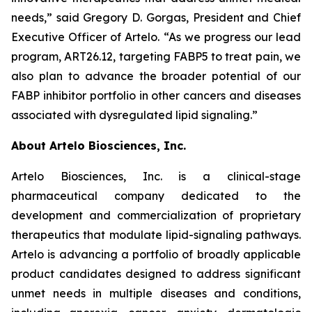
needs,” said Gregory D. Gorgas, President and Chief
Executive Officer of Artelo. “As we progress our lead
program, ART26.12, targeting FABP5 to treat pain, we
also plan to advance the broader potential of our
FABP inhibitor portfolio in other cancers and diseases
associated with dysregulated lipid signaling.”
About Artelo Biosciences, Inc.
Artelo Biosciences, Inc. is a clinical-stage
pharmaceutical company dedicated to the
development and commercialization of proprietary
therapeutics that modulate lipid-signaling pathways.
Artelo is advancing a portfolio of broadly applicable
product candidates designed to address significant
unmet needs in multiple diseases and conditions,