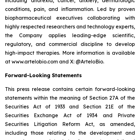
including anorexia, cancer, anxiety, dermatologic
conditions, pain, and inflammation. Led by proven
biopharmaceutical executives collaborating with
highly respected researchers and technology experts,
the Company applies leading-edge scientific,
regulatory, and commercial discipline to develop
high-impact therapies. More information is available
at www.artelobio.com and X: @ArteloBio.
Forward-Looking Statements
This press release contains certain forward-looking
statements within the meaning of Section 27A of the
Securities Act of 1933 and Section 21E of the
Securities Exchange Act of 1934 and Private
Securities Litigation Reform Act, as amended,
including those relating to the development and