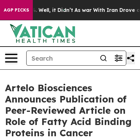
d 40%. Well, it Didn’t
As war With Iran Drove oil Pri
AGP PICKS
Artelo Biosciences
Announces Publication of
Peer-Reviewed Article on
Role of Fatty Acid Binding
Proteins in Cancer