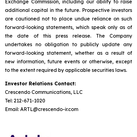
Exchange Commission, including our ability to raise
additional capital in the future. Prospective investors
are cautioned not to place undue reliance on such
forward-looking statements, which speak only as of
the date of this press release. The Company
undertakes no obligation to publicly update any
forward-looking statement, whether as a result of
new information, future events or otherwise, except
to the extent required by applicable securities laws.
Investor Relations Contact:
Crescendo Communications, LLC
Tel: 212-671-1020
Email: ARTL@crescendo-ir.com