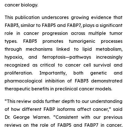
cancer biology.
This publication underscores growing evidence that
FABP3, similar to FABP5 and FABP7, plays a significant
role in cancer progression across multiple tumor
types. FABP3 promotes tumorigenic processes
through mechanisms linked to lipid metabolism,
hypoxia, and ferroptosis—pathways increasingly
recognized as critical to cancer cell survival and
proliferation. Importantly, both genetic and
pharmacological inhibition of FABP3 demonstrated
therapeutic benefits in preclinical cancer models.
“This review adds further depth to our understanding
of how different FABP isoforms affect cancer,” said
Dr. George Warren. “Consistent with our previous
reviews on the role of FABP5 and FABP7 in cancer,