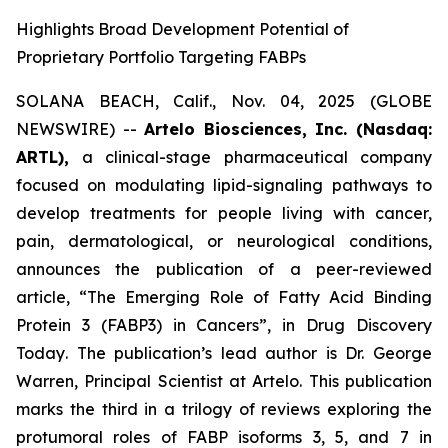
Highlights Broad Development Potential of
Proprietary Portfolio Targeting FABPs
SOLANA BEACH, Calif., Nov. 04, 2025 (GLOBE
NEWSWIRE) --
Artelo Biosciences, Inc. (Nasdaq:
ARTL),
a clinical-stage pharmaceutical company
focused on modulating lipid-signaling pathways to
develop treatments for people living with cancer,
pain, dermatological, or neurological conditions,
announces the publication of a peer-reviewed
article,
“The Emerging Role of Fatty Acid Binding
Protein 3 (FABP3) in Cancers”
, in
Drug Discovery
Today
. The publication’s lead author is Dr. George
Warren, Principal Scientist at Artelo. This publication
marks the third in a trilogy of reviews exploring the
protumoral roles of FABP isoforms 3, 5, and 7 in