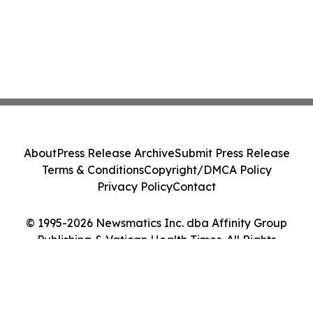
About
Press Release Archive
Submit Press Release
Terms & Conditions
Copyright/DMCA Policy
Privacy Policy
Contact
© 1995-2026 Newsmatics Inc. dba Affinity Group
Publishing & Vatican Health Times. All Rights
Reserved.
Cookie Settings / Your Privacy Choices