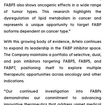
FABP3 also shows oncogenic effects in a wide range
of tumor types. This research highlights the
dysregulation of lipid metabolism in cancer and
represents a unique opportunity to target FABP
isoforms dependent on cancer type.”
With this growing body of evidence, Artelo continues
to expand its leadership in the FABP inhibitor space.
The Company maintains a portfolio of selective, dual,
and pan inhibitors targeting FABP3, FABP5, and
FABP7, positioning itself to explore multiple
therapeutic opportunities across oncology and other
indications.
“Our continued investigation into FABPs
demonstrates our commitment to advancing
innovative therapeutics that address unmet medical