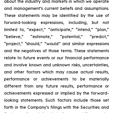
about the industry and markets in which we operate
and management’s current beliefs and assumptions.
These statements may be identified by the use of
forward-looking expressions, including, but not
limited to, “expect,” “anticipate,” “intend,” “plan,”
“believe,” “estimate,” “potential,” “predict,”
“project,” “should,” “would” and similar expressions
and the negatives of those terms. These statements
relate to future events or our financial performance
and involve known and unknown risks, uncertainties,
and other factors which may cause actual results,
performance or achievements to be materially
different from any future results, performance or
achievements expressed or implied by the forward-
looking statements. Such factors include those set
forth in the Company’s filings with the Securities and