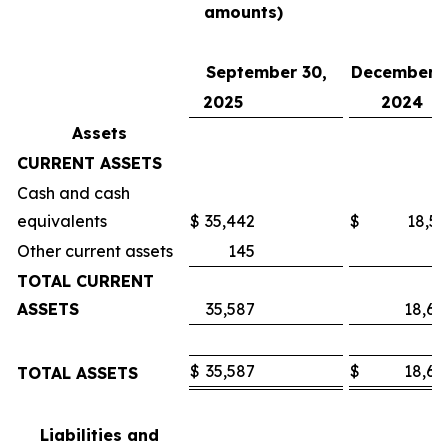
amounts)
September 30,
December 3
2025
2024
Assets
CURRENT ASSETS
Cash and cash
equivalents
$
35,442
$
18,53
Other current assets
145
7
TOTAL CURRENT
ASSETS
35,587
18,60
$
35,587
$
18,60
TOTAL ASSETS
Liabilities and