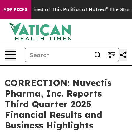
 Tired of This Politics of Hatred”
The Story Behind Tr
AGP PICKS
CORRECTION: Nuvectis
Pharma, Inc. Reports
Third Quarter 2025
Financial Results and
Business Highlights