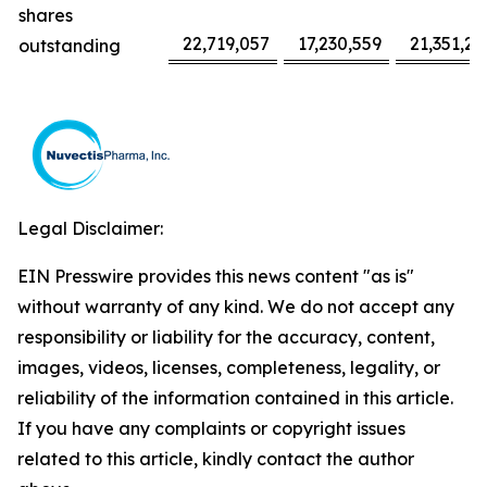
shares
22,719,057
17,230,559
21,351,22
outstanding
Legal Disclaimer:
EIN Presswire provides this news content "as is"
without warranty of any kind. We do not accept any
responsibility or liability for the accuracy, content,
images, videos, licenses, completeness, legality, or
reliability of the information contained in this article.
If you have any complaints or copyright issues
related to this article, kindly contact the author