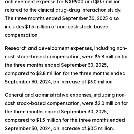
achievement expense for NXP900 and $0.7 million
related to the clinical drug-drug interaction study.
The three months ended September 30, 2025 also
includes $1.5 million of non-cash stock-based
compensation.
Research and development expenses, including non-
cash stock-based compensation, were $5.8 million for
the three months ended September 30, 2025,
compared to $2.8 million for the three months ended
September 30, 2024, an increase of $3.0 million.
General and administrative expenses, including non-
cash stock-based compensation, were $2.0 million for
the three months ended September 30, 2025,
compared to $1.5 million for the three months ended
September 30, 2024, an increase of $0.5 million.