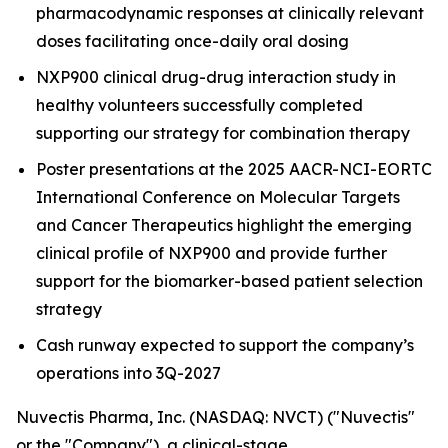
pharmacodynamic responses at clinically relevant
doses facilitating once-daily oral dosing
NXP900 clinical drug-drug interaction study in
healthy volunteers successfully completed
supporting our strategy for combination therapy
Poster presentations at the 2025 AACR-NCI-EORTC
International Conference on Molecular Targets
and Cancer Therapeutics highlight the emerging
clinical profile of NXP900 and provide further
support for the biomarker-based patient selection
strategy
Cash runway expected to support the company’s
operations into 3Q-2027
Nuvectis Pharma, Inc. (NASDAQ: NVCT) ("Nuvectis"
or the "Company"), a clinical-stage