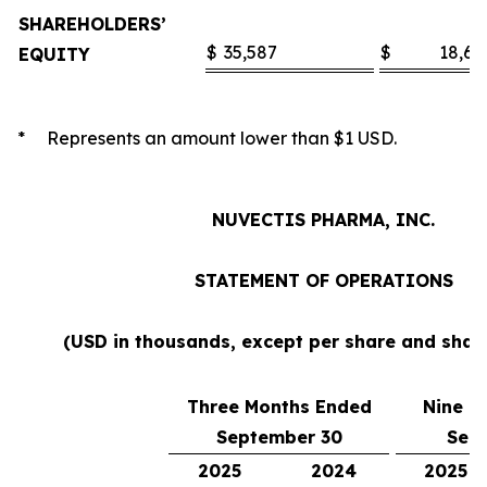
SHAREHOLDERS’
$
35,587
$
18,60
EQUITY
* Represents an amount lower than $1 USD.
NUVECTIS PHARMA, INC.
STATEMENT OF OPERATIONS
(USD in thousands, except per share and sha
Three Months Ended
Nine M
September 30
Sep
2025
2024
2025