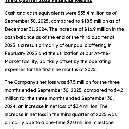
Third Quarter 2025 Financial Results
Cash and cash equivalents were $35.4 million as of
September 30, 2025, compared to $18.5 million as of
December 31, 2024. The increase of $16.9 million in the
cash balance as of the end of the third quarter of
2025 is a result primarily of our public offering in
February 2025 and the utilization of our At-the-
Market facility, partially offset by the operating
expenses for the first nine months of 2025.
The Company's net loss was $7.5 million for the three
months ended September 30, 2025, compared to $4.2
million for the three months ended September 30,
2024, an increase in net loss of $3.4 million. The
increase in net loss in the third quarter of 2025 was
primarily due to a one-time $2.0 million milestone