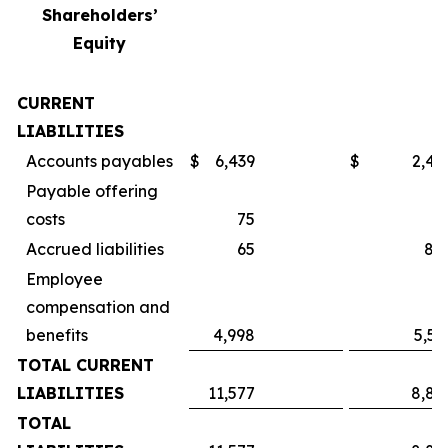
Shareholders’
Equity
CURRENT
LIABILITIES
Accounts payables
$
6,439
$
2,49
Payable offering
costs
75
Accrued liabilities
65
84
Employee
compensation and
benefits
4,998
5,55
TOTAL CURRENT
LIABILITIES
11,577
8,89
TOTAL