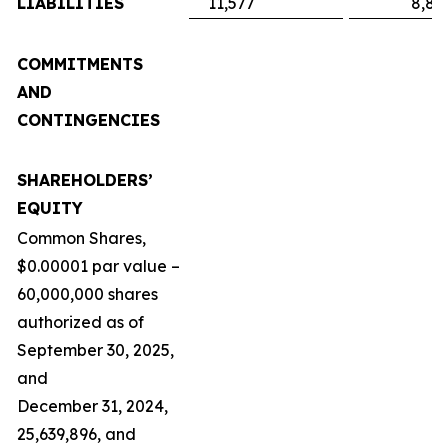
LIABILITIES
11,577
8,89
COMMITMENTS
AND
CONTINGENCIES
SHAREHOLDERS’
EQUITY
Common Shares,
$0.00001 par value –
60,000,000 shares
authorized as of
September 30, 2025,
and
December 31, 2024,
25,639,896, and