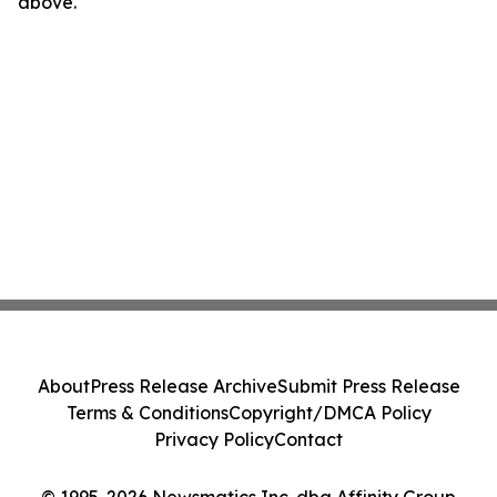
above.
About
Press Release Archive
Submit Press Release
Terms & Conditions
Copyright/DMCA Policy
Privacy Policy
Contact