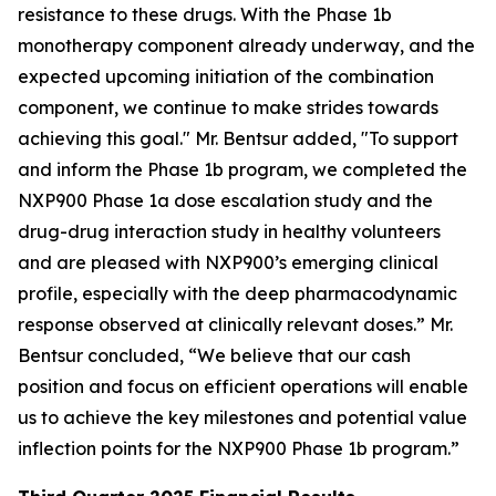
resistance to these drugs. With the Phase 1b
monotherapy component already underway, and the
expected upcoming initiation of the combination
component, we continue to make strides towards
achieving this goal." Mr. Bentsur added, "To support
and inform the Phase 1b program, we completed the
NXP900 Phase 1a dose escalation study and the
drug-drug interaction study in healthy volunteers
and are pleased with NXP900’s emerging clinical
profile, especially with the deep pharmacodynamic
response observed at clinically relevant doses.” Mr.
Bentsur concluded, “We believe that our cash
position and focus on efficient operations will enable
us to achieve the key milestones and potential value
inflection points for the NXP900 Phase 1b program.”