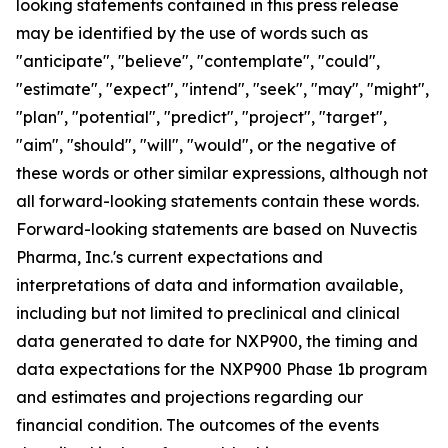
looking statements contained in this press release
may be identified by the use of words such as
"anticipate", "believe", "contemplate", "could",
"estimate", "expect", "intend", "seek", "may", "might",
"plan", "potential", "predict", "project", "target",
"aim", "should", "will", "would", or the negative of
these words or other similar expressions, although not
all forward-looking statements contain these words.
Forward-looking statements are based on Nuvectis
Pharma, Inc.'s current expectations and
interpretations of data and information available,
including but not limited to preclinical and clinical
data generated to date for NXP900, the timing and
data expectations for the NXP900 Phase 1b program
and estimates and projections regarding our
financial condition. The outcomes of the events