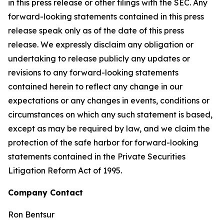
in this press release or other filings with the SEC. Any
forward-looking statements contained in this press
release speak only as of the date of this press
release. We expressly disclaim any obligation or
undertaking to release publicly any updates or
revisions to any forward-looking statements
contained herein to reflect any change in our
expectations or any changes in events, conditions or
circumstances on which any such statement is based,
except as may be required by law, and we claim the
protection of the safe harbor for forward-looking
statements contained in the Private Securities
Litigation Reform Act of 1995.
Company Contact
Ron Bentsur