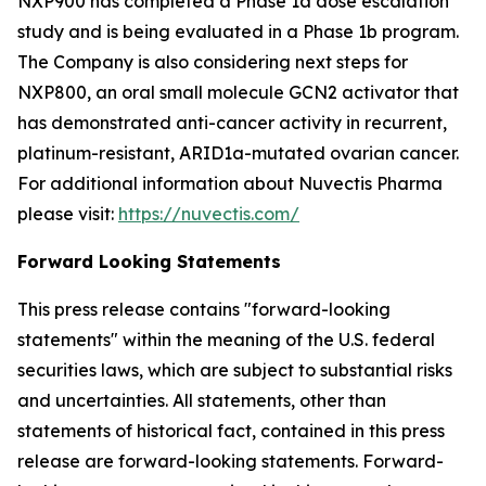
NXP900 has completed a Phase 1a dose escalation
study and is being evaluated in a Phase 1b program.
The Company is also considering next steps for
NXP800, an oral small molecule GCN2 activator that
has demonstrated anti-cancer activity in recurrent,
platinum-resistant, ARID1a-mutated ovarian cancer.
For additional information about Nuvectis Pharma
please visit:
https://nuvectis.com/
Forward Looking Statements
This press release contains "forward-looking
statements" within the meaning of the U.S. federal
securities laws, which are subject to substantial risks
and uncertainties. All statements, other than
statements of historical fact, contained in this press
release are forward-looking statements. Forward-