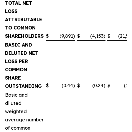
TOTAL NET
LOSS
ATTRIBUTABLE
TO COMMON
SHAREHOLDERS
$
(9,891
)
$
(4,153
)
$
(21,55
BASIC AND
DILUTED NET
LOSS PER
COMMON
SHARE
$
(0.44
)
$
(0.24
)
$
(1.0
OUTSTANDING
Basic and
diluted
weighted
average number
of common