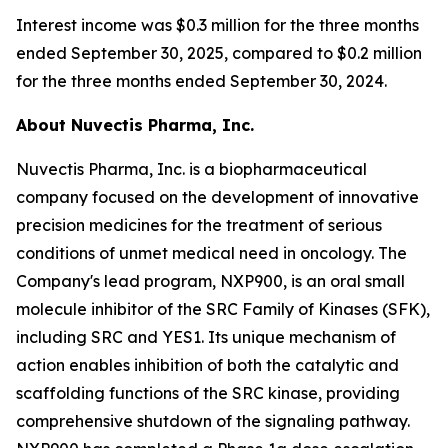
Interest income was $0.3 million for the three months
ended September 30, 2025, compared to $0.2 million
for the three months ended September 30, 2024.
About Nuvectis Pharma, Inc.
Nuvectis Pharma, Inc. is a biopharmaceutical
company focused on the development of innovative
precision medicines for the treatment of serious
conditions of unmet medical need in oncology. The
Company's lead program, NXP900, is an oral small
molecule inhibitor of the SRC Family of Kinases (SFK),
including SRC and YES1. Its unique mechanism of
action enables inhibition of both the catalytic and
scaffolding functions of the SRC kinase, providing
comprehensive shutdown of the signaling pathway.