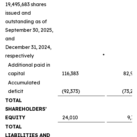
19,495,683 shares
issued and
outstanding as of
September 30, 2025,
and
December 31, 2024,
respectively
*
Additional paid in
capital
116,383
82,95
Accumulated
deficit
(92,373
)
(73,24
TOTAL
SHAREHOLDERS’
EQUITY
24,010
9,71
TOTAL
LIABILITIES AND