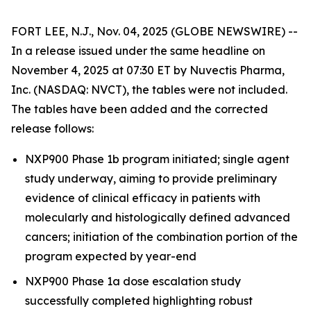
FORT LEE, N.J., Nov. 04, 2025 (GLOBE NEWSWIRE) --
In a release issued under the same headline on
November 4, 2025 at 07:30 ET by Nuvectis Pharma,
Inc. (NASDAQ: NVCT), the tables were not included.
The tables have been added and the corrected
release follows:
NXP900 Phase 1b program initiated; single agent
study underway, aiming to provide preliminary
evidence of clinical efficacy in patients with
molecularly and histologically defined advanced
cancers; initiation of the combination portion of the
program expected by year-end
NXP900 Phase 1a dose escalation study
successfully completed highlighting robust