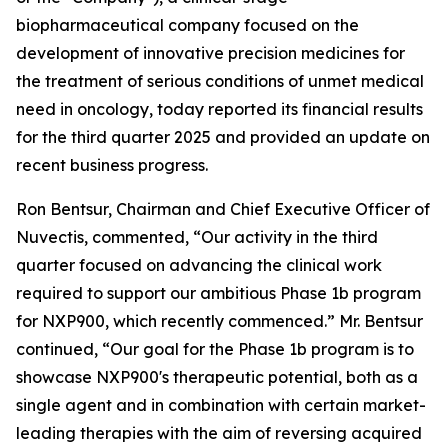
biopharmaceutical company focused on the
development of innovative precision medicines for
the treatment of serious conditions of unmet medical
need in oncology, today reported its financial results
for the third quarter 2025 and provided an update on
recent business progress.
Ron Bentsur, Chairman and Chief Executive Officer of
Nuvectis, commented, “Our activity in the third
quarter focused on advancing the clinical work
required to support our ambitious Phase 1b program
for NXP900, which recently commenced.” Mr. Bentsur
continued, “Our goal for the Phase 1b program is to
showcase NXP900's therapeutic potential, both as a
single agent and in combination with certain market-
leading therapies with the aim of reversing acquired