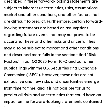
described in these forward-looking statements are
subject to inherent uncertainties, risks, assumptions,
market and other conditions, and other factors that
are difficult to predict. Furthermore, certain forward-
looking statements are based on assumptions
regarding future events that may not prove to be
accurate. These and other risks and uncertainties
may also be subject to market and other conditions
and described more fully in the section titled "Risk
Factors" in our Q2 2025 Form 10-Q and our other
public filings with the U.S. Securities and Exchange
Commission ("SEC"). However, these risks are not
exhaustive and new risks and uncertainties emerge
from time to time, and it is not possible for us to
predict all risks and uncertainties that could have an
impact on the forward-looking statements contained