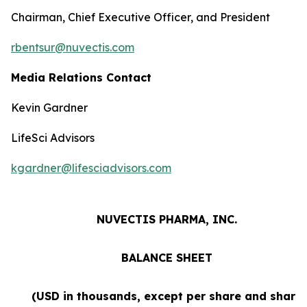
Chairman, Chief Executive Officer, and President
rbentsur@nuvectis.com
Media Relations Contact
Kevin Gardner
LifeSci Advisors
kgardner@lifesciadvisors.com
NUVECTIS PHARMA, INC.
BALANCE SHEET
(USD in thousands, except per share and share