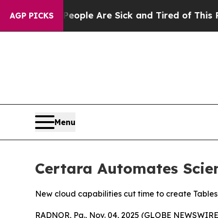
 Win: “People Are Sick and Tired of This Politics
AGP PICKS
Menu
Certara Automates Scien
New cloud capabilities cut time to create Tables
RADNOR, Pa., Nov. 04, 2025 (GLOBE NEWSWIRE) -