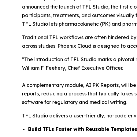
announced the launch of TFL Studio, the first clo
participants, treatments, and outcomes visually f
TFL Studio lets pharmacokinetic (PK) and pharm
Traditional TFL workflows are often hindered by
across studies. Phoenix Cloud is designed to ac
"The introduction of TFL Studio marks a pivotal
William F. Feehery, Chief Executive Officer.
A complementary module, AI PK Reports, will be re
reports, reducing a process that typically takes
software for regulatory and medical writing.
TFL Studio delivers a user-friendly, no-code env
Build TFLs Faster with Reusable Templates