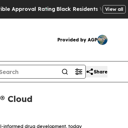
pproval Rating
Black Residents Warned of Abusive
View all
Provided by AGP
Share
x® Cloud
el-informed drug development, today