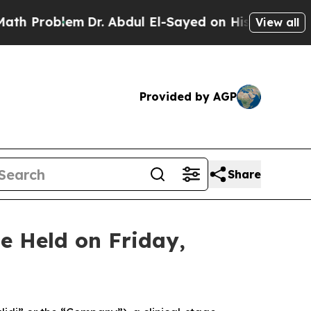
oblem
Dr. Abdul El-Sayed on Historic Michigan Win
View all
Provided by AGP
Share
e Held on Friday,