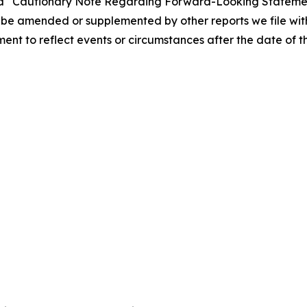
” and “Cautionary Note Regarding Forward-Looking Statemen
be amended or supplemented by other reports we file with
t to reflect events or circumstances after the date of thi