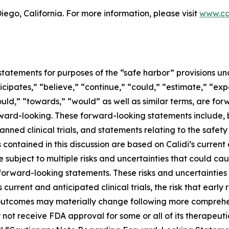
ego, California. For more information, please visit
www.ca
tatements for purposes of the “safe harbor” provisions und
icipates,” “believe,” “continue,” “could,” “estimate,” “exp
should,” “towards,” “would” as well as similar terms, are fo
ward-looking. These forward-looking statements include, b
lanned clinical trials, and statements relating to the safe
ontained in this discussion are based on Calidi’s current
subject to multiple risks and uncertainties that could caus
forward-looking statements. These risks and uncertainties in
s current and anticipated clinical trials, the risk that early 
cal outcomes may materially change following more compreh
 not receive FDA approval for some or all of its therapeuti