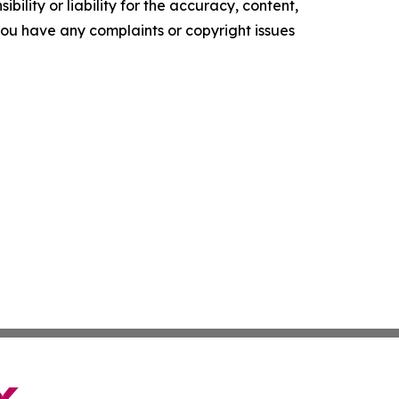
ility or liability for the accuracy, content,
f you have any complaints or copyright issues