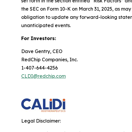
set forth in the section entitled “Risk Factors
the SEC on Form 10-K on March 31, 2025, as may 
obligation to update any forward-looking statemen
unanticipated events.
For Investors:
Dave Gentry, CEO
RedChip Companies, Inc.
1-407-644-4256
CLDI@redchip.com
Legal Disclaimer: