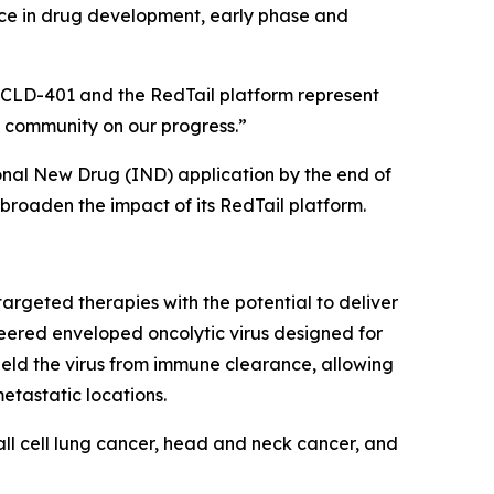
ience in drug development, early phase and
ve CLD-401 and the RedTail platform represent
 community on our progress.”
ional New Drug (IND) application by the end of
broaden the impact of its RedTail platform.
argeted therapies with the potential to deliver
neered enveloped oncolytic virus designed for
ield the virus from immune clearance, allowing
etastatic locations.
all cell lung cancer, head and neck cancer, and