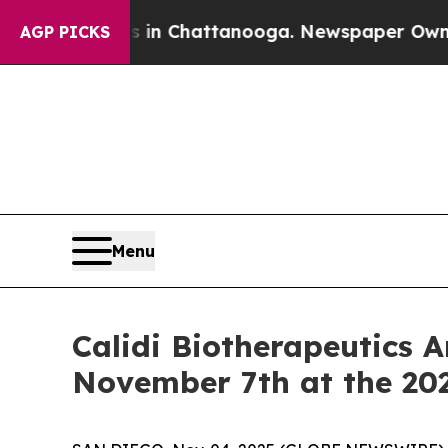
e
Chaos in Chattanooga. Newspaper Owner Calls t
AGP PICKS
Menu
Calidi Biotherapeutics 
November 7th at the 20