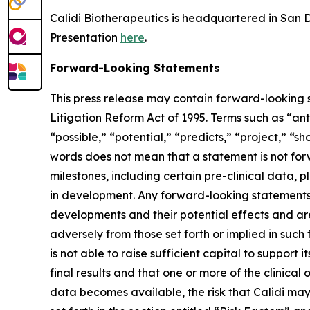
Calidi Biotherapeutics is headquartered in San Di
Presentation
here
.
Forward-Looking Statements
This press release may contain forward-looking s
Litigation Reform Act of 1995. Terms such as “ant
“possible,” “potential,” “predicts,” “project,” “
words does not mean that a statement is not for
milestones, including certain pre-clinical data, p
in development. Any forward-looking statements c
developments and their potential effects and are 
adversely from those set forth or implied in such 
is not able to raise sufficient capital to support it
final results and that one or more of the clini
data becomes available, the risk that Calidi may