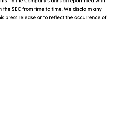
ts” in the Company’s annual report filed with
 the SEC from time to time. We disclaim any
s press release or to reflect the occurrence of