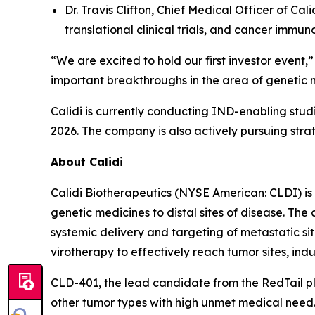
Dr. Travis Clifton, Chief Medical Officer of C
translational clinical trials, and cancer immun
“We are excited to hold our first investor event
important breakthroughs in the area of genetic 
Calidi is currently conducting IND-enabling stu
2026. The company is also actively pursuing stra
About Calidi
Calidi Biotherapeutics (NYSE American: CLDI) is
genetic medicines to distal sites of disease. Th
systemic delivery and targeting of metastatic si
virotherapy to effectively reach tumor sites, ind
CLD-401, the lead candidate from the RedTail pl
other tumor types with high unmet medical need