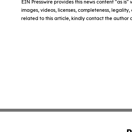
EIN Presswire provides this news content "as is" 
images, videos, licenses, completeness, legality, o
related to this article, kindly contact the author