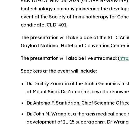
SAN DIEGO, Nov. 04, 2025 (GLOBE NEWSWIRE) -- C
biotechnology company pioneering the developmen
event at the Society of Immunotherapy for Can
candidate, CLD-401.
The presentation will take place at the SITC An
Gaylord National Hotel and Convention Center i
The presentation will also be live streamed: (
htt
Speakers at the event will include:
Dr. Dmitriy Zamarin of the Icahn Genomics Ins
at Mount Sinai. Dr. Zamarin is a world renowne
Dr. Antonio F. Santidrian, Chief Scientific Offi
Dr. John M. Wrangle, a thoracis medical oncolo
development of IL-15 superagonist. Dr. Wrangl