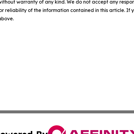
without warranty of any kind. We do not accept any responsib
r reliability of the information contained in this article. I
 above.