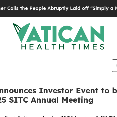
he People Abruptly Laid off “Simply a Math Pr
Announces Investor Event to b
25 SITC Annual Meeting