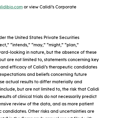
lidibio.com
or view Calidi’s Corporate
er the United States Private Securities
ect,” “intends,” “may,” “might,” “plan,”
rward-looking in nature, but the absence of these
ut are not limited to, statements concerning key
ty and efficacy of Calidi’s therapeutic candidates
 expectations and beliefs concerning future
e actual results to differ materially and
clude, but are not limited to, the risk that Calidi
results of clinical trials do not necessarily predict
ensive review of the data, and as more patient
c candidates. Other risks and uncertainties are