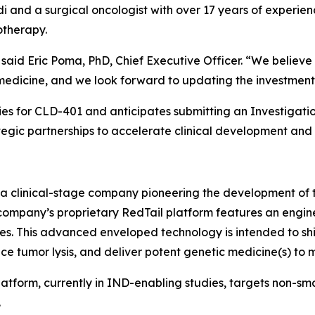
alidi and a surgical oncologist with over 17 years of exper
otherapy.
,” said Eric Poma, PhD, Chief Executive Officer. “We belie
medicine, and we look forward to updating the investment
dies for CLD-401 and anticipates submitting an Investigat
tegic partnerships to accelerate clinical development and 
 a clinical-stage company pioneering the development of t
e company’s proprietary RedTail platform features an engi
tes. This advanced enveloped technology is intended to sh
uce tumor lysis, and deliver potent genetic medicine(s) to m
atform, currently in IND-enabling studies, targets non-sm
.