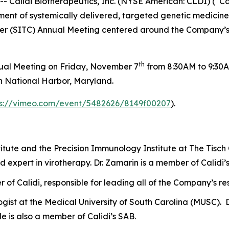
alidi Biotherapeutics, Inc. (NYSE American: CLDI) (“Cali
t of systemically delivered, targeted genetic medicines,
cer (SITC) Annual Meeting centered around the Company’s
th
nual Meeting on Friday, November 7
from 8:30AM to 9:30A
n National Harbor, Maryland.
ps://vimeo.com/event/5482626/8149f00207
).
titute and the Precision Immunology Institute at The Tisch
d expert in virotherapy. Dr. Zamarin is a member of Calidi’
cer of Calidi, responsible for leading all of the Company’s 
gist at the Medical University of South Carolina (MUSC). D
e is also a member of Calidi’s SAB.