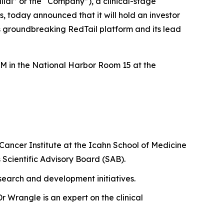
di” or the “Company”), a clinical-stage
 today announced that it will hold an investor
 groundbreaking RedTail platform and its lead
M in the National Harbor Room 15 at the
 Cancer Institute at the Icahn School of Medicine
s Scientific Advisory Board (SAB).
research and development initiatives.
r Wrangle is an expert on the clinical