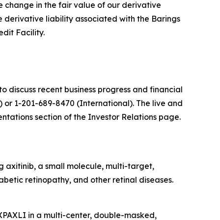
he change in the fair value of our derivative
e derivative liability associated with the Barings
dit Facility.
o discuss recent business progress and financial
) or 1-201-689-8470 (International)
. The live and
tations section of the Investor Relations page.
axitinib, a small molecule, multi-target,
abetic retinopathy, and other retinal diseases.
AXPAXLI in a multi-center, double-masked,