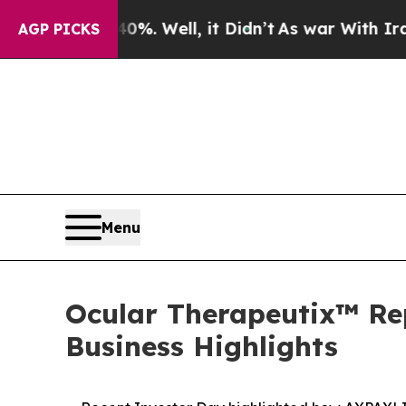
. Well, it Didn’t
As war With Iran Drove oil Pr
AGP PICKS
Menu
Ocular Therapeutix™ Rep
Business Highlights