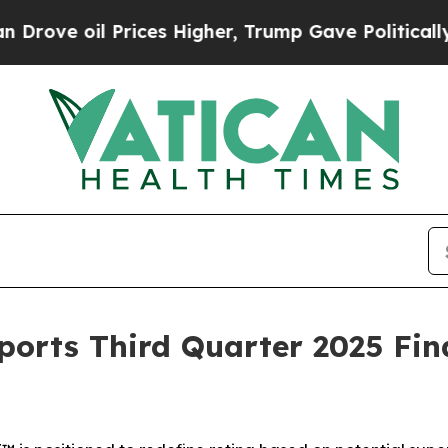
ices Higher, Trump Gave Politically Connected o
orts Third Quarter 2025 Fin