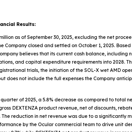
ancial Results:
illion as of September 30, 2025, excluding the net procee
he Company closed and settled on October 1, 2025. Based o
Company believes that its current cash balance, including ne
tions, and capital expenditure requirements into 2028. Thi
rational trials, the initiation of the SOL-X wet AMD open 
ut does not include the full expenses the Company anticip
rd quarter of 2025, a 5.8% decrease as compared to total ne
h gross DEXTENZA product revenue, net of discounts, rebate
 The reduction in net revenue was due to a significantly
performance by the Ocular commercial team to drive unit