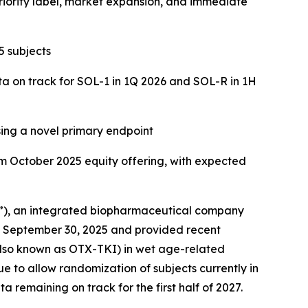
riority label, market expansion, and immediate
 subjects
a on track for SOL-1 in 1Q 2026 and SOL-R in 1H
ing a novel primary endpoint
om October 2025 equity offering, with expected
”), an integrated biopharmaceutical company
ed September 30, 2025 and provided recent
(also known as OTX-TKI) in wet age-related
e to allow randomization of subjects currently in
a remaining on track for the first half of 2027.