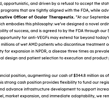
 opportunistic, and driven by a refusal to accept the stat
l programs that are tightly aligned with the FDA, while ad
cutive Officer of Ocular Therapeutix.
“At our Septembe
ch embodies this philosophy: we’ve designed a novel ordin
bility of success, and is agreed to by the FDA through ou
opportunity for anti-VEGFs may extend far beyond today’s
e millions of wet AMD patients who discontinue treatment 
ity for expansion in NPDR, a disease three times as preva
ial design and patient selection to execution and product
ncial position, augmenting our cash of $344.8 million as 
is strong cash position provides flexibility to fund our re
y and advance infrastructure development to support incr
abel, market expansion, and immediate adoptability, we rem