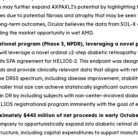
s may further expand AXPAXLI’s potential by highlighting 
es due to potential fibrosis and atrophy that may be seen 
ong-term outcomes, Ocular believes the data from SOL-X 
nding the market opportunity in wet AMD.
ational program (Phase 3, NPDR), leveraging a novel
will leverage a novel ordinal ≥2-step diabetic retinopathy
 its SPA agreement for HELIOS-2. This endpoint was designe
s and provide clinically relevant data that aligns with retin
 DRSS spectrum, including disease improvement, stability
maller trial size can achieve statistically significant outcom
l in DR by including subjects with non-center-involved dia
HELIOS registrational program imminently with the goal of 
imately $445 million of net proceeds in early Octob
mpany to opportunistically expand into diabetic retinal d
astructure, including capital expenditures to support manu