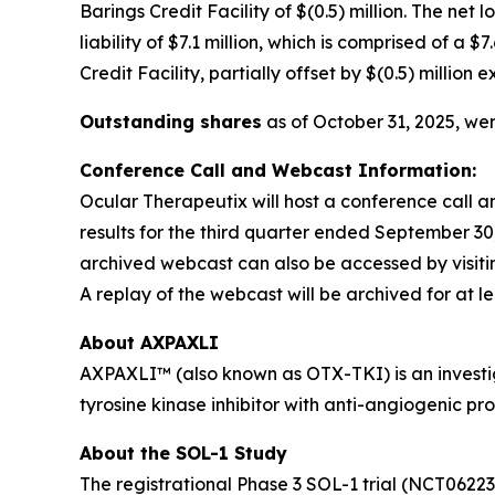
Barings Credit Facility of $(0.5) million. The net 
liability of $7.1 million, which is comprised of a
Credit Facility, partially offset by $(0.5) million
Outstanding shares
as of October 31, 2025, wer
Conference Call and Webcast Information:
Ocular Therapeutix will host a conference call 
results for the third quarter ended September 30,
archived webcast can also be accessed by visiti
A replay of the webcast will be archived for at le
About AXPAXLI
AXPAXLI™ (also known as OTX-TKI) is an investiga
tyrosine kinase inhibitor with anti-angiogenic pr
About the SOL-1 Study
The registrational Phase 3 SOL-1 trial (NCT0622