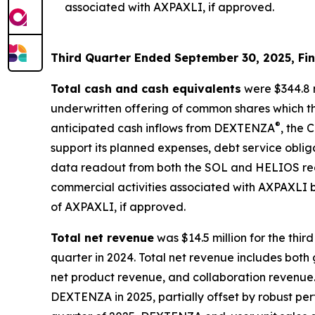
associated with AXPAXLI, if approved.
Third Quarter Ended September 30, 2025, Fin
Total cash and cash equivalents
were $344.8 m
underwritten offering of common shares which t
®
anticipated cash inflows from DEXTENZA
, the 
support its planned expenses, debt service obliga
data readout from both the SOL and HELIOS regist
commercial activities associated with AXPAXLI b
of AXPAXLI, if approved.
Total net revenue
was $14.5 million for the thi
quarter in 2024. Total net revenue includes bot
net product revenue, and collaboration revenue.
DEXTENZA in 2025, partially offset by robust 