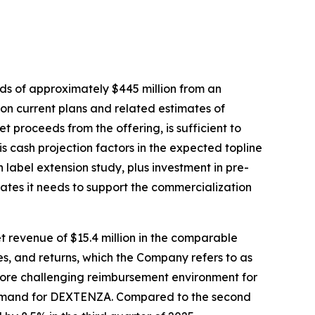
ds of approximately $445 million from an
n current plans and related estimates of
t proceeds from the offering, is sufficient to
s cash projection factors in the expected topline
label extension study, plus investment in pre-
ates it needs to support the commercialization
t revenue of $15.4 million in the comparable
s, and returns, which the Company refers to as
 more challenging reimbursement environment for
 demand for DEXTENZA. Compared to the second