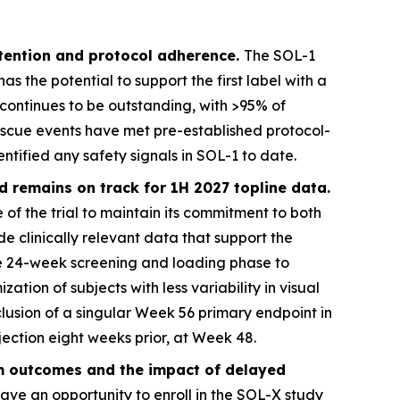
retention and protocol adherence.
The SOL-1
 the potential to support the first label with a
l continues to be outstanding, with >95% of
scue events have met pre-established protocol-
tified any safety signals in SOL-1 to date.
d remains on track for 1H 2027 topline data.
 of the trial to maintain its commitment to both
de clinically relevant data that support the
ve 24-week screening and loading phase to
zation of subjects with less variability in visual
nclusion of a singular Week 56 primary endpoint in
jection eight weeks prior, at Week 48.
rm outcomes and the impact of delayed
ave an opportunity to enroll in the SOL-X study