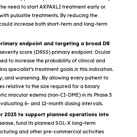
the need to start AXPAXLI treatment early or
with pulsatile treatments. By reducing the
could increase both short-term and long-term
 primary endpoint and targeting a broad DR
 severity score (DRSS) primary endpoint. Ocular
d to increase the probability of clinical and
a specialist’s treatment goals in this indication.
, and worsening. By allowing every patient to
es relative to the size required for a binary
betic macular edema (non-CI-DME) in its Phase 3
evaluating 6- and 12-month dosing intervals.
er 2025 to support planned operations into
isease, fund its planned SOL-X long-term
facturing and other pre-commercial activities