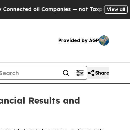
il Companies — not Taxpayers — the Chance to Ca
View all
Provided by AGP
Share
ancial Results and