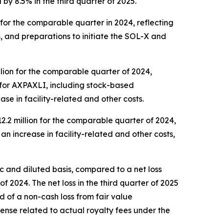
 8.5% in the third quarter of 2025.
n for the comparable quarter in 2024, reflecting
s, and preparations to initiate the SOL-X and
llion for the comparable quarter of 2024,
m for AXPAXLI, including stock-based
se in facility-related and other costs.
12.2 million for the comparable quarter of 2024,
n increase in facility-related and other costs,
sic and diluted basis, compared to a net loss
of 2024. The net loss in the third quarter of 2025
sed of a non-cash loss from fair value
xpense related to actual royalty fees under the