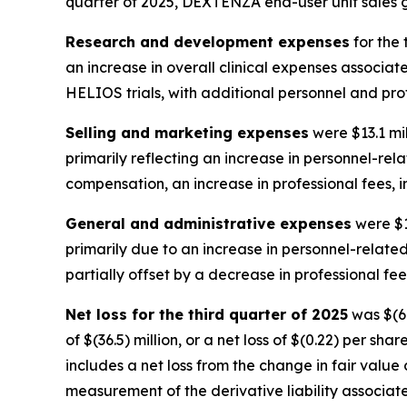
quarter of 2025, DEXTENZA end-user unit sales g
Research and development expenses
for the 
an increase in overall clinical expenses associat
HELIOS trials, with additional personnel and profe
Selling and marketing expenses
were $13.1 mil
primarily reflecting an increase in personnel-re
compensation, an increase in professional fees, i
General and administrative expenses
were $16
primarily due to an increase in personnel-relate
partially offset by a decrease in professional fee
Net loss for the third quarter of 2025
was $(69
of $(36.5) million, or a net loss of $(0.22) per sh
includes a net loss from the change in fair value o
measurement of the derivative liability associate