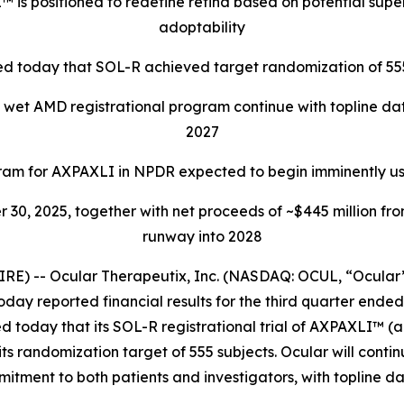
is positioned to redefine retina based on potential supe
adoptability
d today that SOL-R achieved target randomization of 555
 wet AMD registrational program continue with topline dat
2027
am for AXPAXLI in NPDR expected to begin imminently us
r 30, 2025, together with net proceeds of ~$445 million fr
runway into 2028
E) -- Ocular Therapeutix, Inc. (NASDAQ: OCUL, “Ocular
today reported financial results for the third quarter end
ed today that its SOL-R registrational trial of AXPAXLI™ 
randomization target of 555 subjects. Ocular will continu
mitment to both patients and investigators, with topline dat