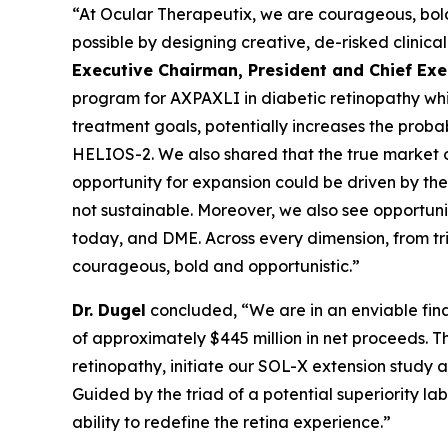
“At Ocular Therapeutix, we are courageous, bold,
possible by designing creative, de-risked clinica
Executive Chairman, President and Chief Exe
program for AXPAXLI in diabetic retinopathy whi
treatment goals, potentially increases the proba
HELIOS-2. We also shared that the true market 
opportunity for expansion could be driven by th
not sustainable. Moreover, we also see opportun
today, and DME. Across every dimension, from tr
courageous, bold and opportunistic.”
Dr. Dugel
concluded, “We are in an enviable fina
of approximately $445 million in net proceeds. Th
retinopathy, initiate our SOL-X extension stud
Guided by the triad of a potential superiority l
ability to redefine the retina experience.”