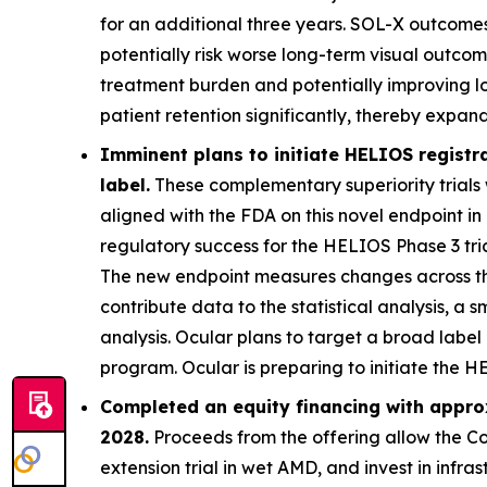
for an additional three years. SOL-X outcome
potentially risk worse long-term visual outcom
treatment burden and potentially improving l
patient retention significantly, thereby expa
Imminent plans to initiate HELIOS registr
label.
These complementary superiority trials 
aligned with the FDA on this novel endpoint in
regulatory success for the HELIOS Phase 3 trial
The new endpoint measures changes across the
contribute data to the statistical analysis, a s
analysis. Ocular plans to target a broad labe
program. Ocular is preparing to initiate the 
Completed an equity financing with approx
2028.
Proceeds from the offering allow the Co
extension trial in wet AMD, and invest in infr