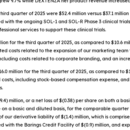
rew 9.7% while DEXTENZA net product revenue increased by
third quarter of 2025 were $52.4 million versus $37.1 millio
ed with the ongoing SOL-1 and SOL-R Phase 3 clinical trial
ssional services to support these clinical trials.
lion for the third quarter of 2025, as compared to $10.6 mi
lated costs related to the expansion of our marketing tea
ncluding costs related to corporate branding, and an increa
.0 million for the third quarter of 2025, as compared to $
d costs, including stock-based compensation expense, and a
s.
.4) million, or a net loss of $(0.38) per share on both a ba
are on a basic and diluted basis, for the comparable quarter 
f our derivative liability of $(1.4) million, which is compri
d with the Barings Credit Facility of $(0.9) million, and e