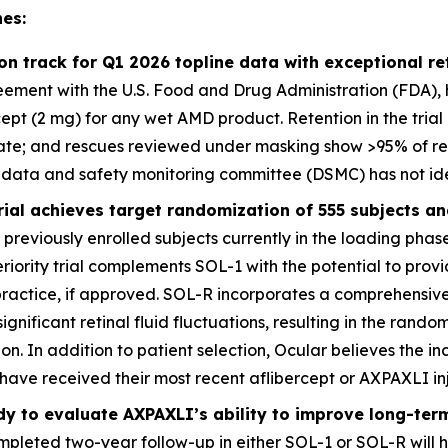
es:
l on track for Q1 2026 topline data with exceptional 
ement with the U.S. Food and Drug Administration (FDA), has
rcept (2 mg) for any wet AMD product. Retention in the tria
ate; and rescues reviewed under masking show >95% of re
 data and safety monitoring committee (DSMC) has not iden
rial achieves target randomization of 555 subjects an
previously enrolled subjects currently in the loading phase
riority trial complements SOL-1 with the potential to provi
practice, if approved. SOL-R incorporates a comprehensi
ignificant retinal fluid fluctuations, resulting in the randomi
on. In addition to patient selection, Ocular believes the i
l have received their most recent aflibercept or AXPAXLI in
dy to evaluate AXPAXLI’s ability to improve long-te
pleted two-year follow-up in either SOL-1 or SOL-R will h