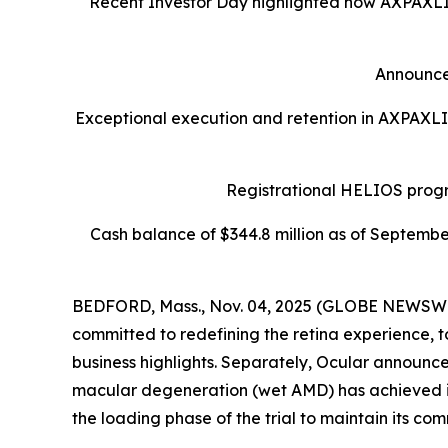
Recent Investor Day highlighted how AXPAXLI™ 
Announce
Exceptional execution and retention in AXPAXLI
Registrational HELIOS progr
Cash balance of $344.8 million as of Septembe
BEDFORD, Mass., Nov. 04, 2025 (GLOBE NEWSWIR
committed to redefining the retina experience, 
business highlights. Separately, Ocular announc
macular degeneration (wet AMD) has achieved its 
the loading phase of the trial to maintain its com