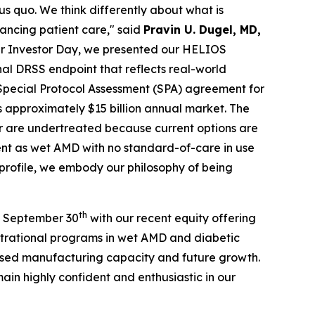
us quo. We think differently about what is
vancing patient care," said
Pravin U. Dugel, MD,
r Investor Day, we presented our HELIOS
al DRSS endpoint that reflects real-world
r Special Protocol Assessment (SPA) agreement for
 approximately $15 billion annual market. The
or are undertreated because current options are
lent as wet AMD with no standard-of-care in use
 profile, we embody our philosophy of being
th
of September 30
with our recent equity offering
gistrational programs in wet AMD and diabetic
eased manufacturing capacity and future growth.
ain highly confident and enthusiastic in our