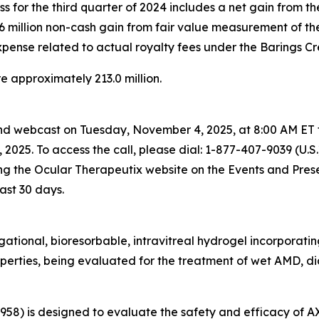
loss for the third quarter of 2024 includes a net gain from t
 $7.6 million non-cash gain from fair value measurement of th
 expense related to actual royalty fees under the Barings Cre
e approximately 213.0 million.
and webcast on Tuesday, November 4, 2025, at 8:00 AM ET t
 2025. To access the call, please dial:
1-877-407-9039 (U.S.
ng the Ocular Therapeutix website on the Events and Presen
ast 30 days.
tional, bioresorbable, intravitreal hydrogel incorporating 
operties, being evaluated for the treatment of wet AMD, di
3958) is designed to evaluate the safety and efficacy of 