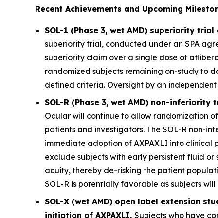
Recent Achievements and Upcoming Mileston
SOL-1 (Phase 3, wet AMD) superiority tria
superiority trial, conducted under an SPA agre
superiority claim over a single dose of aflibe
randomized subjects remaining on-study to d
defined criteria. Oversight by an independent
SOL-R (Phase 3, wet AMD) non-inferiority t
Ocular will continue to allow randomization of 
patients and investigators. The SOL-R non-infe
immediate adoption of AXPAXLI into clinical 
exclude subjects with early persistent fluid or s
acuity, thereby de-risking the patient populati
SOL-R is potentially favorable as subjects wil
SOL-X (wet AMD) open label extension stu
initiation of AXPAXLI.
Subjects who have com