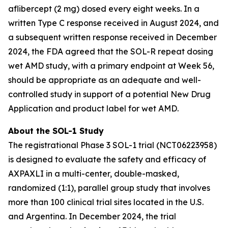
aflibercept (2 mg) dosed every eight weeks. In a
written Type C response received in August 2024, and
a subsequent written response received in December
2024, the FDA agreed that the SOL-R repeat dosing
wet AMD study, with a primary endpoint at Week 56,
should be appropriate as an adequate and well-
controlled study in support of a potential New Drug
Application and product label for wet AMD.
About the SOL-1 Study
The registrational Phase 3 SOL-1 trial (NCT06223958)
is designed to evaluate the safety and efficacy of
AXPAXLI in a multi-center, double-masked,
randomized (1:1), parallel group study that involves
more than 100 clinical trial sites located in the U.S.
and Argentina. In December 2024, the trial