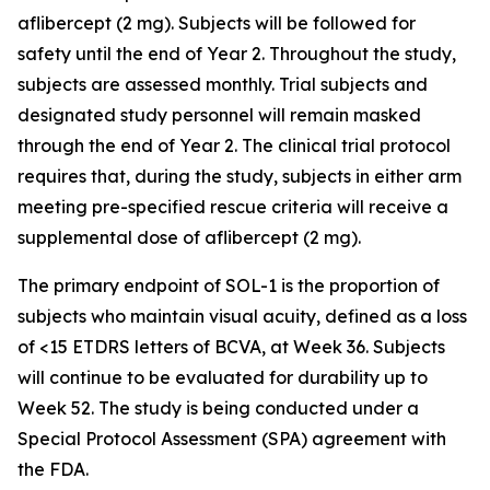
aflibercept (2 mg). Subjects will be followed for
safety until the end of Year 2. Throughout the study,
subjects are assessed monthly. Trial subjects and
designated study personnel will remain masked
through the end of Year 2. The clinical trial protocol
requires that, during the study, subjects in either arm
meeting pre-specified rescue criteria will receive a
supplemental dose of aflibercept (2 mg).
The primary endpoint of SOL-1 is the proportion of
subjects who maintain visual acuity, defined as a loss
of <15 ETDRS letters of BCVA, at Week 36. Subjects
will continue to be evaluated for durability up to
Week 52. The study is being conducted under a
Special Protocol Assessment (SPA) agreement with
the FDA.