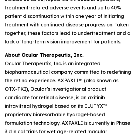
treatment-related adverse events and up to 40%
patient discontinuation within one year of initiating
treatment with continued disease progression. Taken
together, these factors lead to undertreatment and a
lack of long-term vision improvement for patients.
About Ocular Therapeutix, Inc.
Ocular Therapeutix, Inc. is an integrated
biopharmaceutical company committed to redefining
the retina experience. AXPAXLI™ (also known as
OTX-TKI), Ocular’s investigational product
candidate for retinal disease, is an axitinib
intravitreal hydrogel based on its ELUTYX™
proprietary bioresorbable hydrogel-based
formulation technology. AXPAXLI is currently in Phase
3 clinical trials for wet age-related macular