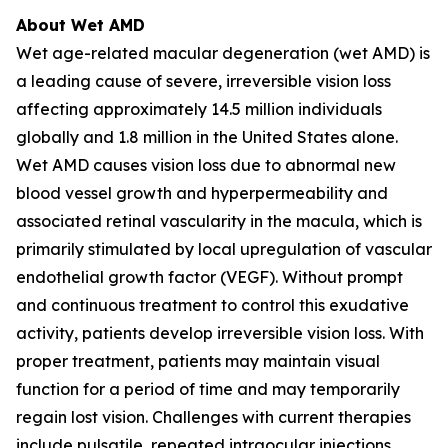
About Wet AMD
Wet age-related macular degeneration (wet AMD) is
a leading cause of severe, irreversible vision loss
affecting approximately 14.5 million individuals
globally and 1.8 million in the United States alone.
Wet AMD causes vision loss due to abnormal new
blood vessel growth and hyperpermeability and
associated retinal vascularity in the macula, which is
primarily stimulated by local upregulation of vascular
endothelial growth factor (VEGF). Without prompt
and continuous treatment to control this exudative
activity, patients develop irreversible vision loss. With
proper treatment, patients may maintain visual
function for a period of time and may temporarily
regain lost vision. Challenges with current therapies
include pulsatile, repeated intraocular injections,