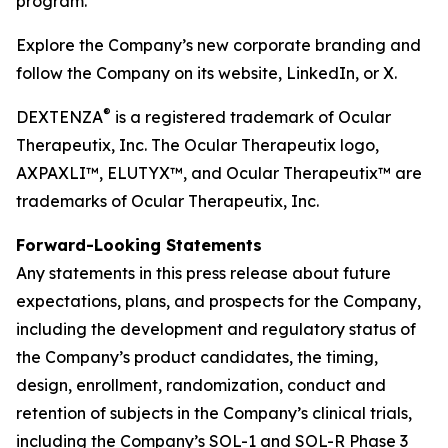
program.
Explore the Company’s new corporate branding and
follow the Company on its website, LinkedIn, or X.
®
DEXTENZA
is a registered trademark of Ocular
Therapeutix, Inc. The Ocular Therapeutix logo,
AXPAXLI™, ELUTYX™, and Ocular Therapeutix™ are
trademarks of Ocular Therapeutix, Inc.
Forward-Looking Statements
Any statements in this press release about future
expectations, plans, and prospects for the Company,
including the development and regulatory status of
the Company’s product candidates, the timing,
design, enrollment, randomization, conduct and
retention of subjects in the Company’s clinical trials,
including the Company’s SOL-1 and SOL-R Phase 3