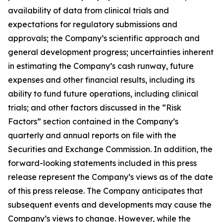
availability of data from clinical trials and
expectations for regulatory submissions and
approvals; the Company’s scientific approach and
general development progress; uncertainties inherent
in estimating the Company’s cash runway, future
expenses and other financial results, including its
ability to fund future operations, including clinical
trials; and other factors discussed in the “Risk
Factors” section contained in the Company’s
quarterly and annual reports on file with the
Securities and Exchange Commission. In addition, the
forward-looking statements included in this press
release represent the Company’s views as of the date
of this press release. The Company anticipates that
subsequent events and developments may cause the
Company’s views to change. However, while the