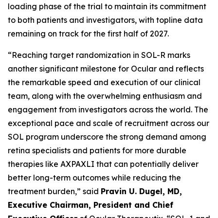
loading phase of the trial to maintain its commitment
to both patients and investigators, with topline data
remaining on track for the first half of 2027.
“Reaching target randomization in SOL-R marks
another significant milestone for Ocular and reflects
the remarkable speed and execution of our clinical
team, along with the overwhelming enthusiasm and
engagement from investigators across the world. The
exceptional pace and scale of recruitment across our
SOL program underscore the strong demand among
retina specialists and patients for more durable
therapies like AXPAXLI that can potentially deliver
better long-term outcomes while reducing the
treatment burden,” said
Pravin U. Dugel, MD,
Executive Chairman, President and Chief