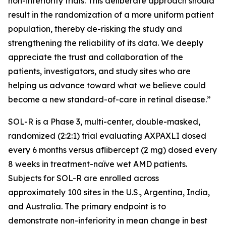
non-inferiority trials. This deliberate approach should
result in the randomization of a more uniform patient
population, thereby de-risking the study and
strengthening the reliability of its data. We deeply
appreciate the trust and collaboration of the
patients, investigators, and study sites who are
helping us advance toward what we believe could
become a new standard-of-care in retinal disease.”
SOL-R is a Phase 3, multi-center, double-masked,
randomized (2:2:1) trial evaluating AXPAXLI dosed
every 6 months versus aflibercept (2 mg) dosed every
8 weeks in treatment-naïve wet AMD patients.
Subjects for SOL-R are enrolled across
approximately 100 sites in the U.S., Argentina, India,
and Australia. The primary endpoint is to
demonstrate non-inferiority in mean change in best