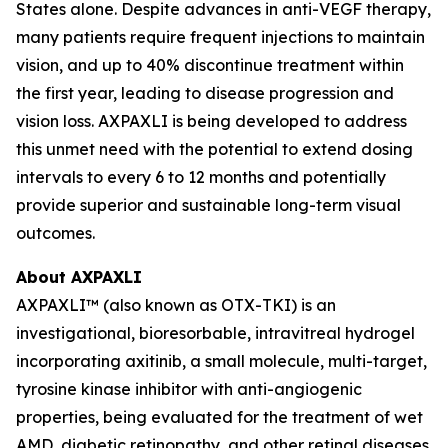
States alone. Despite advances in anti-VEGF therapy,
many patients require frequent injections to maintain
vision, and up to 40% discontinue treatment within
the first year, leading to disease progression and
vision loss. AXPAXLI is being developed to address
this unmet need with the potential to extend dosing
intervals to every 6 to 12 months and potentially
provide superior and sustainable long-term visual
outcomes.
About AXPAXLI
AXPAXLI™ (also known as OTX-TKI) is an
investigational, bioresorbable, intravitreal hydrogel
incorporating axitinib, a small molecule, multi-target,
tyrosine kinase inhibitor with anti-angiogenic
properties, being evaluated for the treatment of wet
AMD, diabetic retinopathy, and other retinal diseases.