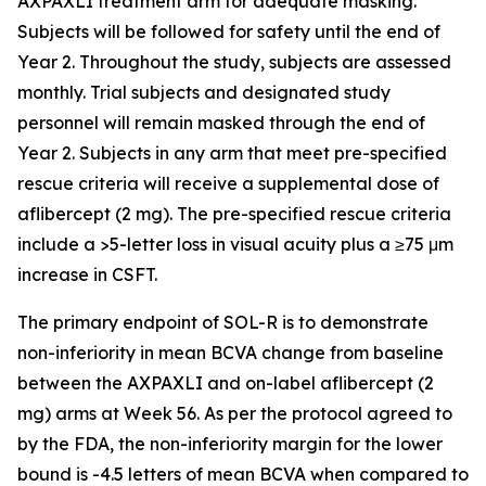
AXPAXLI treatment arm for adequate masking.
Subjects will be followed for safety until the end of
Year 2. Throughout the study, subjects are assessed
monthly. Trial subjects and designated study
personnel will remain masked through the end of
Year 2. Subjects in any arm that meet pre-specified
rescue criteria will receive a supplemental dose of
aflibercept (2 mg). The pre-specified rescue criteria
include a >5-letter loss in visual acuity plus a ≥75 μm
increase in CSFT.
The primary endpoint of SOL-R is to demonstrate
non-inferiority in mean BCVA change from baseline
between the AXPAXLI and on-label aflibercept (2
mg) arms at Week 56. As per the protocol agreed to
by the FDA, the non-inferiority margin for the lower
bound is -4.5 letters of mean BCVA when compared to