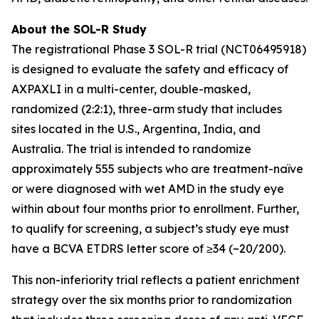
About the SOL-R Study
The registrational Phase 3 SOL-R trial (NCT06495918)
is designed to evaluate the safety and efficacy of
AXPAXLI in a multi-center, double-masked,
randomized (2:2:1), three-arm study that includes
sites located in the U.S., Argentina, India, and
Australia. The trial is intended to randomize
approximately 555 subjects who are treatment-naïve
or were diagnosed with wet AMD in the study eye
within about four months prior to enrollment. Further,
to qualify for screening, a subject’s study eye must
have a BCVA ETDRS letter score of ≥34 (~20/200).
This non-inferiority trial reflects a patient enrichment
strategy over the six months prior to randomization