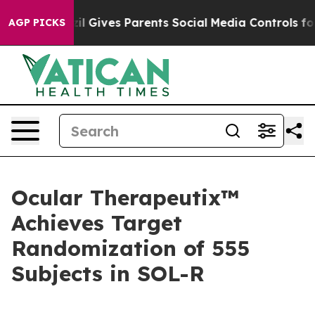
razil Gives Parents Social Media Controls for Their Ki
AGP PICKS
Ocular Therapeutix™
Achieves Target
Randomization of 555
Subjects in SOL-R