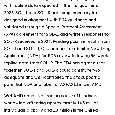
with topline data expected in the first quarter of
2026. SOL-1 and SOL-R are complementary trials
designed in alignment with FDA guidance and
validated through a Special Protocol Assessment
(SPA) agreement for SOL-1, and written responses for
SOL-R received in 2024. Pending positive results from
SOL-1 and SOL-R, Ocular plans to submit a New Drug
Application (NDA) for FDA review following 56-week
topline data from SOL-R. The FDA has agreed that,
together, SOL-1 and SOL-R could constitute two
adequate and well-controlled trials to support a
potential NDA and label for AXPAXLI in wet AMD.
Wet AMD remains a leading cause of blindness
worldwide, affecting approximately 14.5 million
individuals globally and 1.8 million in the United