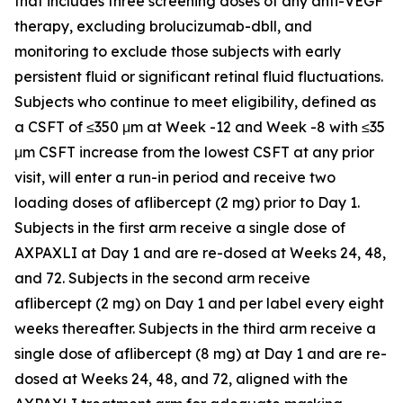
that includes three screening doses of any anti-VEGF
therapy, excluding brolucizumab-dbll, and
monitoring to exclude those subjects with early
persistent fluid or significant retinal fluid fluctuations.
Subjects who continue to meet eligibility, defined as
a CSFT of ≤350 μm at Week -12 and Week -8 with ≤35
μm CSFT increase from the lowest CSFT at any prior
visit, will enter a run-in period and receive two
loading doses of aflibercept (2 mg) prior to Day 1.
Subjects in the first arm receive a single dose of
AXPAXLI at Day 1 and are re-dosed at Weeks 24, 48,
and 72. Subjects in the second arm receive
aflibercept (2 mg) on Day 1 and per label every eight
weeks thereafter. Subjects in the third arm receive a
single dose of aflibercept (8 mg) at Day 1 and are re-
dosed at Weeks 24, 48, and 72, aligned with the