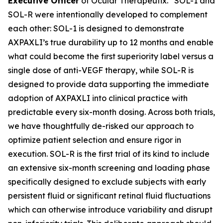
Executive Officer
of Ocular Therapeutix. “SOL-1 and
SOL-R were intentionally developed to complement
each other: SOL-1 is designed to demonstrate
AXPAXLI’s true durability up to 12 months and enable
what could become the first superiority label versus a
single dose of anti-VEGF therapy, while SOL-R is
designed to provide data supporting the immediate
adoption of AXPAXLI into clinical practice with
predictable every six-month dosing. Across both trials,
we have thoughtfully de-risked our approach to
optimize patient selection and ensure rigor in
execution. SOL-R is the first trial of its kind to include
an extensive six-month screening and loading phase
specifically designed to exclude subjects with early
persistent fluid or significant retinal fluid fluctuations
which can otherwise introduce variability and disrupt