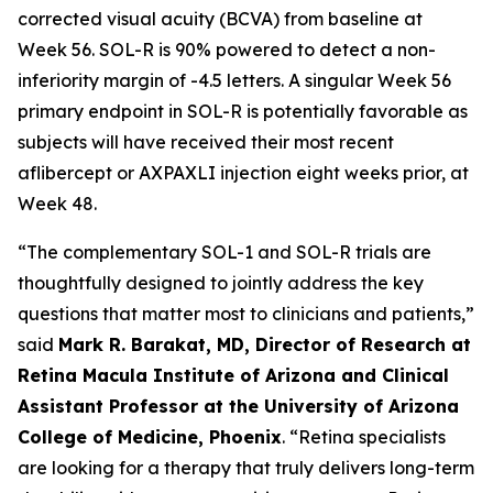
corrected visual acuity (BCVA) from baseline at
Week 56. SOL-R is 90% powered to detect a non-
inferiority margin of -4.5 letters. A singular Week 56
primary endpoint in SOL-R is potentially favorable as
subjects will have received their most recent
aflibercept or AXPAXLI injection eight weeks prior, at
Week 48.
“The complementary SOL-1 and SOL-R trials are
thoughtfully designed to jointly address the key
questions that matter most to clinicians and patients,”
said
Mark R. Barakat, MD, Director of Research at
Retina Macula Institute of Arizona and Clinical
Assistant Professor at the University of Arizona
College of Medicine, Phoenix
. “Retina specialists
are looking for a therapy that truly delivers long-term