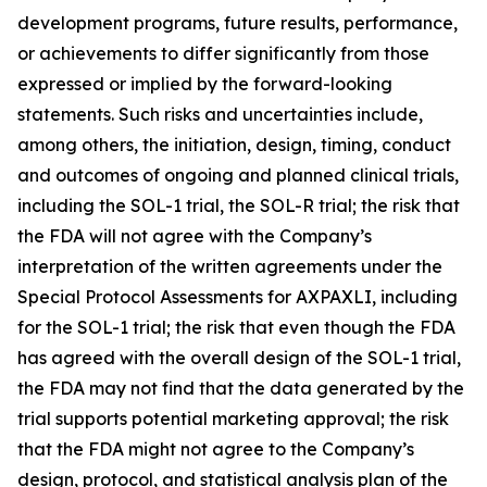
development programs, future results, performance,
or achievements to differ significantly from those
expressed or implied by the forward-looking
statements. Such risks and uncertainties include,
among others, the initiation, design, timing, conduct
and outcomes of ongoing and planned clinical trials,
including the SOL-1 trial, the SOL-R trial; the risk that
the FDA will not agree with the Company’s
interpretation of the written agreements under the
Special Protocol Assessments for AXPAXLI, including
for the SOL-1 trial; the risk that even though the FDA
has agreed with the overall design of the SOL-1 trial,
the FDA may not find that the data generated by the
trial supports potential marketing approval; the risk
that the FDA might not agree to the Company’s
design, protocol, and statistical analysis plan of the