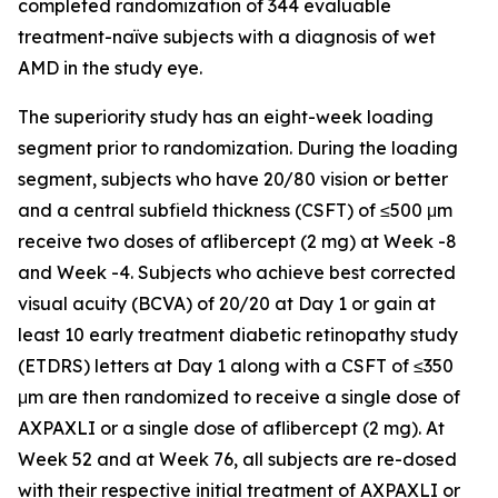
completed randomization of 344 evaluable
treatment-naïve subjects with a diagnosis of wet
AMD in the study eye.
The superiority study has an eight-week loading
segment prior to randomization. During the loading
segment, subjects who have 20/80 vision or better
and a central subfield thickness (CSFT) of ≤500 μm
receive two doses of aflibercept (2 mg) at Week -8
and Week -4. Subjects who achieve best corrected
visual acuity (BCVA) of 20/20 at Day 1 or gain at
least 10 early treatment diabetic retinopathy study
(ETDRS) letters at Day 1 along with a CSFT of ≤350
μm are then randomized to receive a single dose of
AXPAXLI or a single dose of aflibercept (2 mg). At
Week 52 and at Week 76, all subjects are re-dosed
with their respective initial treatment of AXPAXLI or