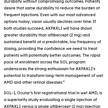
durability without compromising outcomes. Patients
desire that same durability to reduce the burden of
frequent injections. Even with our most advanced
options today, vision usually declines over time. If
both studies succeed, AXPAXLI will have shown
greater durability than aflibercept (2 mg) and
sustained benefit at a predictable, low frequency of
dosing, providing the confidence we need to treat
patients with potentially better outcomes. The rapid
pace of enrollment across the SOL program
underscores the strong enthusiasm for AXPAXLI’s
potential to transform long-term management of wet
AMD and other retinal diseases.”
SOL-1, Ocular’s first registrational trial in wet AMD, is
a superiority study evaluating a single injection of
AXPAXLI versus a single aflibercept (2 mg) injection