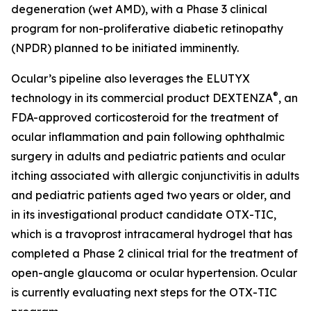
degeneration (wet AMD), with a Phase 3 clinical
program for non-proliferative diabetic retinopathy
(NPDR) planned to be initiated imminently.
Ocular’s pipeline also leverages the ELUTYX
®
technology in its commercial product DEXTENZA
, an
FDA-approved corticosteroid for the treatment of
ocular inflammation and pain following ophthalmic
surgery in adults and pediatric patients and ocular
itching associated with allergic conjunctivitis in adults
and pediatric patients aged two years or older, and
in its investigational product candidate OTX-TIC,
which is a travoprost intracameral hydrogel that has
completed a Phase 2 clinical trial for the treatment of
open-angle glaucoma or ocular hypertension. Ocular
is currently evaluating next steps for the OTX-TIC