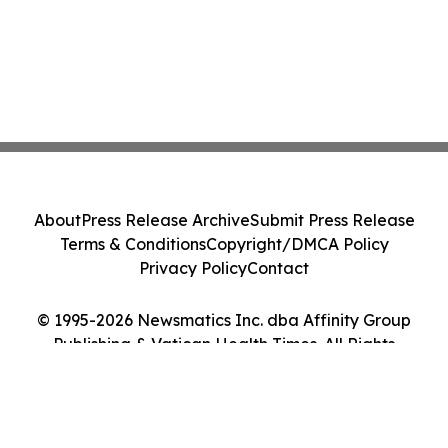
About
Press Release Archive
Submit Press Release
Terms & Conditions
Copyright/DMCA Policy
Privacy Policy
Contact
© 1995-2026 Newsmatics Inc. dba Affinity Group
Publishing & Vatican Health Times. All Rights
Reserved.
Cookie Settings / Your Privacy Choices