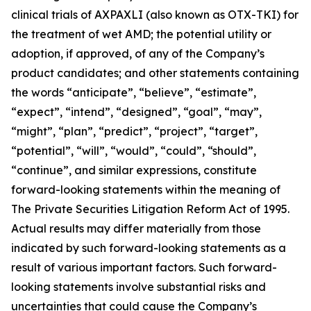
clinical trials of AXPAXLI (also known as OTX-TKI) for
the treatment of wet AMD; the potential utility or
adoption, if approved, of any of the Company’s
product candidates; and other statements containing
the words “anticipate”, “believe”, “estimate”,
“expect”, “intend”, “designed”, “goal”, “may”,
“might”, “plan”, “predict”, “project”, “target”,
“potential”, “will”, “would”, “could”, “should”,
“continue”, and similar expressions, constitute
forward-looking statements within the meaning of
The Private Securities Litigation Reform Act of 1995.
Actual results may differ materially from those
indicated by such forward-looking statements as a
result of various important factors. Such forward-
looking statements involve substantial risks and
uncertainties that could cause the Company’s