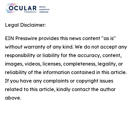
Legal Disclaimer:
EIN Presswire provides this news content "as is"
without warranty of any kind. We do not accept any
responsibility or liability for the accuracy, content,
images, videos, licenses, completeness, legality, or
reliability of the information contained in this article.
If you have any complaints or copyright issues
related to this article, kindly contact the author
above.