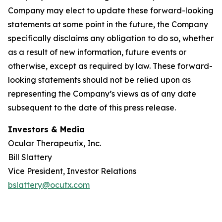
Company may elect to update these forward-looking
statements at some point in the future, the Company
specifically disclaims any obligation to do so, whether
as a result of new information, future events or
otherwise, except as required by law. These forward-
looking statements should not be relied upon as
representing the Company’s views as of any date
subsequent to the date of this press release.
Investors & Media
Ocular Therapeutix, Inc.
Bill Slattery
Vice President, Investor Relations
bslattery@ocutx.com