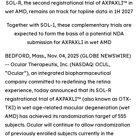
SOL-R, the second registrational trial of AXPAXLI™ in
wet AMD, remains on track for topline data in 1H 2027
Together with SOL-1, these complementary trials are
expected to form the basis of a potential NDA
submission for AXPAXLI in wet AMD
BEDFORD, Mass., Nov. 04, 2025 (GLOBE NEWSWIRE)
-- Ocular Therapeutix, Inc. (NASDAQ: OCUL,
“Ocular”), an integrated biopharmaceutical
company committed to redefining the retina
experience, today announced that its SOL-R
registrational trial of AXPAXLI™ (also known as OTX-
TKI) in wet age-related macular degeneration (wet
AMD) has achieved its randomization target of 555
subjects. Ocular will continue to allow randomization
of previously enrolled subjects currently in the