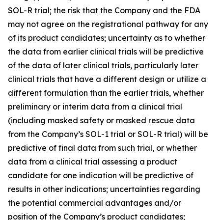
SOL-R trial; the risk that the Company and the FDA
may not agree on the registrational pathway for any
of its product candidates; uncertainty as to whether
the data from earlier clinical trials will be predictive
of the data of later clinical trials, particularly later
clinical trials that have a different design or utilize a
different formulation than the earlier trials, whether
preliminary or interim data from a clinical trial
(including masked safety or masked rescue data
from the Company’s SOL-1 trial or SOL-R trial) will be
predictive of final data from such trial, or whether
data from a clinical trial assessing a product
candidate for one indication will be predictive of
results in other indications; uncertainties regarding
the potential commercial advantages and/or
position of the Company’s product candidates;