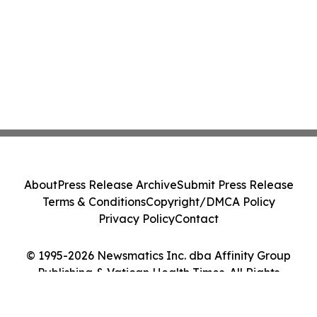
About
Press Release Archive
Submit Press Release
Terms & Conditions
Copyright/DMCA Policy
Privacy Policy
Contact
© 1995-2026 Newsmatics Inc. dba Affinity Group
Publishing & Vatican Health Times. All Rights
Reserved.