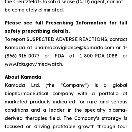
the Creutzfeldt-Jakob disease (CJD) agent, cannot
be completely eliminated.
Please see full Prescribing Information for full
safety prescribing details.
To report SUSPECTED ADVERSE REACTIONS, contact
Kamada at pharmacovigilance@kamada.com or 1-
(866)-916-0077 or FDA at 1-800-FDA-1088 or
www.fda.gov/medwatch.
About Kamada
Kamada Ltd. (the “Company”) is a global
biopharmaceutical company with a portfolio of
marketed products indicated for rare and serious
conditions and a leader in the specialty plasma-
derived therapies field. The Company’s strategy is
focused on driving profitable growth through four