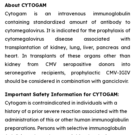
About CYTOGAM
Cytogam is an intravenous immunoglobulin
containing standardized amount of antibody to
cytomegalovirus. It is indicated for the prophylaxis of
cytomegalovirus disease associated with
transplantation of kidney, lung, liver, pancreas and
heart. In transplants of these organs other than
kidney from CMV seropositive donors into
seronegative recipients, prophylactic CMV-IGIV
should be considered in combination with ganciclovir.
Important Safety Information for CYTOGAM:
Cytogam is contraindicated in individuals with a
history of a prior severe reaction associated with the
administration of this or other human immunoglobulin
preparations. Persons with selective immunoglobulin