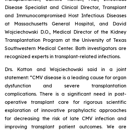
Disease Specialist and Clinical Director, Transplant
and Immunocompromised Host Infectious Diseases
at Massachusetts General Hospital, and David
Wojciechowski D.O., Medical Director of the Kidney
Transplantation Program at the University of Texas
Southwestern Medical Center. Both investigators are
recognized experts in transplant-related infections.
Drs. Kotton and Wojciechowski said in a joint
statement: “CMV disease is a leading cause for organ
dysfunction and severe transplantation
complications. There is a significant need in post-
operative transplant care for rigorous scientific
exploration of innovative prophylactic approaches
for decreasing the risk of late CMV infection and
improving transplant patient outcomes. We are