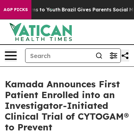
ate Harms to Youth
Brazil Gives Parents Social Media Co
AGP PICKS
Kamada Announces First
Patient Enrolled into an
Investigator-Initiated
Clinical Trial of CYTOGAM®
to Prevent