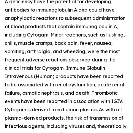
A deﬁciency have the potential for developing
antibodies to immunoglobulin A and could have
anaphylactic reactions to subsequent administration
of blood products that contain immunoglobulin A,
including Cytogam. Minor reactions, such as ﬂushing,
chills, muscle cramps, back pain, fever, nausea,
vomiting, arthralgia, and wheezing, were the most
frequent adverse reactions observed during the
clinical trials for Cytogam. Immune Globulin
Intravenous (Human) products have been reported
to be associated with renal dysfunction, acute renal
failure, osmotic nephrosis, and death. Thrombotic
events have been reported in association with IGIV.
Cytogam is derived from human plasma. As with all
plasma-derived products, the risk of transmission of
infectious agents, including viruses and, theoretically,