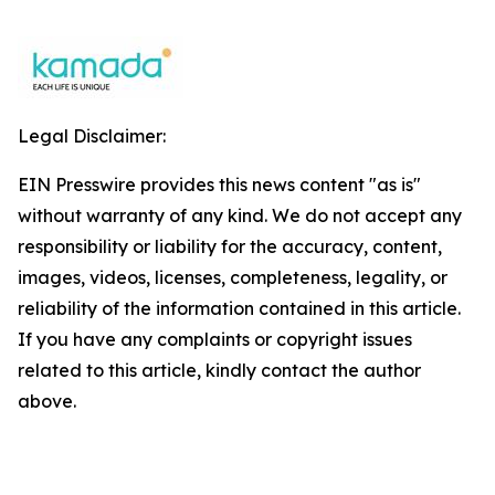
Legal Disclaimer:
EIN Presswire provides this news content "as is"
without warranty of any kind. We do not accept any
responsibility or liability for the accuracy, content,
images, videos, licenses, completeness, legality, or
reliability of the information contained in this article.
If you have any complaints or copyright issues
related to this article, kindly contact the author
above.