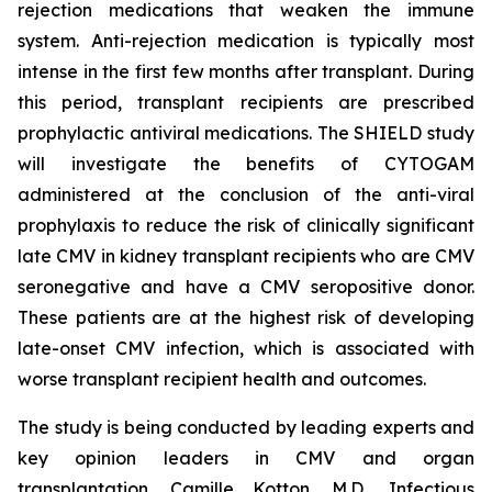
rejection medications that weaken the immune
system. Anti-rejection medication is typically most
intense in the first few months after transplant. During
this period, transplant recipients are prescribed
prophylactic antiviral medications. The SHIELD study
will investigate the benefits of CYTOGAM
administered at the conclusion of the anti-viral
prophylaxis to reduce the risk of clinically significant
late CMV in kidney transplant recipients who are CMV
seronegative and have a CMV seropositive donor.
These patients are at the highest risk of developing
late-onset CMV infection, which is associated with
worse transplant recipient health and outcomes.
The study is being conducted by leading experts and
key opinion leaders in CMV and organ
transplantation, Camille Kotton, M.D., Infectious