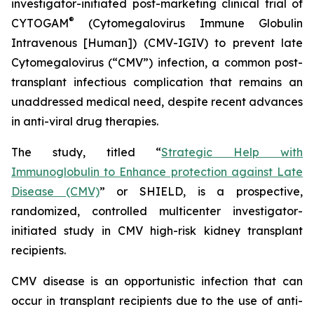
investigator-initiated post-marketing clinical trial of
®
CYTOGAM
(Cytomegalovirus Immune Globulin
Intravenous [Human]) (CMV-IGIV) to prevent late
Cytomegalovirus (“CMV”) infection, a common post-
transplant infectious complication that remains an
unaddressed medical need, despite recent advances
in anti-viral drug therapies.
The study, titled “
Strategic Help with
Immunoglobulin to Enhance protection against Late
Disease (CMV)
” or SHIELD, is a prospective,
randomized, controlled multicenter investigator-
initiated study in CMV high-risk kidney transplant
recipients.
CMV disease is an opportunistic infection that can
occur in transplant recipients due to the use of anti-