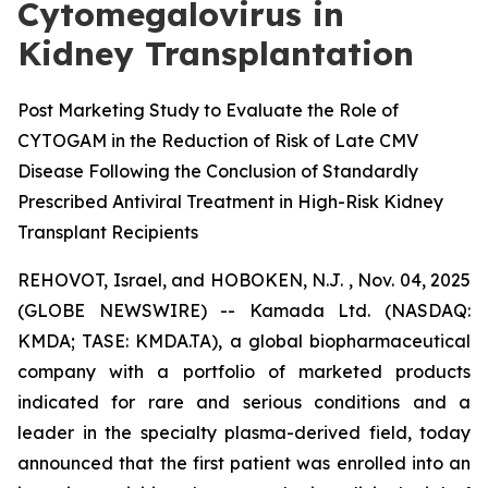
Cytomegalovirus in
Kidney Transplantation
Post Marketing Study to Evaluate the Role of
CYTOGAM in the Reduction of Risk of Late CMV
Disease Following the Conclusion of Standardly
Prescribed Antiviral Treatment in High-Risk Kidney
Transplant Recipients
REHOVOT, Israel, and HOBOKEN, N.J. , Nov. 04, 2025
(GLOBE NEWSWIRE) -- Kamada Ltd. (NASDAQ:
KMDA; TASE: KMDA.TA), a global biopharmaceutical
company with a portfolio of marketed products
indicated for rare and serious conditions and a
leader in the specialty plasma-derived field, today
announced that the first patient was enrolled into an