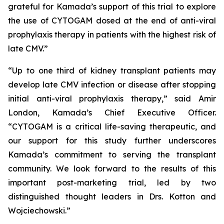
grateful for Kamada’s support of this trial to explore
the use of CYTOGAM dosed at the end of anti-viral
prophylaxis therapy in patients with the highest risk of
late CMV.”
“Up to one third of kidney transplant patients may
develop late CMV infection or disease after stopping
initial anti-viral prophylaxis therapy,” said Amir
London, Kamada’s Chief Executive Officer.
“CYTOGAM is a critical life-saving therapeutic, and
our support for this study further underscores
Kamada’s commitment to serving the transplant
community. We look forward to the results of this
important post-marketing trial, led by two
distinguished thought leaders in Drs. Kotton and
Wojciechowski.”