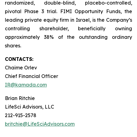
randomized, double-blind, placebo-controlled,
pivotal Phase 3 trial. FIMI Opportunity Funds, the
leading private equity firm in Israel, is the Company’s
controlling shareholder, beneficially owning
approximately 38% of the outstanding ordinary
shares.
CONTACTS:
Chaime Orlev
Chief Financial Officer
IR@kamada.com
Brian Ritchie
LifeSci Advisors, LLC
212-915-2578
britchie@LifeSciAdvisors.com