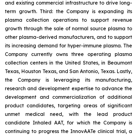
and existing commercial infrastructure to drive long-
term growth. Third: the Company is expanding its
plasma collection operations to support revenue
growth through the sale of normal source plasma to
other plasma-derived manufacturers, and to support
its increasing demand for hyper-immune plasma. The
Company currently owns three operating plasma
collection centers in the United States, in Beaumont
Texas, Houston Texas, and San Antonio, Texas. Lastly,
the Company is leveraging its manufacturing,
research and development expertise to advance the
development and commercialization of additional
product candidates, targeting areas of significant
unmet medical need, with the lead product
candidate Inhaled AAT, for which the Company is
continuing to progress the InnovAATe clinical trial, a