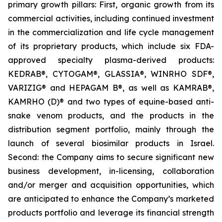
primary growth pillars: First, organic growth from its
commercial activities, including continued investment
in the commercialization and life cycle management
of its proprietary products, which include six FDA-
approved specialty plasma-derived products:
KEDRAB®, CYTOGAM®, GLASSIA®, WINRHO SDF®,
VARIZIG® and HEPAGAM B®, as well as KAMRAB®,
KAMRHO (D)® and two types of equine-based anti-
snake venom products, and the products in the
distribution segment portfolio, mainly through the
launch of several biosimilar products in Israel.
Second: the Company aims to secure significant new
business development, in-licensing, collaboration
and/or merger and acquisition opportunities, which
are anticipated to enhance the Company’s marketed
products portfolio and leverage its financial strength