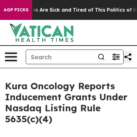
Win: “People Are Sick and Tired of This Politics of Hat
AGP PICKS
Kura Oncology Reports
Inducement Grants Under
Nasdaq Listing Rule
5635(c)(4)