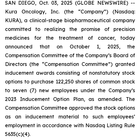
SAN DIEGO, Oct. 03, 2025 (GLOBE NEWSWIRE) --
Kura Oncology, Inc. (the “Company”) (Nasdaq:
KURA), a clinical-stage biopharmaceutical company
committed to realizing the promise of precision
medicines for the treatment of cancer, today
announced that on October 1, 2025, the
Compensation Committee of the Company’s Board of
Directors (the “Compensation Committee”) granted
inducement awards consisting of nonstatutory stock
options to purchase 122,250 shares of common stock
to seven (7) new employees under the Company’s
2023 Inducement Option Plan, as amended. The
Compensation Committee approved the stock options
as an inducement material to such employees’
employment in accordance with Nasdaq Listing Rule
5635(c)(4).