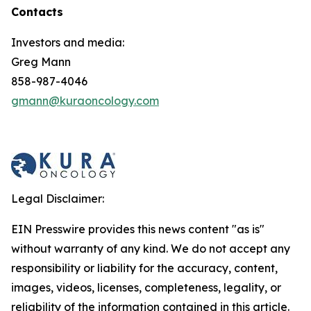
Contacts
Investors and media:
Greg Mann
858-987-4046
gmann@kuraoncology.com
Legal Disclaimer:
EIN Presswire provides this news content "as is"
without warranty of any kind. We do not accept any
responsibility or liability for the accuracy, content,
images, videos, licenses, completeness, legality, or
reliability of the information contained in this article.