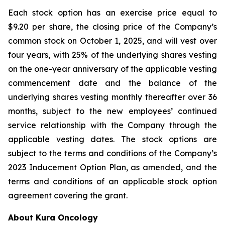
Each stock option has an exercise price equal to
$9.20 per share, the closing price of the Company’s
common stock on October 1, 2025, and will vest over
four years, with 25% of the underlying shares vesting
on the one-year anniversary of the applicable vesting
commencement date and the balance of the
underlying shares vesting monthly thereafter over 36
months, subject to the new employees’ continued
service relationship with the Company through the
applicable vesting dates. The stock options are
subject to the terms and conditions of the Company’s
2023 Inducement Option Plan, as amended, and the
terms and conditions of an applicable stock option
agreement covering the grant.
About Kura Oncology