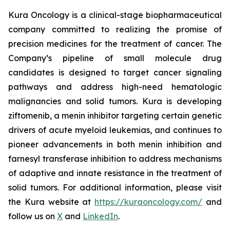
Kura Oncology is a clinical-stage biopharmaceutical
company committed to realizing the promise of
precision medicines for the treatment of cancer. The
Company’s pipeline of small molecule drug
candidates is designed to target cancer signaling
pathways and address high-need hematologic
malignancies and solid tumors. Kura is developing
ziftomenib, a menin inhibitor targeting certain genetic
drivers of acute myeloid leukemias, and continues to
pioneer advancements in both menin inhibition and
farnesyl transferase inhibition to address mechanisms
of adaptive and innate resistance in the treatment of
solid tumors. For additional information, please visit
the Kura website at
https://kuraoncology.com/
and
follow us on
X
and
LinkedIn
.