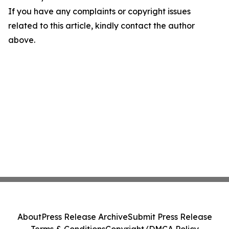
If you have any complaints or copyright issues
related to this article, kindly contact the author
above.
About
Press Release Archive
Submit Press Release