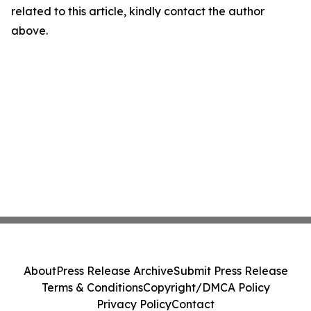
related to this article, kindly contact the author
above.
About
Press Release Archive
Submit Press Release
Terms & Conditions
Copyright/DMCA Policy
Privacy Policy
Contact