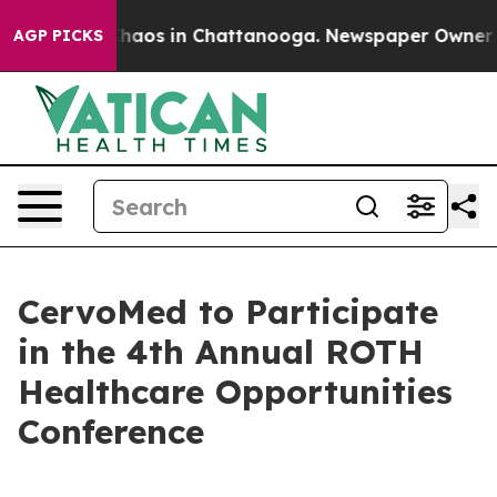
 Collapse
Chaos in Chattanooga. Newspaper Owner Call
AGP PICKS
CervoMed to Participate
in the 4th Annual ROTH
Healthcare Opportunities
Conference