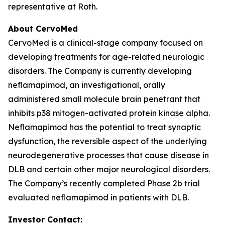
representative at Roth.
About CervoMed
CervoMed is a clinical-stage company focused on
developing treatments for age-related neurologic
disorders. The Company is currently developing
neflamapimod, an investigational, orally
administered small molecule brain penetrant that
inhibits p38 mitogen-activated protein kinase alpha.
Neflamapimod has the potential to treat synaptic
dysfunction, the reversible aspect of the underlying
neurodegenerative processes that cause disease in
DLB and certain other major neurological disorders.
The Company’s recently completed Phase 2b trial
evaluated neflamapimod in patients with DLB.
Investor Contact: