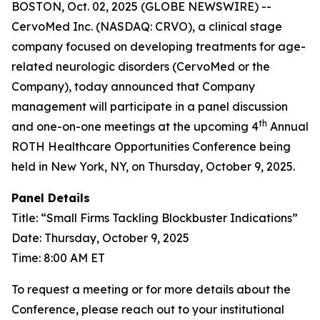
BOSTON, Oct. 02, 2025 (GLOBE NEWSWIRE) --
CervoMed Inc. (NASDAQ: CRVO), a clinical stage
company focused on developing treatments for age-
related neurologic disorders (CervoMed or the
Company), today announced that Company
management will participate in a panel discussion
th
and one-on-one meetings at the upcoming 4
Annual
ROTH Healthcare Opportunities Conference being
held in New York, NY, on Thursday, October 9, 2025.
Panel Details
Title: “Small Firms Tackling Blockbuster Indications”
Date: Thursday, October 9, 2025
Time: 8:00 AM ET
To request a meeting or for more details about the
Conference, please reach out to your institutional