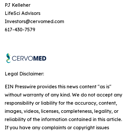
PJ Kelleher
LifeSci Advisors
Investors@cervomed.com
617-430-7579
Legal Disclaimer:
EIN Presswire provides this news content "as is"
without warranty of any kind. We do not accept any
responsibility or liability for the accuracy, content,
images, videos, licenses, completeness, legality, or
reliability of the information contained in this article.
If you have any complaints or copyright issues