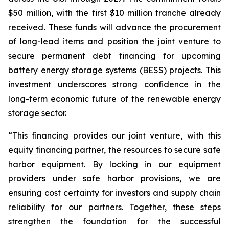
$50 million, with the first $10 million tranche already
received
.
These funds will advance the procurement
of long-lead items and position the joint venture to
secure permanent debt financing for upcoming
battery energy storage systems (BESS) projects. This
investment underscores strong confidence in the
long-term economic future of the renewable energy
storage sector.
“This financing provides our joint venture, with this
equity financing partner, the resources to secure safe
harbor equipment. By locking in our equipment
providers under safe harbor provisions, we are
ensuring cost certainty for investors and supply chain
reliability for our partners. Together, these steps
strengthen the foundation for the successful