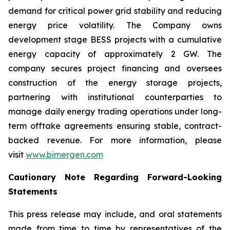
demand for critical power grid stability and reducing
energy price volatility. The Company owns
development stage BESS projects with a cumulative
energy capacity of approximately 2 GW. The
company secures project financing and oversees
construction of the energy storage projects,
partnering with institutional counterparties to
manage daily energy trading operations under long-
term offtake agreements ensuring stable, contract-
backed revenue. For more information, please
visit
www.bimergen.com
Cautionary Note Regarding Forward-Looking
Statements
This press release may include, and oral statements
made from time to time by representatives of the