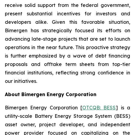
receive solid support from the federal government,
present substantial incentives for investors and
developers alike. Given this favorable situation,
Bimergen has strategically focused its efforts on
advancing late-stage projects that are set to launch
operations in the near future. This proactive strategy
is further emphasized by a wave of debt financing
proposals and offtake term sheets from top-tier
financial institutions, reflecting strong confidence in
our initiatives.
About Bimergen Energy Corporation
Bimergen Energy Corporation [
OTCQB: BESS
] is a
utility-scale Battery Energy Storage System (BESS)
asset owner, project developer, and independent
power provider focused on capitalizing on the