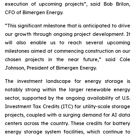
execution of upcoming projects”, said Bob Brilon,
CFO of Bimergen Energy.
“This significant milestone that is anticipated to drive
our growth through ongoing project development. It
will also enable us to reach several upcoming
milestones aimed at commencing construction on our
chosen projects in the near future,” said Cole
Johnson, President of Bimergen Energy.
The investment landscape for energy storage is
notably strong within the larger renewable energy
sector, supported by the ongoing availability of U.S.
Investment Tax Credits (ITC) for utility-scale storage
projects, coupled with a surging demand for AI data
centers across the country. These credits for battery
energy storage system facilities, which continue to