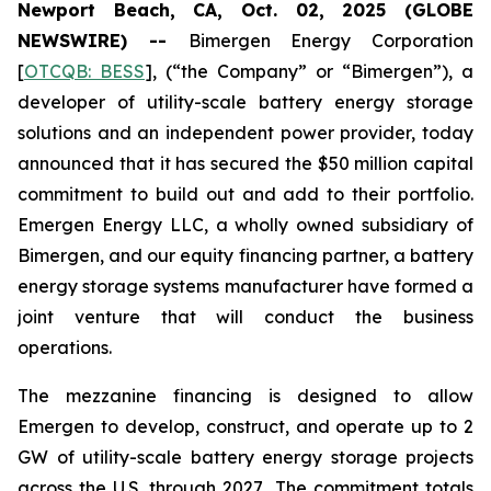
Newport Beach, CA, Oct. 02, 2025 (GLOBE
NEWSWIRE) --
Bimergen Energy Corporation
[
OTCQB: BESS
], (“the Company” or “Bimergen”), a
developer of utility-scale battery energy storage
solutions and an independent power provider, today
announced that it has secured the $50 million capital
commitment to build out and add to their portfolio.
Emergen Energy LLC, a wholly owned subsidiary of
Bimergen, and our equity financing partner, a battery
energy storage systems manufacturer have formed a
joint venture that will conduct the business
operations.
The mezzanine financing is designed to allow
Emergen to develop, construct, and operate up to 2
GW of utility-scale battery energy storage projects
across the U.S. through 2027
.
The commitment totals