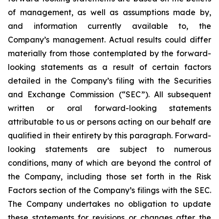
of management, as well as assumptions made by,
and information currently available to, the
Company’s management. Actual results could differ
materially from those contemplated by the forward-
looking statements as a result of certain factors
detailed in the Company’s filing with the Securities
and Exchange Commission (“SEC”). All subsequent
written or oral forward-looking statements
attributable to us or persons acting on our behalf are
qualified in their entirety by this paragraph. Forward-
looking statements are subject to numerous
conditions, many of which are beyond the control of
the Company, including those set forth in the Risk
Factors section of the Company’s filings with the SEC.
The Company undertakes no obligation to update
these statements for revisions or changes after the