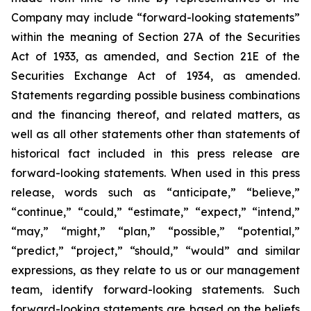
Company may include “forward-looking statements”
within the meaning of Section 27A of the Securities
Act of 1933, as amended, and Section 21E of the
Securities Exchange Act of 1934, as amended.
Statements regarding possible business combinations
and the financing thereof, and related matters, as
well as all other statements other than statements of
historical fact included in this press release are
forward-looking statements. When used in this press
release, words such as “anticipate,” “believe,”
“continue,” “could,” “estimate,” “expect,” “intend,”
“may,” “might,” “plan,” “possible,” “potential,”
“predict,” “project,” “should,” “would” and similar
expressions, as they relate to us or our management
team, identify forward-looking statements. Such
forward-looking statements are based on the beliefs