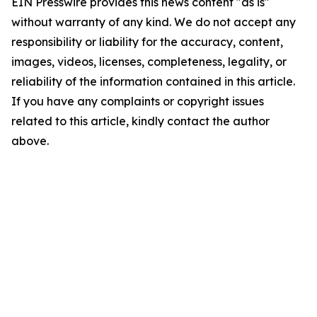
EIN Presswire provides this news content "as is"
without warranty of any kind. We do not accept any
responsibility or liability for the accuracy, content,
images, videos, licenses, completeness, legality, or
reliability of the information contained in this article.
If you have any complaints or copyright issues
related to this article, kindly contact the author
above.