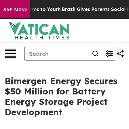
Abate Harms to Youth
Brazil Gives Parents Social Media
AGP PICKS
Bimergen Energy Secures
$50 Million for Battery
Energy Storage Project
Development