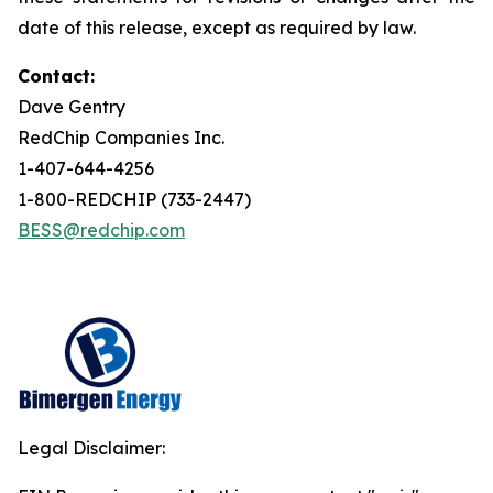
date of this release, except as required by law.
Contact:
Dave Gentry
RedChip Companies Inc.
1-407-644-4256
1-800-REDCHIP (733-2447)
BESS@redchip.com
Legal Disclaimer: