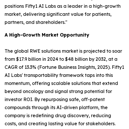
positions Fifty1 AI Labs as a leader in a high-growth
market, delivering significant value for patients,
partners, and shareholders."
A High-Growth Market Opportunity
The global RWE solutions market is projected to soar
from $17.9 billion in 2024 to $48 billion by 2032, at a
CAGR of 13.3% (Fortune Business Insights, 2025). Fifty1
AI Labs' transportability framework taps into this
momentum, offering scalable solutions that extend
beyond oncology and signal strong potential for
investor ROI. By repurposing safe, off-patent
compounds through its AI-driven platform, the
company is redefining drug discovery, reducing
costs, and creating lasting value for stakeholders.