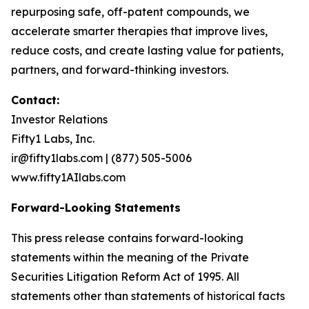
repurposing safe, off-patent compounds, we
accelerate smarter therapies that improve lives,
reduce costs, and create lasting value for patients,
partners, and forward-thinking investors.
Contact:
Investor Relations
Fifty1 Labs, Inc.
ir@fifty1labs.com | (877) 505-5006
www.fifty1AIlabs.com
Forward-Looking Statements
This press release contains forward-looking
statements within the meaning of the Private
Securities Litigation Reform Act of 1995. All
statements other than statements of historical facts