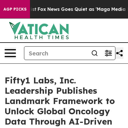
hey Exist
Fox News Goes Quiet as 'Maga Media Pipeline
AGP PICKS
Fifty1 Labs, Inc.
Leadership Publishes
Landmark Framework to
Unlock Global Oncology
Data Through AI-Driven