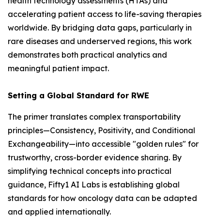
health technology assessments (HTAs) and
accelerating patient access to life-saving therapies
worldwide. By bridging data gaps, particularly in
rare diseases and underserved regions, this work
demonstrates both practical analytics and
meaningful patient impact.
Setting a Global Standard for RWE
The primer translates complex transportability
principles—Consistency, Positivity, and Conditional
Exchangeability—into accessible "golden rules" for
trustworthy, cross-border evidence sharing. By
simplifying technical concepts into practical
guidance, Fifty1 AI Labs is establishing global
standards for how oncology data can be adapted
and applied internationally.