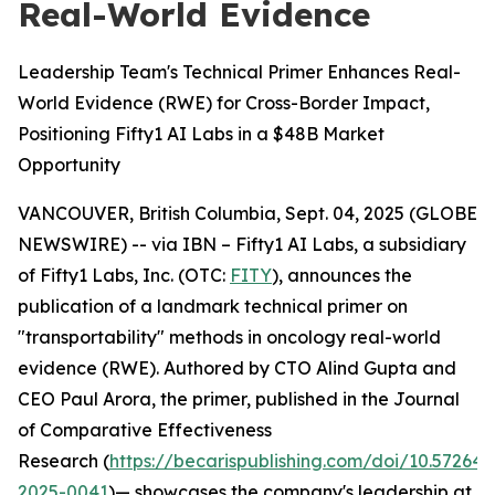
Real-World Evidence
Leadership Team's Technical Primer Enhances Real-
World Evidence (RWE) for Cross-Border Impact,
Positioning Fifty1 AI Labs in a $48B Market
Opportunity
VANCOUVER, British Columbia, Sept. 04, 2025 (GLOBE
NEWSWIRE) -- via IBN – Fifty1 AI Labs, a subsidiary
of Fifty1 Labs, Inc. (OTC:
FITY
), announces the
publication of a landmark technical primer on
"transportability" methods in oncology real-world
evidence (RWE). Authored by CTO Alind Gupta and
CEO Paul Arora, the primer, published in the
Journal
of Comparative Effectiveness
Research
(
https://becarispublishing.com/doi/10.57264/
2025-0041
)— showcases the company's leadership at