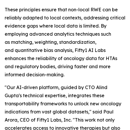
These principles ensure that non-local RWE can be
reliably adapted to local contexts, addressing critical
evidence gaps where local data is limited. By
employing advanced analytics techniques such
as matching, weighting, standardization,
and quantitative bias analysis, Fifty1 AI Labs
enhances the reliability of oncology data for HTAs
and regulatory bodies, driving faster and more
informed decision-making.
"Our AI-driven platform, guided by CTO Alind
Gupta's technical expertise, integrates these
transportability frameworks to unlock new oncology
indications from vast global datasets," said Paul
Arora, CEO of Fifty1 Labs, Inc. "This work not only
accelerates access to innovative therapies but also