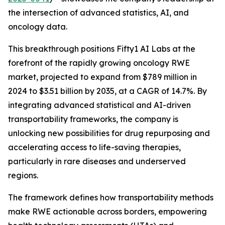
the intersection of advanced statistics, AI, and
oncology data.
This breakthrough positions Fifty1 AI Labs at the
forefront of the rapidly growing oncology RWE
market, projected to expand from $789 million in
2024 to $3.51 billion by 2035, at a CAGR of 14.7%. By
integrating advanced statistical and AI-driven
transportability frameworks, the company is
unlocking new possibilities for drug repurposing and
accelerating access to life-saving therapies,
particularly in rare diseases and underserved
regions.
The framework defines how transportability methods
make RWE actionable across borders, empowering