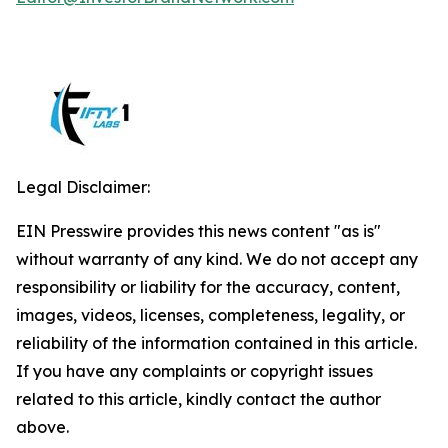
Legal Disclaimer:
EIN Presswire provides this news content "as is"
without warranty of any kind. We do not accept any
responsibility or liability for the accuracy, content,
images, videos, licenses, completeness, legality, or
reliability of the information contained in this article.
If you have any complaints or copyright issues
related to this article, kindly contact the author
above.