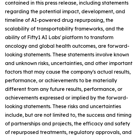
contained in this press release, including statements
regarding the potential impact, development, and
timeline of AI-powered drug repurposing, the
scalability of transportability frameworks, and the
ability of Fifty1 AI Labs' platform to transform
oncology and global health outcomes, are forward-
looking statements. These statements involve known
and unknown risks, uncertainties, and other important
factors that may cause the company's actual results,
performance, or achievements to be materially
different from any future results, performance, or
achievements expressed or implied by the forward-
looking statements. These risks and uncertainties
include, but are not limited to, the success and timing
of partnerships and projects, the efficacy and safety
of repurposed treatments, regulatory approvals, and