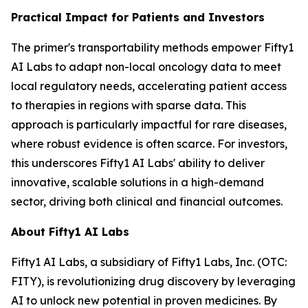
Practical Impact for Patients and Investors
The primer's transportability methods empower Fifty1
AI Labs to adapt non-local oncology data to meet
local regulatory needs, accelerating patient access
to therapies in regions with sparse data. This
approach is particularly impactful for rare diseases,
where robust evidence is often scarce. For investors,
this underscores Fifty1 AI Labs' ability to deliver
innovative, scalable solutions in a high-demand
sector, driving both clinical and financial outcomes.
About Fifty1 AI Labs
Fifty1 AI Labs, a subsidiary of Fifty1 Labs, Inc. (OTC:
FITY), is revolutionizing drug discovery by leveraging
AI to unlock new potential in proven medicines. By