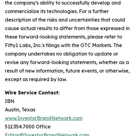
the company's ability to successfully develop and
commercialize its technologies. For a further
description of the risks and uncertainties that could
cause actual results to differ from those expressed in
these forward-looking statements, please refer to
Fifty1 Labs, Inc.'s filings with the OTC Markets. The
company undertakes no obligation to update or
revise any forward-looking statements, whether as a
result of new information, future events, or otherwise,
except as required by law.
Wire Service Contact:
IBN
Austin, Texas
www.InvestorBrandNetwork.com
512.354.7000 Office
Editor@InvestorBrandNetwork.com