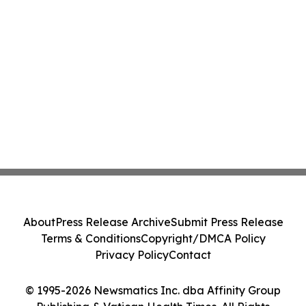
About
Press Release Archive
Submit Press Release
Terms & Conditions
Copyright/DMCA Policy
Privacy Policy
Contact
© 1995-2026 Newsmatics Inc. dba Affinity Group