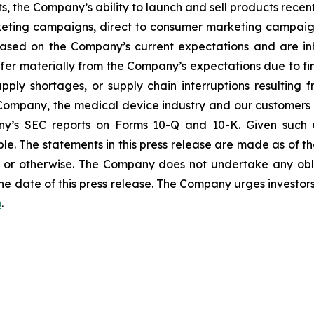
s, the Company’s ability to launch and sell products recent
eting campaigns, direct to consumer marketing campaign
ased on the Company’s current expectations and are inhe
ffer materially from the Company’s expectations due to fin
ly shortages, or supply chain interruptions resulting from 
e Company, the medical device industry and our customers 
any’s SEC reports on Forms 10-Q and 10-K. Given such u
le. The statements in this press release are made as of the
or otherwise. The Company does not undertake any obli
he date of this press release. The Company urges investors
m
.