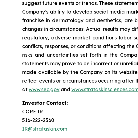
suggest future events or trends. These statement
Company’s ability to develop social media mark
franchise in dermatology and aesthetics, are b
changes in circumstances. Actual results may di
regulatory, adverse market conditions labor supp
conflicts, responses, or conditions affecting th
risks and uncertainties set forth in the Comp
statements may prove to be incorrect or unreliab
made available by the Company on its website 
reflect events or circumstances occurring after t
at
www.sec.gov
and
www.strataskinsciences.co
Investor Contact:
CORE IR
516-222-2560
IR@strataskin.com