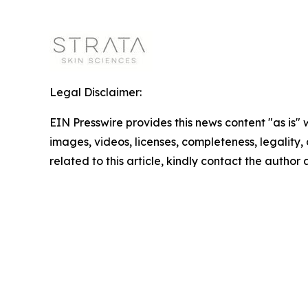
Legal Disclaimer:
EIN Presswire provides this news content "as is" 
images, videos, licenses, completeness, legality, o
related to this article, kindly contact the author