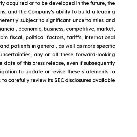
ly acquired or to be developed in the future, the
s, and the Company’s ability to build a leading
rently subject to significant uncertainties and
ancial, economic, business, competitive, market,
fiscal, political factors, tariffs, international
and patients in general, as well as more specific
ncertainties, any or all these forward-looking
 date of this press release, even if subsequently
gation to update or revise these statements to
 to carefully review its SEC disclosures available