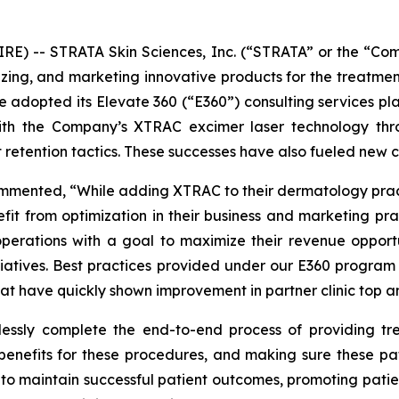
E) -- STRATA Skin Sciences, Inc. (“STRATA” or the “Co
ing, and marketing innovative products for the treatmen
ave adopted its Elevate 360 (“E360”) consulting services pl
 with the Company’s XTRAC excimer laser technology thr
 retention tactics. These successes have also fueled new 
ommented, “While adding XTRAC to their dermatology practi
efit from optimization in their business and marketing p
operations with a goal to maximize their revenue opportu
itiatives. Best practices provided under our E360 program 
at have quickly shown improvement in partner clinic top a
mlessly complete the end-to-end process of providing tre
enefits for these procedures, and making sure these pa
ts to maintain successful patient outcomes, promoting patie