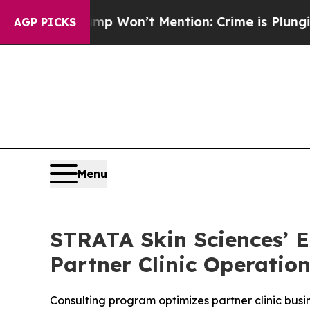
 Trump Won’t Mention: Crime is Plunging, but h
AGP PICKS
Menu
STRATA Skin Sciences’ E
Partner Clinic Operatio
Consulting program optimizes partner clinic busi