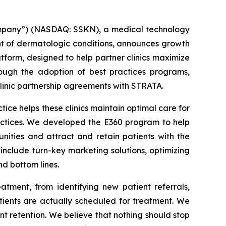
mpany”) (NASDAQ: SSKN), a medical technology
t of dermatologic conditions, announces growth
atform, designed to help partner clinics maximize
ough the adoption of best practices programs,
clinic partnership agreements with STRATA.
ce helps these clinics maintain optimal care for
ractices. We developed the E360 program to help
nities and attract and retain patients with the
include turn-key marketing solutions, optimizing
nd bottom lines.
atment, from identifying new patient referrals,
tients are actually scheduled for treatment. We
nt retention. We believe that nothing should stop