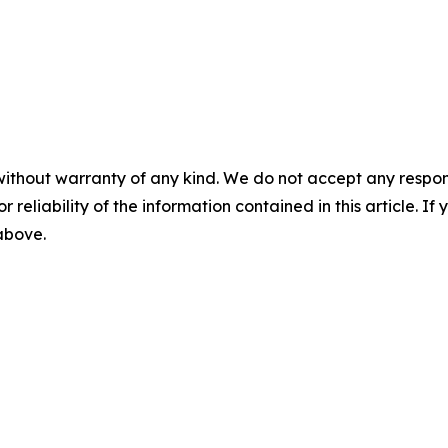
without warranty of any kind. We do not accept any responsib
r reliability of the information contained in this article. I
 above.