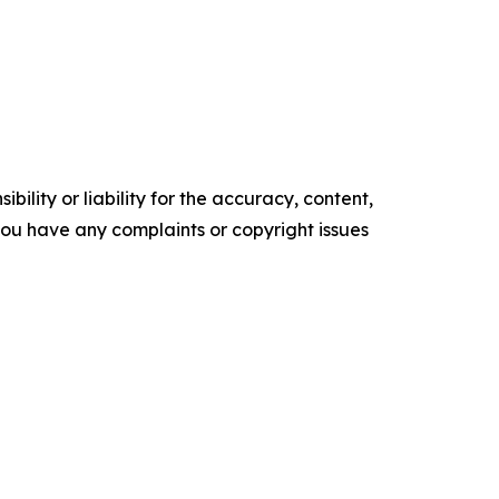
ility or liability for the accuracy, content,
f you have any complaints or copyright issues