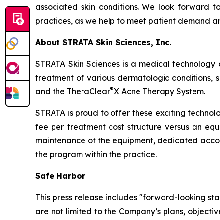
associated skin conditions. We look forward to 
practices, as we help to meet patient demand and
About STRATA Skin Sciences, Inc.
STRATA Skin Sciences is a medical technology 
treatment of various dermatologic conditions, su
®
and the TheraClear
X Acne Therapy System.
STRATA is proud to offer these exciting technol
fee per treatment cost structure versus an equi
maintenance of the equipment, dedicated accou
the program within the practice.
Safe Harbor
This press release includes "forward-looking st
are not limited to the Company’s plans, objecti