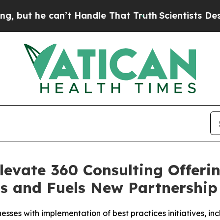
e can’t Handle That Truth
Scientists Designed a 
levate 360 Consulting Offeri
ns and Fuels New Partnershi
nesses with implementation of best practices initiatives, i