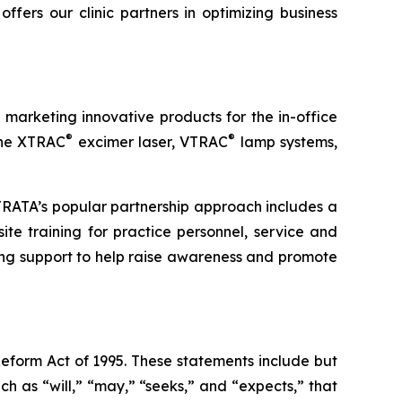
fers our clinic partners in optimizing business
arketing innovative products for the in-office
®
®
 the XTRAC
excimer laser, VTRAC
lamp systems,
STRATA’s popular partnership approach includes a
ite training for practice personnel, service and
ng support to help raise awareness and promote
Reform Act of 1995. These statements include but
h as “will,” “may,” “seeks,” and “expects,” that