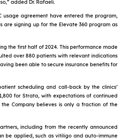
so,” added Dr. Rafaeli.
TRAC usage agreement have entered the program,
cs are signing up for the Elevate 360 program as
ng the first half of 2024. This performance made
ted over 880 patients with relevant indications
aving been able to secure insurance benefits for
atient scheduling and call-back by the clinics’
61,800 for Strata, with expectations of continued
 the Company believes is only a fraction of the
artners, including from the recently announced
n be applied, such as vitiligo and auto-immune