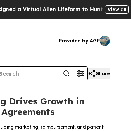
Virtual Alien Lifeform to Hunt for Extraterrestria
View all
Provided by AGP
Share
ng Drives Growth in
p Agreements
ncluding marketing, reimbursement, and patient