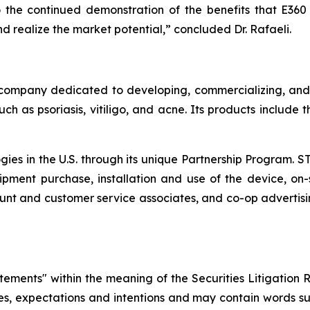
the continued demonstration of the benefits that E360 of
 realize the market potential,” concluded Dr. Rafaeli.
company dedicated to developing, commercializing, and m
ch as psoriasis, vitiligo, and acne. Its products include
ogies in the U.S. through its unique Partnership Program. 
pment purchase, installation and use of the device, on-s
nt and customer service associates, and co-op advertisi
atements" within the meaning of the Securities Litigation 
ves, expectations and intentions and may contain words suc