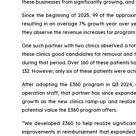
these businesses from significantly growing, and
Since the beginning of 2025, 99 of the approx
resulting in an average 7% growth year over yea
they observe the revenue increases for program 
One such partner with two clinics observed a to
these clinics good candidates for removal and t
during that period. Over 160 of these patients 
132. However, only six of these patients were act
After adopting the E360 program in Q3 2024, re
operation staff, that partner has since expanded
growth as the new clinics ramp-up and realize 
potential value the E360 program offers.
“We developed E360 to help realize significan
improvements in reimbursement that expanded i