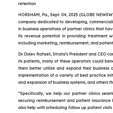
retention
HORSHAM, Pa., Sept. 04, 2025 (GLOBE NEWSWIR
company dedicated to developing, commercializ
in business operations of partner clinics that h
its revenue potential in providing treatment
including marketing, reimbursement, and patient
Dr. Dolev Rafaeli, Strata’s President and CEO c
its patients, many of these operators could ben
them better utilize and expand their business 
implementation of a variety of best practice in
and expansion of business systems, and others th
“Specifically, we help our partner clinics sea
securing reimbursement and patient insurance b
also help with scheduling follow up patient visi