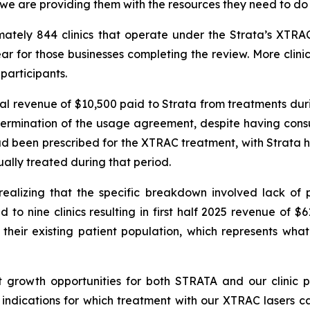
 we are providing them with the resources they need to do 
imately 844 clinics that operate under the Strata’s X
r for those businesses completing the review. More clini
participants.
tal revenue of $10,500 paid to Strata from treatments duri
ermination of the usage agreement, despite having consul
had been prescribed for the XTRAC treatment, with Strata h
ually treated during that period.
alizing that the specific breakdown involved lack of p
 to nine clinics resulting in first half 2025 revenue of $
their existing patient population, which represents what
t growth opportunities for both STRATA and our clinic p
ndications for which treatment with our XTRAC lasers ca