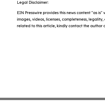
Legal Disclaimer:
EIN Presswire provides this news content "as is" 
images, videos, licenses, completeness, legality, o
related to this article, kindly contact the author