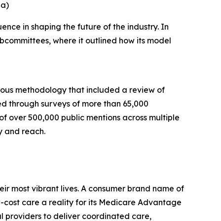
na)
nce in shaping the future of the industry. In
bcommittees, where it outlined how its model
rous methodology that included a review of
ed through surveys of more than 65,000
 of over 500,000 public mentions across multiple
y and reach.
eir most vibrant lives. A consumer brand name of
cost care a reality for its Medicare Advantage
l providers to deliver coordinated care,