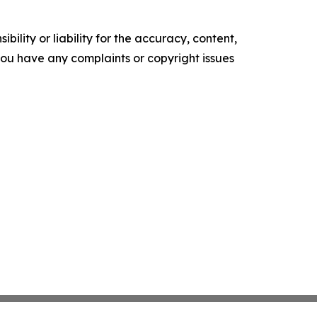
ility or liability for the accuracy, content,
f you have any complaints or copyright issues