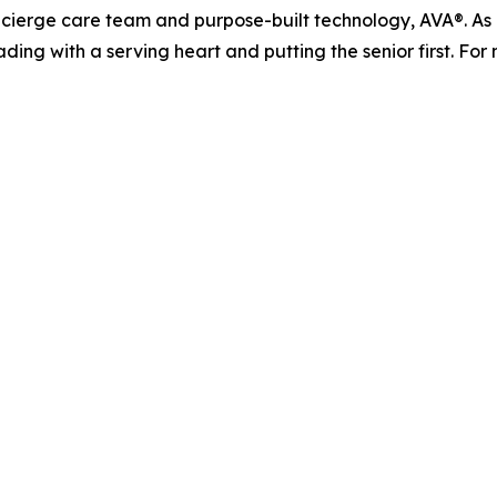
ierge care team and purpose-built technology, AVA®. As it
ading with a serving heart and putting the senior first. For 