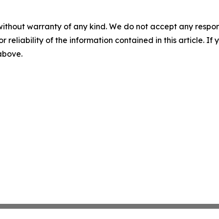
without warranty of any kind. We do not accept any responsib
r reliability of the information contained in this article. I
 above.