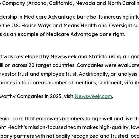
e Company (Arizona, California, Nevada and North Caroli
rship in Medicare Advantage but also its increasing influe
ore the U.S. House Ways and Means Health and Oversight su
ves as an example of Medicare Advantage done right.
st was dev eloped by Newsweek and Statista using a rigo
lion across 20 target countries. Companies were evaluat
vestor trust and employee trust. Additionally, an analysis
es in four areas: number of mentions, sentiment, vitalit
tworthy Companies in 2025, visit
Newsweek.com
.
enior care that empowers members to age well and live th
 Health’s mission-focused team makes high-quality, low-
pany partners with nationally recognized and trusted loca