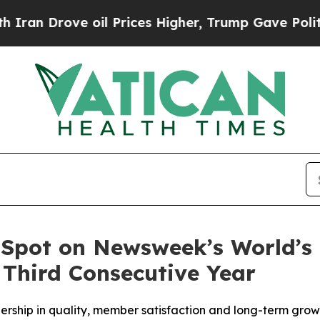
Drove oil Prices Higher, Trump Gave Politically
 Spot on Newsweek’s World’s
 Third Consecutive Year
dership in quality, member satisfaction and long-term gro