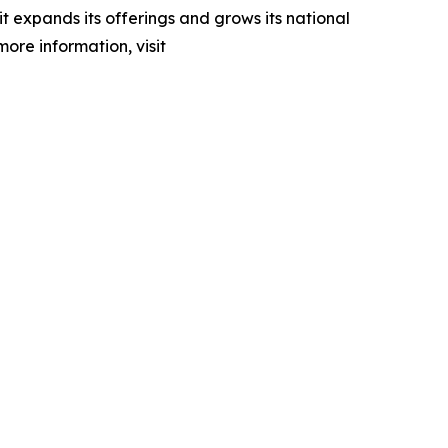
 expands its offerings and grows its national
more information, visit