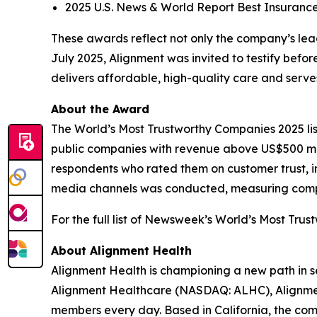
2025 U.S. News & World Report Best Insuranc
These awards reflect not only the company’s leade
July 2025, Alignment was invited to testify bef
delivers affordable, high-quality care and ser
About the Award
The World’s Most Trustworthy Companies 2025 li
public companies with revenue above US$500 mil
respondents who rated them on customer trust, in
media channels was conducted, measuring compani
For the full list of Newsweek’s World’s Most Trus
About Alignment Health
Alignment Health is championing a new path in s
Alignment Healthcare (NASDAQ: ALHC), Alignment
members every day. Based in California, the com