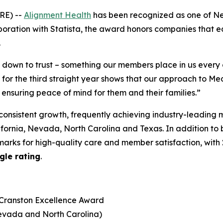
RE) --
Alignment Health
has been recognized as one of N
boration with Statista, the award honors companies that earn
.
s down to trust – something our members place in us ever
r the third straight year shows that our approach to Med
 ensuring peace of mind for them and their families.”
consistent growth, frequently achieving industry-leading 
lifornia, Nevada, North Carolina and Texas. In addition to
arks for high-quality care and member satisfaction, with
gle rating
.
 Cranston Excellence Award
Nevada and North Carolina)