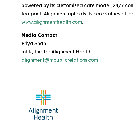
powered by its customized care model, 24/7 conc
footprint, Alignment upholds its core values of le
www.alignmenthealth.com
.
Media Contact
Priya Shah
mPR, Inc. for Alignment Health
alignment@mpublicrelations.com