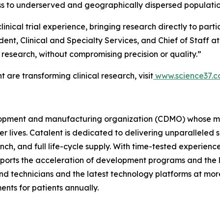
s to underserved and geographically dispersed populatio
inical trial experience, bringing research directly to parti
ident, Clinical and Specialty Services, and Chief of Staff 
l research, without compromising precision or quality.”
are transforming clinical research, visit
www.science37.
velopment and manufacturing organization (CDMO) whose mi
ier lives. Catalent is dedicated to delivering unparallele
h, and full life-cycle supply. With time-tested experienc
pports the acceleration of development programs and the
d technicians and the latest technology platforms at more 
ents for patients annually.