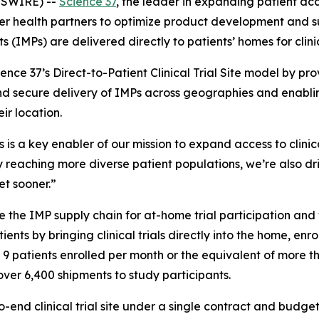
WSWIRE) --
Science 37
, the leader in expanding patient acce
er health partners to optimize product development and s
 (IMPs) are delivered directly to patients’ homes for clini
nce 37’s Direct-to-Patient Clinical Trial Site model by prov
nd secure delivery of IMPs across geographies and enabling
ir location.
cs is a key enabler of our mission to expand access to clinic
 reaching more diverse patient populations, we’re also dr
et sooner.”
 the IMP supply chain for at-home trial participation and v
ients by bringing clinical trials directly into the home, en
th 9 patients enrolled per month or the equivalent of more 
over 6,400 shipments to study participants.
o-end clinical trial site under a single contract and budge