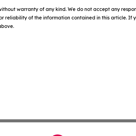
without warranty of any kind. We do not accept any responsib
r reliability of the information contained in this article. I
 above.