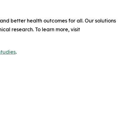
and better health outcomes for all. Our solutions
al research. To learn more, visit
studies
.