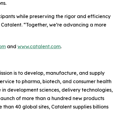
ns.
cipants while preserving the rigor and efficiency
at Catalent. “Together, we’re advancing a more
com
and
www.catalent.com
.
ssion is to develop, manufacture, and supply
d service to pharma, biotech, and consumer health
e in development sciences, delivery technologies,
 launch of more than a hundred new products
than 40 global sites, Catalent supplies billions