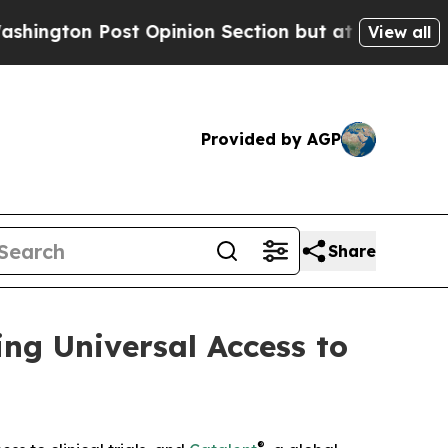
 Post Opinion Section but at Least he's out...
View all
Provided by AGP
Share
ng Universal Access to
®