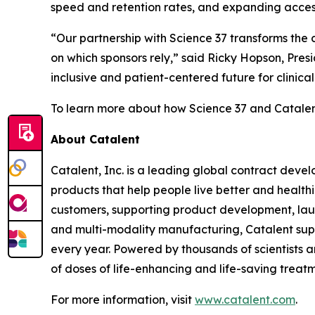
speed and retention rates, and expanding acces
“Our partnership with Science 37 transforms the cl
on which sponsors rely,” said Ricky Hopson, Pres
inclusive and patient-centered future for clinica
To learn more about how Science 37 and Catalent 
About Catalent
Catalent, Inc. is a leading global contract de
products that help people live better and health
customers, supporting product development, launc
and multi-modality manufacturing, Catalent su
every year. Powered by thousands of scientists an
of doses of life-enhancing and life-saving treatm
For more information, visit
www.catalent.com
.