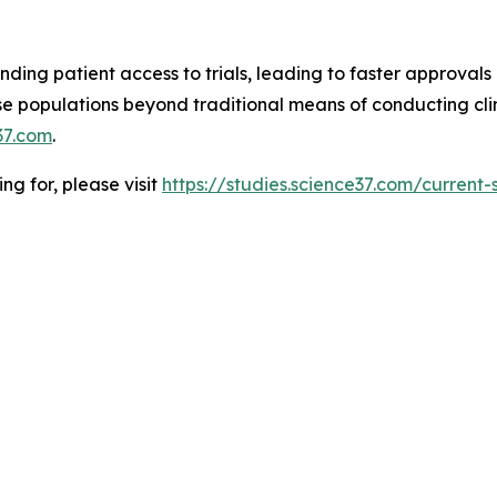
ding patient access to trials, leading to faster approvals 
 populations beyond traditional means of conducting clinic
37.com
.
ing for, please visit
https://studies.science37.com/current-