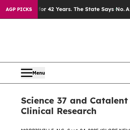
isoned for 42 Years. The State Says No.
At the C
AGP PICKS
Menu
Science 37 and Catalent
Clinical Research