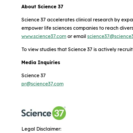
About Science 37
Science 37 accelerates clinical research by expan
empower life sciences companies to reach diverse
www.science37.com
or email
science37@science
To view studies that Science 37 is actively recruit
Media Inquiries
Science 37
pr@science37.com
Legal Disclaimer: