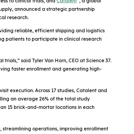
ss to clinical trials, and
Catalent
, a global
upply, announced a strategic partnership
cal research.
iding reliable, efficient shipping and logistics
 patients to participate in clinical research
al trials,” said Tyler Van Horn, CEO at Science 37.
iving faster enrollment and generating high-
isit execution. Across 17 studies, Catalent and
rolling an average 26% of the total study
than 15 brick-and-mortar locations in each
t, streamlining operations, improving enrollment