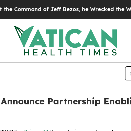
ommand of Jeff Bezos, he Wrecked the Washington
 Announce Partnership Enabli