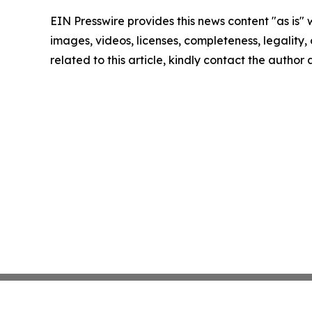
EIN Presswire provides this news content "as is" 
images, videos, licenses, completeness, legality, o
related to this article, kindly contact the author