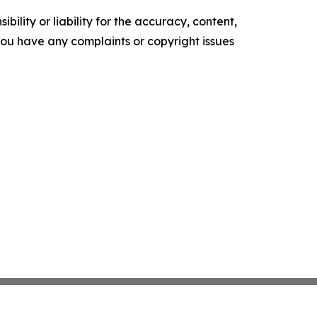
ility or liability for the accuracy, content,
f you have any complaints or copyright issues