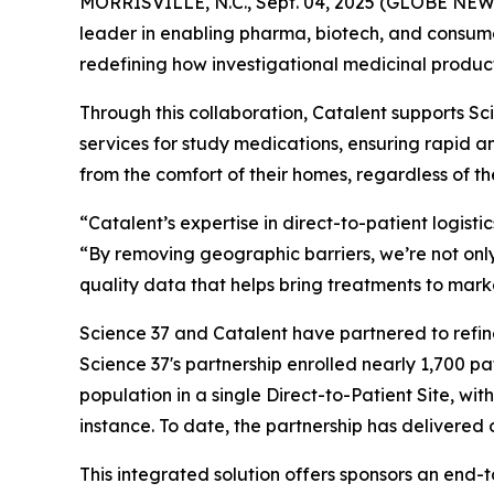
MORRISVILLE, N.C., Sept. 04, 2025 (GLOBE NE
leader in enabling pharma, biotech, and consum
redefining how investigational medicinal products
Through this collaboration, Catalent supports Scie
services for study medications, ensuring rapid a
from the comfort of their homes, regardless of the
“Catalent’s expertise in direct-to-patient logisti
“By removing geographic barriers, we’re not only
quality data that helps bring treatments to mark
Science 37 and Catalent have partnered to refine
Science 37's partnership enrolled nearly 1,700 pat
population in a single Direct-to-Patient Site, wi
instance. To date, the partnership has delivered 
This integrated solution offers sponsors an end-t