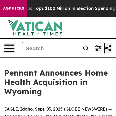
ed her
Aipac Tops $100 Million in Election Spending fo
AGP PICKS
Pennant Announces Home
Health Acquisition in
Wyoming
EAGLE, Idaho, Sept. 03, 2025 (GLOBE NEWSWIRE) --