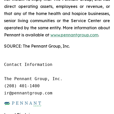
direct operating assets, employees or revenue, or
that any of the home health and hospice businesses,
senior living communities or the Service Center are
operated by the same entity. More information about
Pennant is available at
www.pennantgroup.com
.
SOURCE: The Pennant Group, Inc.
Contact Information

The Pennant Group, Inc.

(208) 401-1400

ir@pennantgroup.com