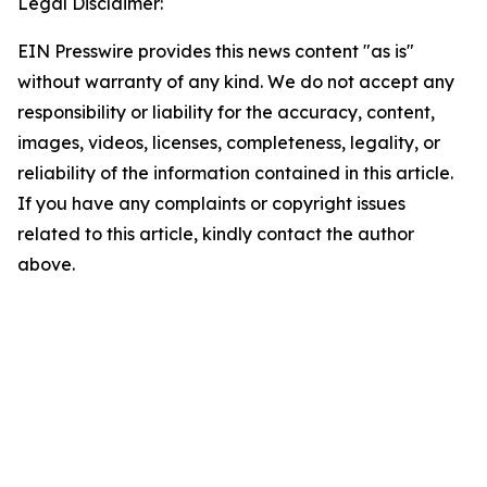
Legal Disclaimer:
EIN Presswire provides this news content "as is"
without warranty of any kind. We do not accept any
responsibility or liability for the accuracy, content,
images, videos, licenses, completeness, legality, or
reliability of the information contained in this article.
If you have any complaints or copyright issues
related to this article, kindly contact the author
above.