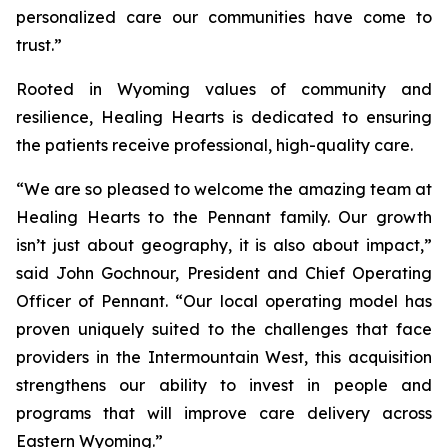
personalized care our communities have come to
trust.”
Rooted in Wyoming values of community and
resilience, Healing Hearts is dedicated to ensuring
the patients receive professional, high-quality care.
“We are so pleased to welcome the amazing team at
Healing Hearts to the Pennant family. Our growth
isn’t just about geography, it is also about impact,”
said John Gochnour, President and Chief Operating
Officer of Pennant. “Our local operating model has
proven uniquely suited to the challenges that face
providers in the Intermountain West, this acquisition
strengthens our ability to invest in people and
programs that will improve care delivery across
Eastern Wyoming.”