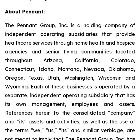
About Pennant
:
The Pennant Group, Inc. is a holding company of
independent operating subsidiaries that provide
healthcare services through home health and hospice
agencies and senior living communities located
throughout Arizona, California, Colorado,
Connecticut, Idaho, Montana, Nevada, Oklahoma,
Oregon, Texas, Utah, Washington, Wisconsin and
Wyoming. Each of these businesses is operated by a
separate, independent operating subsidiary that has
its own management, employees and assets.
References herein to the consolidated "company"
and "its" assets and activities, as well as the use of
the terms "we," "us," "its" and similar verbiage, are
not meant to imply that The Pennant Group, Inc. has