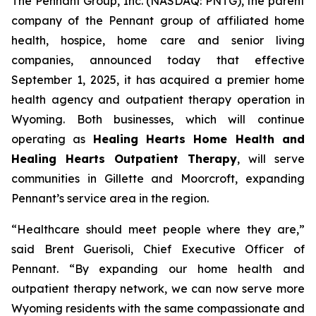
The Pennant Group, Inc. (NASDAQ: PNTG), the parent
company of the Pennant group of affiliated home
health, hospice, home care and senior living
companies, announced today that effective
September 1, 2025, it has acquired a premier home
health agency and outpatient therapy operation in
Wyoming. Both businesses, which will continue
operating as
Healing Hearts Home Health and
Healing Hearts Outpatient Therapy
, will serve
communities in Gillette and Moorcroft, expanding
Pennant’s service area in the region.
“Healthcare should meet people where they are,”
said Brent Guerisoli, Chief Executive Officer of
Pennant. “By expanding our home health and
outpatient therapy network, we can now serve more
Wyoming residents with the same compassionate and