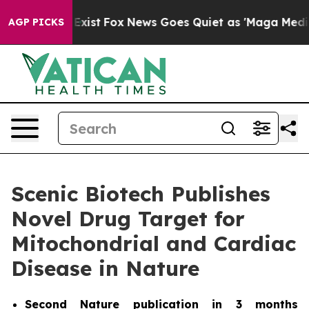
of They Exist
Fox News Goes Quiet as 'Maga Media Pipe
AGP PICKS
Scenic Biotech Publishes
Novel Drug Target for
Mitochondrial and Cardiac
Disease in Nature
Second
Nature
publication in 3 months