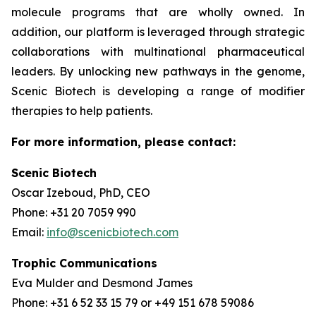
molecule programs that are wholly owned. In
addition, our platform is leveraged through strategic
collaborations with multinational pharmaceutical
leaders. By unlocking new pathways in the genome,
Scenic Biotech is developing a range of modifier
therapies to help patients.
For more information, please contact:
Scenic Biotech
Oscar Izeboud, PhD, CEO
Phone: +31 20 7059 990
Email:
info@scenicbiotech.com
Trophic Communications
Eva Mulder and Desmond James
Phone: +31 6 52 33 15 79 or +49 151 678 59086