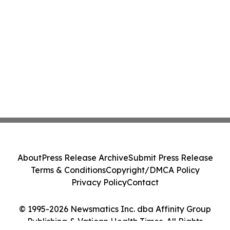
About
Press Release Archive
Submit Press Release
Terms & Conditions
Copyright/DMCA Policy
Privacy Policy
Contact
© 1995-2026 Newsmatics Inc. dba Affinity Group
Publishing & Vatican Health Times. All Rights