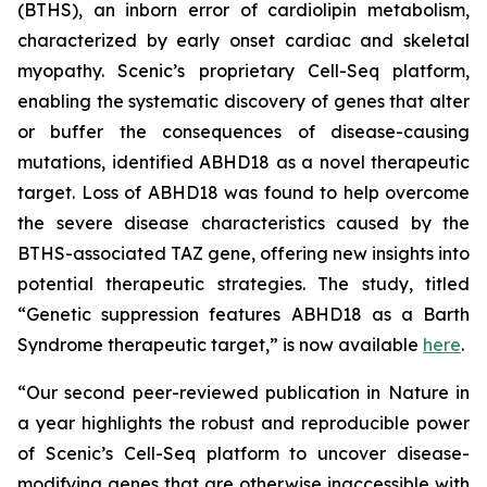
(BTHS), an inborn error of cardiolipin metabolism,
characterized by early onset cardiac and skeletal
myopathy. Scenic’s proprietary Cell-Seq platform,
enabling the systematic discovery of genes that alter
or buffer the consequences of disease-causing
mutations, identified ABHD18 as a novel therapeutic
target. Loss of ABHD18 was found to help overcome
the severe disease characteristics caused by the
BTHS-associated TAZ gene, offering new insights into
potential therapeutic strategies. The study, titled
“Genetic suppression features ABHD18 as a Barth
Syndrome therapeutic target,” is now available
here
.
“Our second peer-reviewed publication in
Nature
in
a year highlights the robust and reproducible power
of Scenic’s Cell-Seq platform to uncover disease-
modifying genes that are otherwise inaccessible with