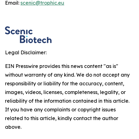
Email:
scenic@trophic.eu
Legal Disclaimer:
EIN Presswire provides this news content "as is"
without warranty of any kind. We do not accept any
responsibility or liability for the accuracy, content,
images, videos, licenses, completeness, legality, or
reliability of the information contained in this article.
If you have any complaints or copyright issues
related to this article, kindly contact the author
above.