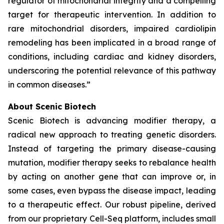
regulator of mitochondrial integrity and a compelling
target for therapeutic intervention. In addition to
rare mitochondrial disorders, impaired cardiolipin
remodeling has been implicated in a broad range of
conditions, including cardiac and kidney disorders,
underscoring the potential relevance of this pathway
in common diseases.”
About Scenic Biotech
Scenic Biotech is advancing modifier therapy, a
radical new approach to treating genetic disorders.
Instead of targeting the primary disease-causing
mutation, modifier therapy seeks to rebalance health
by acting on another gene that can improve or, in
some cases, even bypass the disease impact, leading
to a therapeutic effect. Our robust pipeline, derived
from our proprietary Cell-Seq platform, includes small