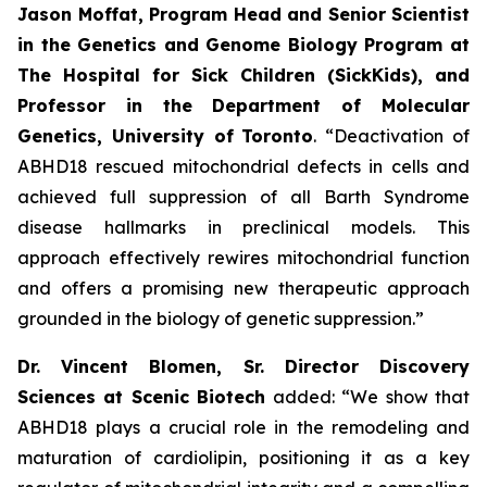
Jason Moffat, Program Head and Senior Scientist
in the Genetics and Genome Biology Program at
The Hospital for Sick Children (SickKids), and
Professor in the Department of Molecular
Genetics, University of
Toronto
. “Deactivation of
ABHD18 rescued mitochondrial defects in cells and
achieved full suppression of all Barth Syndrome
disease hallmarks in preclinical models. This
approach effectively rewires mitochondrial function
and offers a promising new therapeutic approach
grounded in the biology of genetic suppression.”
Dr. Vincent Blomen, Sr. Director Discovery
Sciences at Scenic Biotech
added: “We show that
ABHD18 plays a crucial role in the remodeling and
maturation of cardiolipin, positioning it as a key