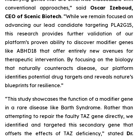
conventional approaches,” said
Oscar Izeboud,
CEO of Scenic Biotech
. “While we remain focused on
advancing our lead candidate targeting PLA2G15,
this research provides further validation of our
platform’s proven ability to discover modifier genes
like ABHD18 that offer entirely new avenues for
therapeutic intervention. By focusing on the biology
that naturally counteracts disease, our platform
identifies potential drug targets and reveals nature’s
blueprints for resilience.”
“This study showcases the function of a modifier gene
in a rare disease like Barth Syndrome. Rather than
attempting to repair the faulty TAZ gene directly, we
identified and targeted this secondary gene that
offsets the effects of TAZ deficiency,” stated
Dr.