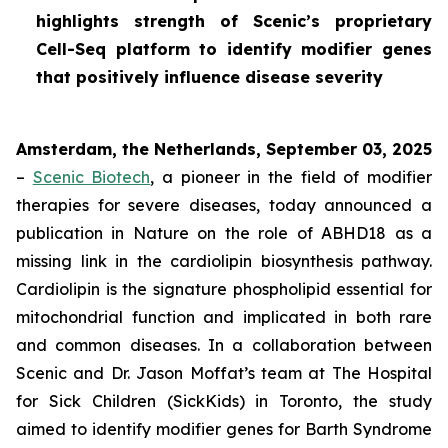
highlights strength of Scenic’s proprietary
Cell-Seq platform to identify modifier genes
that positively influence disease severity
Amsterdam, the Netherlands, September 03, 2025
–
Scenic Biotech
, a pioneer in the field of modifier
therapies for severe diseases, today announced a
publication in
Nature
on the role of ABHD18 as a
missing link in the cardiolipin biosynthesis pathway.
Cardiolipin is the signature phospholipid essential for
mitochondrial function and implicated in both rare
and common diseases. In a collaboration between
Scenic and Dr. Jason Moffat’s team at The Hospital
for Sick Children (SickKids) in Toronto, the study
aimed to identify modifier genes for Barth Syndrome