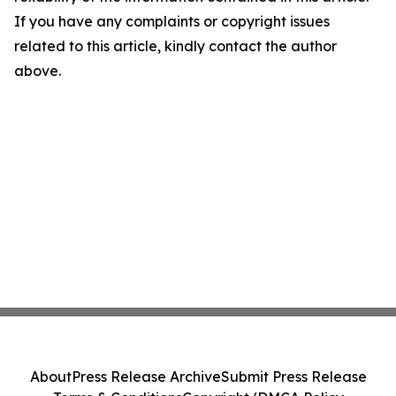
If you have any complaints or copyright issues
related to this article, kindly contact the author
above.
About
Press Release Archive
Submit Press Release