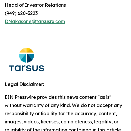
Head of Investor Relations
(949) 620-3223
DNakasone@tarsusrx.com
Legal Disclaimer:
EIN Presswire provides this news content "as is"
without warranty of any kind. We do not accept any
responsibility or liability for the accuracy, content,
images, videos, licenses, completeness, legality, or
reliability of the information contained in this article.