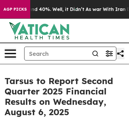
oor Around 40%. Well, it Didn’t
As war With Iran Dro
AGP PICKS
Tarsus to Report Second
Quarter 2025 Financial
Results on Wednesday,
August 6, 2025