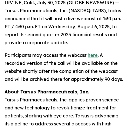
IRVINE, Calif., July 30, 2025 (GLOBE NEWSWIRE) --
Tarsus Pharmaceuticals, Inc. (NASDAQ: TARS), today
announced that it will host a live webcast at 1:30 p.m.
PT / 4:30 p.m. ET on Wednesday, August 6, 2025, to
report its second quarter 2025 financial results and
provide a corporate update.
Participants may access the webcast
here
. A
recorded version of the call will be available on the
website shortly after the completion of the webcast
and will be archived there for approximately 90 days.
About Tarsus Pharmaceuticals, Inc.
Tarsus Pharmaceuticals, Inc. applies proven science
and new technology to revolutionize treatment for
patients, starting with eye care. Tarsus is advancing
its pipeline to address several diseases with high