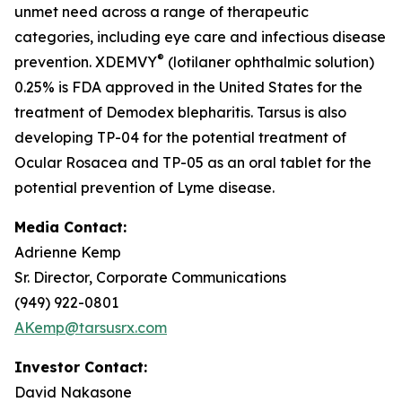
unmet need across a range of therapeutic
categories, including eye care and infectious disease
®
prevention. XDEMVY
(lotilaner ophthalmic solution)
0.25% is FDA approved in the United States for the
treatment of
Demodex
blepharitis. Tarsus is also
developing TP-04 for the potential treatment of
Ocular Rosacea and TP-05 as an oral tablet for the
potential prevention of Lyme disease.
Media Contact:
Adrienne Kemp
Sr. Director, Corporate Communications
(949) 922-0801
AKemp@tarsusrx.com
Investor Contact:
David Nakasone