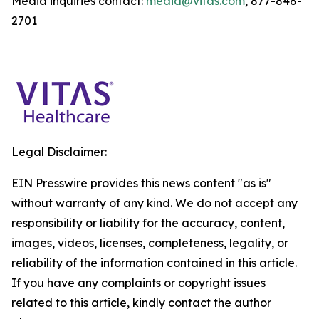
Media inquiries contact:
media@vitas.com
, 877-848-
2701
Legal Disclaimer:
EIN Presswire provides this news content "as is"
without warranty of any kind. We do not accept any
responsibility or liability for the accuracy, content,
images, videos, licenses, completeness, legality, or
reliability of the information contained in this article.
If you have any complaints or copyright issues
related to this article, kindly contact the author