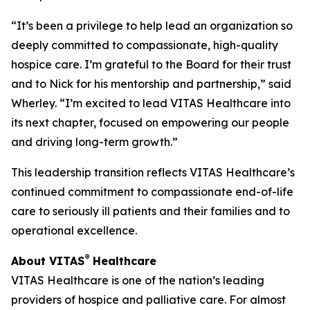
“It’s been a privilege to help lead an organization so
deeply committed to compassionate, high-quality
hospice care. I’m grateful to the Board for their trust
and to Nick for his mentorship and partnership,” said
Wherley. “I’m excited to lead VITAS Healthcare into
its next chapter, focused on empowering our people
and driving long-term growth.”
This leadership transition reflects VITAS Healthcare’s
continued commitment to compassionate end-of-life
care to seriously ill patients and their families and to
operational excellence.
®
About VITAS
Healthcare
VITAS Healthcare is one of the nation’s leading
providers of hospice and palliative care. For almost