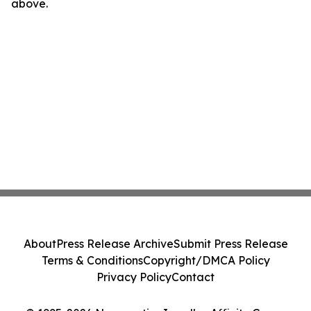
above.
About
Press Release Archive
Submit Press Release
Terms & Conditions
Copyright/DMCA Policy
Privacy Policy
Contact