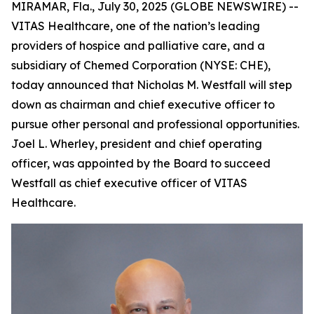
MIRAMAR, Fla., July 30, 2025 (GLOBE NEWSWIRE) --
VITAS Healthcare, one of the nation’s leading
providers of hospice and palliative care, and a
subsidiary of Chemed Corporation (NYSE: CHE),
today announced that Nicholas M. Westfall will step
down as chairman and chief executive officer to
pursue other personal and professional opportunities.
Joel L. Wherley, president and chief operating
officer, was appointed by the Board to succeed
Westfall as chief executive officer of VITAS
Healthcare.