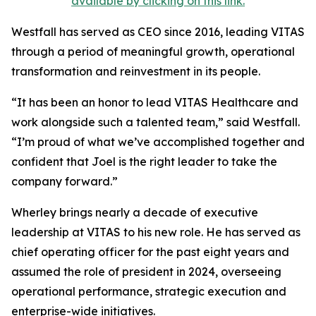
available by clicking on this link.
Westfall has served as CEO since 2016, leading VITAS
through a period of meaningful growth, operational
transformation and reinvestment in its people.
“It has been an honor to lead VITAS Healthcare and
work alongside such a talented team,” said Westfall.
“I’m proud of what we’ve accomplished together and
confident that Joel is the right leader to take the
company forward.”
Wherley brings nearly a decade of executive
leadership at VITAS to his new role. He has served as
chief operating officer for the past eight years and
assumed the role of president in 2024, overseeing
operational performance, strategic execution and
enterprise-wide initiatives.