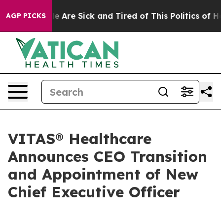
: “People Are Sick and Tired of This Politics of Hatred
AGP PICKS
VITAS® Healthcare
Announces CEO Transition
and Appointment of New
Chief Executive Officer