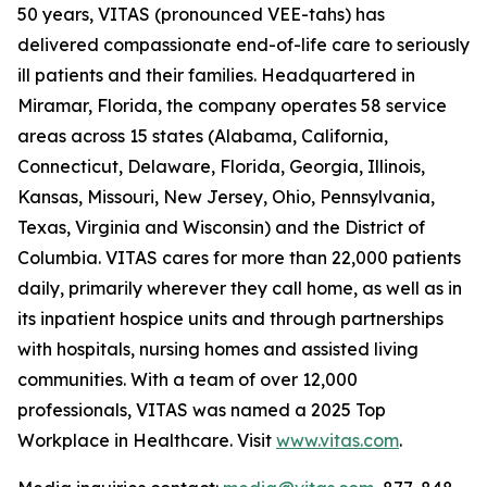
50 years, VITAS (pronounced VEE-tahs) has
delivered compassionate end-of-life care to seriously
ill patients and their families. Headquartered in
Miramar, Florida, the company operates 58 service
areas across 15 states (Alabama, California,
Connecticut, Delaware, Florida, Georgia, Illinois,
Kansas, Missouri, New Jersey, Ohio, Pennsylvania,
Texas, Virginia and Wisconsin) and the District of
Columbia. VITAS cares for more than 22,000 patients
daily, primarily wherever they call home, as well as in
its inpatient hospice units and through partnerships
with hospitals, nursing homes and assisted living
communities. With a team of over 12,000
professionals, VITAS was named a 2025 Top
Workplace in Healthcare. Visit
www.vitas.com
.