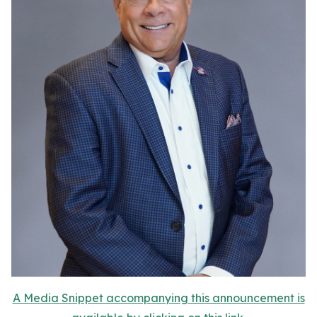
A Media Snippet accompanying this announcement is