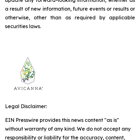
update any forward-looking information, whether as
a result of new information, future events or results or
otherwise, other than as required by applicable
securities laws.
Legal Disclaimer:
EIN Presswire provides this news content "as is"
without warranty of any kind. We do not accept any
responsibility or liability for the accuracy, content,