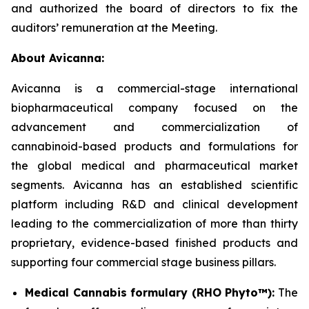
and authorized the board of directors to fix the
auditors’ remuneration at the Meeting.
About Avicanna:
Avicanna is a commercial-stage international
biopharmaceutical company focused on the
advancement and commercialization of
cannabinoid-based products and formulations for
the global medical and pharmaceutical market
segments. Avicanna has an established scientific
platform including R&D and clinical development
leading to the commercialization of more than thirty
proprietary, evidence-based finished products and
supporting four commercial stage business pillars.
Medical Cannabis formulary (RHO Phyto™):
The