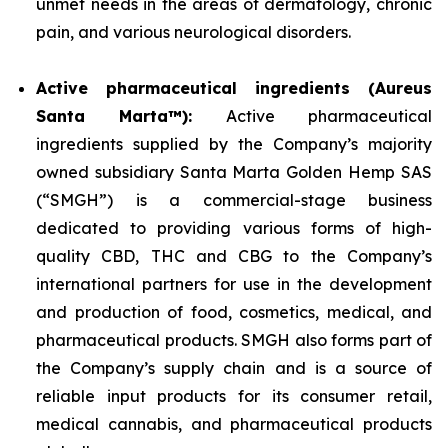
unmet needs in the areas of dermatology, chronic
pain, and various neurological disorders.
Active pharmaceutical ingredients (Aureus
Santa Marta™):
Active pharmaceutical
ingredients supplied by the Company’s majority
owned subsidiary Santa Marta Golden Hemp SAS
(“SMGH”) is a commercial-stage business
dedicated to providing various forms of high-
quality CBD, THC and CBG to the Company’s
international partners for use in the development
and production of food, cosmetics, medical, and
pharmaceutical products. SMGH also forms part of
the Company’s supply chain and is a source of
reliable input products for its consumer retail,
medical cannabis, and pharmaceutical products