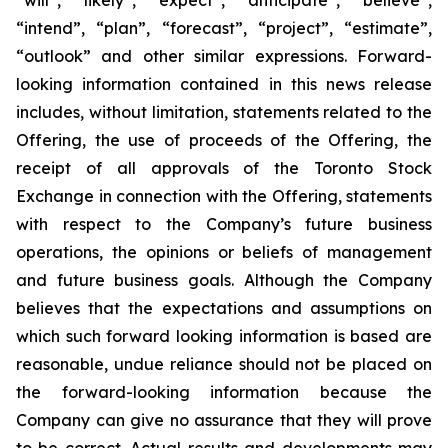
“will”, “likely”, “expect”, “anticipate”, “believe”,
“intend”, “plan”, “forecast”, “project”, “estimate”,
“outlook” and other similar expressions. Forward-
looking information contained in this news release
includes, without limitation, statements related to the
Offering, the use of proceeds of the Offering, the
receipt of all approvals of the Toronto Stock
Exchange in connection with the Offering, statements
with respect to the Company’s future business
operations, the opinions or beliefs of management
and future business goals. Although the Company
believes that the expectations and assumptions on
which such forward looking information is based are
reasonable, undue reliance should not be placed on
the forward-looking information because the
Company can give no assurance that they will prove