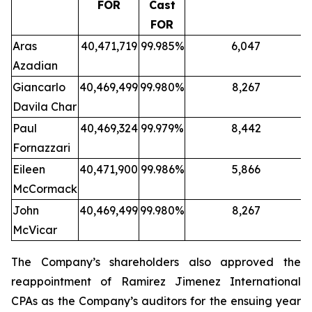
FOR
Cast
FOR
Aras
40,471,719
99.985%
6,047
Azadian
Giancarlo
40,469,499
99.980%
8,267
Davila Char
Paul
40,469,324
99.979%
8,442
Fornazzari
Eileen
40,471,900
99.986%
5,866
McCormack
John
40,469,499
99.980%
8,267
McVicar
The Company’s shareholders also approved the
reappointment of Ramirez Jimenez International
CPAs as the Company’s auditors for the ensuing year