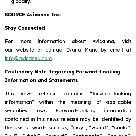
globally.
SOURCE Avicanna Inc
.
Stay Connected
For more information about Avicanna, visit
our website or contact Ivana Maric by email at
info@avicanna.com
.
Cautionary Note Regarding Forward-Looking
Information and Statements
This news release contains “forward-looking
information” within the meaning of applicable
securities laws. Forward-looking information
contained in this news release may be identified by
the use of words such as, “may”, “would”, “could”,