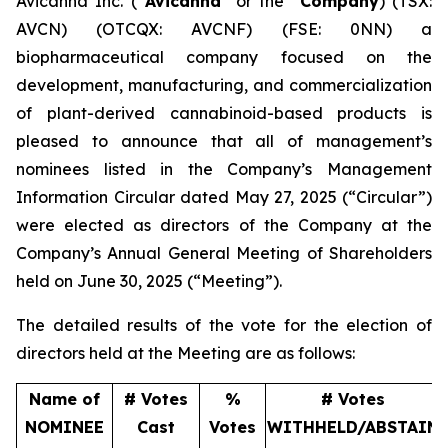
Avicanna Inc. (“
Avicanna
” or the “
Company
) (TSX:
AVCN) (OTCQX: AVCNF) (FSE: 0NN) a
biopharmaceutical company focused on the
development, manufacturing, and commercialization
of plant-derived cannabinoid-based products is
pleased to announce that all of management’s
nominees listed in the Company’s Management
Information Circular dated May 27, 2025 (“Circular”)
were elected as directors of the Company at the
Company’s Annual General Meeting of Shareholders
held on June 30, 2025 (“Meeting”).
The detailed results of the vote for the election of
directors held at the Meeting are as follows:
Name of
# Votes
%
# Votes
NOMINEE
Cast
Votes
WITHHELD/ABSTAIN