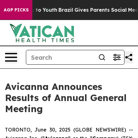
e Harms to Youth
Brazil Gives Parents Social Media Con
AGP PICKS
Avicanna Announces
Results of Annual General
Meeting
TORONTO, June 30, 2025 (GLOBE NEWSWIRE) --