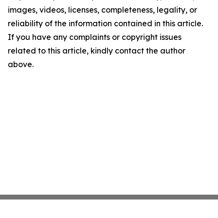
images, videos, licenses, completeness, legality, or
reliability of the information contained in this article.
If you have any complaints or copyright issues
related to this article, kindly contact the author
above.