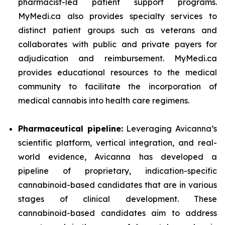
pharmacist-led patient support programs.
MyMedi.ca also provides specialty services to
distinct patient groups such as veterans and
collaborates with public and private payers for
adjudication and reimbursement. MyMedi.ca
provides educational resources to the medical
community to facilitate the incorporation of
medical cannabis into health care regimens.
Pharmaceutical pipeline:
Leveraging Avicanna’s
scientific platform, vertical integration, and real-
world evidence, Avicanna has developed a
pipeline of proprietary, indication-specific
cannabinoid-based candidates that are in various
stages of clinical development. These
cannabinoid-based candidates aim to address