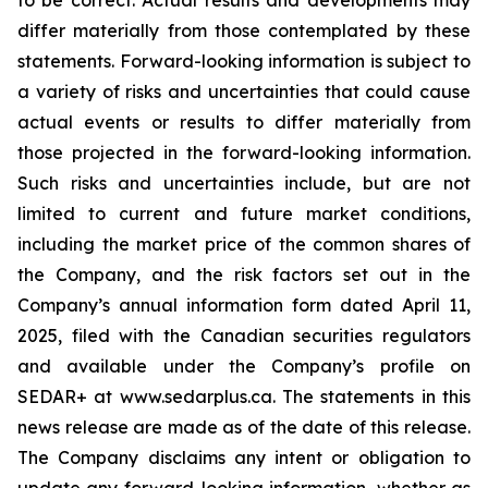
to be correct. Actual results and developments may
differ materially from those contemplated by these
statements. Forward-looking information is subject to
a variety of risks and uncertainties that could cause
actual events or results to differ materially from
those projected in the forward-looking information.
Such risks and uncertainties include, but are not
limited to current and future market conditions,
including the market price of the common shares of
the Company, and the risk factors set out in the
Company’s annual information form dated April 11,
2025, filed with the Canadian securities regulators
and available under the Company’s profile on
SEDAR+ at www.sedarplus.ca. The statements in this
news release are made as of the date of this release.
The Company disclaims any intent or obligation to