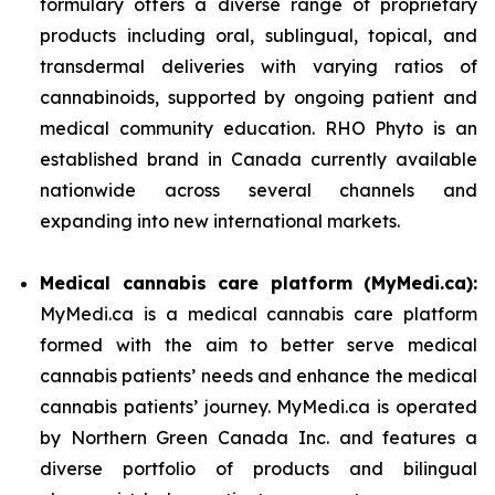
formulary offers a diverse range of proprietary
products including oral, sublingual, topical, and
transdermal deliveries with varying ratios of
cannabinoids, supported by ongoing patient and
medical community education. RHO Phyto is an
established brand in Canada currently available
nationwide across several channels and
expanding into new international markets.
Medical cannabis care platform (MyMedi.ca):
MyMedi.ca is a medical cannabis care platform
formed with the aim to better serve medical
cannabis patients’ needs and enhance the medical
cannabis patients’ journey. MyMedi.ca is operated
by Northern Green Canada Inc. and features a
diverse portfolio of products and bilingual