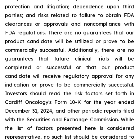
protection and litigation; dependence upon third
parties; and risks related to failure to obtain FDA
clearances or approvals and noncompliance with
FDA regulations. There are no guarantees that our
product candidate will be utilized or prove to be
commercially successful. Additionally, there are no
guarantees that future clinical trials will be
completed or successful or that our product
candidate will receive regulatory approval for any
indication or prove to be commercially successful.
Investors should read the risk factors set forth in
Cardiff Oncology's Form 10-K for the year ended
December 31, 2024, and other periodic reports filed
with the Securities and Exchange Commission. While
the list of factors presented here is considered
representative, no such list should be considered to