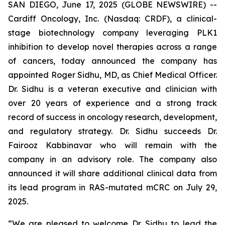
SAN DIEGO, June 17, 2025 (GLOBE NEWSWIRE) --
Cardiff Oncology, Inc. (Nasdaq: CRDF), a clinical-
stage biotechnology company leveraging PLK1
inhibition to develop novel therapies across a range
of cancers, today announced the company has
appointed Roger Sidhu, MD, as Chief Medical Officer.
Dr. Sidhu is a veteran executive and clinician with
over 20 years of experience and a strong track
record of success in oncology research, development,
and regulatory strategy. Dr. Sidhu succeeds Dr.
Fairooz Kabbinavar who will remain with the
company in an advisory role. The company also
announced it will share additional clinical data from
its lead program in
RAS
-mutated mCRC on July 29,
2025.
“We are pleased to welcome Dr. Sidhu to lead the