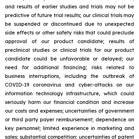
and results of earlier studies and trials may not be
predictive of future trial results; our clinical trials may
be suspended or discontinued due to unexpected
side effects or other safety risks that could preclude
approval of our product candidate; results of
preclinical studies or clinical trials for our product
candidate could be unfavorable or delayed; our
need for additional financing; risks related to
business interruptions, including the outbreak of
COVID-19 coronavirus and cyber-attacks on our
information technology infrastructure, which could
seriously harm our financial condition and increase
our costs and expenses; uncertainties of government
or third party payer reimbursement; dependence on
key personnel; limited experience in marketing and
sales; substantial competition; uncertainties of patent