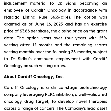
inducement material to Dr. Sidhu becoming an
employee of Cardiff Oncology in accordance with
Nasdaq Listing Rule 5635(c)(4). The option was
granted as of June 16, 2025 and has an exercise
price of $3.86 per share, the closing price on the grant
date. The option vests over four years with 25%
vesting after 12 months and the remaining shares
vesting monthly over the following 36-months, subject
to Dr. Sidhu’s continued employment with Cardiff
Oncology on such vesting dates.
About Cardiff Oncology, Inc.
Cardiff Oncology is a clinical-stage biotechnology
company leveraging PLK1 inhibition, a well-validated
oncology drug target, to develop novel therapies
across a range of cancers. The Company's lead asset