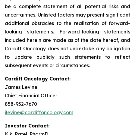
be a complete statement of all potential risks and
uncertainties. Unlisted factors may present significant
additional obstacles to the realization of forward-
looking statements. Forward-looking statements
included herein are made as of the date hereof, and
Cardiff Oncology does not undertake any obligation
to update publicly such statements to reflect
subsequent events or circumstances.
Cardiff Oncology Contact:
James Levine
Chief Financial Officer
858-952-7670
jlevine@cardiffoncology.com
Investor Contact:
Kiki Patel, PharmD