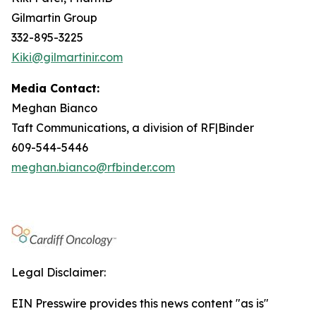
Gilmartin Group
332-895-3225
Kiki@gilmartinir.com
Media Contact:
Meghan Bianco
Taft Communications, a division of RF|Binder
609-544-5446
meghan.bianco@rfbinder.com
Legal Disclaimer:
EIN Presswire provides this news content "as is"