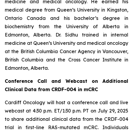
medicine and medical oncology. He earned his
medical degree from Queen’s University in Kingston,
Ontario Canada and his bachelor’s degree in
biochemistry from the University of Alberta in
Edmonton, Alberta. Dr. Sidhu trained in internal
medicine at Queen’s University and medical oncology
at the British Columbia Cancer Agency in Vancouver,
British Columbia and the Cross Cancer Institute in
Edmonton, Alberta.
Conference Call and Webcast on Additional
Clinical Data from CRDF-004 in mCRC
Cardiff Oncology will host a conference call and live
webcast at 4:30 p.m. ET/1:30 p.m. PT on July 29, 2025
to share additional clinical data from the CRDF-004
trial in first-line
RAS
-mutated mCRC. Individuals