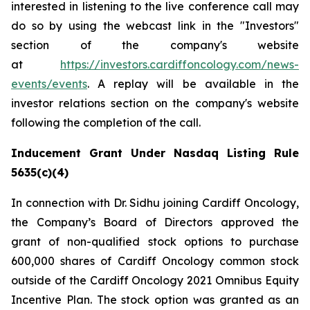
interested in listening to the live conference call may
do so by using the webcast link in the "Investors"
section of the company's website
at
https://investors.cardiffoncology.com/news-
events/events
. A replay will be available in the
investor relations section on the company's website
following the completion of the call.
Inducement Grant Under Nasdaq Listing Rule
5635(c)(4)
In connection with Dr. Sidhu joining Cardiff Oncology,
the Company’s Board of Directors approved the
grant of non-qualified stock options to purchase
600,000 shares of Cardiff Oncology common stock
outside of the Cardiff Oncology 2021 Omnibus Equity
Incentive Plan. The stock option was granted as an