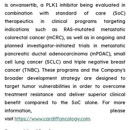
is onvansertib, a PLK1 inhibitor being evaluated in
combination with standard of care (SoC)
therapeutics in clinical programs targeting
indications such as
RAS
-mutated metastatic
colorectal cancer (mCRC), as well as in ongoing and
planned investigator-initiated trials in metastatic
pancreatic ductal adenocarcinoma (mPDAC), small
cell lung cancer (SCLC) and triple negative breast
cancer (TNBC). These programs and the Company's
broader development strategy are designed to
target tumor vulnerabilities in order to overcome
treatment resistance and deliver superior clinical
benefit compared to the SoC alone. For more
information, please
visit
https://www.cardiffoncology.com
.