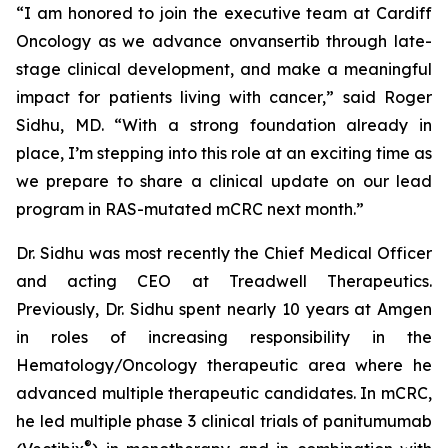
“I am honored to join the executive team at Cardiff
Oncology as we advance onvansertib through late-
stage clinical development, and make a meaningful
impact for patients living with cancer,” said Roger
Sidhu, MD. “With a strong foundation already in
place, I’m stepping into this role at an exciting time as
we prepare to share a clinical update on our lead
program in
RAS
-mutated mCRC next month.”
Dr. Sidhu was most recently the Chief Medical Officer
and acting CEO at Treadwell Therapeutics.
Previously, Dr. Sidhu spent nearly 10 years at Amgen
in roles of increasing responsibility in the
Hematology/Oncology therapeutic area where he
advanced multiple therapeutic candidates. In mCRC,
he led multiple phase 3 clinical trials of panitumumab
®