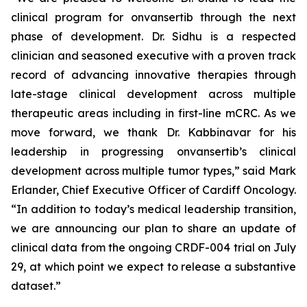
clinical program for onvansertib through the next
phase of development. Dr. Sidhu is a respected
clinician and seasoned executive with a proven track
record of advancing innovative therapies through
late-stage clinical development across multiple
therapeutic areas including in first-line mCRC. As we
move forward, we thank Dr. Kabbinavar for his
leadership in progressing onvansertib’s clinical
development across multiple tumor types,” said Mark
Erlander, Chief Executive Officer of Cardiff Oncology.
“In addition to today’s medical leadership transition,
we are announcing our plan to share an update of
clinical data from the ongoing CRDF-004 trial on July
29, at which point we expect to release a substantive
dataset.”