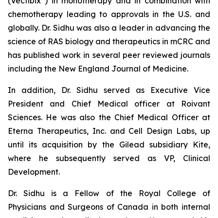
(Vectibix
) in monotherapy and in combination with
chemotherapy leading to approvals in the U.S. and
globally. Dr. Sidhu was also a leader in advancing the
science of
RAS
biology and therapeutics in mCRC and
has published work in several peer reviewed journals
including the
New England Journal of Medicine
.
In addition, Dr. Sidhu served as Executive Vice
President and Chief Medical officer at Roivant
Sciences. He was also the Chief Medical Officer at
Eterna Therapeutics, Inc. and Cell Design Labs, up
until its acquisition by the Gilead subsidiary Kite,
where he subsequently served as VP, Clinical
Development.
Dr. Sidhu is a Fellow of the Royal College of
Physicians and Surgeons of Canada in both internal