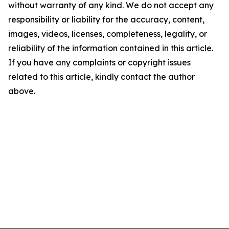
without warranty of any kind. We do not accept any
responsibility or liability for the accuracy, content,
images, videos, licenses, completeness, legality, or
reliability of the information contained in this article.
If you have any complaints or copyright issues
related to this article, kindly contact the author
above.