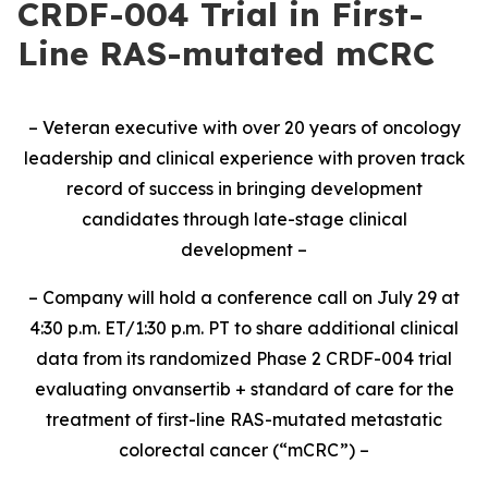
CRDF-004 Trial in First-
Line RAS-mutated mCRC
– Veteran executive with over 20 years of oncology
leadership and clinical experience with proven track
record of success in bringing development
candidates through late-stage clinical
development –
– Company will hold a conference call on July 29 at
4:30 p.m. ET/1:30 p.m. PT to share additional clinical
data from its randomized Phase 2 CRDF-004 trial
evaluating onvansertib + standard of care for the
treatment of first-line RAS-mutated metastatic
colorectal cancer (“mCRC”) –