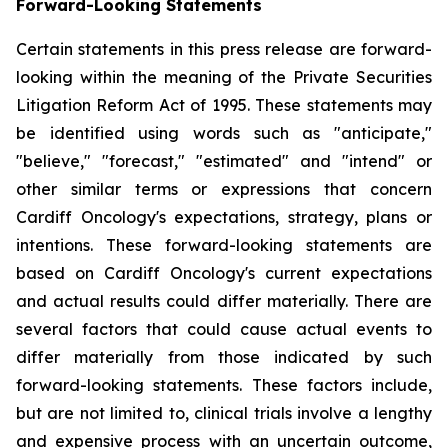
Forward-Looking Statements
Certain statements in this press release are forward-
looking within the meaning of the Private Securities
Litigation Reform Act of 1995. These statements may
be identified using words such as "anticipate,"
"believe," "forecast," "estimated" and "intend" or
other similar terms or expressions that concern
Cardiff Oncology's expectations, strategy, plans or
intentions. These forward-looking statements are
based on Cardiff Oncology's current expectations
and actual results could differ materially. There are
several factors that could cause actual events to
differ materially from those indicated by such
forward-looking statements. These factors include,
but are not limited to, clinical trials involve a lengthy
and expensive process with an uncertain outcome,