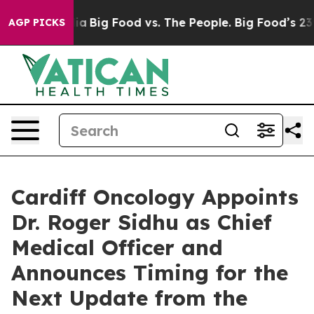
l Media
Big Food vs. The People. Big Food’s 239 Lawsui
AGP PICKS
Cardiff Oncology Appoints
Dr. Roger Sidhu as Chief
Medical Officer and
Announces Timing for the
Next Update from the