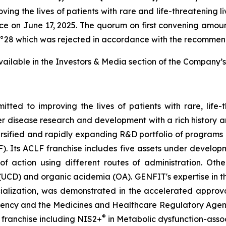
g the lives of patients with rare and life-threatening li
e on June 17, 2025. The quorum on first convening amoun
n n°28 which was rejected in accordance with the recommend
 available in the Investors & Media section of the Company’s
ed to improving the lives of patients with rare, life-
er disease research and development with a rich history a
rsified and rapidly expanding R&D portfolio of program
F). Its ACLF franchise includes five assets under devel
ction using different routes of administration. Other
(UCD) and organic acidemia (OA). GENFIT's expertise in t
alization, was demonstrated in the accelerated approva
ncy and the Medicines and Healthcare Regulatory Agency i
®
 franchise including NIS2+
in Metabolic dysfunction-asso