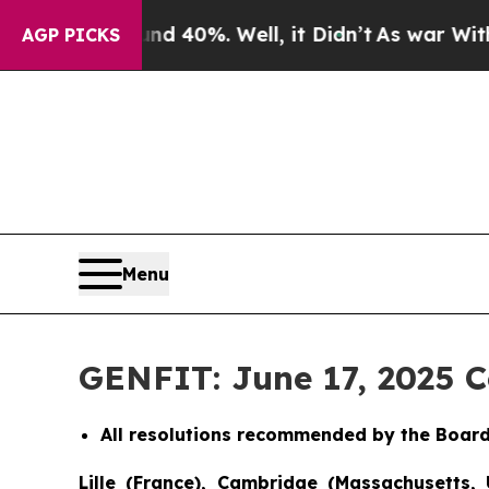
Around 40%. Well, it Didn’t
As war With Iran Dr
AGP PICKS
Menu
GENFIT: June 17, 2025 
All resolutions recommended by the Board
Lille (France), Cambridge (Massachusetts, 