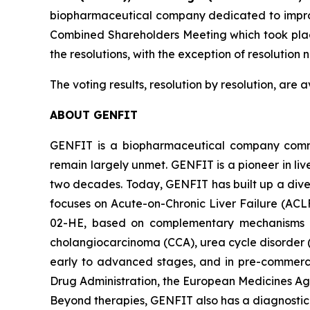
biopharmaceutical company dedicated to improvin
Combined Shareholders Meeting which took plac
the resolutions, with the exception of resolutio
The voting results, resolution by resolution, are
ABOUT GENFIT
GENFIT is a biopharmaceutical company committ
remain largely unmet. GENFIT is a pioneer in liv
two decades. Today, GENFIT has built up a dive
focuses on Acute-on-Chronic Liver Failure (ACL
02-HE, based on complementary mechanisms of a
cholangiocarcinoma (CCA), urea cycle disorder 
early to advanced stages, and in pre-commerci
Drug Administration, the European Medicines Age
Beyond therapies, GENFIT also has a diagnostic