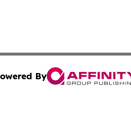
owered By
ubmit Press Release
Terms & Conditions
Copyright/DMCA
 Inc. dba Affinity Group Publishing & Vatican Health Time
Cookie Settings / Your Privacy Choices