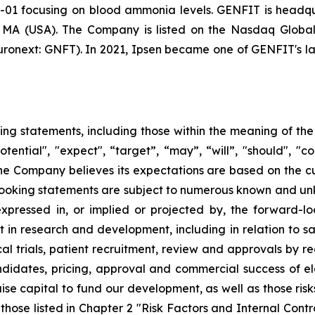
-01 focusing on blood ammonia levels. GENFIT is headquar
, MA (USA). The Company is listed on the Nasdaq Globa
onext: GNFT). In 2021, Ipsen became one of GENFIT's lar
ing statements, including those within the meaning of the 
tential", "expect", “target”, “may”, “will”, "should", "cou
the Company believes its expectations are based on the 
oking statements are subject to numerous known and unkn
expressed in, or implied or projected by, the forward-lo
t in research and development, including in relation to sa
al trials, patient recruitment, review and approvals by re
idates, pricing, approval and commercial success of elaf
aise capital to fund our development, as well as those risk
 those listed in Chapter 2 "Risk Factors and Internal Cont