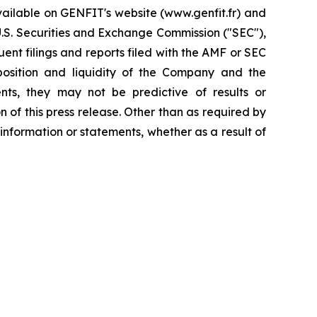
available on GENFIT's website (www.genfit.fr) and
U.S. Securities and Exchange Commission ("SEC"),
nt filings and reports filed with the AMF or SEC
 position and liquidity of the Company and the
nts, they may not be predictive of results or
 of this press release. Other than as required by
nformation or statements, whether as a result of