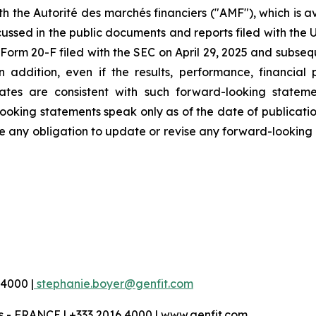
ith the Autorité des marchés financiers ("AMF"), which is 
ussed in the public documents and reports filed with the 
orm 20-F filed with the SEC on April 29, 2025 and subseque
addition, even if the results, performance, financial
ates are consistent with such forward-looking stateme
oking statements speak only as of the date of publication
any obligation to update or revise any forward-looking i
 4000 |
stephanie.boyer@genfit.com
 - FRANCE | +333 2016 4000 | www.genfit.com