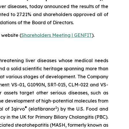
ver diseases, today announced the results of the
ted to 27.21% and shareholders approved all of
ations of the Board of Directors.
 website (
Shareholders Meeting | GENFIT
).
threatening liver diseases whose medical needs
nd a solid scientific heritage spanning more than
s at various stages of development. The Company
opment: VS-01, G1090N, SRT-015, CLM-022 and VS-
 assets target other serious diseases, such as
he development of high-potential molecules from
®
1
l of Iqirvo
(elafibranor
) by the U.S. Food and
n the UK for Primary Biliary Cholangitis (PBC).
ciated steatohepatitis (MASH, formerly known as