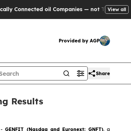
onnected oil Companies — not Taxpayers — the Ch
View all
Provided by AGP
Share
g Results
-
GENFIT (Nasdaq and Euronext: GNFT)
, a