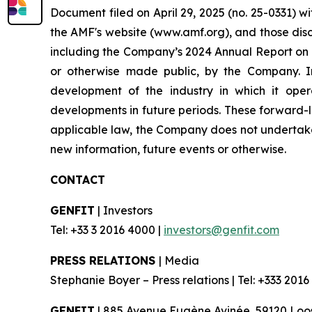
Document filed on April 29, 2025 (no. 25-0331) w
the AMF's website (www.amf.org), and those disc
including the Company’s 2024 Annual Report on F
or otherwise made public, by the Company. In 
development of the industry in which it oper
developments in future periods. These forward-lo
applicable law, the Company does not undertake 
new information, future events or otherwise.
CONTACT
GENFIT
| Investors
Tel: +33 3 2016 4000 |
investors@genfit.com
PRESS RELATIONS
| Media
Stephanie Boyer – Press relations | Tel: +333 2016
GENFIT
| 885 Avenue Eugène Avinée, 59120 Loos