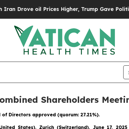
ove oil Prices Higher, Trump Gave Politically C
Combined Shareholders Meetin
 of Directors approved (quorum: 27.21%).
United States), Zurich (Switzerland), June 17, 2025