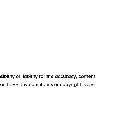
ility or liability for the accuracy, content,
f you have any complaints or copyright issues