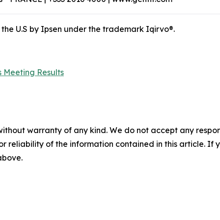
 the U.S by Ipsen under the trademark Iqirvo®.
 Meeting Results
without warranty of any kind. We do not accept any responsib
r reliability of the information contained in this article. I
 above.