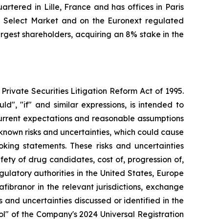
tered in Lille, France and has offices in Paris
l Select Market and on the Euronext regulated
gest shareholders, acquiring an 8% stake in the
Private Securities Litigation Reform Act of 1995.
ld", "if" and similar expressions, is intended to
current expectations and reasonable assumptions
own risks and uncertainties, which could cause
oking statements. These risks and uncertainties
fety of drug candidates, cost of, progression of,
gulatory authorities in the United States, Europe
ibranor in the relevant jurisdictions, exchange
s and uncertainties discussed or identified in the
rol" of the Company's 2024 Universal Registration