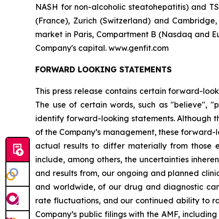
NASH for non-alcoholic steatohepatitis) and TS
(France), Zurich (Switzerland) and Cambridge
market in Paris, Compartment B (Nasdaq and Eur
Company's capital. www.genfit.com
FORWARD LOOKING STATEMENTS
This press release contains certain forward-look
The use of certain words, such as "believe", "po
identify forward-looking statements. Although 
of the Company’s management, these forward-lo
actual results to differ materially from those 
include, among others, the uncertainties inheren
and results from, our ongoing and planned clinic
and worldwide, of our drug and diagnostic cand
rate fluctuations, and our continued ability to r
Company’s public filings with the AMF, including