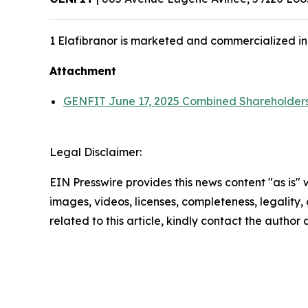
1 Elafibranor is marketed and commercialized in
Attachment
GENFIT June 17, 2025 Combined Shareholders
Legal Disclaimer:
EIN Presswire provides this news content "as is" 
images, videos, licenses, completeness, legality, o
related to this article, kindly contact the author