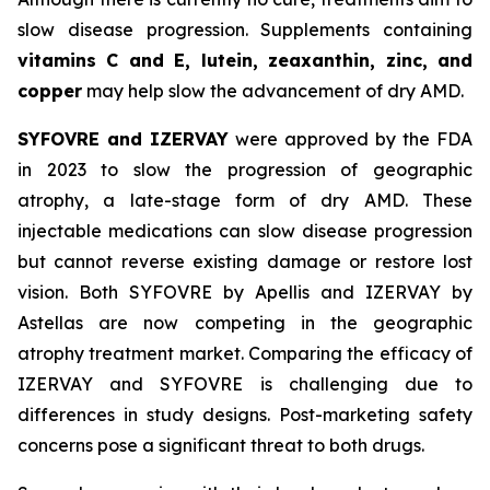
slow disease progression. Supplements containing
vitamins C and E, lutein, zeaxanthin, zinc, and
copper
may help slow the advancement of dry AMD.
SYFOVRE and IZERVAY
were approved by the FDA
in 2023 to slow the progression of geographic
atrophy, a late-stage form of dry AMD. These
injectable medications can slow disease progression
but cannot reverse existing damage or restore lost
vision. Both SYFOVRE by Apellis and IZERVAY by
Astellas are now competing in the geographic
atrophy treatment market. Comparing the efficacy of
IZERVAY and SYFOVRE is challenging due to
differences in study designs. Post-marketing safety
concerns pose a significant threat to both drugs.