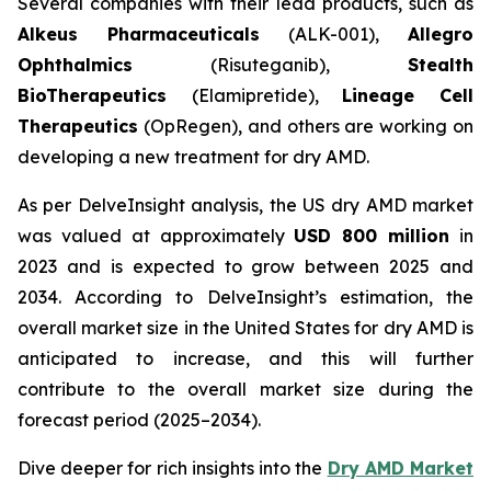
Several companies with their lead products, such as
Alkeus Pharmaceuticals
(ALK-001),
Allegro
Ophthalmics
(Risuteganib),
Stealth
BioTherapeutics
(Elamipretide),
Lineage Cell
Therapeutics
(OpRegen), and others are working on
developing a new treatment for dry AMD.
As per DelveInsight analysis, the US dry AMD market
was valued at approximately
USD 800 million
in
2023 and is expected to grow between 2025 and
2034. According to DelveInsight’s estimation, the
overall market size in the United States for dry AMD is
anticipated to increase, and this will further
contribute to the overall market size during the
forecast period (2025–2034).
Dive deeper for rich insights into the
Dry AMD Market