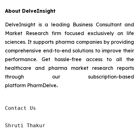
About DelveInsight
DelveInsight is a leading Business Consultant and
Market Research firm focused exclusively on life
sciences. It supports pharma companies by providing
comprehensive end-to-end solutions to improve their
performance. Get hassle-free access to all the
healthcare and pharma market research reports
through our subscription-based
platform PharmDelve
.
Contact Us

Shruti Thakur 
