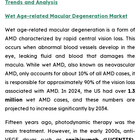
Trends and Analysis
Wet Age-related Macular Degeneration Market
Wet age-related macular degeneration is a form of
AMD characterized by rapid central vision loss. This
occurs when abnormal blood vessels develop in the
eye, leaking fluid and blood that damages the
macula. While wet AMD, also known as neovascular
AMD, only accounts for about 10% of all AMD cases, it
is responsible for approximately 90% of the vision loss
associated with AMD. In 2024, the US had over
1.3
million
wet AMD cases, and these numbers are
projected to increase significantly by 2034.
Fifteen years ago, photodynamic therapy was the
main treatment. However, in the early 2000s, anti-
VEGF drugs such as
ranibizumab (LUCENTIS),