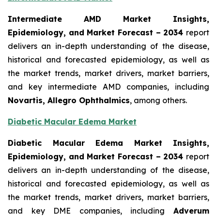
Intermediate AMD Market Insights,
Epidemiology, and Market Forecast – 2034
report
delivers an in-depth understanding of the disease,
historical and forecasted epidemiology, as well as
the market trends, market drivers, market barriers,
and key intermediate AMD companies, including
Novartis, Allegro Ophthalmics
, among others.
Diabetic Macular Edema Market
Diabetic Macular Edema Market Insights,
Epidemiology, and Market Forecast – 2034
report
delivers an in-depth understanding of the disease,
historical and forecasted epidemiology, as well as
the market trends, market drivers, market barriers,
and key DME companies, including
Adverum