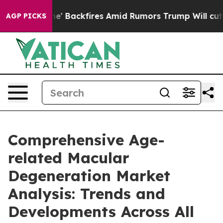
ine' Backfires Amid Rumors Trump Will cut Pirro
Demo
AGP PICKS
Comprehensive Age-
related Macular
Degeneration Market
Analysis: Trends and
Developments Across All