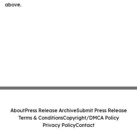
above.
About
Press Release Archive
Submit Press Release
Terms & Conditions
Copyright/DMCA Policy
Privacy Policy
Contact