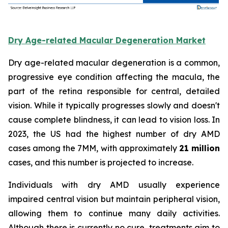
Dry Age-related Macular Degeneration Market
Dry age-related macular degeneration is a common,
progressive eye condition affecting the macula, the
part of the retina responsible for central, detailed
vision. While it typically progresses slowly and doesn't
cause complete blindness, it can lead to vision loss. In
2023, the US had the highest number of dry AMD
cases among the 7MM, with approximately
21 million
cases, and this number is projected to increase.
Individuals with dry AMD usually experience
impaired central vision but maintain peripheral vision,
allowing them to continue many daily activities.
Although there is currently no cure, treatments aim to