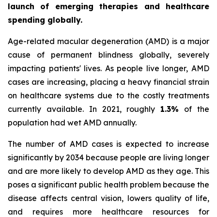
launch of emerging therapies and healthcare
spending globally.
Age-related macular degeneration (AMD) is a major
cause of permanent blindness globally, severely
impacting patients' lives. As people live longer, AMD
cases are increasing, placing a heavy financial strain
on healthcare systems due to the costly treatments
currently available. In 2021, roughly
1.3%
of the
population had wet AMD annually.
The number of AMD cases is expected to increase
significantly by 2034 because people are living longer
and are more likely to develop AMD as they age. This
poses a significant public health problem because the
disease affects central vision, lowers quality of life,
and requires more healthcare resources for