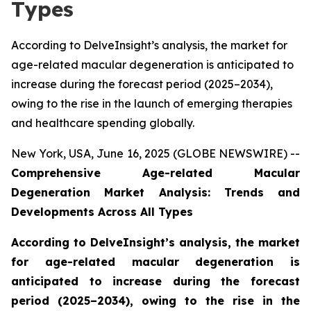
Types
According to DelveInsight’s analysis, the market for
age-related macular degeneration is anticipated to
increase during the forecast period (2025–2034),
owing to the rise in the launch of emerging therapies
and healthcare spending globally.
New York, USA, June 16, 2025 (GLOBE NEWSWIRE) --
Comprehensive Age-related Macular
Degeneration Market Analysis: Trends and
Developments Across All Types
According to DelveInsight’s analysis, the market
for age-related macular degeneration is
anticipated to increase during the forecast
period (2025–2034), owing to the rise in the