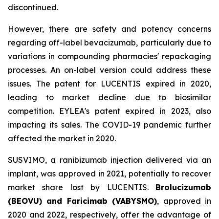
discontinued.
However, there are safety and potency concerns
regarding off-label bevacizumab, particularly due to
variations in compounding pharmacies' repackaging
processes. An on-label version could address these
issues. The patent for LUCENTIS expired in 2020,
leading to market decline due to biosimilar
competition. EYLEA's patent expired in 2023, also
impacting its sales. The COVID-19 pandemic further
affected the market in 2020.
SUSVIMO, a ranibizumab injection delivered via an
implant, was approved in 2021, potentially to recover
market share lost by LUCENTIS.
Brolucizumab
(BEOVU) and Faricimab (VABYSMO)
, approved in
2020 and 2022, respectively, offer the advantage of