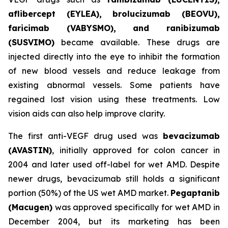
aflibercept (EYLEA), brolucizumab (BEOVU),
faricimab (VABYSMO), and ranibizumab
(SUSVIMO)
became available. These drugs are
injected directly into the eye to inhibit the formation
of new blood vessels and reduce leakage from
existing abnormal vessels. Some patients have
regained lost vision using these treatments. Low
vision aids can also help improve clarity.
The first anti-VEGF drug used was
bevacizumab
(AVASTIN)
, initially approved for colon cancer in
2004 and later used off-label for wet AMD. Despite
newer drugs, bevacizumab still holds a significant
portion (50%) of the US wet AMD market.
Pegaptanib
(Macugen)
was approved specifically for wet AMD in
December 2004, but its marketing has been