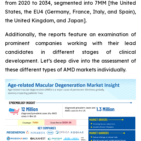
from 2020 to 2034, segmented into 7MM [the United
States, the EU4 (Germany, France, Italy, and Spain),
the United Kingdom, and Japan].
Additionally, the reports feature an examination of
prominent companies working with their lead
candidates in different stages of clinical
development. Let’s deep dive into the assessment of
these different types of AMD markets individually.