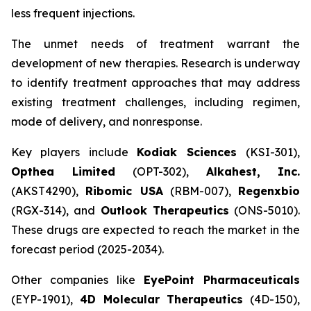
less frequent injections.
The unmet needs of treatment warrant the
development of new therapies. Research is underway
to identify treatment approaches that may address
existing treatment challenges, including regimen,
mode of delivery, and nonresponse.
Key players include
Kodiak Sciences
(KSI-301),
Opthea Limited
(OPT-302),
Alkahest, Inc.
(AKST4290),
Ribomic USA
(RBM-007),
Regenxbio
(RGX-314), and
Outlook Therapeutics
(ONS-5010).
These drugs are expected to reach the market in the
forecast period (2025-2034).
Other companies like
EyePoint Pharmaceuticals
(EYP-1901),
4D Molecular Therapeutics
(4D-150),