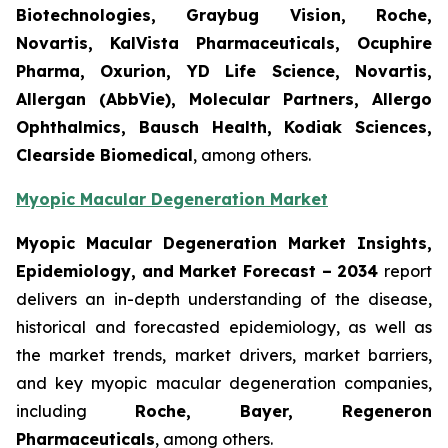
Biotechnologies, Graybug Vision, Roche,
Novartis, KalVista Pharmaceuticals, Ocuphire
Pharma, Oxurion, YD Life Science, Novartis,
Allergan (AbbVie), Molecular Partners, Allergo
Ophthalmics, Bausch Health, Kodiak Sciences,
Clearside Biomedical
, among others.
Myopic Macular Degeneration Market
Myopic Macular Degeneration Market Insights,
Epidemiology, and Market Forecast – 2034
report
delivers an in-depth understanding of the disease,
historical and forecasted epidemiology, as well as
the market trends, market drivers, market barriers,
and key myopic macular degeneration companies,
including
Roche, Bayer, Regeneron
Pharmaceuticals
, among others.