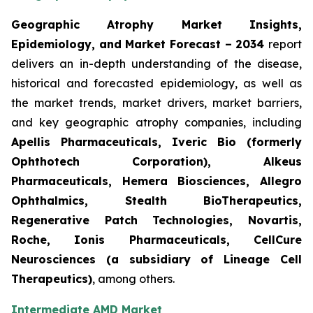
Geographic Atrophy Market Insights,
Epidemiology, and Market Forecast – 2034
report
delivers an in-depth understanding of the disease,
historical and forecasted epidemiology, as well as
the market trends, market drivers, market barriers,
and key geographic atrophy companies, including
Apellis Pharmaceuticals, Iveric Bio (formerly
Ophthotech Corporation), Alkeus
Pharmaceuticals, Hemera Biosciences, Allegro
Ophthalmics, Stealth BioTherapeutics,
Regenerative Patch Technologies, Novartis,
Roche, Ionis Pharmaceuticals, CellCure
Neurosciences (a subsidiary of Lineage Cell
Therapeutics)
, among others.
Intermediate AMD Market