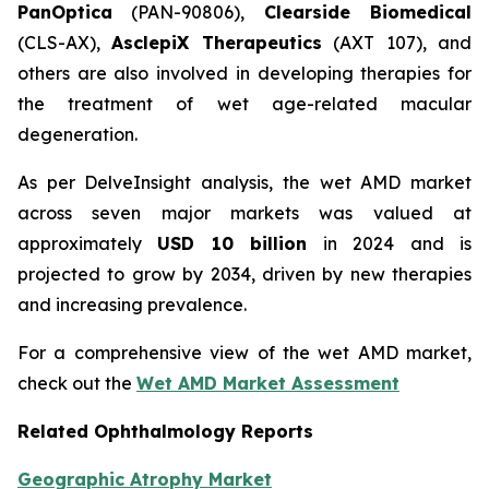
PanOptica
(PAN-90806),
Clearside Biomedical
(CLS-AX),
AsclepiX Therapeutics
(AXT 107), and
others are also involved in developing therapies for
the treatment of wet age-related macular
degeneration.
As per DelveInsight analysis, the wet AMD market
across seven major markets was valued at
approximately
USD 10 billion
in 2024 and is
projected to grow by 2034, driven by new therapies
and increasing prevalence.
For a comprehensive view of the wet AMD market,
check out the
Wet AMD Market Assessment
Related Ophthalmology Reports
Geographic Atrophy Market