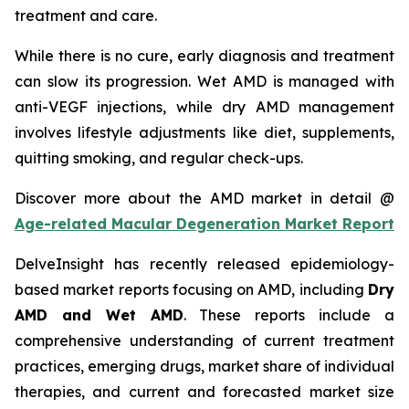
treatment and care.
While there is no cure, early diagnosis and treatment
can slow its progression. Wet AMD is managed with
anti-VEGF injections, while dry AMD management
involves lifestyle adjustments like diet, supplements,
quitting smoking, and regular check-ups.
Discover more about the AMD market in detail @
Age-related Macular Degeneration Market Report
DelveInsight has recently released epidemiology-
based market reports focusing on AMD, including
Dry
AMD and Wet AMD
. These reports include a
comprehensive understanding of current treatment
practices, emerging drugs, market share of individual
therapies, and current and forecasted market size