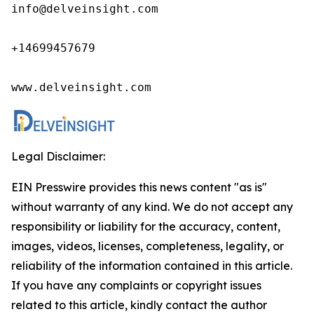
info@delveinsight.com 

+14699457679

www.delveinsight.com
Legal Disclaimer:
EIN Presswire provides this news content "as is"
without warranty of any kind. We do not accept any
responsibility or liability for the accuracy, content,
images, videos, licenses, completeness, legality, or
reliability of the information contained in this article.
If you have any complaints or copyright issues
related to this article, kindly contact the author