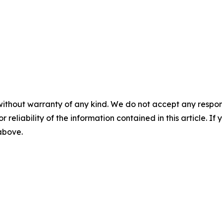
without warranty of any kind. We do not accept any responsib
r reliability of the information contained in this article. I
 above.