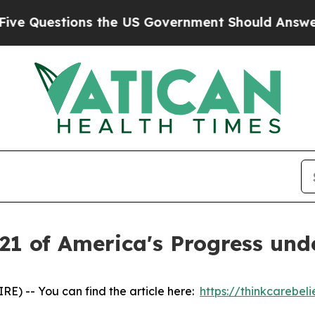
Questions the US Government Should Answer Abo
21 of America's Progress und
) -- You can find the article here:
https://thinkcarebe