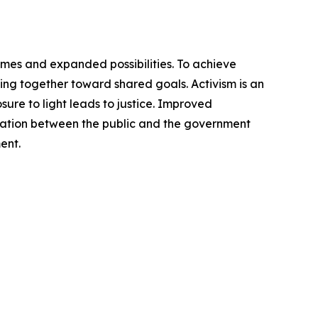
omes and expanded possibilities. To achieve
ng together toward shared goals. Activism is an
ure to light leads to justice. Improved
cation between the public and the government
ent.