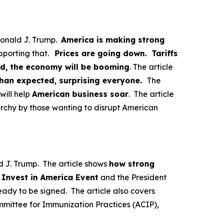
Donald J. Trump.
America is making strong
pporting that.
Prices are going down. Tariffs
ed, the economy will be booming
. The article
than expected, surprising everyone.
The
will help
American business soar
. The article
archy by those wanting to disrupt American
d J. Trump. The article shows
how strong
n
Invest in America Event
and the President
ady to be signed. The article also covers
mittee for Immunization Practices (ACIP),