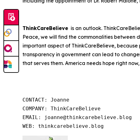
including the appointment of Dr. Robert Malone,
ThinkCareBelieve
is an outlook. ThinkCareBelie
Peace, we will find the commonalities between d
important aspect of ThinkCareBelieve, because p
transparency in government can lead to changes
that serves them. America needs hope right now,
CONTACT: Joanne

COMPANY: ThinkCareBelieve

EMAIL: joanne@thinkcarebelieve.blog

WEB: thinkcarebelieve.blog