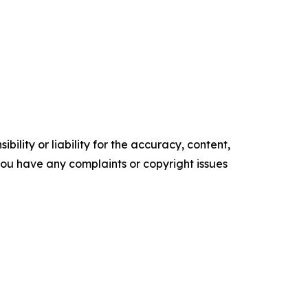
ility or liability for the accuracy, content,
f you have any complaints or copyright issues