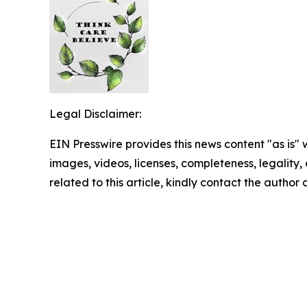
Legal Disclaimer:
EIN Presswire provides this news content "as is" 
images, videos, licenses, completeness, legality, o
related to this article, kindly contact the author