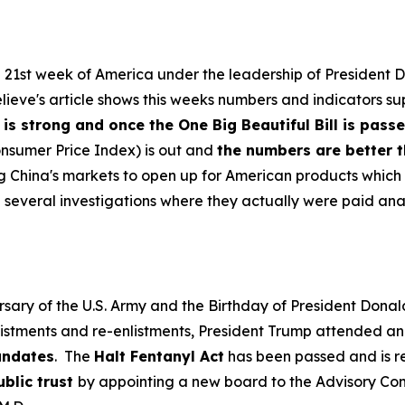
e 21st week of America under the leadership of President 
eve's article shows this weeks numbers and indicators su
s strong and once the One Big Beautiful Bill is pass
onsumer Price Index) is out and
the numbers are better 
g China's markets to open up for American products which 
d several investigations where they actually were paid an
sary of the U.S. Army and the Birthday of President Donal
istments and re-enlistments, President Trump attended a
andates
. The
Halt Fentanyl Act
has been passed and is re
ublic trust
by appointing a new board to the Advisory Com