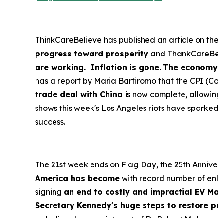
ThinkCareBelieve has published an article on th
progress toward prosperity
and ThankCareBeli
are working. Inflation is gone.
The economy i
has a report by Maria Bartiromo that the CPI (C
trade deal with China
is now complete, allowin
shows this week's Los Angeles riots have sparke
success.
The 21st week ends on Flag Day, the 25th Anniver
America has become
with record number of enl
signing
an end to costly and impractial EV M
Secretary Kennedy's huge steps to restore p