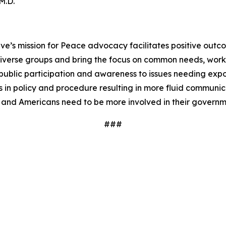
 M.D.
ve’s mission for Peace advocacy facilitates positive outc
iverse groups and bring the focus on common needs, worki
ublic participation and awareness to issues needing expos
 in policy and procedure resulting in more fluid communi
 and Americans need to be more involved in their governm
###