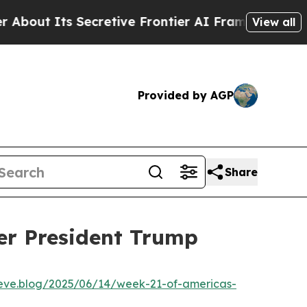
ut Its Secretive Frontier AI Framework
The Cyc
View all
Provided by AGP
Share
er President Trump
lieve.blog/2025/06/14/week-21-of-americas-