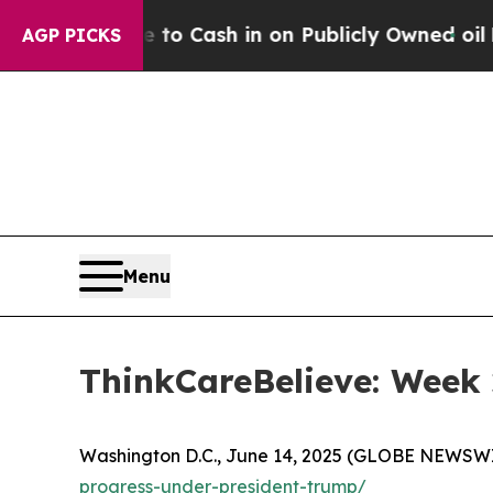
he Chance to Cash in on Publicly Owned oil
Five 
AGP PICKS
Menu
ThinkCareBelieve: Week 
Washington D.C., June 14, 2025 (GLOBE NEWSWIRE
progress-under-president-trump/