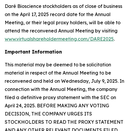
Daré Bioscience stockholders as of close of business
on the April 17, 2025 record date for the Annual
Meeting, or their legal proxy holders, will be able to
attend the reconvened Annual Meeting by visiting
www.virtualshareholdermeeting.com/DARE2025
.
Important Information
This material may be deemed to be solicitation
material in respect of the Annual Meeting to be
reconvened and held on Wednesday, July 9, 2025. In
connection with the Annual Meeting, the company
filed a definitive proxy statement with the SEC on
April 24, 2025. BEFORE MAKING ANY VOTING
DECISION, THE COMPANY URGES ITS
STOCKHOLDERS TO READ THE PROXY STATEMENT
AND ANY OTHER RELEVANT DOCUMENTS FILED