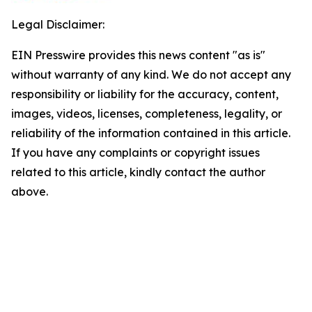
Legal Disclaimer:
EIN Presswire provides this news content "as is"
without warranty of any kind. We do not accept any
responsibility or liability for the accuracy, content,
images, videos, licenses, completeness, legality, or
reliability of the information contained in this article.
If you have any complaints or copyright issues
related to this article, kindly contact the author
above.