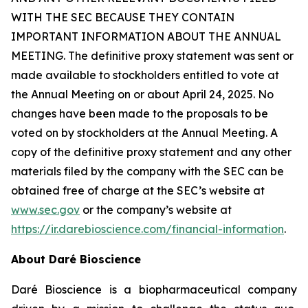
WITH THE SEC BECAUSE THEY CONTAIN
IMPORTANT INFORMATION ABOUT THE ANNUAL
MEETING. The definitive proxy statement was sent or
made available to stockholders entitled to vote at
the Annual Meeting on or about April 24, 2025. No
changes have been made to the proposals to be
voted on by stockholders at the Annual Meeting. A
copy of the definitive proxy statement and any other
materials filed by the company with the SEC can be
obtained free of charge at the SEC’s website at
www.sec.gov
or the company’s website at
https://ir.darebioscience.com/financial-information
.
About Daré Bioscience
Daré Bioscience is a biopharmaceutical company