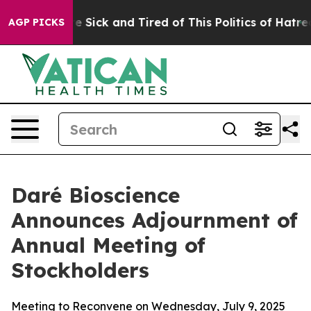
ople Are Sick and Tired of This Politics of Hatred”
The
AGP PICKS
Daré Bioscience
Announces Adjournment of
Annual Meeting of
Stockholders
Meeting to Reconvene on Wednesday, July 9, 2025