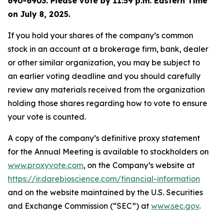
690-6903. Please vote by 11:59 p.m. Eastern Time
on
July 8, 2025
.
If you hold your shares of the company’s common
stock in an account at a brokerage firm, bank, dealer
or other similar organization, you may be subject to
an earlier voting deadline and you should carefully
review any materials received from the organization
holding those shares regarding how to vote to ensure
your vote is counted.
A copy of the company’s definitive proxy statement
for the Annual Meeting is available to stockholders on
www.proxyvote.com
, on the Company’s website at
https://ir.darebioscience.com/financial-information
and on the website maintained by the U.S. Securities
and Exchange Commission (“SEC”) at
www.sec.gov
.