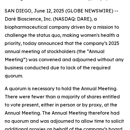
SAN DIEGO, June 12, 2025 (GLOBE NEWSWIRE) --
Daré Bioscience, Inc. (NASDAQ: DARE), a
biopharmaceutical company driven by a mission to
challenge the status quo, making women's health a
priority, today announced that the company’s 2025
annual meeting of stockholders (the “Annual
Meeting”) was convened and adjourned without any
business conducted due to lack of the required
quorum.
A quorum is necessary to hold the Annual Meeting.
There were fewer than a majority of shares entitled
to vote present, either in person or by proxy, at the
Annual Meeting. The Annual Meeting therefore had
no quorum and was adjourned to allow time to solicit
additional proxies on behalf of the company’s board