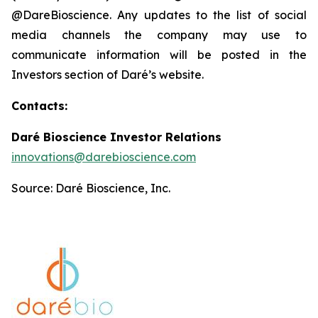
@DareBioscience. Any updates to the list of social
media channels the company may use to
communicate information will be posted in the
Investors section of Daré’s website.
Contacts:
Daré Bioscience Investor Relations
innovations@darebioscience.com
Source: Daré Bioscience, Inc.