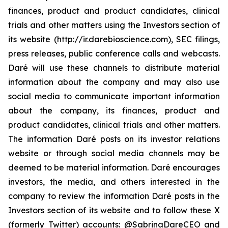
finances, product and product candidates, clinical
trials and other matters using the Investors section of
its website (http://ir.darebioscience.com), SEC filings,
press releases, public conference calls and webcasts.
Daré will use these channels to distribute material
information about the company and may also use
social media to communicate important information
about the company, its finances, product and
product candidates, clinical trials and other matters.
The information Daré posts on its investor relations
website or through social media channels may be
deemed to be material information. Daré encourages
investors, the media, and others interested in the
company to review the information Daré posts in the
Investors section of its website and to follow these X
(formerly Twitter) accounts: @SabrinaDareCEO and