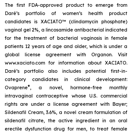
The first FDA-approved product to emerge from
Daré’s portfolio of women’s health product
candidates is XACIATO™ (clindamycin phosphate)
vaginal gel 2%, a lincosamide antibacterial indicated
for the treatment of bacterial vaginosis in female
patients 12 years of age and older, which is under a
global license agreement with Organon. Visit
www.xaciato.com for information about XACIATO.
Daré’s portfolio also includes potential first-in-
category candidates in clinical development:
®
Ovaprene
, a novel, hormone-free monthly
intravaginal contraceptive whose U.S. commercial
rights are under a license agreement with Bayer;
Sildenafil Cream, 3.6%, a novel cream formulation of
sildenafil citrate, the active ingredient in an oral
erectile dysfunction drug for men, to treat female