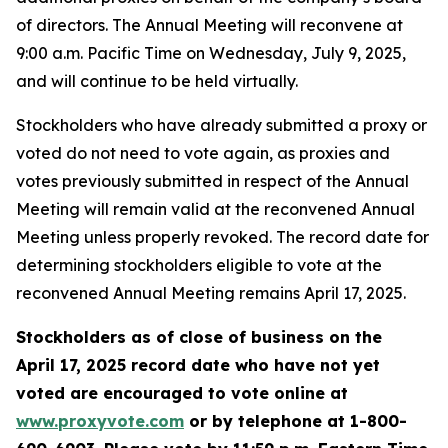
of directors. The Annual Meeting will reconvene at
9:00 a.m. Pacific Time on Wednesday, July 9, 2025,
and will continue to be held virtually.
Stockholders who have already submitted a proxy or
voted do not need to vote again, as proxies and
votes previously submitted in respect of the Annual
Meeting will remain valid at the reconvened Annual
Meeting unless properly revoked. The record date for
determining stockholders eligible to vote at the
reconvened Annual Meeting remains April 17, 2025.
Stockholders as of close of business on the
April 17, 2025 record date
who have not yet
voted are encouraged to vote online at
www.proxyvote.com
or by telephone at 1-800-