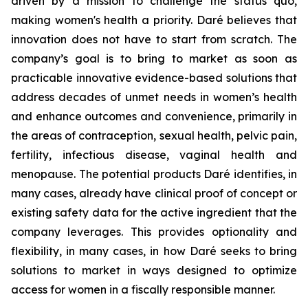
driven by a mission to challenge the status quo,
making women's health a priority. Daré believes that
innovation does not have to start from scratch. The
company’s goal is to bring to market as soon as
practicable innovative evidence-based solutions that
address decades of unmet needs in women’s health
and enhance outcomes and convenience, primarily in
the areas of contraception, sexual health, pelvic pain,
fertility, infectious disease, vaginal health and
menopause. The potential products Daré identifies, in
many cases, already have clinical proof of concept or
existing safety data for the active ingredient that the
company leverages. This provides optionality and
flexibility, in many cases, in how Daré seeks to bring
solutions to market in ways designed to optimize
access for women in a fiscally responsible manner.