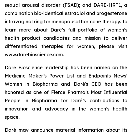
sexual arousal disorder (FSAD); and DARE-HRT1, a
combination bio-identical estradiol and progesterone
intravaginal ring for menopausal hormone therapy. To
learn more about Daré’s full portfolio of women’s
health product candidates and mission to deliver
differentiated therapies for women, please visit
www.darebioscience.com.
Daré Bioscience leadership has been named on the
Medicine Maker’s Power List and Endpoints News’
Women in Biopharma and Daré's CEO has been
honored as one of Fierce Pharma’s Most Influential
People in Biopharma for Daré’s contributions to
innovation and advocacy in the women’s health
space.
Daré may announce material information about its