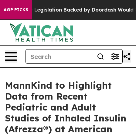
ed, new Legislation Backed by Doordash Would Strip D
AGP PICKS
MannKind to Highlight
Data from Recent
Pediatric and Adult
Studies of Inhaled Insulin
(Afrezza®) at American