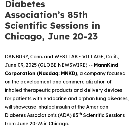
Diabetes
Association’s 85th
Scientific Sessions in
Chicago, June 20-23
DANBURY, Conn. and WESTLAKE VILLAGE, Calif.,
June 09, 2025 (GLOBE NEWSWIRE) --
MannKind
Corporation (Nasdaq: MNKD)
, a company focused
on the development and commercialization of
inhaled therapeutic products and delivery devices
for patients with endocrine and orphan lung diseases,
will showcase inhaled insulin at the American
th
Diabetes Association’s (ADA) 85
Scientific Sessions
from June 20-23 in Chicago.