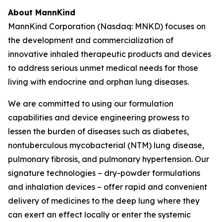
About MannKind
MannKind Corporation (Nasdaq: MNKD) focuses on
the development and commercialization of
innovative inhaled therapeutic products and devices
to address serious unmet medical needs for those
living with endocrine and orphan lung diseases.
We are committed to using our formulation
capabilities and device engineering prowess to
lessen the burden of diseases such as diabetes,
nontuberculous mycobacterial (NTM) lung disease,
pulmonary fibrosis, and pulmonary hypertension. Our
signature technologies – dry-powder formulations
and inhalation devices – offer rapid and convenient
delivery of medicines to the deep lung where they
can exert an effect locally or enter the systemic