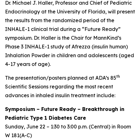
Dr. Michael J. Haller, Professor and Chief of Pediatric
Endocrinology at the University of Florida, will present
the results from the randomized period of the
INHALE-1 clinical trial during a “Future Ready”
symposium. Dr. Haller is the Chair for MannKind’s
Phase 3 INHALE-1 study of Afrezza (insulin human)
Inhalation Powder in children and adolescents (aged
4-17 years of age).
th
The presentation/posters planned at ADA’s 85
Scientific Sessions regarding the most recent
advances in inhaled insulin treatment include:
Symposium
–
Future Ready – Breakthrough in
Pediatric Type 1 Diabetes Care
Sunday, June 22 – 1:30 to 3:00 p.m. (Central) in Room
W 181(A-C)