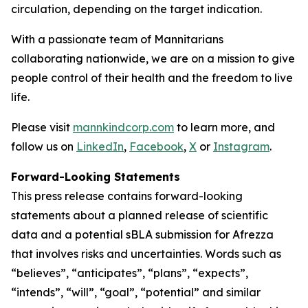
circulation, depending on the target indication.
With a passionate team of Mannitarians
collaborating nationwide, we are on a mission to give
people control of their health and the freedom to live
life.
Please visit
mannkindcorp.com
to learn more, and
follow us on
LinkedIn
,
Facebook
,
X
or
Instagram
.
Forward-Looking Statements
This press release contains forward-looking
statements about a planned release of scientific
data and a potential sBLA submission for Afrezza
that involves risks and uncertainties. Words such as
“believes”, “anticipates”, “plans”, “expects”,
“intends”, “will”, “goal”, “potential” and similar