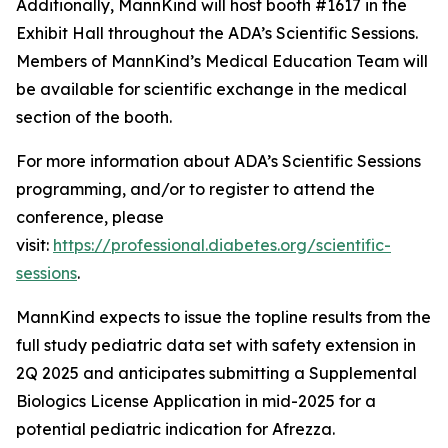
Additionally, MannKind will host booth #1617 in the
Exhibit Hall throughout the ADA’s Scientific Sessions.
Members of MannKind’s Medical Education Team will
be available for scientific exchange in the medical
section of the booth.
For more information about ADA’s Scientific Sessions
programming, and/or to register to attend the
conference, please
visit:
https://professional.diabetes.org/scientific-
sessions
.
MannKind expects to issue the topline results from the
full study pediatric data set with safety extension in
2Q 2025 and anticipates submitting a Supplemental
Biologics License Application in mid-2025 for a
potential pediatric indication for Afrezza.