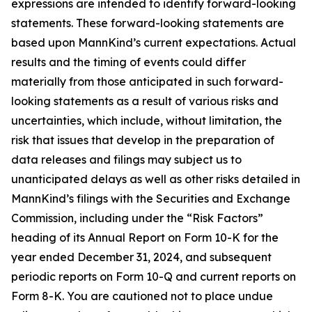
expressions are intended to identify forward-looking
statements. These forward-looking statements are
based upon MannKind’s current expectations. Actual
results and the timing of events could differ
materially from those anticipated in such forward-
looking statements as a result of various risks and
uncertainties, which include, without limitation, the
risk that issues that develop in the preparation of
data releases and filings may subject us to
unanticipated delays as well as other risks detailed in
MannKind’s filings with the Securities and Exchange
Commission, including under the “Risk Factors”
heading of its Annual Report on Form 10-K for the
year ended December 31, 2024, and subsequent
periodic reports on Form 10-Q and current reports on
Form 8-K. You are cautioned not to place undue