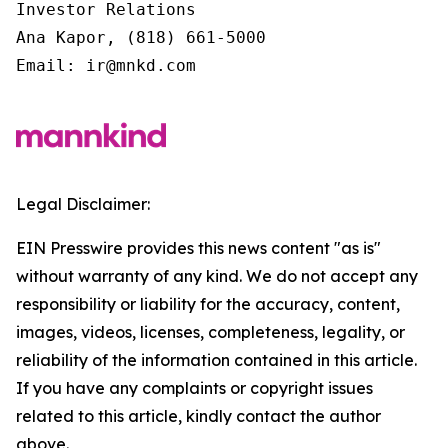
Investor Relations

Ana Kapor, (818) 661-5000

Email: ir@mnkd.com
Legal Disclaimer:
EIN Presswire provides this news content "as is"
without warranty of any kind. We do not accept any
responsibility or liability for the accuracy, content,
images, videos, licenses, completeness, legality, or
reliability of the information contained in this article.
If you have any complaints or copyright issues
related to this article, kindly contact the author
above.