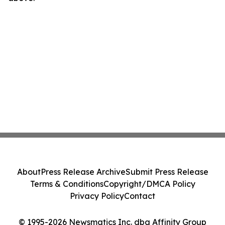
About
Press Release Archive
Submit Press Release
Terms & Conditions
Copyright/DMCA Policy
Privacy Policy
Contact
© 1995-2026 Newsmatics Inc. dba Affinity Group