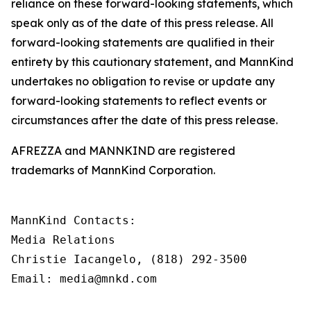
reliance on these forward-looking statements, which
speak only as of the date of this press release. All
forward-looking statements are qualified in their
entirety by this cautionary statement, and MannKind
undertakes no obligation to revise or update any
forward-looking statements to reflect events or
circumstances after the date of this press release.
AFREZZA and MANNKIND are registered
trademarks of MannKind Corporation.
MannKind Contacts:

Media Relations

Christie Iacangelo, (818) 292-3500

Email: media@mnkd.com
