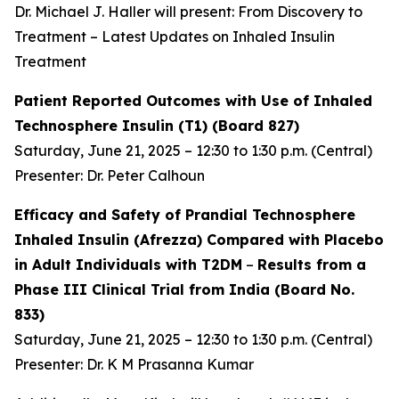
Dr. Michael J. Haller will present: From Discovery to
Treatment – Latest Updates on Inhaled Insulin
Treatment
Patient Reported Outcomes with Use of Inhaled
Technosphere Insulin (T1) (Board 827)
Saturday, June 21, 2025 – 12:30 to 1:30 p.m. (Central)
Presenter: Dr. Peter Calhoun
Efficacy and Safety of Prandial Technosphere
Inhaled Insulin (Afrezza) Compared with Placebo
in Adult Individuals with T2DM
–
Results from a
Phase III Clinical Trial from India (Board No.
833)
Saturday, June 21, 2025 – 12:30 to 1:30 p.m. (Central)
Presenter: Dr. K M Prasanna Kumar