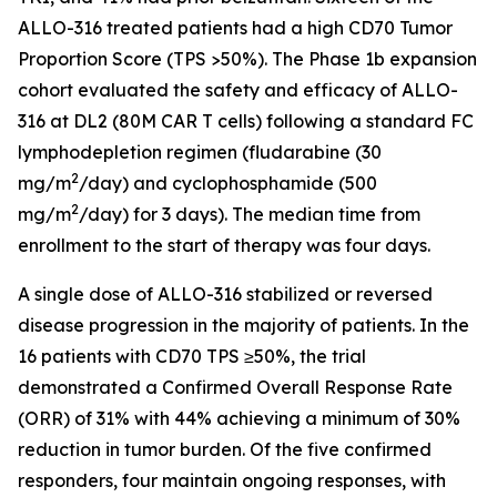
ALLO-316 treated patients had a high CD70 Tumor
Proportion Score (TPS >50%). The Phase 1b expansion
cohort evaluated the safety and efficacy of ALLO-
316 at DL2 (80M CAR T cells) following a standard FC
lymphodepletion regimen (fludarabine (30
2
mg/m
/day) and cyclophosphamide (500
2
mg/m
/day) for 3 days). The median time from
enrollment to the start of therapy was four days.
A single dose of ALLO-316 stabilized or reversed
disease progression in the majority of patients. In the
16 patients with CD70 TPS ≥50%, the trial
demonstrated a Confirmed Overall Response Rate
(ORR) of 31% with 44% achieving a minimum of 30%
reduction in tumor burden. Of the five confirmed
responders, four maintain ongoing responses, with