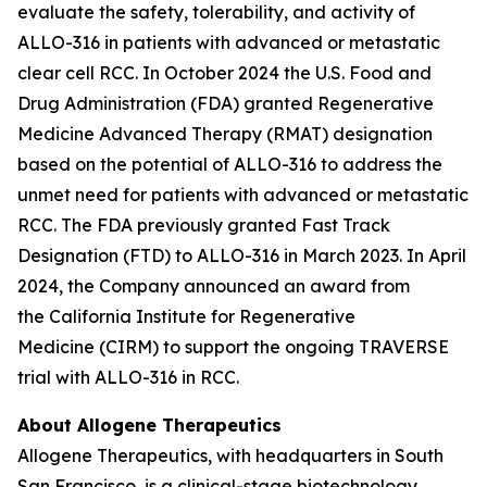
evaluate the safety, tolerability, and activity of
ALLO-316 in patients with advanced or metastatic
clear cell RCC. In October 2024 the U.S. Food and
Drug Administration (FDA) granted Regenerative
Medicine Advanced Therapy (RMAT) designation
based on the potential of ALLO-316 to address the
unmet need for patients with advanced or metastatic
RCC. The FDA previously granted Fast Track
Designation (FTD) to ALLO-316 in March 2023. In April
2024, the Company announced an award from
the California Institute for Regenerative
Medicine (CIRM) to support the ongoing TRAVERSE
trial with ALLO-316 in RCC.
About Allogene Therapeutics
Allogene Therapeutics, with headquarters in South
San Francisco, is a clinical-stage biotechnology