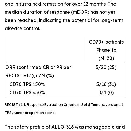
one in sustained remission for over 12 months. The
median duration of response (mDOR) has not yet
been reached, indicating the potential for long-term
disease control.
CD70+ patients
Phase 1b
(N=20)
ORR (confirmed CR or PR per
5/20 (25)
RECIST v1.1), n/N (%)
CD70 TPS ≥50%
5/16 (31)
CD70 TPS <50%
0/4 (0)
RECIST v1.1, Response Evaluation Criteria in Solid Tumors, version 1.1;
TPS, tumor proportion score
The safety profile of ALLO-316 was manageable and