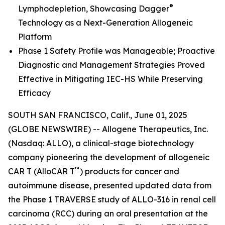
®
Lymphodepletion, Showcasing Dagger
Technology as a Next-Generation Allogeneic
Platform
Phase 1 Safety Profile was Manageable; Proactive
Diagnostic and Management Strategies Proved
Effective in Mitigating IEC-HS While Preserving
Efficacy
SOUTH SAN FRANCISCO, Calif., June 01, 2025
(GLOBE NEWSWIRE) -- Allogene Therapeutics, Inc.
(Nasdaq: ALLO), a clinical-stage biotechnology
company pioneering the development of allogeneic
™
CAR T (AlloCAR T
) products for cancer and
autoimmune disease, presented updated data from
the Phase 1 TRAVERSE study of ALLO-316 in renal cell
carcinoma (RCC) during an oral presentation at the