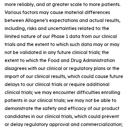
more reliably, and at greater scale to more patients.
Various factors may cause material differences
between Allogene’s expectations and actual results,
including, risks and uncertainties related to: the
limited nature of our Phase 1 data from our clinical
trials and the extent to which such data may or may
not be validated in any future clinical trials; the
extent to which the Food and Drug Administration
disagrees with our clinical or regulatory plans or the
import of our clinical results, which could cause future
delays to our clinical trials or require additional
clinical trials; we may encounter difficulties enrolling
patients in our clinical trials; we may not be able to
demonstrate the safety and efficacy of our product
candidates in our clinical trials, which could prevent
or delay regulatory approval and commercialization;