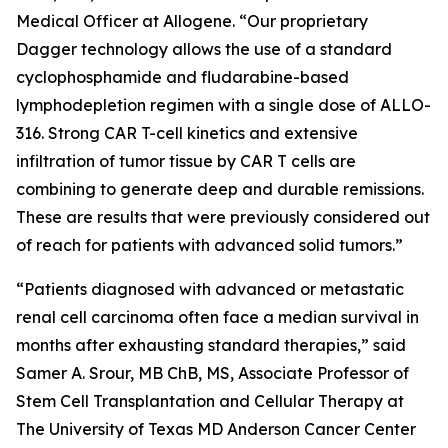
Medical Officer at Allogene. “Our proprietary
Dagger technology allows the use of a standard
cyclophosphamide and fludarabine-based
lymphodepletion regimen with a single dose of ALLO-
316. Strong CAR T-cell kinetics and extensive
infiltration of tumor tissue by CAR T cells are
combining to generate deep and durable remissions.
These are results that were previously considered out
of reach for patients with advanced solid tumors.”
“Patients diagnosed with advanced or metastatic
renal cell carcinoma often face a median survival in
months after exhausting standard therapies,” said
Samer A. Srour, MB ChB, MS, Associate Professor of
Stem Cell Transplantation and Cellular Therapy at
The University of Texas MD Anderson Cancer Center