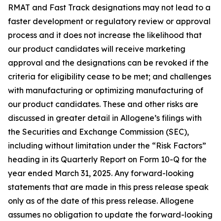
RMAT and Fast Track designations may not lead to a
faster development or regulatory review or approval
process and it does not increase the likelihood that
our product candidates will receive marketing
approval and the designations can be revoked if the
criteria for eligibility cease to be met; and challenges
with manufacturing or optimizing manufacturing of
our product candidates. These and other risks are
discussed in greater detail in Allogene’s filings with
the Securities and Exchange Commission (SEC),
including without limitation under the “Risk Factors”
heading in its Quarterly Report on Form 10-Q for the
year ended March 31, 2025. Any forward-looking
statements that are made in this press release speak
only as of the date of this press release. Allogene
assumes no obligation to update the forward-looking