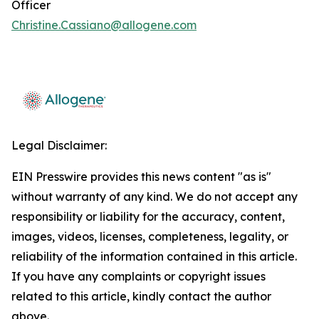
Officer
Christine.Cassiano@allogene.com
Legal Disclaimer:
EIN Presswire provides this news content "as is"
without warranty of any kind. We do not accept any
responsibility or liability for the accuracy, content,
images, videos, licenses, completeness, legality, or
reliability of the information contained in this article.
If you have any complaints or copyright issues
related to this article, kindly contact the author
above.