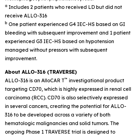
a
Includes 2 patients who received LD but did not
receive ALLO-316
b
One patient experienced G4 IEC-HS based on GI
bleeding with subsequent improvement and 1 patient
experienced G3 IEC-HS based on hypotension
managed without pressors with subsequent
improvement.
About ALLO-316 (TRAVERSE)
™
ALLO-316 is an AlloCAR T
investigational product
targeting CD70, which is highly expressed in renal cell
carcinoma (RCC). CD70 is also selectively expressed
in several cancers, creating the potential for ALLO-
316 to be developed across a variety of both
hematologic malignancies and solid tumors. The
ongoing Phase 1 TRAVERSE trial is designed to