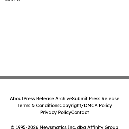
About
Press Release Archive
Submit Press Release
Terms & Conditions
Copyright/DMCA Policy
Privacy Policy
Contact
© 1995-2026 Newsmatics Inc. dba Affinity Group