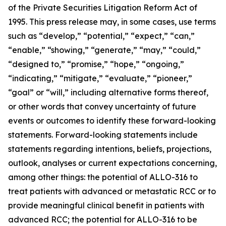
of the Private Securities Litigation Reform Act of
1995. This press release may, in some cases, use terms
such as “develop,” “potential,” “expect,” “can,”
“enable,” “showing,” “generate,” “may,” “could,”
“designed to,” “promise,” “hope,” “ongoing,”
“indicating,” “mitigate,” “evaluate,” “pioneer,”
“goal” or “will,” including alternative forms thereof,
or other words that convey uncertainty of future
events or outcomes to identify these forward-looking
statements. Forward-looking statements include
statements regarding intentions, beliefs, projections,
outlook, analyses or current expectations concerning,
among other things: the potential of ALLO-316 to
treat patients with advanced or metastatic RCC or to
provide meaningful clinical benefit in patients with
advanced RCC; the potential for ALLO-316 to be