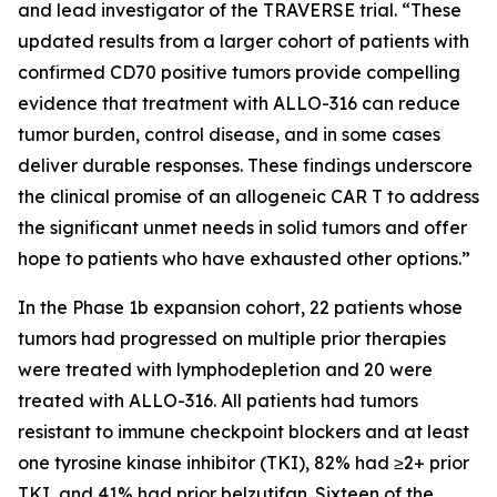
and lead investigator of the TRAVERSE trial. “These
updated results from a larger cohort of patients with
confirmed CD70 positive tumors provide compelling
evidence that treatment with ALLO-316 can reduce
tumor burden, control disease, and in some cases
deliver durable responses. These findings underscore
the clinical promise of an allogeneic CAR T to address
the significant unmet needs in solid tumors and offer
hope to patients who have exhausted other options.”
In the Phase 1b expansion cohort, 22 patients whose
tumors had progressed on multiple prior therapies
were treated with lymphodepletion and 20 were
treated with ALLO-316. All patients had tumors
resistant to immune checkpoint blockers and at least
one tyrosine kinase inhibitor (TKI), 82% had ≥2+ prior
TKI, and 41% had prior belzutifan. Sixteen of the