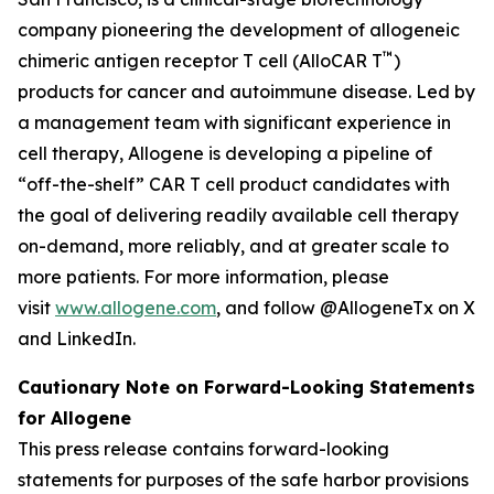
company pioneering the development of allogeneic
™
chimeric antigen receptor T cell (AlloCAR T
)
products for cancer and autoimmune disease. Led by
a management team with significant experience in
cell therapy, Allogene is developing a pipeline of
“off-the-shelf” CAR T cell product candidates with
the goal of delivering readily available cell therapy
on-demand, more reliably, and at greater scale to
more patients. For more information, please
visit
www.allogene.com
, and follow @AllogeneTx on X
and LinkedIn.
Cautionary Note on Forward-Looking Statements
for Allogene
This press release contains forward-looking
statements for purposes of the safe harbor provisions