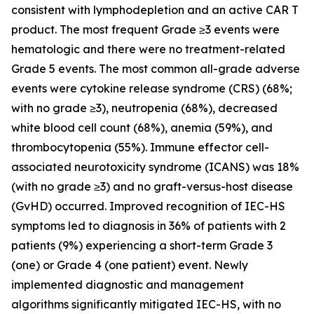
consistent with lymphodepletion and an active CAR T
product. The most frequent Grade ≥3 events were
hematologic and there were no treatment-related
Grade 5 events. The most common all-grade adverse
events were cytokine release syndrome (CRS) (68%;
with no grade ≥3), neutropenia (68%), decreased
white blood cell count (68%), anemia (59%), and
thrombocytopenia (55%). Immune effector cell-
associated neurotoxicity syndrome (ICANS) was 18%
(with no grade ≥3) and no graft-versus-host disease
(GvHD) occurred. Improved recognition of IEC-HS
symptoms led to diagnosis in 36% of patients with 2
patients (9%) experiencing a short-term Grade 3
(one) or Grade 4 (one patient) event. Newly
implemented diagnostic and management
algorithms significantly mitigated IEC-HS, with no