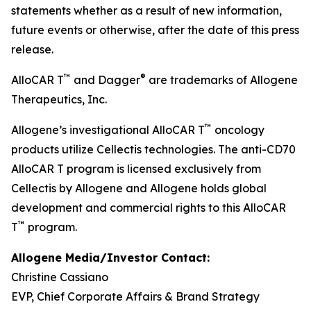
statements whether as a result of new information,
future events or otherwise, after the date of this press
release.
™
®
AlloCAR T
and Dagger
are trademarks of Allogene
Therapeutics, Inc.
™
Allogene’s investigational AlloCAR T
oncology
products utilize Cellectis technologies. The anti-CD70
AlloCAR T program is licensed exclusively from
Cellectis by Allogene and Allogene holds global
development and commercial rights to this AlloCAR
™
T
program.
Allogene Media/Investor Contact:
Christine Cassiano
EVP, Chief Corporate Affairs & Brand Strategy