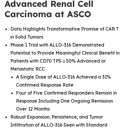
Advanced Renal Cell
Carcinoma at ASCO
Data Highlights Transformative Promise of CAR T
in Solid Tumors
Phase 1 Trial with ALLO-316 Demonstrated
Potential to Provide Meaningful Clinical Benefit in
Patients with CD70 TPS ≥ 50% Advanced or
Metastatic RCC
A Single Dose of ALLO-316 Achieved a 31%
Confirmed Response Rate
Four of Five Confirmed Responders Remain in
Response Including One Ongoing Remission
Over 12 Months
Robust Expansion, Persistence, and Tumor
Infiltration of ALLO-316 Seen with Standard