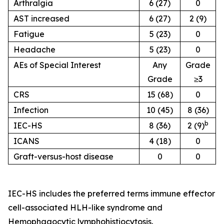
Arthralgia
6 (27)
0
AST increased
6 (27)
2 (9)
Fatigue
5 (23)
0
Headache
5 (23)
0
AEs of Special Interest
Any
Grade
Grade
≥3
CRS
15 (68)
0
Infection
10 (45)
8 (36)
b
IEC-HS
8 (36)
2 (9)
ICANS
4 (18)
0
Graft-versus-host disease
0
0
IEC-HS includes the preferred terms immune effector
cell-associated HLH-like syndrome and
Hemophagocytic lymphohistiocytosis.