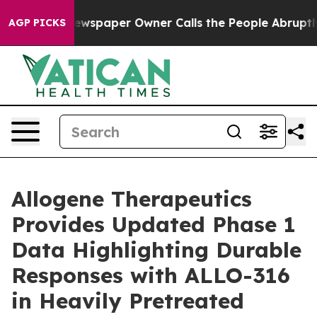
 Newspaper Owner Calls the People Abruptly Laid off
AGP PICKS
Allogene Therapeutics
Provides Updated Phase 1
Data Highlighting Durable
Responses with ALLO-316
in Heavily Pretreated