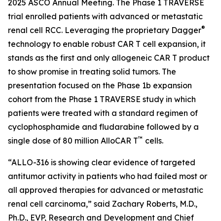
2025 ASCO Annual Meeting. The Phase 1 TRAVERSE
trial enrolled patients with advanced or metastatic
®
renal cell RCC. Leveraging the proprietary Dagger
technology to enable robust CAR T cell expansion, it
stands as the first and only allogeneic CAR T product
to show promise in treating solid tumors. The
presentation focused on the Phase 1b expansion
cohort from the Phase 1 TRAVERSE study in which
patients were treated with a standard regimen of
cyclophosphamide and fludarabine followed by a
™
single dose of 80 million AlloCAR T
cells.
“ALLO-316 is showing clear evidence of targeted
antitumor activity in patients who had failed most or
all approved therapies for advanced or metastatic
renal cell carcinoma,” said Zachary Roberts, M.D.,
Ph.D., EVP, Research and Development and Chief