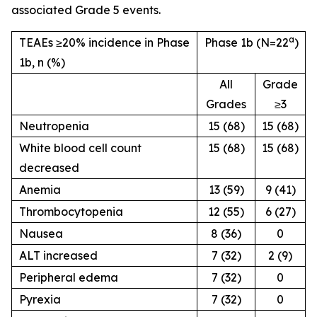
associated Grade 5 events.
a
TEAEs ≥20% incidence in Phase
Phase 1b (N=22
)
1b, n (%)
All
Grade
Grades
≥3
Neutropenia
15 (68)
15 (68)
White blood cell count
15 (68)
15 (68)
decreased
Anemia
13 (59)
9 (41)
Thrombocytopenia
12 (55)
6 (27)
Nausea
8 (36)
0
ALT increased
7 (32)
2 (9)
Peripheral edema
7 (32)
0
Pyrexia
7 (32)
0