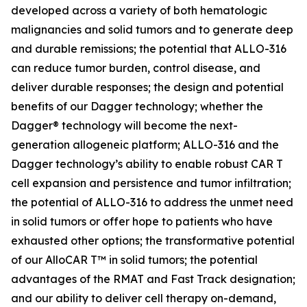
developed across a variety of both hematologic
malignancies and solid tumors and to generate deep
and durable remissions; the potential that ALLO-316
can reduce tumor burden, control disease, and
deliver durable responses; the design and potential
benefits of our Dagger technology; whether the
Dagger® technology will become the next-
generation allogeneic platform; ALLO-316 and the
Dagger technology’s ability to enable robust CAR T
cell expansion and persistence and tumor infiltration;
the potential of ALLO-316 to address the unmet need
in solid tumors or offer hope to patients who have
exhausted other options; the transformative potential
of our AlloCAR T™ in solid tumors; the potential
advantages of the RMAT and Fast Track designation;
and our ability to deliver cell therapy on-demand,