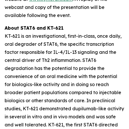
webcast and copy of the presentation will be
available following the event.
About STAT6 and KT-621
KT-621 is an investigational, first-in-class, once daily,
oral degrader of STAT6, the specific transcription
factor responsible for IL-4/IL-13 signaling and the
central driver of Th2 inflammation. STAT6
degradation has the potential to provide the
convenience of an oral medicine with the potential
for biologics-like activity and in doing so reach
broader patient populations compared to injectable
biologics or other standards of care. In preclinical
studies, KT-621 demonstrated dupilumab-like activity
in several
in vitro
and
in vivo
models and was safe
and well tolerated. KT-621, the first STAT6 directed