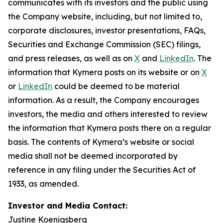
communicates with its investors and the public using
the Company website, including, but not limited to,
corporate disclosures, investor presentations, FAQs,
Securities and Exchange Commission (SEC) filings,
and press releases, as well as on
X
and
LinkedIn
. The
information that Kymera posts on its website or on
X
or
LinkedIn
could be deemed to be material
information. As a result, the Company encourages
investors, the media and others interested to review
the information that Kymera posts there on a regular
basis. The contents of Kymera’s website or social
media shall not be deemed incorporated by
reference in any filing under the Securities Act of
1933, as amended.
Investor and Media Contact:
Justine Koenigsberg