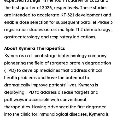
expected to begin in the fourth quarter of 2025 and
the first quarter of 2026, respectively. These studies
are intended to accelerate KT-621 development and
enable dose selection for subsequent parallel Phase 3
registration studies across multiple Th2 dermatology,
gastroenterology and respiratory indications.
About Kymera Therapeutics
Kymera is a clinical-stage biotechnology company
pioneering the field of targeted protein degradation
(TPD) to develop medicines that address critical
health problems and have the potential to
dramatically improve patients’ lives. Kymera is
deploying TPD to address disease targets and
pathways inaccessible with conventional
therapeutics. Having advanced the first degrader
into the clinic for immunological diseases, Kymera is