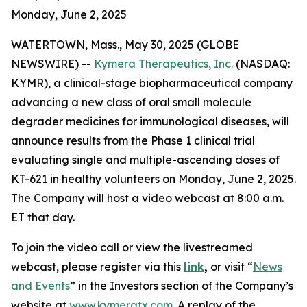
Monday, June 2, 2025
WATERTOWN, Mass., May 30, 2025 (GLOBE
NEWSWIRE) --
Kymera Therapeutics, Inc.
(NASDAQ:
KYMR), a clinical-stage biopharmaceutical company
advancing a new class of oral small molecule
degrader medicines for immunological diseases, will
announce results from the Phase 1 clinical trial
evaluating single and multiple-ascending doses of
KT-621 in healthy volunteers on Monday, June 2, 2025.
The Company will host a video webcast at 8:00 a.m.
ET that day.
To join the video call or view the livestreamed
webcast, please register via this
link
,
or visit “
News
and Events
” in the Investors section of the Company’s
website at
www.kymeratx.com
. A replay of the