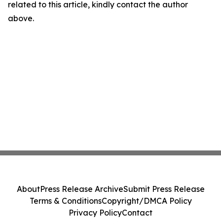
related to this article, kindly contact the author
above.
About
Press Release Archive
Submit Press Release
Terms & Conditions
Copyright/DMCA Policy
Privacy Policy
Contact