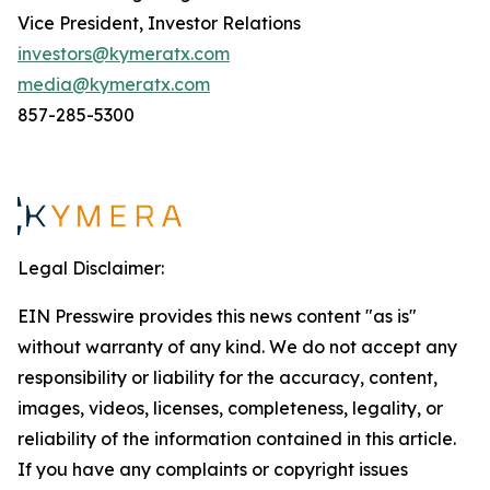
Vice President, Investor Relations
investors@kymeratx.com
media@kymeratx.com
857-285-5300
Legal Disclaimer:
EIN Presswire provides this news content "as is"
without warranty of any kind. We do not accept any
responsibility or liability for the accuracy, content,
images, videos, licenses, completeness, legality, or
reliability of the information contained in this article.
If you have any complaints or copyright issues