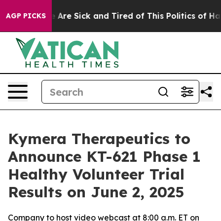
: “People Are Sick and Tired of This Politics of Hatred
AGP PICKS
Kymera Therapeutics to
Announce KT-621 Phase 1
Healthy Volunteer Trial
Results on June 2, 2025
Company to host video webcast at 8:00 a.m. ET on