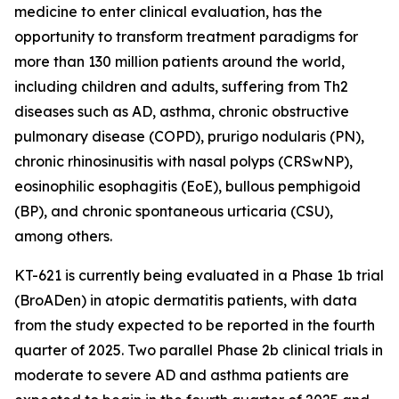
medicine to enter clinical evaluation, has the
opportunity to transform treatment paradigms for
more than 130 million patients around the world,
including children and adults, suffering from Th2
diseases such as AD, asthma, chronic obstructive
pulmonary disease (COPD), prurigo nodularis (PN),
chronic rhinosinusitis with nasal polyps (CRSwNP),
eosinophilic esophagitis (EoE), bullous pemphigoid
(BP), and chronic spontaneous urticaria (CSU),
among others.
KT-621 is currently being evaluated in a Phase 1b trial
(BroADen) in atopic dermatitis patients, with data
from the study expected to be reported in the fourth
quarter of 2025. Two parallel Phase 2b clinical trials in
moderate to severe AD and asthma patients are