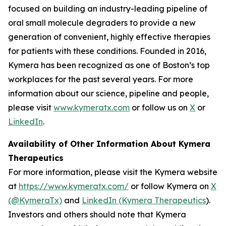
focused on building an industry-leading pipeline of
oral small molecule degraders to provide a new
generation of convenient, highly effective therapies
for patients with these conditions. Founded in 2016,
Kymera has been recognized as one of Boston’s top
workplaces for the past several years. For more
information about our science, pipeline and people,
please visit
www.kymeratx.com
or follow us on
X
or
LinkedIn
.
Availability of Other Information About Kymera
Therapeutics
For more information, please visit the Kymera website
at
https://www.kymeratx.com/
or follow Kymera on
X
(@KymeraTx)
and
LinkedIn (Kymera Therapeutics
).
Investors and others should note that Kymera