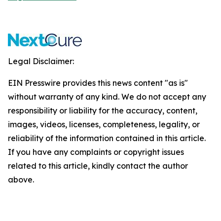
Legal Disclaimer:
EIN Presswire provides this news content "as is"
without warranty of any kind. We do not accept any
responsibility or liability for the accuracy, content,
images, videos, licenses, completeness, legality, or
reliability of the information contained in this article.
If you have any complaints or copyright issues
related to this article, kindly contact the author
above.