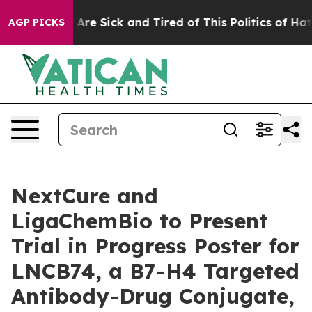
 “People Are Sick and Tired of This Politics of Hatred”
AGP PICKS
NextCure and
LigaChemBio to Present
Trial in Progress Poster for
LNCB74, a B7-H4 Targeted
Antibody-Drug Conjugate,