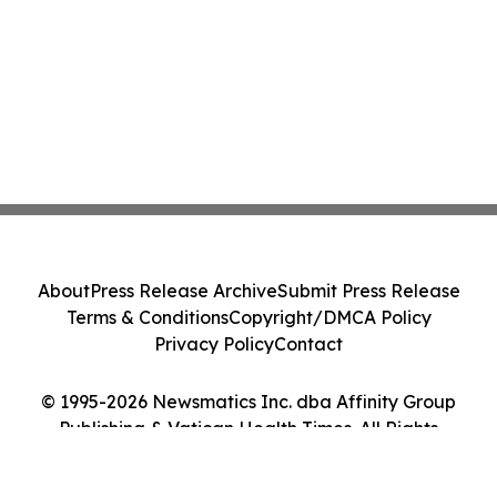
About
Press Release Archive
Submit Press Release
Terms & Conditions
Copyright/DMCA Policy
Privacy Policy
Contact
© 1995-2026 Newsmatics Inc. dba Affinity Group
Publishing & Vatican Health Times. All Rights
Reserved.