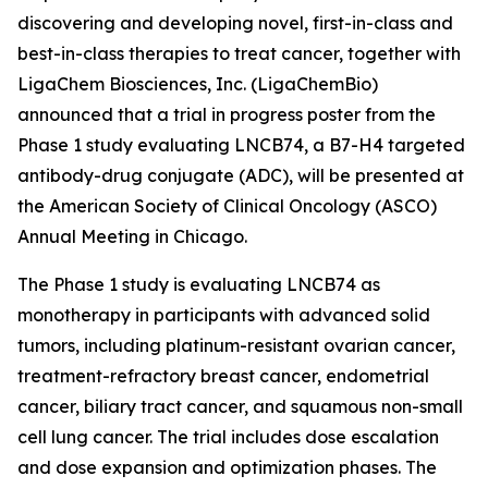
discovering and developing novel, first-in-class and
best-in-class therapies to treat cancer, together with
LigaChem Biosciences, Inc. (LigaChemBio)
announced that a trial in progress poster from the
Phase 1 study evaluating LNCB74, a B7-H4 targeted
antibody-drug conjugate (ADC), will be presented at
the American Society of Clinical Oncology (ASCO)
Annual Meeting in Chicago.
The Phase 1 study is evaluating LNCB74 as
monotherapy in participants with advanced solid
tumors, including platinum-resistant ovarian cancer,
treatment-refractory breast cancer, endometrial
cancer, biliary tract cancer, and squamous non-small
cell lung cancer. The trial includes dose escalation
and dose expansion and optimization phases. The