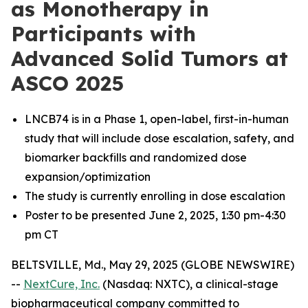
as Monotherapy in
Participants with
Advanced Solid Tumors at
ASCO 2025
LNCB74 is in a Phase 1, open-label, first-in-human
study that will include dose escalation, safety, and
biomarker backfills and randomized dose
expansion/optimization
The study is currently enrolling in dose escalation
Poster to be presented June 2, 2025, 1:30 pm-4:30
pm CT
BELTSVILLE, Md., May 29, 2025 (GLOBE NEWSWIRE)
--
NextCure, Inc.
(Nasdaq: NXTC), a clinical-stage
biopharmaceutical company committed to