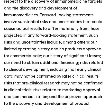
respect to the discovery of immunomedicine targets
and the discovery and development of
immunomedicines. Forward-looking statements
involve substantial risks and uncertainties that could
cause actual results to differ materially from those
projected in any forward-looking statement. Such
risks and uncertainties include, among others: our
limited operating history and no products approved
for commercial sale; our history of significant losses;
our need to obtain additional financing; risks related
to clinical development, including that early clinical
data may not be confirmed by later clinical results;
risks that pre-clinical research may not be confirmed
in clinical trials; risks related to marketing approval
and commercialization; and the unproven approach
to the discovery and development of product