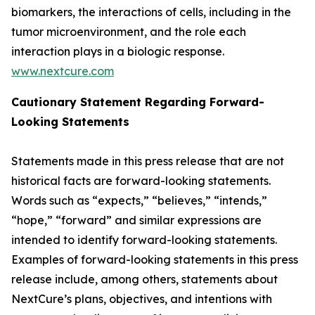
biomarkers, the interactions of cells, including in the
tumor microenvironment, and the role each
interaction plays in a biologic response.
www.nextcure.com
Cautionary Statement Regarding Forward-
Looking Statements
Statements made in this press release that are not
historical facts are forward-looking statements.
Words such as “expects,” “believes,” “intends,”
“hope,” “forward” and similar expressions are
intended to identify forward-looking statements.
Examples of forward-looking statements in this press
release include, among others, statements about
NextCure’s plans, objectives, and intentions with