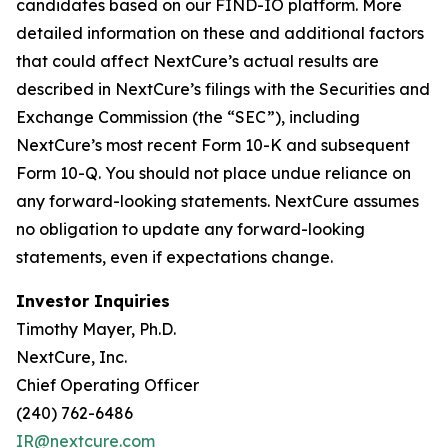
candidates based on our FIND-IO platform. More
detailed information on these and additional factors
that could affect NextCure’s actual results are
described in NextCure’s filings with the Securities and
Exchange Commission (the “SEC”), including
NextCure’s most recent Form 10-K and subsequent
Form 10-Q. You should not place undue reliance on
any forward-looking statements. NextCure assumes
no obligation to update any forward-looking
statements, even if expectations change.
Investor Inquiries
Timothy Mayer, Ph.D.
NextCure, Inc.
Chief Operating Officer
(240) 762-6486
IR@nextcure.com