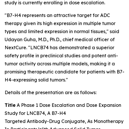
study is currently enrolling in dose escalation.
"B7-H4 represents an attractive target for ADC
therapy given its high expression in multiple tumor
types and limited expression in normal tissues," said
Udayan Guha, M.D., Ph.D., chief medical officer of
NextCure. "LNCB74 has demonstrated a superior
safety profile in preclinical studies and potent anti-
tumor activity across multiple models, making it a
promising therapeutic candidate for patients with B7-
H4-expressing solid tumors."
Details of the presentation are as follows:
Title
A Phase 1 Dose Escalation and Dose Expansion
Study for LNCB74, A B7-H4
Targeted Antibody-Drug Conjugate, As Monotherapy