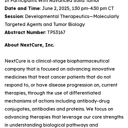
In Participants With Advanced Solid Tumor
Date and Time
: June 2, 2025, 1:30 pm-4:30 pm CT
Session
: Developmental Therapeutics—Molecularly
Targeted Agents and Tumor Biology
Abstract Number
: TPS3167
About NextCure, Inc.
NextCure is a clinical-stage biopharmaceutical
company that is focused on advancing innovative
medicines that treat cancer patients that do not
respond to, or have disease progression on, current
therapies, through the use of differentiated
mechanisms of actions including antibody-drug
conjugates, antibodies and proteins. We focus on
advancing therapies that leverage our core strengths
in understanding biological pathways and