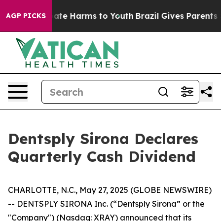
n Fund to Abate Harms to Youth
Brazil Gives Parents So
AGP PICKS
Dentsply Sirona Declares
Quarterly Cash Dividend
CHARLOTTE, N.C., May 27, 2025 (GLOBE NEWSWIRE)
-- DENTSPLY SIRONA Inc. (“Dentsply Sirona” or the
"Company") (Nasdaq: XRAY) announced that its