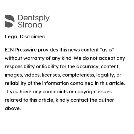
Legal Disclaimer:
EIN Presswire provides this news content "as is"
without warranty of any kind. We do not accept any
responsibility or liability for the accuracy, content,
images, videos, licenses, completeness, legality, or
reliability of the information contained in this article.
If you have any complaints or copyright issues
related to this article, kindly contact the author
above.