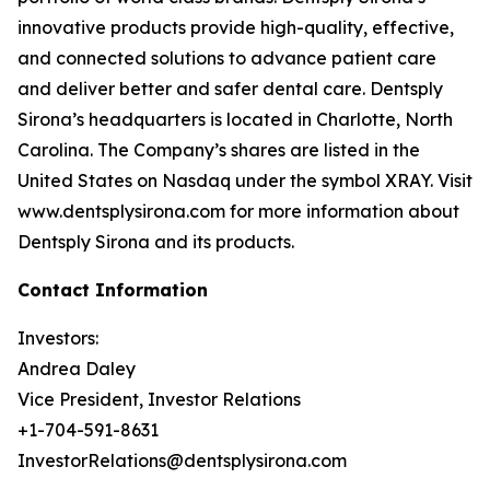
innovative products provide high-quality, effective,
and connected solutions to advance patient care
and deliver better and safer dental care. Dentsply
Sirona’s headquarters is located in Charlotte, North
Carolina. The Company’s shares are listed in the
United States on Nasdaq under the symbol XRAY. Visit
www.dentsplysirona.com for more information about
Dentsply Sirona and its products.
Contact Information
Investors:
Andrea Daley
Vice President, Investor Relations
+1-704-591-8631
InvestorRelations@dentsplysirona.com