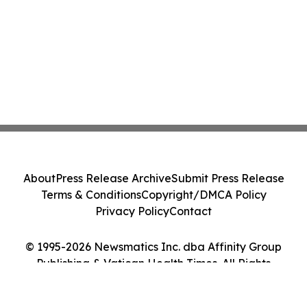
About
Press Release Archive
Submit Press Release
Terms & Conditions
Copyright/DMCA Policy
Privacy Policy
Contact
© 1995-2026 Newsmatics Inc. dba Affinity Group
Publishing & Vatican Health Times. All Rights
Reserved.