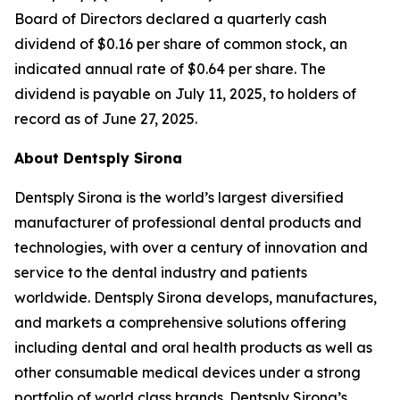
Board of Directors declared a quarterly cash
dividend of $0.16 per share of common stock, an
indicated annual rate of $0.64 per share. The
dividend is payable on July 11, 2025, to holders of
record as of June 27, 2025.
About Dentsply Sirona
Dentsply Sirona is the world’s largest diversified
manufacturer of professional dental products and
technologies, with over a century of innovation and
service to the dental industry and patients
worldwide. Dentsply Sirona develops, manufactures,
and markets a comprehensive solutions offering
including dental and oral health products as well as
other consumable medical devices under a strong
portfolio of world class brands. Dentsply Sirona’s