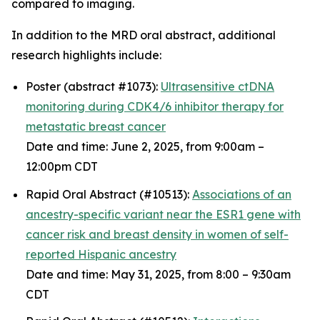
compared to imaging.
In addition to the MRD oral abstract, additional
research highlights include:
Poster (abstract #1073):
Ultrasensitive ctDNA
monitoring during CDK4/6 inhibitor therapy for
metastatic breast cancer
Date and time: June 2, 2025, from 9:00am –
12:00pm CDT
Rapid Oral Abstract (#10513):
Associations of an
ancestry-specific variant near the
ESR1
gene with
cancer risk and breast density in women of self-
reported Hispanic ancestry
Date and time: May 31, 2025, from 8:00 – 9:30am
CDT