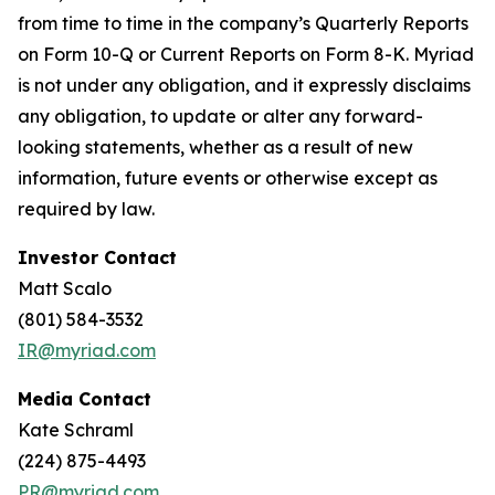
from time to time in the company’s Quarterly Reports
on Form 10-Q or Current Reports on Form 8-K. Myriad
is not under any obligation, and it expressly disclaims
any obligation, to update or alter any forward-
looking statements, whether as a result of new
information, future events or otherwise except as
required by law.
Investor Contact
Matt Scalo
(801) 584-3532
IR@myriad.com
Media Contact
Kate Schraml
(224) 875-4493
PR@myriad.com