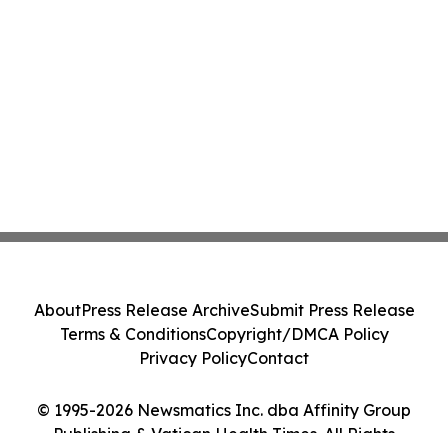
About
Press Release Archive
Submit Press Release
Terms & Conditions
Copyright/DMCA Policy
Privacy Policy
Contact
© 1995-2026 Newsmatics Inc. dba Affinity Group
Publishing & Vatican Health Times. All Rights