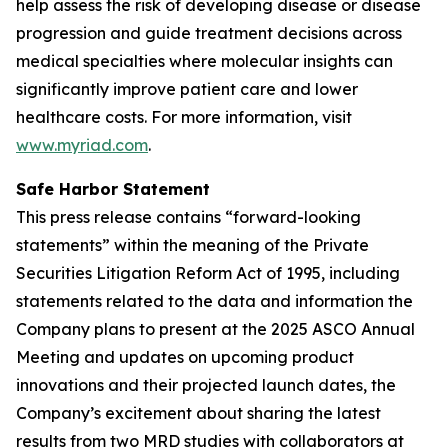
help assess the risk of developing disease or disease
progression and guide treatment decisions across
medical specialties where molecular insights can
significantly improve patient care and lower
healthcare costs. For more information, visit
www.myriad.com
.
Safe Harbor Statement
This press release contains “forward-looking
statements” within the meaning of the Private
Securities Litigation Reform Act of 1995, including
statements related to the data and information the
Company plans to present at the 2025 ASCO Annual
Meeting and updates on upcoming product
innovations and their projected launch dates, the
Company’s excitement about sharing the latest
results from two MRD studies with collaborators at