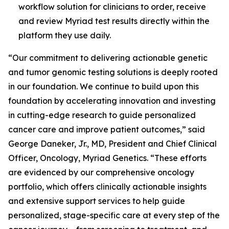
workflow solution for clinicians to order, receive
and review Myriad test results directly within the
platform they use daily.
“Our commitment to delivering actionable genetic
and tumor genomic testing solutions is deeply rooted
in our foundation. We continue to build upon this
foundation by accelerating innovation and investing
in cutting-edge research to guide personalized
cancer care and improve patient outcomes,” said
George Daneker, Jr., MD, President and Chief Clinical
Officer, Oncology, Myriad Genetics. “These efforts
are evidenced by our comprehensive oncology
portfolio, which offers clinically actionable insights
and extensive support services to help guide
personalized, stage-specific care at every step of the