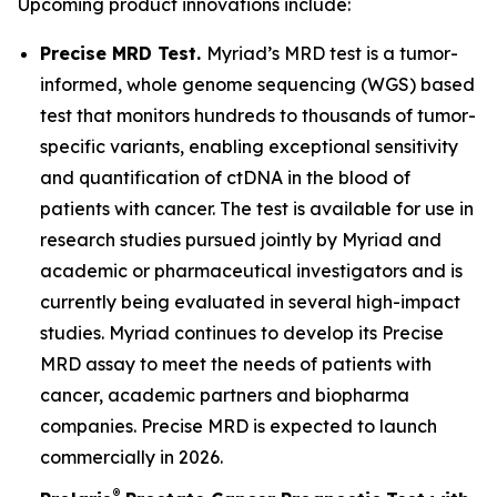
Upcoming product innovations include:
Precise MRD Test.
Myriad’s MRD test is a tumor-
informed, whole genome sequencing (WGS) based
test that monitors hundreds to thousands of tumor-
specific variants, enabling exceptional sensitivity
and quantification of ctDNA in the blood of
patients with cancer. The test is available for use in
research studies pursued jointly by Myriad and
academic or pharmaceutical investigators and is
currently being evaluated in several high-impact
studies. Myriad continues to develop its Precise
MRD assay to meet the needs of patients with
cancer, academic partners and biopharma
companies. Precise MRD is expected to launch
commercially in 2026.
®