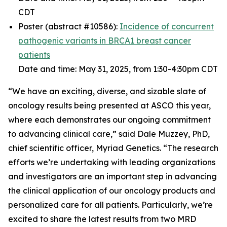
CDT
Poster (abstract #10586):
Incidence of concurrent
pathogenic variants in
BRCA1
breast cancer
patients
Date and time: May 31, 2025, from 1:30-4:30pm CDT
“We have an exciting, diverse, and sizable slate of
oncology results being presented at ASCO this year,
where each demonstrates our ongoing commitment
to advancing clinical care,” said Dale Muzzey, PhD,
chief scientific officer, Myriad Genetics. “The research
efforts we’re undertaking with leading organizations
and investigators are an important step in advancing
the clinical application of our oncology products and
personalized care for all patients. Particularly, we’re
excited to share the latest results from two MRD