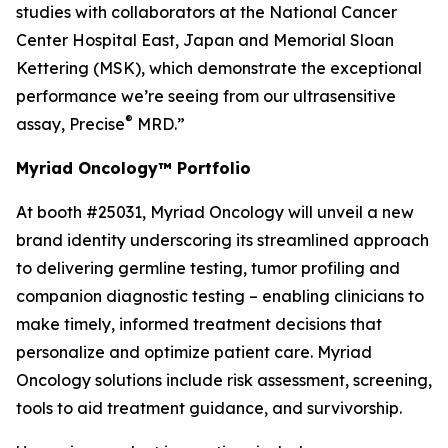
studies with collaborators at the National Cancer
Center Hospital East, Japan and Memorial Sloan
Kettering (MSK), which demonstrate the exceptional
performance we’re seeing from our ultrasensitive
®
assay, Precise
MRD.”
Myriad Oncology™ Portfolio
At booth #25031, Myriad Oncology will unveil a new
brand identity underscoring its streamlined approach
to delivering germline testing, tumor profiling and
companion diagnostic testing – enabling clinicians to
make timely, informed treatment decisions that
personalize and optimize patient care. Myriad
Oncology solutions include risk assessment, screening,
tools to aid treatment guidance, and survivorship.