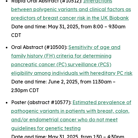
Rapid Oral Abstract (#10512):
Interactions
between polygenic variants and clinical factors as
predictors of breast cancer risk in the UK Biobank
Date and time: May 31, 2025, from 8:00 – 9:30am
CDT
Oral Abstract (#10500):
Sensitivity of age and
family history (FH) criteria for determining
pancreatic cancer (PC) surveillance (PCS)
eligibility among individuals with hereditary PC risk
Date and time: June 2, 2025, from 11:30am –
2:30pm CDT
Poster (abstract #10577):
Estimated prevalence of
pathogenic variants in patients with breast, colon,
and/or endometrial cancer who do not meet
guidelines for genetic testing
Date and time: May 31, 2025, from 1:30 – 4:30pm