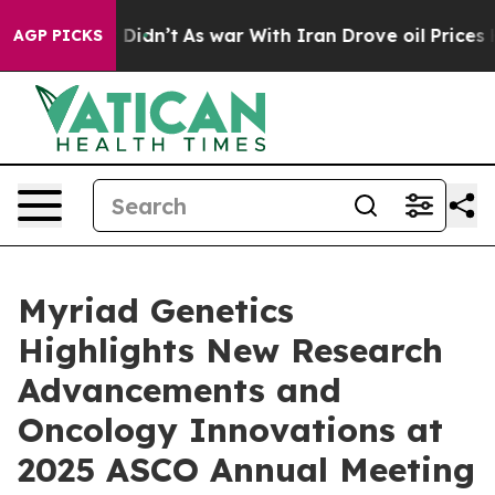
 it Didn’t
As war With Iran Drove oil Prices Higher,
AGP PICKS
Myriad Genetics
Highlights New Research
Advancements and
Oncology Innovations at
2025 ASCO Annual Meeting