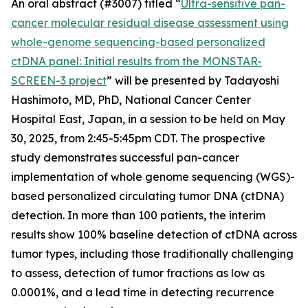
An oral abstract (#3007) titled “
Ultra-sensitive pan-
cancer molecular residual disease assessment using
whole-genome sequencing-based personalized
ctDNA panel: Initial results from the MONSTAR-
SCREEN-3 project
” will be presented by Tadayoshi
Hashimoto, MD, PhD, National Cancer Center
Hospital East, Japan, in a session to be held on May
30, 2025, from 2:45-5:45pm CDT. The prospective
study demonstrates successful pan-cancer
implementation of whole genome sequencing (WGS)-
based personalized circulating tumor DNA (ctDNA)
detection. In more than 100 patients, the interim
results show 100% baseline detection of ctDNA across
tumor types, including those traditionally challenging
to assess, detection of tumor fractions as low as
0.0001%, and a lead time in detecting recurrence