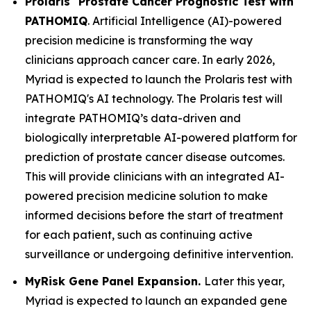
Prolaris
Prostate Cancer Prognostic Test with
PATHOMIQ
. Artificial Intelligence (AI)-powered
precision medicine is transforming the way
clinicians approach cancer care. In early 2026,
Myriad is expected to launch the Prolaris test with
PATHOMIQ's AI technology. The Prolaris test will
integrate PATHOMIQ’s data-driven and
biologically interpretable AI-powered platform for
prediction of prostate cancer disease outcomes.
This will provide clinicians with an integrated AI-
powered precision medicine solution to make
informed decisions before the start of treatment
for each patient, such as continuing active
surveillance or undergoing definitive intervention.
MyRisk Gene Panel Expansion.
Later this year,
Myriad is expected to launch an expanded gene