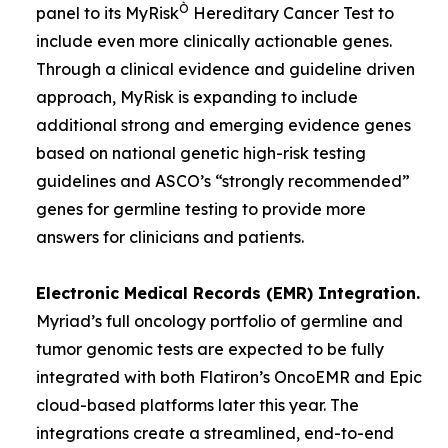
Ò
panel to its MyRisk
Hereditary Cancer Test to
include even more clinically actionable genes.
Through a clinical evidence and guideline driven
approach, MyRisk is expanding to include
additional strong and emerging evidence genes
based on national genetic high-risk testing
guidelines and ASCO’s “strongly recommended”
genes for germline testing to provide more
answers for clinicians and patients.
Electronic Medical Records (EMR) Integration.
Myriad’s full oncology portfolio of germline and
tumor genomic tests are expected to be fully
integrated with both Flatiron’s OncoEMR and Epic
cloud-based platforms later this year. The
integrations create a streamlined, end-to-end