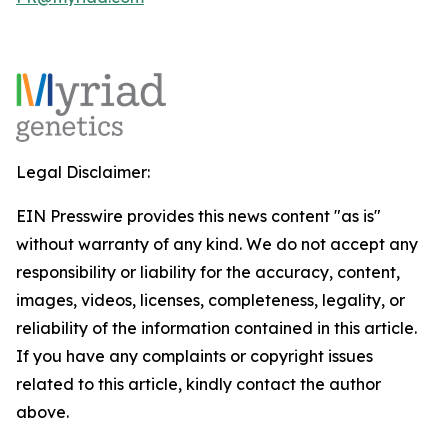
Legal Disclaimer:
EIN Presswire provides this news content "as is"
without warranty of any kind. We do not accept any
responsibility or liability for the accuracy, content,
images, videos, licenses, completeness, legality, or
reliability of the information contained in this article.
If you have any complaints or copyright issues
related to this article, kindly contact the author
above.