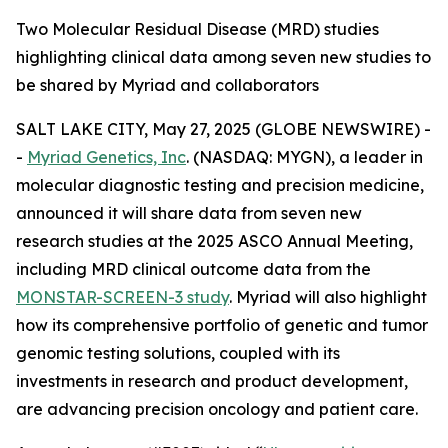
Two Molecular Residual Disease (MRD) studies
highlighting clinical data among seven new studies to
be shared by Myriad and collaborators
SALT LAKE CITY, May 27, 2025 (GLOBE NEWSWIRE) -
-
Myriad Genetics, Inc
. (NASDAQ: MYGN), a leader in
molecular diagnostic testing and precision medicine,
announced it will share data from seven new
research studies at the 2025 ASCO Annual Meeting,
including MRD clinical outcome data from the
MONSTAR-SCREEN-3 study
. Myriad will also highlight
how its comprehensive portfolio of genetic and tumor
genomic testing solutions, coupled with its
investments in research and product development,
are advancing precision oncology and patient care.