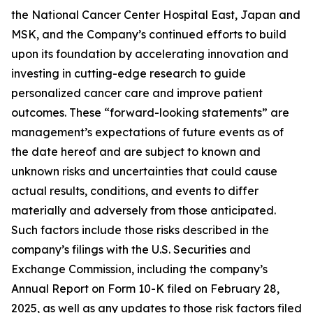
the National Cancer Center Hospital East, Japan and
MSK, and the Company’s continued efforts to build
upon its foundation by accelerating innovation and
investing in cutting-edge research to guide
personalized cancer care and improve patient
outcomes. These “forward-looking statements” are
management’s expectations of future events as of
the date hereof and are subject to known and
unknown risks and uncertainties that could cause
actual results, conditions, and events to differ
materially and adversely from those anticipated.
Such factors include those risks described in the
company’s filings with the U.S. Securities and
Exchange Commission, including the company’s
Annual Report on Form 10-K filed on February 28,
2025, as well as any updates to those risk factors filed