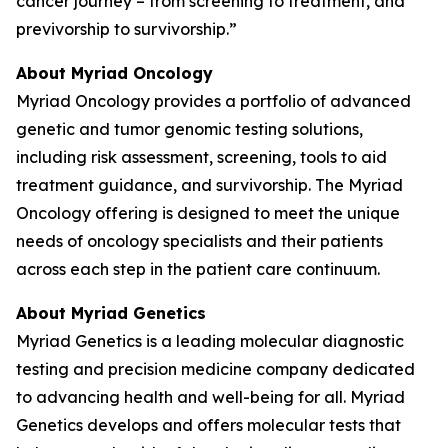
cancer journey – from screening to treatment, and
previvorship to survivorship.”
About Myriad Oncology
Myriad Oncology provides a portfolio of advanced
genetic and tumor genomic testing solutions,
including risk assessment, screening, tools to aid
treatment guidance, and survivorship. The Myriad
Oncology offering is designed to meet the unique
needs of oncology specialists and their patients
across each step in the patient care continuum.
About Myriad Genetics
Myriad Genetics is a leading molecular diagnostic
testing and precision medicine company dedicated
to advancing health and well-being for all. Myriad
Genetics develops and offers molecular tests that