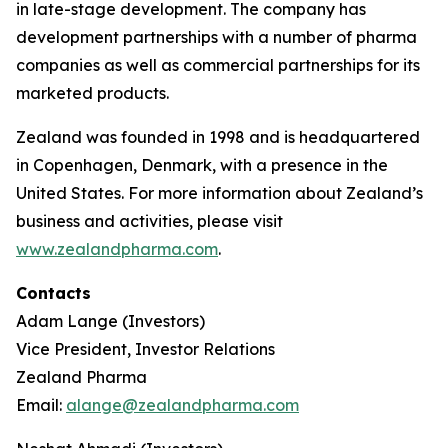
in late-stage development. The company has
development partnerships with a number of pharma
companies as well as commercial partnerships for its
marketed products.
Zealand was founded in 1998 and is headquartered
in Copenhagen, Denmark, with a presence in the
United States. For more information about Zealand’s
business and activities, please visit
www.zealandpharma.com
.
Contacts
Adam Lange (Investors)
Vice President, Investor Relations
Zealand Pharma
Email:
alange@zealandpharma.com