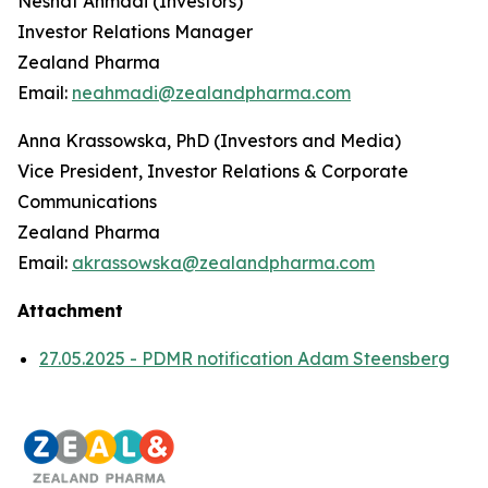
Neshat Ahmadi (Investors)
Investor Relations Manager
Zealand Pharma
Email:
neahmadi@zealandpharma.com
Anna Krassowska, PhD (Investors and Media)
Vice President, Investor Relations & Corporate
Communications
Zealand Pharma
Email:
akrassowska@zealandpharma.com
Attachment
27.05.2025 - PDMR notification Adam Steensberg