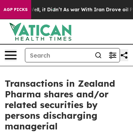
 40%. Well, it Didn’t
As war With Iran Drove oil Pric
AGP PICKS
Transactions in Zealand
Pharma shares and/or
related securities by
persons discharging
managerial