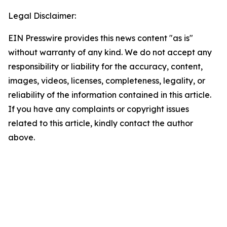
Legal Disclaimer:
EIN Presswire provides this news content "as is"
without warranty of any kind. We do not accept any
responsibility or liability for the accuracy, content,
images, videos, licenses, completeness, legality, or
reliability of the information contained in this article.
If you have any complaints or copyright issues
related to this article, kindly contact the author
above.