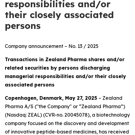
responsibilities and/or
their closely associated
persons
Company announcement – No. 13 / 2025
Transactions in Zealand Pharma shares and/or
related securities by persons discharging
managerial responsibilities and/or their closely
associated persons
Copenhagen, Denmark, May 27, 2025
– Zealand
Pharma A/S ("the Company" or “Zealand Pharma”)
(Nasdaq: ZEAL) (CVR-no. 20045078), a biotechnology
company focused on the discovery and development
of innovative peptide-based medicines, has received