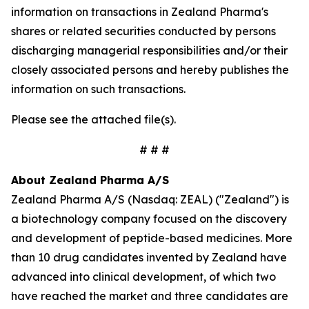
information on transactions in Zealand Pharma's
shares or related securities conducted by persons
discharging managerial responsibilities and/or their
closely associated persons and hereby publishes the
information on such transactions.
Please see the attached file(s).
# # #
About Zealand Pharma A/S
Zealand Pharma A/S (Nasdaq: ZEAL) ("Zealand") is
a biotechnology company focused on the discovery
and development of peptide-based medicines. More
than 10 drug candidates invented by Zealand have
advanced into clinical development, of which two
have reached the market and three candidates are