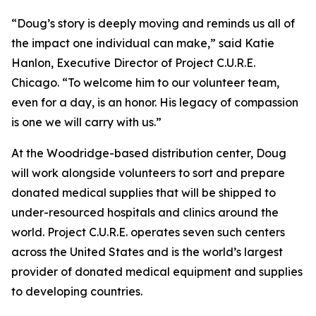
“Doug’s story is deeply moving and reminds us all of
the impact one individual can make,” said Katie
Hanlon, Executive Director of Project C.U.R.E.
Chicago. “To welcome him to our volunteer team,
even for a day, is an honor. His legacy of compassion
is one we will carry with us.”
At the Woodridge-based distribution center, Doug
will work alongside volunteers to sort and prepare
donated medical supplies that will be shipped to
under-resourced hospitals and clinics around the
world. Project C.U.R.E. operates seven such centers
across the United States and is the world’s largest
provider of donated medical equipment and supplies
to developing countries.