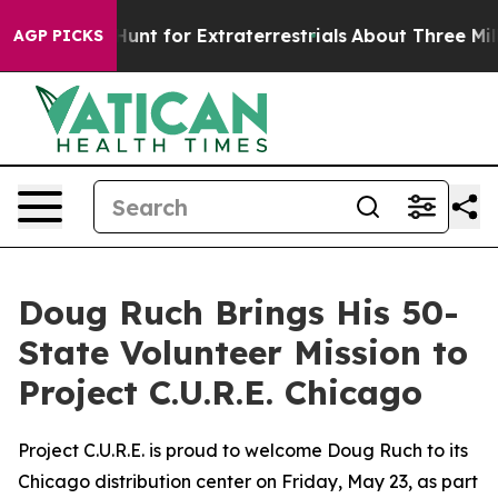
feform to Hunt for Extraterrestrials
About Three Million
AGP PICKS
Doug Ruch Brings His 50-
State Volunteer Mission to
Project C.U.R.E. Chicago
Project C.U.R.E. is proud to welcome Doug Ruch to its
Chicago distribution center on Friday, May 23, as part