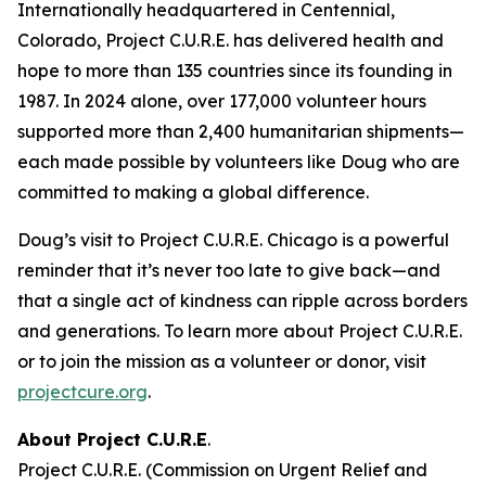
Internationally headquartered in Centennial,
Colorado, Project C.U.R.E. has delivered health and
hope to more than 135 countries since its founding in
1987. In 2024 alone, over 177,000 volunteer hours
supported more than 2,400 humanitarian shipments—
each made possible by volunteers like Doug who are
committed to making a global difference.
Doug’s visit to Project C.U.R.E. Chicago is a powerful
reminder that it’s never too late to give back—and
that a single act of kindness can ripple across borders
and generations. To learn more about Project C.U.R.E.
or to join the mission as a volunteer or donor, visit
projectcure.org
.
About Project C.U.R.E
.
Project C.U.R.E. (Commission on Urgent Relief and