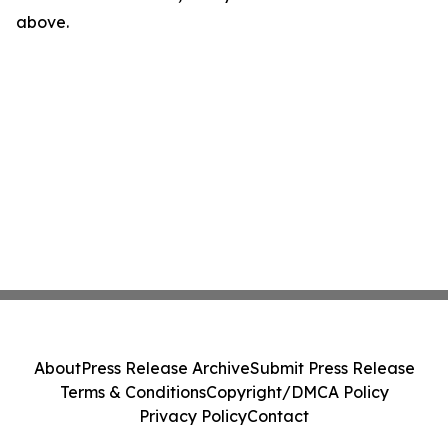
above.
About
Press Release Archive
Submit Press Release
Terms & Conditions
Copyright/DMCA Policy
Privacy Policy
Contact