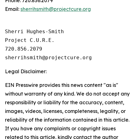
Phone: 720.856.2079
Email:
sherrihsmith@projectcure.org
Sherri Hughes-Smith 

Project C.U.R.E.

720.856.2079

Legal Disclaimer:
EIN Presswire provides this news content "as is"
without warranty of any kind. We do not accept any
responsibility or liability for the accuracy, content,
images, videos, licenses, completeness, legality, or
reliability of the information contained in this article.
If you have any complaints or copyright issues
related to this article, kindly contact the author