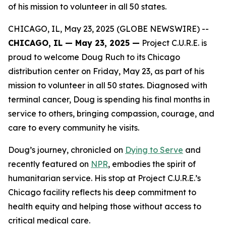
of his mission to volunteer in all 50 states.
CHICAGO, IL, May 23, 2025 (GLOBE NEWSWIRE) --
CHICAGO, IL — May 2
3
, 2025 —
Project C.U.R.E. is
proud to welcome Doug Ruch to its Chicago
distribution center on Friday, May 23, as part of his
mission to volunteer in all 50 states. Diagnosed with
terminal cancer, Doug is spending his final months in
service to others, bringing compassion, courage, and
care to every community he visits.
Doug’s journey, chronicled on
Dying to Serve
and
recently featured on
NPR
, embodies the spirit of
humanitarian service. His stop at Project C.U.R.E.’s
Chicago facility reflects his deep commitment to
health equity and helping those without access to
critical medical care.