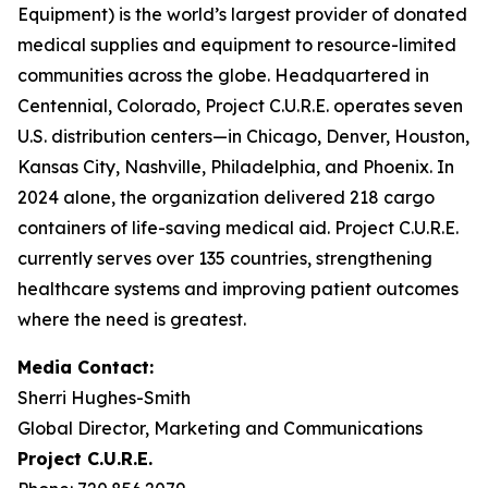
Equipment) is the world’s largest provider of donated
medical supplies and equipment to resource-limited
communities across the globe. Headquartered in
Centennial, Colorado, Project C.U.R.E. operates seven
U.S. distribution centers—in Chicago, Denver, Houston,
Kansas City, Nashville, Philadelphia, and Phoenix. In
2024 alone, the organization delivered 218 cargo
containers of life-saving medical aid. Project C.U.R.E.
currently serves over 135 countries, strengthening
healthcare systems and improving patient outcomes
where the need is greatest.
Media
Contact:
Sherri Hughes-Smith
Global Director, Marketing and Communications
Project C.U.R.E.