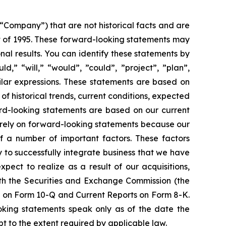
 “Company”) that are not historical facts and are
t of 1995. These forward-looking statements may
al results. You can identify these statements by
d,” “will,” “would”, ”could”, ”project”, ”plan”,
milar expressions. These statements are based on
of historical trends, current conditions, expected
rd-looking statements are based on our current
t rely on forward-looking statements because our
of a number of important factors. These factors
ty to successfully integrate business that we have
pect to realize as a result of our acquisitions,
with the Securities and Exchange Commission (the
s on Form 10-Q and Current Reports on Form 8-K.
ooking statements speak only as of the date the
 to the extent required by applicable law.