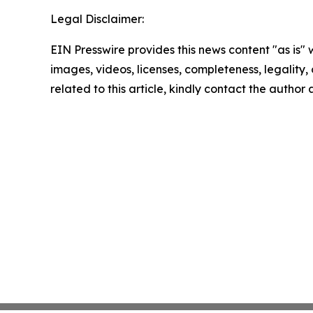
Legal Disclaimer:
EIN Presswire provides this news content "as is" 
images, videos, licenses, completeness, legality, o
related to this article, kindly contact the author