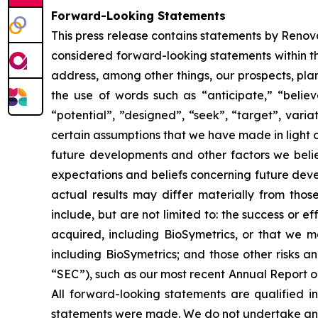
Forward-Looking Statements
This press release contains statements by Renova
considered forward-looking statements within th
address, among other things, our prospects, pla
the use of words such as “anticipate,” “believe
“potential”, ”designed”, “seek”, “target”, vari
certain assumptions that we have made in light of
future developments and other factors we beli
expectations and beliefs concerning future deve
actual results may differ materially from thos
include, but are not limited to: the success or e
acquired, including BioSymetrics, or that we ma
including BioSymetrics; and those other risks a
“SEC”), such as our most recent Annual Report 
All forward-looking statements are qualified i
statements were made. We do not undertake any 