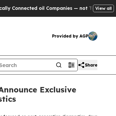
nnected oil Companies — not Taxpayers — the Cha
View all
Provided by AGP
Share
Announce Exclusive
tics