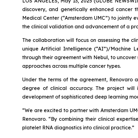
LOS ANGELES, May 13, 2025 (GLOBE NEWSWI
discovery, and genetically enhanced cancer t
Medical Center (“Amsterdam UMC”) to jointly ev
the clinical validation and advancement of a pr
The collaboration will focus on assessing the cli
unique Artificial Intelligence (“AI”)/Machine
through their agreement with Nebul, to uncover 
approaches across multiple cancer types.
Under the terms of the agreement, Renovaro a
degree of clinical accuracy. The project will
development of sophisticated deep learning mod
“We are excited to partner with Amsterdam UMC, 
Renovaro. “By combining their clinical expertis
platelet RNA diagnostics into clinical practice.”