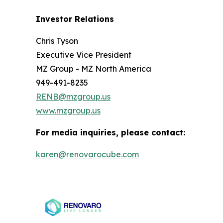
Investor Relations
Chris Tyson
Executive Vice President
MZ Group - MZ North America
949-491-8235
RENB@mzgroup.us
www.mzgroup.us
For media inquiries, please contact:
karen@renovarocube.com