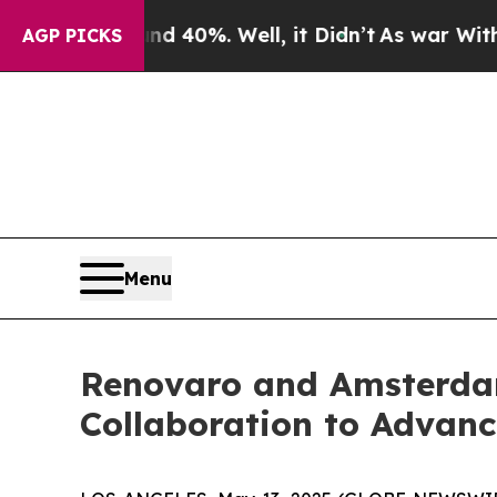
round 40%. Well, it Didn’t
As war With Iran Dro
AGP PICKS
Menu
Renovaro and Amsterdam
Collaboration to Advanc