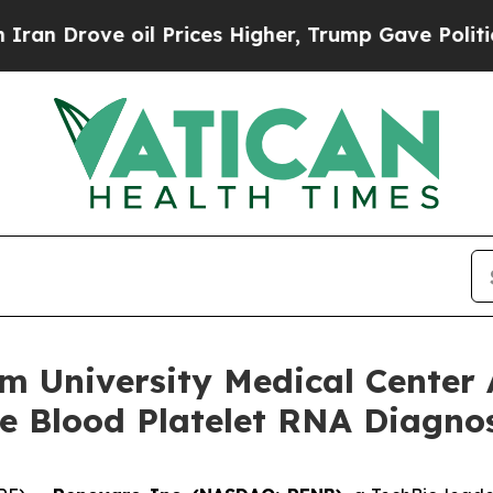
ve oil Prices Higher, Trump Gave Politically Co
 University Medical Center 
e Blood Platelet RNA Diagnos