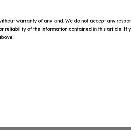
without warranty of any kind. We do not accept any responsib
r reliability of the information contained in this article. I
 above.