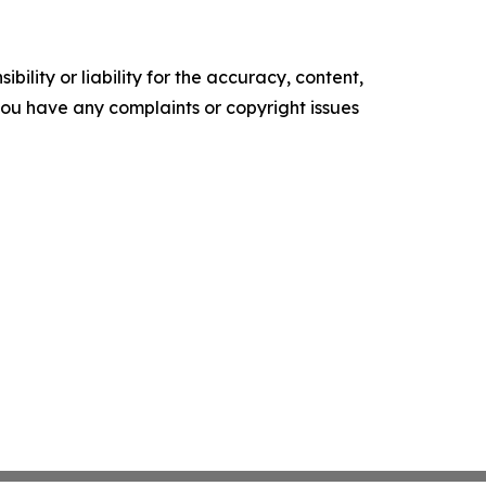
ility or liability for the accuracy, content,
f you have any complaints or copyright issues