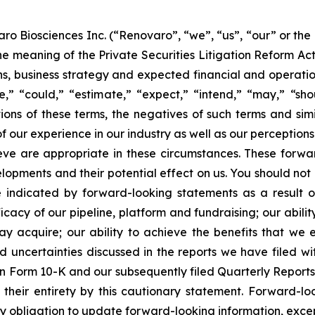
ro Biosciences Inc. (“Renovaro”, “we”, “us”, “our” or the
e meaning of the Private Securities Litigation Reform Ac
ns, business strategy and expected financial and operation
,” “could,” “estimate,” “expect,” “intend,” “may,” “shoul
ations of these terms, the negatives of such terms and si
 our experience in our industry as well as our perceptions 
eve are appropriate in these circumstances. These forwa
lopments and their potential effect on us. You should no
e indicated by forward-looking statements as a result 
fficacy of our pipeline, platform and fundraising; our abili
y acquire; our ability to achieve the benefits that we ex
nd uncertainties discussed in the reports we have filed 
on Form 10-K and our subsequently filed Quarterly Report
n their entirety by this cautionary statement. Forward-l
obligation to update forward-looking information, except