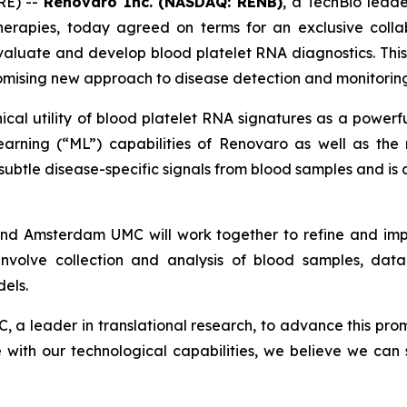
RE) --
Renovaro Inc. (NASDAQ: RENB)
, a TechBio lead
herapies, today agreed on terms for an exclusive coll
aluate and develop blood platelet RNA diagnostics. This
omising new approach to disease detection and monitoring
nical utility of blood platelet RNA signatures as a powerf
 Learning (“ML”) capabilities of Renovaro as well as 
subtle disease-specific signals from blood samples and is
nd Amsterdam UMC will work together to refine and impr
 involve collection and analysis of blood samples, data
els.
a leader in translational research, to advance this prom
e with our technological capabilities, we believe we can s