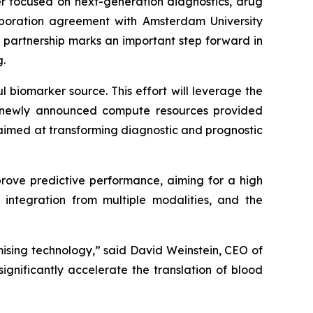
er focused on next-generation diagnostics, drug
aboration agreement with Amsterdam University
 partnership marks an important step forward in
.
ul biomarker source. This effort will leverage the
the newly announced compute resources provided
 aimed at transforming diagnostic and prognostic
ove predictive performance, aiming for a high
 integration from multiple modalities, and the
ising technology,” said David Weinstein, CEO of
ignificantly accelerate the translation of blood