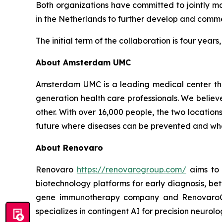
Both organizations have committed to jointly ma
in the Netherlands to further develop and commer
The initial term of the collaboration is four year
About Amsterdam UMC
Amsterdam UMC is a leading medical center that
generation health care professionals. We believ
other. With over 16,000 people, the two locati
future where diseases can be prevented and wher
About Renovaro
Renovaro
https://renovarogroup.com/
aims to 
biotechnology platforms for early diagnosis, be
gene immunotherapy company and RenovaroCub
specializes in contingent AI for precision neurolo