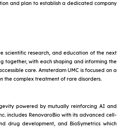
ation and plan to establish a dedicated company
 scientific research, and education of the next
ng together, with each shaping and informing the
 accessible care. Amsterdam UMC is focused on a
n the complex treatment of rare disorders.
gevity powered by mutually reinforcing AI and
nc. includes RenovaroBio with its advanced cell-
nd drug development, and BioSymetrics which