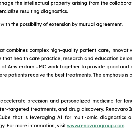
nage the intellectual property arising from the collabor
cialize resulting diagnostics.
s, with the possibility of extension by mutual agreement.
 combines complex high-quality patient care, innovative
e that health care practice, research and education belo
ons of Amsterdam UMC work together to provide good and
e patients receive the best treatments. The emphasis is o
accelerate precision and personalized medicine for lon
tter-targeted treatments, and drug discovery. Renovaro I
e that is leveraging AI for multi-omic diagnostics a
gy. For more information, visit
www.renovarogroup.com
.