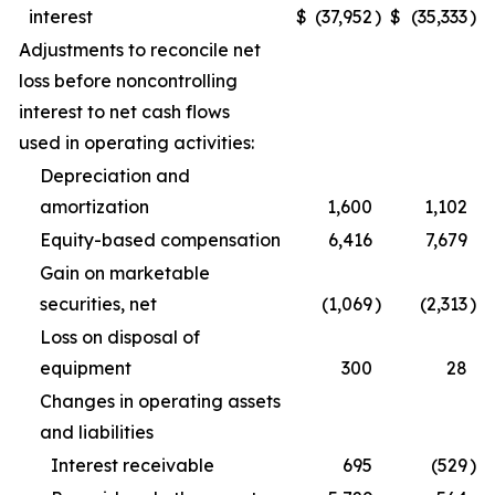
interest
$
(37,952
)
$
(35,333
)
Adjustments to reconcile net
loss before noncontrolling
interest to net cash flows
used in operating activities:
Depreciation and
amortization
1,600
1,102
Equity-based compensation
6,416
7,679
Gain on marketable
securities, net
(1,069
)
(2,313
)
Loss on disposal of
equipment
300
28
Changes in operating assets
and liabilities
Interest receivable
695
(529
)