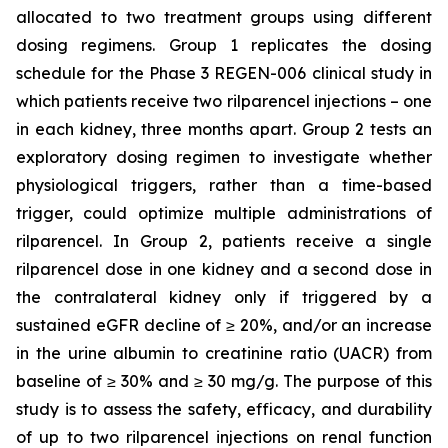
allocated to two treatment groups using different
dosing regimens. Group 1 replicates the dosing
schedule for the Phase 3 REGEN-006 clinical study in
which patients receive two rilparencel injections – one
in each kidney, three months apart. Group 2 tests an
exploratory dosing regimen to investigate whether
physiological triggers, rather than a time-based
trigger, could optimize multiple administrations of
rilparencel. In Group 2, patients receive a single
rilparencel dose in one kidney and a second dose in
the contralateral kidney only if triggered by a
sustained eGFR decline of ≥ 20%, and/or an increase
in the urine albumin to creatinine ratio (UACR) from
baseline of ≥ 30% and ≥ 30 mg/g. The purpose of this
study is to assess the safety, efficacy, and durability
of up to two rilparencel injections on renal function