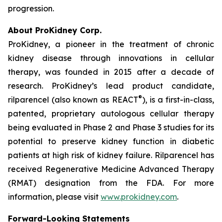
progression.
About ProKidney Corp.
ProKidney, a pioneer in the treatment of chronic
kidney disease through innovations in cellular
therapy, was founded in 2015 after a decade of
research. ProKidney’s lead product candidate,
®
rilparencel (also known as REACT
), is a first-in-class,
patented, proprietary autologous cellular therapy
being evaluated in Phase 2 and Phase 3 studies for its
potential to preserve kidney function in diabetic
patients at high risk of kidney failure. Rilparencel has
received Regenerative Medicine Advanced Therapy
(RMAT) designation from the FDA. For more
information, please visit
www.prokidney.com
.
Forward-Looking Statements