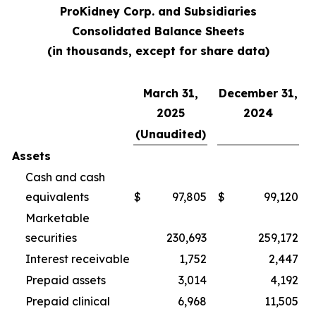
ProKidney Corp. and Subsidiaries
Consolidated Balance Sheets
(in thousands, except for share data)
March 31,
December 31,
2025
2024
(Unaudited)
Assets
Cash and cash
equivalents
$
97,805
$
99,120
Marketable
securities
230,693
259,172
Interest receivable
1,752
2,447
Prepaid assets
3,014
4,192
Prepaid clinical
6,968
11,505