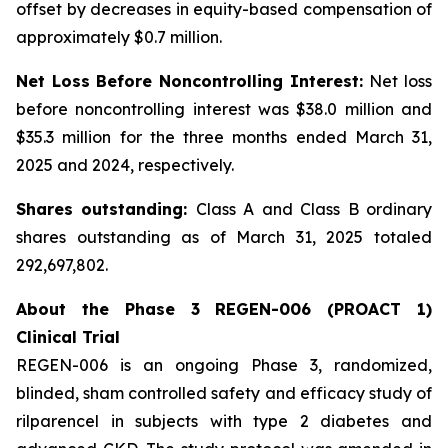
offset by decreases in equity-based compensation of
approximately $0.7 million.
Net Loss Before Noncontrolling Interest:
Net loss
before noncontrolling interest was $38.0 million and
$35.3 million for the three months ended March 31,
2025 and 2024, respectively.
Shares outstanding:
Class A and Class B ordinary
shares outstanding as of March 31, 2025 totaled
292,697,802.
About the Phase 3 REGEN-006 (PROACT 1)
Clinical Trial
REGEN-006 is an ongoing Phase 3, randomized,
blinded, sham controlled safety and efficacy study of
rilparencel in subjects with type 2 diabetes and