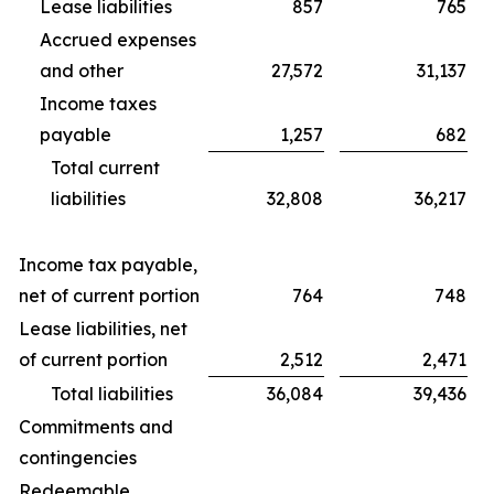
Lease liabilities
857
765
Accrued expenses
and other
27,572
31,137
Income taxes
payable
1,257
682
Total current
liabilities
32,808
36,217
Income tax payable,
net of current portion
764
748
Lease liabilities, net
of current portion
2,512
2,471
Total liabilities
36,084
39,436
Commitments and
contingencies
Redeemable