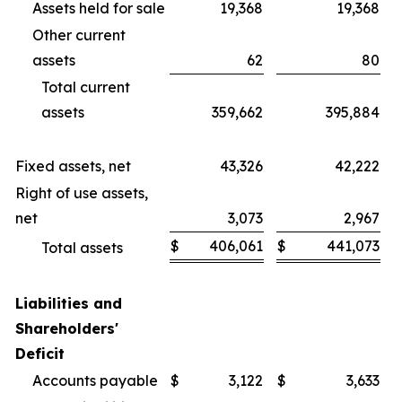
Assets held for sale
19,368
19,368
Other current
assets
62
80
Total current
assets
359,662
395,884
Fixed assets, net
43,326
42,222
Right of use assets,
net
3,073
2,967
$
406,061
$
441,073
Total assets
Liabilities and
Shareholders'
Deficit
Accounts payable
$
3,122
$
3,633