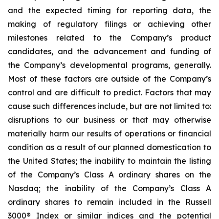
and the expected timing for reporting data, the
making of regulatory filings or achieving other
milestones related to the Company’s product
candidates, and the advancement and funding of
the Company’s developmental programs, generally.
Most of these factors are outside of the Company’s
control and are difficult to predict. Factors that may
cause such differences include, but are not limited to:
disruptions to our business or that may otherwise
materially harm our results of operations or financial
condition as a result of our planned domestication to
the United States; the inability to maintain the listing
of the Company’s Class A ordinary shares on the
Nasdaq; the inability of the Company’s Class A
ordinary shares to remain included in the Russell
3000® Index or similar indices and the potential