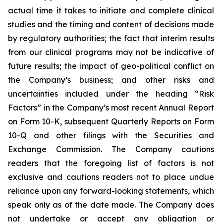
actual time it takes to initiate and complete clinical
studies and the timing and content of decisions made
by regulatory authorities; the fact that interim results
from our clinical programs may not be indicative of
future results; the impact of geo-political conflict on
the Company’s business; and other risks and
uncertainties included under the heading “Risk
Factors” in the Company’s most recent Annual Report
on Form 10-K, subsequent Quarterly Reports on Form
10-Q and other filings with the Securities and
Exchange Commission. The Company cautions
readers that the foregoing list of factors is not
exclusive and cautions readers not to place undue
reliance upon any forward-looking statements, which
speak only as of the date made. The Company does
not undertake or accept any obligation or