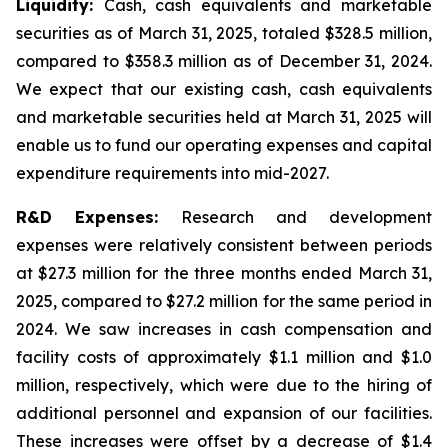
Liquidity:
Cash, cash equivalents and marketable
securities as of March 31, 2025, totaled $328.5 million,
compared to $358.3 million as of December 31, 2024.
We expect that our existing cash, cash equivalents
and marketable securities held at March 31, 2025 will
enable us to fund our operating expenses and capital
expenditure requirements into mid-2027.
R&D Expenses:
Research and development
expenses were relatively consistent between periods
at $27.3 million for the three months ended March 31,
2025, compared to $27.2 million for the same period in
2024. We saw increases in cash compensation and
facility costs of approximately $1.1 million and $1.0
million, respectively, which were due to the hiring of
additional personnel and expansion of our facilities.
These increases were offset by a decrease of $1.4