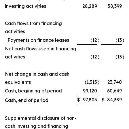
investing activities
28,289
58,399
Cash flows from financing
activities
Payments on finance leases
(12
)
(13
)
Net cash flows used in financing
activities
(12
)
(13
)
Net change in cash and cash
equivalents
(1,315
)
23,740
Cash, beginning of period
99,120
60,649
$
97,805
$
84,389
Cash, end of period
Supplemental disclosure of non-
cash investing and financing