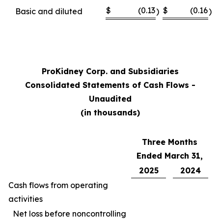
$
(0.13
$
(0.16
Basic and diluted
)
)
ProKidney Corp. and Subsidiaries
Consolidated Statements of Cash Flows -
Unaudited
(in thousands)
Three Months
Ended March 31,
2025
2024
Cash flows from operating
activities
Net loss before noncontrolling