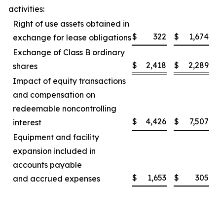
activities:
Right of use assets obtained in
$
322
$
1,674
exchange for lease obligations
Exchange of Class B ordinary
$
2,418
$
2,289
shares
Impact of equity transactions
and compensation on
redeemable noncontrolling
$
4,426
$
7,507
interest
Equipment and facility
expansion included in
accounts payable
$
1,653
$
305
and accrued expenses