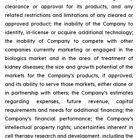
clearance or approval for its products, and any
related restrictions and limitations of any cleared or
approved product; the inability of the Company to
identify, in-license or acquire additional technology;
the inability of Company to compete with other
companies currently marketing or engaged in the
biologics market and in the area of treatment of
kidney diseases; the size and growth potential of the
markets for the Company’s products, if approved,
and its ability to serve those markets, either alone or
in partnership with others; the Company’s estimates
regarding expenses, future revenue, capital
requirements and needs for additional financing; the
Company’s financial performance; the Company’s
intellectual property rights; uncertainties inherent in
cell therapy research and development, including the