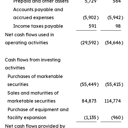
Prepaid and other assets
5,729
564
Accounts payable and
accrued expenses
(5,902
)
(5,942
)
Income taxes payable
591
98
Net cash flows used in
operating activities
(29,592
)
(34,646
)
Cash flows from investing
activities
Purchases of marketable
securities
(55,449
)
(55,415
)
Sales and maturities of
marketable securities
84,873
114,774
Purchase of equipment and
facility expansion
(1,135
)
(960
)
Net cash flows provided by