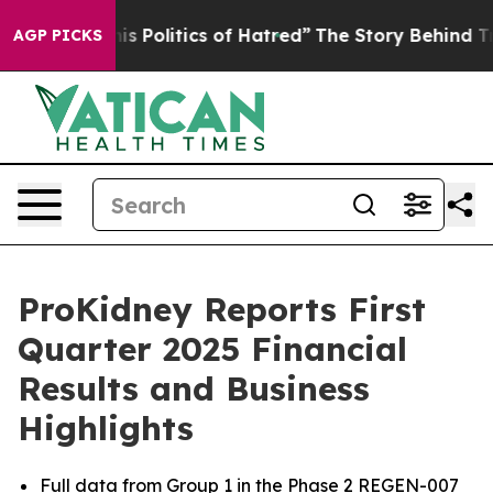
Politics of Hatred”
The Story Behind Trump’s Terrible
AGP PICKS
ProKidney Reports First
Quarter 2025 Financial
Results and Business
Highlights
Full data from Group 1 in the Phase 2 REGEN-007