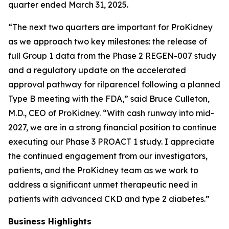
quarter ended March 31, 2025.
“The next two quarters are important for ProKidney
as we approach two key milestones: the release of
full Group 1 data from the Phase 2 REGEN-007 study
and a regulatory update on the accelerated
approval pathway for rilparencel following a planned
Type B meeting with the FDA,” said Bruce Culleton,
M.D., CEO of ProKidney. “With cash runway into mid-
2027, we are in a strong financial position to continue
executing our Phase 3 PROACT 1 study. I appreciate
the continued engagement from our investigators,
patients, and the ProKidney team as we work to
address a significant unmet therapeutic need in
patients with advanced CKD and type 2 diabetes.”
Business Highlights