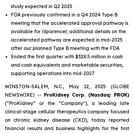
study expected in Q2 2025
FDA previously confirmed in a Q4 2024 Type B
meeting that the accelerated approval pathway is
available for rilparencel; additional details on the
accelerated pathway are expected in mid-2025
after our planned Type B meeting with the FDA
Ended the first quarter with $328.5 million in cash
and cash equivalents and marketable securities,
supporting operations into mid-2027
WINSTON-SALEM, N.C., May 12, 2025 (GLOBE
NEWSWIRE) --
ProKidney Corp. (Nasdaq: PROK)
(“ProKidney” or the “Company"), a leading late
clinical-stage cellular therapeutics company focused
on chronic kidney disease (CKD), today reported
financial results and business highlights for the first