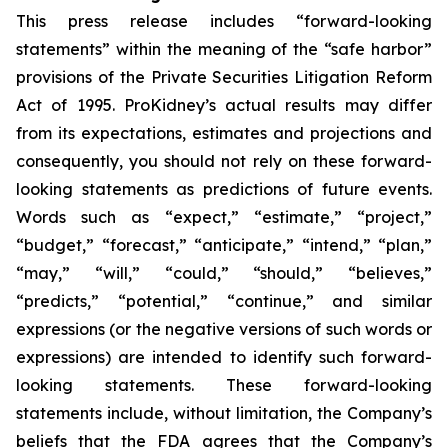
This press release includes “forward-looking
statements” within the meaning of the “safe harbor”
provisions of the Private Securities Litigation Reform
Act of 1995. ProKidney’s actual results may differ
from its expectations, estimates and projections and
consequently, you should not rely on these forward-
looking statements as predictions of future events.
Words such as “expect,” “estimate,” “project,”
“budget,” “forecast,” “anticipate,” “intend,” “plan,”
“may,” “will,” “could,” “should,” “believes,”
“predicts,” “potential,” “continue,” and similar
expressions (or the negative versions of such words or
expressions) are intended to identify such forward-
looking statements. These forward-looking
statements include, without limitation, the Company’s
beliefs that the FDA agrees that the Company’s