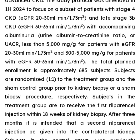
advanced CKD. The study protocol was amended in
1H 2024 to focus on a subset of patients with stage 4
2
CKD (eGFR 20-30ml min/1.73m
) and late stage 3b
2
CKD (eGFR 30-35ml min/1.73m
) with accompanying
albuminuria (urine albumin-to-creatinine ratio, or
UACR, less than 5,000 mg/g for patients with eGFR
2
20-30ml min/1.73m
and 300-5,000 mg/g for patients
2
with eGFR 30-35ml min/1.73m
). The total planned
enrollment is approximately 685 subjects. Subjects
are randomized (1:1) to the treatment group and the
sham control group prior to kidney biopsy or a sham
biopsy procedure, respectively. Subjects in the
treatment group are to receive the first rilparencel
injection within 18 weeks of kidney biopsy. After three
months it is intended that a second rilparencel
injection be given into the contralateral kidney.