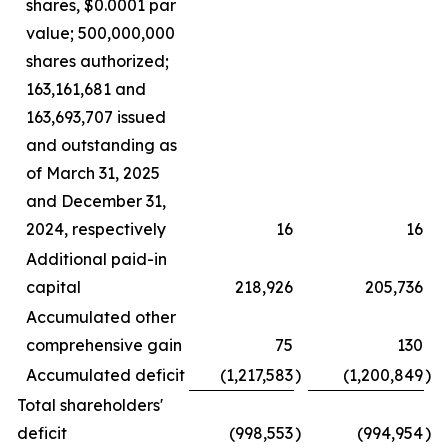
shares, $0.0001 par
value; 500,000,000
shares authorized;
163,161,681 and
163,693,707 issued
and outstanding as
of March 31, 2025
and December 31,
2024, respectively
16
16
Additional paid-in
capital
218,926
205,736
Accumulated other
comprehensive gain
75
130
Accumulated deficit
(1,217,583
)
(1,200,849
)
Total shareholders'
deficit
(998,553
)
(994,954
)