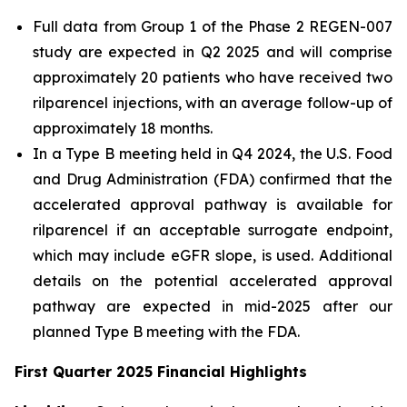
Full data from Group 1 of the Phase 2 REGEN-007
study are expected in Q2 2025 and will comprise
approximately 20 patients who have received two
rilparencel injections, with an average follow-up of
approximately 18 months.
In a Type B meeting held in Q4 2024, the U.S. Food
and Drug Administration (FDA) confirmed that the
accelerated approval pathway is available for
rilparencel if an acceptable surrogate endpoint,
which may include eGFR slope, is used. Additional
details on the potential accelerated approval
pathway are expected in mid-2025 after our
planned Type B meeting with the FDA.
First Quarter 2025 Financial Highlights