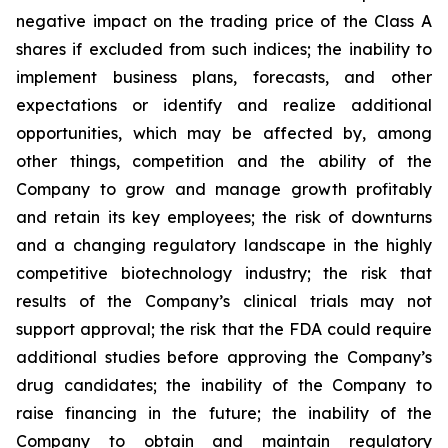
negative impact on the trading price of the Class A
shares if excluded from such indices; the inability to
implement business plans, forecasts, and other
expectations or identify and realize additional
opportunities, which may be affected by, among
other things, competition and the ability of the
Company to grow and manage growth profitably
and retain its key employees; the risk of downturns
and a changing regulatory landscape in the highly
competitive biotechnology industry; the risk that
results of the Company’s clinical trials may not
support approval; the risk that the FDA could require
additional studies before approving the Company’s
drug candidates; the inability of the Company to
raise financing in the future; the inability of the
Company to obtain and maintain regulatory