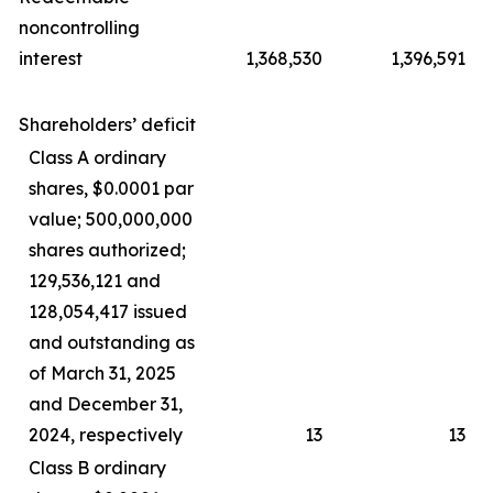
noncontrolling
interest
1,368,530
1,396,591
Shareholders’ deficit
Class A ordinary
shares, $0.0001 par
value; 500,000,000
shares authorized;
129,536,121 and
128,054,417 issued
and outstanding as
of March 31, 2025
and December 31,
2024, respectively
13
13
Class B ordinary