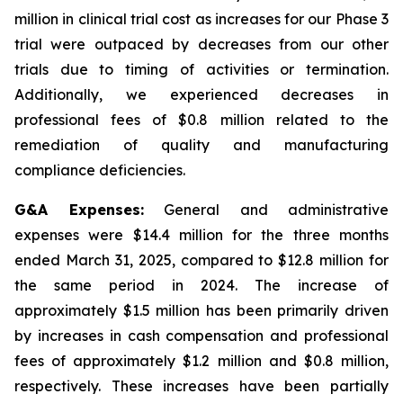
million in clinical trial cost as increases for our Phase 3
trial were outpaced by decreases from our other
trials due to timing of activities or termination.
Additionally, we experienced decreases in
professional fees of $0.8 million related to the
remediation of quality and manufacturing
compliance deficiencies.
G&A Expenses:
General and administrative
expenses were $14.4 million for the three months
ended March 31, 2025, compared to $12.8 million for
the same period in 2024. The increase of
approximately $1.5 million has been primarily driven
by increases in cash compensation and professional
fees of approximately $1.2 million and $0.8 million,
respectively. These increases have been partially