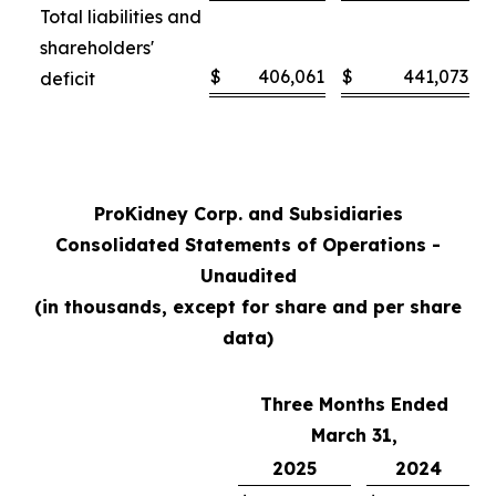
Total liabilities and
shareholders'
$
406,061
$
441,073
deficit
ProKidney Corp. and Subsidiaries
Consolidated Statements of Operations -
Unaudited
(in thousands, except for share and per share
data)
Three Months Ended
March 31,
2025
2024