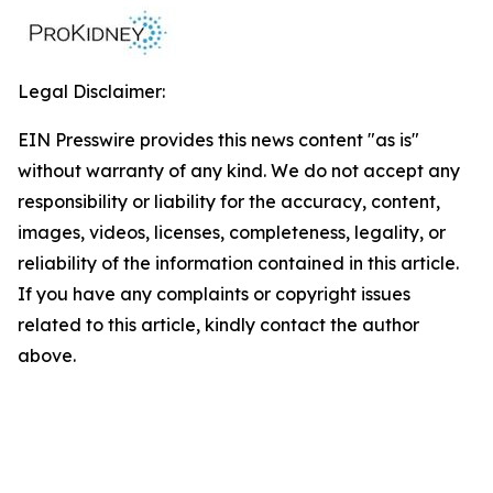
Legal Disclaimer:
EIN Presswire provides this news content "as is"
without warranty of any kind. We do not accept any
responsibility or liability for the accuracy, content,
images, videos, licenses, completeness, legality, or
reliability of the information contained in this article.
If you have any complaints or copyright issues
related to this article, kindly contact the author
above.