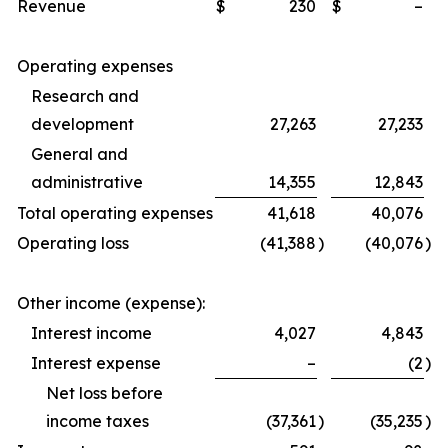
Revenue
$
230
$
–
Operating expenses
Research and
development
27,263
27,233
General and
administrative
14,355
12,843
Total operating expenses
41,618
40,076
Operating loss
(41,388
)
(40,076
)
Other income (expense):
Interest income
4,027
4,843
Interest expense
–
(2
)
Net loss before
income taxes
(37,361
)
(35,235
)