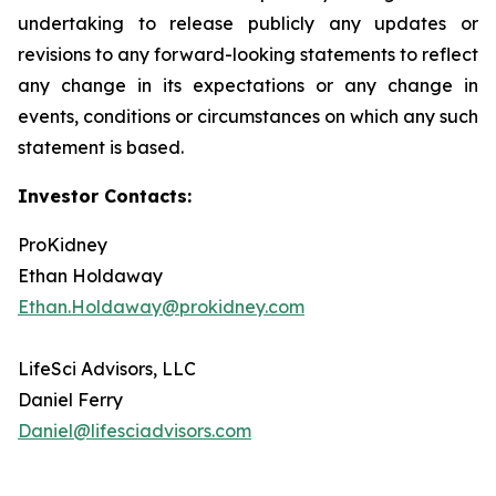
undertaking to release publicly any updates or
revisions to any forward-looking statements to reflect
any change in its expectations or any change in
events, conditions or circumstances on which any such
statement is based.
Investor Contacts:
ProKidney
Ethan Holdaway
Ethan.Holdaway@prokidney.com
LifeSci Advisors, LLC
Daniel Ferry
Daniel@lifesciadvisors.com