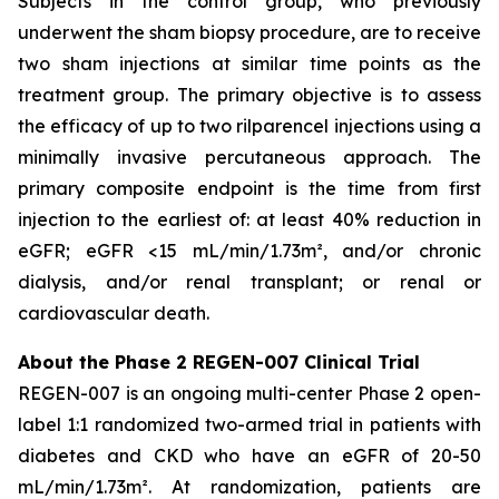
Subjects in the control group, who previously
underwent the sham biopsy procedure, are to receive
two sham injections at similar time points as the
treatment group. The primary objective is to assess
the efficacy of up to two rilparencel injections using a
minimally invasive percutaneous approach. The
primary composite endpoint is the time from first
injection to the earliest of: at least 40% reduction in
eGFR; eGFR <15 mL/min/1.73m², and/or chronic
dialysis, and/or renal transplant; or renal or
cardiovascular death.
About the Phase 2 REGEN-007 Clinical Trial
REGEN-007 is an ongoing multi-center Phase 2 open-
label 1:1 randomized two-armed trial in patients with
diabetes and CKD who have an eGFR of 20-50
mL/min/1.73m². At randomization, patients are