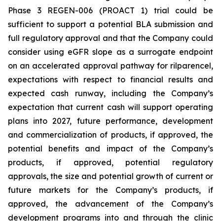
Phase 3 REGEN-006 (PROACT 1) trial could be
sufficient to support a potential BLA submission and
full regulatory approval and that the Company could
consider using eGFR slope as a surrogate endpoint
on an accelerated approval pathway for rilparencel,
expectations with respect to financial results and
expected cash runway, including the Company’s
expectation that current cash will support operating
plans into 2027, future performance, development
and commercialization of products, if approved, the
potential benefits and impact of the Company’s
products, if approved, potential regulatory
approvals, the size and potential growth of current or
future markets for the Company’s products, if
approved, the advancement of the Company’s
development programs into and through the clinic