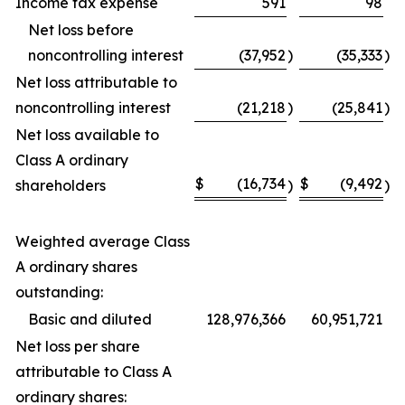
Income tax expense
591
98
Net loss before
noncontrolling interest
(37,952
)
(35,333
)
Net loss attributable to
noncontrolling interest
(21,218
)
(25,841
)
Net loss available to
Class A ordinary
$
(16,734
$
(9,492
shareholders
)
)
Weighted average Class
A ordinary shares
outstanding:
Basic and diluted
128,976,366
60,951,721
Net loss per share
attributable to Class A
ordinary shares: