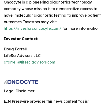
Oncocyte is a pioneering diagnostics technology
company whose mission is to democratize access to
novel molecular diagnostic testing to improve patient
outcomes. Investors may visit
https://investors.oncocyte.com/
for more information.
Investor
Contact:
Doug Farrell
LifeSci Advisors LLC
dfarrell@lifesciadvisors.com
Legal Disclaimer:
EIN Presswire provides this news content "as is"