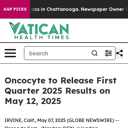
Collapse
Chaos in Chattanooga. Newspaper Owner Calls
AGP PICKS
Oncocyte to Release First
Quarter 2025 Results on
May 12, 2025
IRVINE, Calif., May 07, 2025 (GLOBE NEWSWIRE) --