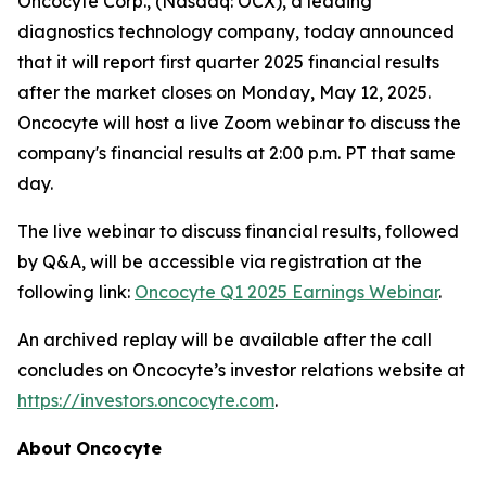
Oncocyte Corp., (Nasdaq: OCX), a leading
diagnostics technology company, today announced
that it will report first quarter 2025 financial results
after the market closes on Monday, May 12, 2025.
Oncocyte will host a live Zoom webinar to discuss the
company's financial results at 2:00 p.m. PT that same
day.
The live webinar to discuss financial results, followed
by Q&A, will be accessible via registration at the
following link:
Oncocyte
Q1
2025
Earnings
Webinar
.
An archived replay will be available after the call
concludes on Oncocyte’s investor relations website at
https://investors.oncocyte.com
.
About
Oncocyte