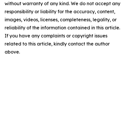
without warranty of any kind. We do not accept any
responsibility or liability for the accuracy, content,
images, videos, licenses, completeness, legality, or
reliability of the information contained in this article.
If you have any complaints or copyright issues
related to this article, kindly contact the author
above.