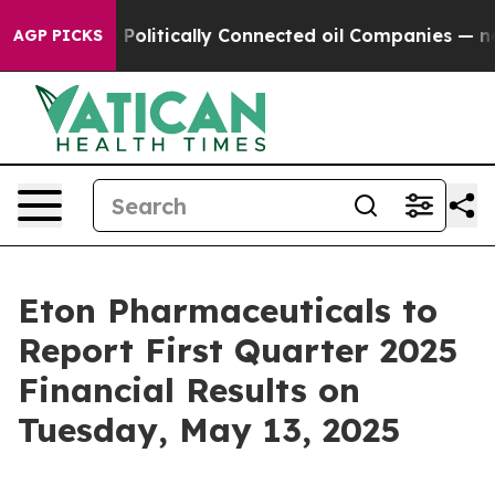
Trump Gave Politically Connected oil Companies — not 
AGP PICKS
Eton Pharmaceuticals to
Report First Quarter 2025
Financial Results on
Tuesday, May 13, 2025