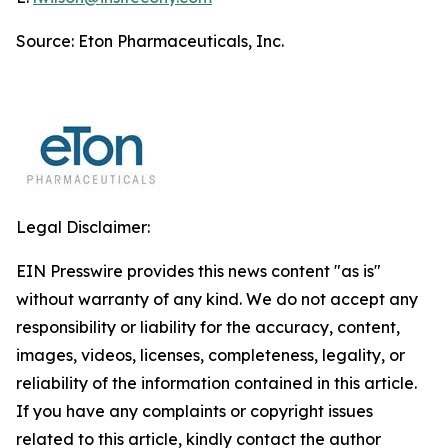
Source: Eton Pharmaceuticals, Inc.
Legal Disclaimer:
EIN Presswire provides this news content "as is"
without warranty of any kind. We do not accept any
responsibility or liability for the accuracy, content,
images, videos, licenses, completeness, legality, or
reliability of the information contained in this article.
If you have any complaints or copyright issues
related to this article, kindly contact the author