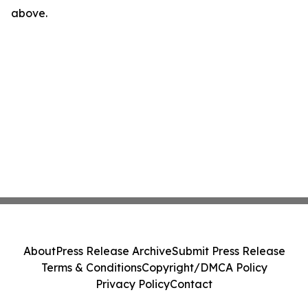
above.
About
Press Release Archive
Submit Press Release
Terms & Conditions
Copyright/DMCA Policy
Privacy Policy
Contact