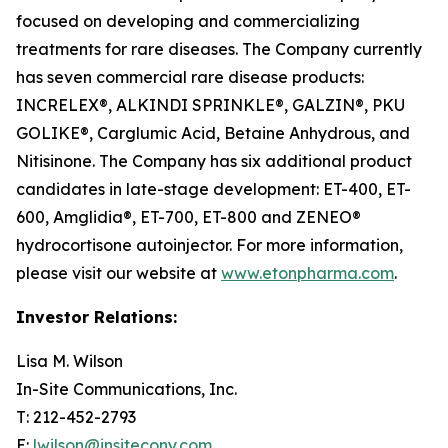
focused on developing and commercializing
treatments for rare diseases. The Company currently
has seven commercial rare disease products:
INCRELEX®, ALKINDI SPRINKLE®, GALZIN®, PKU
GOLIKE®, Carglumic Acid, Betaine Anhydrous, and
Nitisinone. The Company has six additional product
candidates in late-stage development: ET-400, ET-
600, Amglidia®, ET-700, ET-800 and ZENEO®
hydrocortisone autoinjector. For more information,
please visit our website at
www.etonpharma.com
.
Investor Relations:
Lisa M. Wilson
In-Site Communications, Inc.
T: 212-452-2793
E:
lwilson@insitecony.com