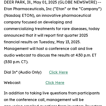
DEER PARK, Ill., May 01, 2025 (GLOBE NEWSWIRE) --
Eton Pharmaceuticals, Inc (“Eton” or the “Company”)
(Nasdaq: ETON), an innovative pharmaceutical
company focused on developing and
commercializing treatments for rare diseases, today
announced that it will report first quarter 2025
financial results on Tuesday, May 13, 2025.
Management will host a conference call and live
audio webcast to discuss the results at 4:30 p.m. ET
(3:30 p.m. CT).
Dial In* (Audio Only)
Click Here
Webcast:
Click Here
In addition to taking live questions from participants
on the conference call, management will be