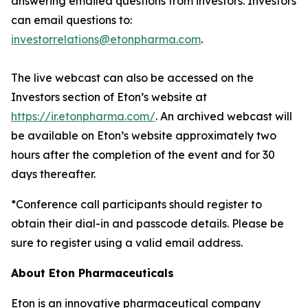
answering emailed questions from investors. Investors
can email questions to:
investorrelations@etonpharma.com
.
The live webcast can also be accessed on the
Investors section of Eton’s website at
https://ir.etonpharma.com/
. An archived webcast will
be available on Eton’s website approximately two
hours after the completion of the event and for 30
days thereafter.
*Conference call participants should register to
obtain their dial-in and passcode details. Please be
sure to register using a valid email address.
About Eton Pharmaceuticals
Eton is an innovative pharmaceutical company