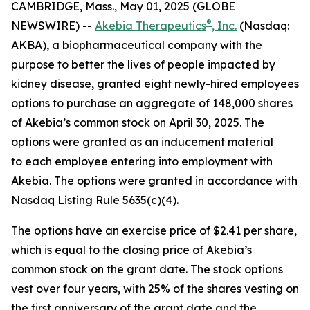
CAMBRIDGE, Mass., May 01, 2025 (GLOBE
®
NEWSWIRE) --
Akebia Therapeutics
, Inc.
(Nasdaq:
AKBA), a biopharmaceutical company with the
purpose to better the lives of people impacted by
kidney disease, granted eight newly-hired employees
options to purchase an aggregate of 148,000 shares
of Akebia’s common stock on April 30, 2025. The
options were granted as an inducement material
to each employee entering into employment with
Akebia. The options were granted in accordance with
Nasdaq Listing Rule 5635(c)(4).
The options have an exercise price of $2.41 per share,
which is equal to the closing price of Akebia’s
common stock on the grant date. The stock options
vest over four years, with 25% of the shares vesting on
the first anniversary of the grant date and the