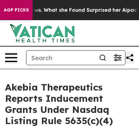
 of Local News. What she Found Surprised her
Aipac To
AGP PICKS
Akebia Therapeutics
Reports Inducement
Grants Under Nasdaq
Listing Rule 5635(c)(4)