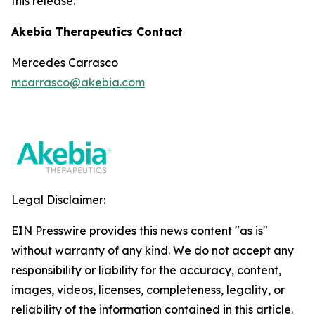
this release.
Akebia Therapeutics Contact
Mercedes Carrasco
mcarrasco@akebia.com
Legal Disclaimer:
EIN Presswire provides this news content "as is"
without warranty of any kind. We do not accept any
responsibility or liability for the accuracy, content,
images, videos, licenses, completeness, legality, or
reliability of the information contained in this article.