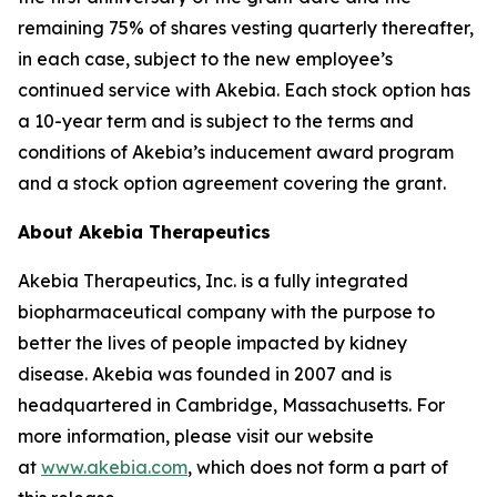
remaining 75% of shares vesting quarterly thereafter,
in each case, subject to the new employee’s
continued service with Akebia. Each stock option has
a 10-year term and is subject to the terms and
conditions of Akebia’s inducement award program
and a stock option agreement covering the grant.
About Akebia Therapeutics
Akebia Therapeutics, Inc. is a fully integrated
biopharmaceutical company with the purpose to
better the lives of people impacted by kidney
disease. Akebia was founded in 2007 and is
headquartered in Cambridge, Massachusetts. For
more information, please visit our website
at
www.akebia.com
, which does not form a part of