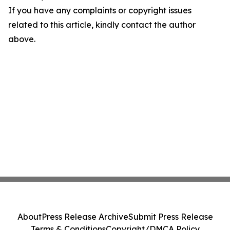
If you have any complaints or copyright issues
related to this article, kindly contact the author
above.
About
Press Release Archive
Submit Press Release
Terms & Conditions
Copyright/DMCA Policy