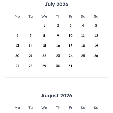
July 2026
Mo
Tu
We
Th
Fr
Sa
Su
1
2
3
4
5
6
7
8
9
10
11
12
13
14
15
16
17
18
19
20
21
22
23
24
25
26
27
28
29
30
31
August 2026
Mo
Tu
We
Th
Fr
Sa
Su