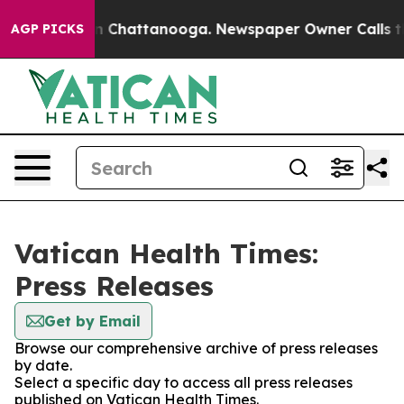
e
Chaos in Chattanooga. Newspaper Owner Calls the P
AGP PICKS
Vatican Health Times:
Press Releases
Get by Email
Browse our comprehensive archive of press releases
by date.
Select a specific day to access all press releases
published on Vatican Health Times.