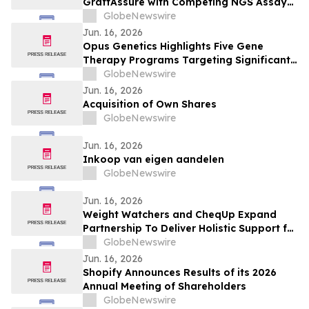
GraftAssure with Competing NGS Assay
Published in Clinical Chemistry
GlobeNewswire
Jun. 16, 2026
Opus Genetics Highlights Five Gene
Therapy Programs Targeting Significant
Unmet Need in Patients with Inherited
GlobeNewswire
Retinal Diseases
Jun. 16, 2026
Acquisition of Own Shares
GlobeNewswire
Jun. 16, 2026
Inkoop van eigen aandelen
GlobeNewswire
Jun. 16, 2026
Weight Watchers and CheqUp Expand
Partnership To Deliver Holistic Support for
Weight Health in the UK
GlobeNewswire
Jun. 16, 2026
Shopify Announces Results of its 2026
Annual Meeting of Shareholders
GlobeNewswire