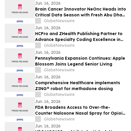
Jun. 16, 2026
Brain Cancer Innovator NeOnc Heads into
Critical Data Season with Fresh Abu Dhabi
IND
GlobeNewswire
Jun. 16, 2026
HCPro and ZHealth Publishing Partner to
Advance Specialty Coding Excellence in
Interventional Radiology and
GlobeNewswire
Cardiovascular Services
Jun. 16, 2026
Pennsylvania Expansion Continues: Apple
Blossom Joins Legend Senior Living
GlobeNewswire
Jun. 16, 2026
Comprehensive Healthcare implements
ZING® robot for methadone dosing
GlobeNewswire
Jun. 16, 2026
FDA Broadens Access to Over-the-
Counter Naloxone Nasal Spray for Opioid
Overdose
GlobeNewswire
Jun. 16, 2026