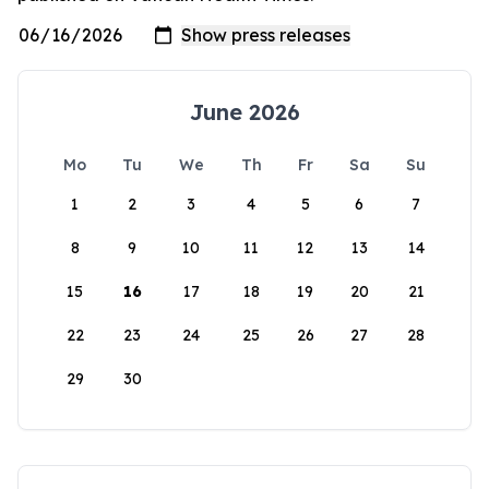
June 2026
Mo
Tu
We
Th
Fr
Sa
Su
1
2
3
4
5
6
7
8
9
10
11
12
13
14
15
16
17
18
19
20
21
22
23
24
25
26
27
28
29
30