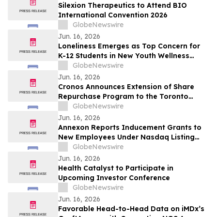
Silexion Therapeutics to Attend BIO
International Convention 2026
GlobeNewswire
Jun. 16, 2026
Loneliness Emerges as Top Concern for
K-12 Students in New Youth Wellness
Report
GlobeNewswire
Jun. 16, 2026
Cronos Announces Extension of Share
Repurchase Program to the Toronto
Stock Exchange
GlobeNewswire
Jun. 16, 2026
Annexon Reports Inducement Grants to
New Employees Under Nasdaq Listing
Rule 5635(c)(4)
GlobeNewswire
Jun. 16, 2026
Health Catalyst to Participate in
Upcoming Investor Conference
GlobeNewswire
Jun. 16, 2026
Favorable Head-to-Head Data on iMDx’s