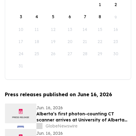
1
2
3
4
5
6
7
8
9
10
11
12
13
14
15
16
17
18
19
20
21
22
23
24
25
26
27
28
29
30
31
Press releases published on June 16, 2026
Jun. 16, 2026
Alberta’s first photon-counting CT
scanner arrives at University of Alberta
Hospital
GlobeNewswire
Jun. 16, 2026