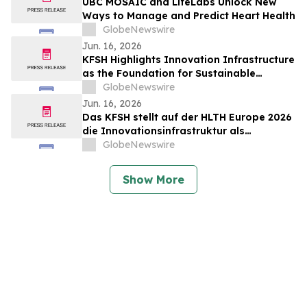
UBC MOSAIC and LifeLabs Unlock New
Ways to Manage and Predict Heart Health
GlobeNewswire
Jun. 16, 2026
KFSH Highlights Innovation Infrastructure
as the Foundation for Sustainable
Healthcare Transformation at HLTH
GlobeNewswire
Europe 2026
Jun. 16, 2026
Das KFSH stellt auf der HLTH Europe 2026
die Innovationsinfrastruktur als
Grundlage für eine nachhaltige
GlobeNewswire
Transformation des Gesundheitswesens
in den Mittelpunkt
Show More